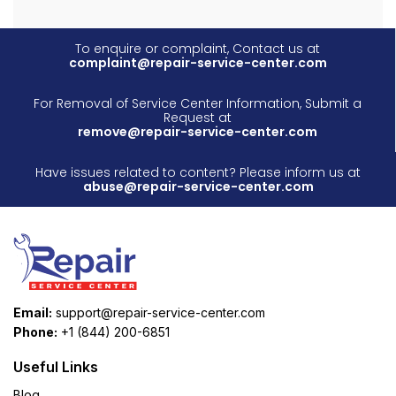
To enquire or complaint, Contact us at
complaint@repair-service-center.com
For Removal of Service Center Information, Submit a
Request at
remove@repair-service-center.com
Have issues related to content? Please inform us at
abuse@repair-service-center.com
Email:
support@repair-service-center.com
Phone:
+1 (844) 200-6851
Useful Links
Blog