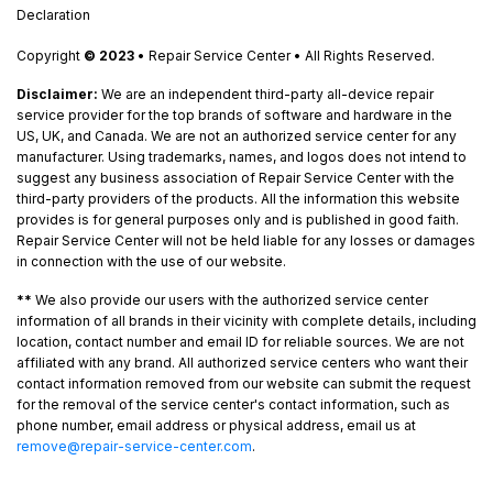
Declaration
Copyright
© 2023
• Repair Service Center • All Rights Reserved.
Disclaimer:
We are an independent third-party all-device repair
service provider for the top brands of software and hardware in the
US, UK, and Canada. We are not an authorized service center for any
manufacturer. Using trademarks, names, and logos does not intend to
suggest any business association of Repair Service Center with the
third-party providers of the products. All the information this website
provides is for general purposes only and is published in good faith.
Repair Service Center will not be held liable for any losses or damages
in connection with the use of our website.
**
We also provide our users with the authorized service center
information of all brands in their vicinity with complete details, including
location, contact number and email ID for reliable sources. We are not
affiliated with any brand. All authorized service centers who want their
contact information removed from our website can submit the request
for the removal of the service center's contact information, such as
phone number, email address or physical address, email us at
remove@repair-service-center.com
.