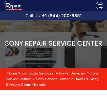
Call Us:
+1 (844) 200-6851
SONY REPAIR SERVICE CENTER
Home
Computer Services
Printer Services
Sony
Service Center
Sony Service Center in Hawaii
Sony
Service Center Kapolei