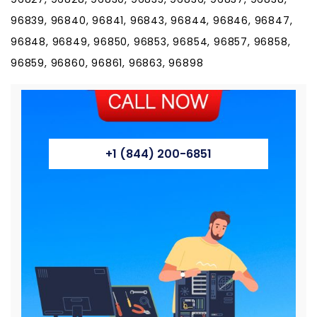
96839, 96840, 96841, 96843, 96844, 96846, 96847,
96848, 96849, 96850, 96853, 96854, 96857, 96858,
96859, 96860, 96861, 96863, 96898
+1 (844) 200-6851