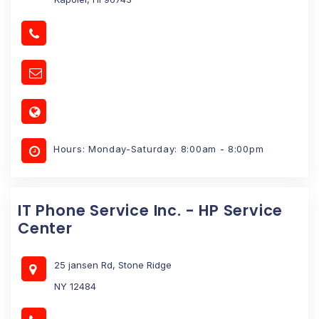
Hours: Monday-Saturday: 8:00am - 8:00pm
IT Phone Service Inc. - HP Service
Center
25 jansen Rd, Stone Ridge
NY 12484