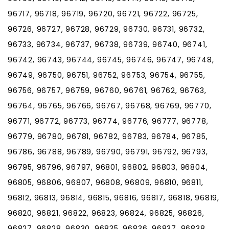
96717, 96718, 96719, 96720, 96721, 96722, 96725,
96726, 96727, 96728, 96729, 96730, 96731, 96732,
96733, 96734, 96737, 96738, 96739, 96740, 96741,
96742, 96743, 96744, 96745, 96746, 96747, 96748,
96749, 96750, 96751, 96752, 96753, 96754, 96755,
96756, 96757, 96759, 96760, 96761, 96762, 96763,
96764, 96765, 96766, 96767, 96768, 96769, 96770,
96771, 96772, 96773, 96774, 96776, 96777, 96778,
96779, 96780, 96781, 96782, 96783, 96784, 96785,
96786, 96788, 96789, 96790, 96791, 96792, 96793,
96795, 96796, 96797, 96801, 96802, 96803, 96804,
96805, 96806, 96807, 96808, 96809, 96810, 96811,
96812, 96813, 96814, 96815, 96816, 96817, 96818, 96819,
96820, 96821, 96822, 96823, 96824, 96825, 96826,
96827, 96828, 96830, 96835, 96836, 96837, 96838,