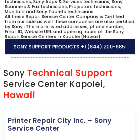
technicians, Sony Apps & Services technicians, Sony
Scanners & Fax technicians, Projectors technicians,
Monitors and Sony Tablets technicians.
All these Repair Service Center Company is Certified
from our side as well these companies are also certified
by Sony . There are listed addresses, phone number,
Email ID, Website URL and opening hours of the Sony
Repair Service Centers in Kapolei (Hawaii).
SONY SUPPORT PRODUCTS:
+1 (844) 200-6851
Technical Support
Sony
Service Center Kapolei,
Hawaii
Printer Repair City Inc. – Sony
Service Center