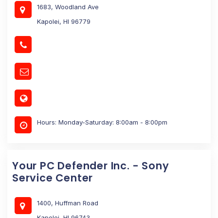
1683, Woodland Ave
Kapolei, HI 96779
Hours: Monday-Saturday: 8:00am - 8:00pm
Your PC Defender Inc. - Sony
Service Center
1400, Huffman Road
Kapolei, HI 96743