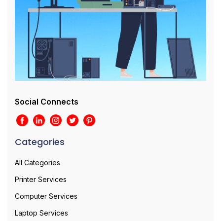
Social Connects
Categories
All Categories
Printer Services
Computer Services
Laptop Services