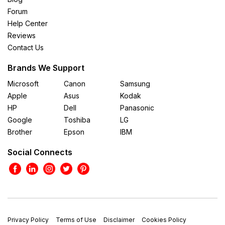
Forum
Help Center
Reviews
Contact Us
Brands We Support
Microsoft
Canon
Samsung
Apple
Asus
Kodak
HP
Dell
Panasonic
Google
Toshiba
LG
Brother
Epson
IBM
Social Connects
Privacy Policy
Terms of Use
Disclaimer
Cookies Policy