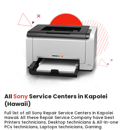
All
Sony
Service Centers in Kapolei
(Hawaii)
Full list of all Sony Repair Service Centers in Kapolei
Hawaii. All these Repair Service Company have best
Printers technicians, Desktop technicians & All-in-one
PCs technicians, Laptops technicians, Gaming