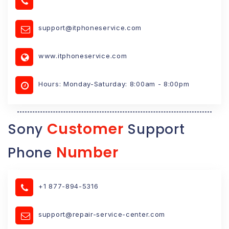
support@itphoneservice.com
www.itphoneservice.com
Hours: Monday-Saturday: 8:00am - 8:00pm
Customer
Sony
Support
Number
Phone
+1 877-894-5316
support@repair-service-center.com