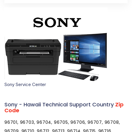
Sony Service Center
Sony - Hawaii Technical Support Country
Zip
Code
96701, 96703, 96704, 96705, 96706, 96707, 96708,
96709, 96710, 96712, 96713, 96714, 96715, 96716,