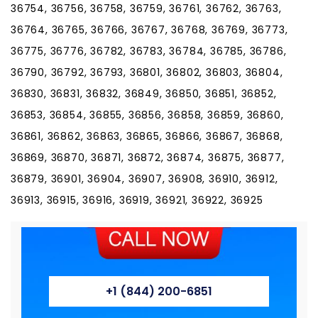
36754, 36756, 36758, 36759, 36761, 36762, 36763,
36764, 36765, 36766, 36767, 36768, 36769, 36773,
36775, 36776, 36782, 36783, 36784, 36785, 36786,
36790, 36792, 36793, 36801, 36802, 36803, 36804,
36830, 36831, 36832, 36849, 36850, 36851, 36852,
36853, 36854, 36855, 36856, 36858, 36859, 36860,
36861, 36862, 36863, 36865, 36866, 36867, 36868,
36869, 36870, 36871, 36872, 36874, 36875, 36877,
36879, 36901, 36904, 36907, 36908, 36910, 36912,
36913, 36915, 36916, 36919, 36921, 36922, 36925
+1 (844) 200-6851