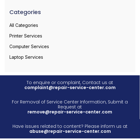
Categories
All Categories
Printer Services
Computer Services
Laptop Services
To enquire or complaint, Contact us at
complaint@repair-service-center.com
For Removal of Service Center Information, Submit a
Request at
remove@repair-service-center.com
Have issues related to content? Please inform us at
abuse@repair-service-center.com