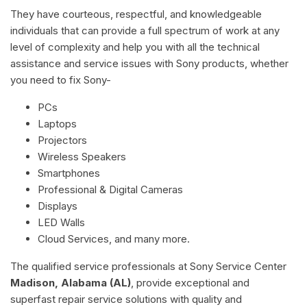
They have courteous, respectful, and knowledgeable
individuals that can provide a full spectrum of work at any
level of complexity and help you with all the technical
assistance and service issues with Sony products, whether
you need to fix Sony-
PCs
Laptops
Projectors
Wireless Speakers
Smartphones
Professional & Digital Cameras
Displays
LED Walls
Cloud Services, and many more.
The qualified service professionals at Sony Service Center
Madison, Alabama (AL)
, provide exceptional and
superfast repair service solutions with quality and