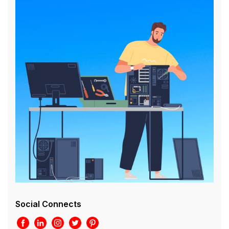
Social Connects