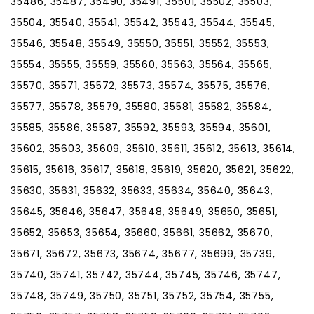
35486, 35487, 35490, 35491, 35501, 35502, 35503,
35504, 35540, 35541, 35542, 35543, 35544, 35545,
35546, 35548, 35549, 35550, 35551, 35552, 35553,
35554, 35555, 35559, 35560, 35563, 35564, 35565,
35570, 35571, 35572, 35573, 35574, 35575, 35576,
35577, 35578, 35579, 35580, 35581, 35582, 35584,
35585, 35586, 35587, 35592, 35593, 35594, 35601,
35602, 35603, 35609, 35610, 35611, 35612, 35613, 35614,
35615, 35616, 35617, 35618, 35619, 35620, 35621, 35622,
35630, 35631, 35632, 35633, 35634, 35640, 35643,
35645, 35646, 35647, 35648, 35649, 35650, 35651,
35652, 35653, 35654, 35660, 35661, 35662, 35670,
35671, 35672, 35673, 35674, 35677, 35699, 35739,
35740, 35741, 35742, 35744, 35745, 35746, 35747,
35748, 35749, 35750, 35751, 35752, 35754, 35755,