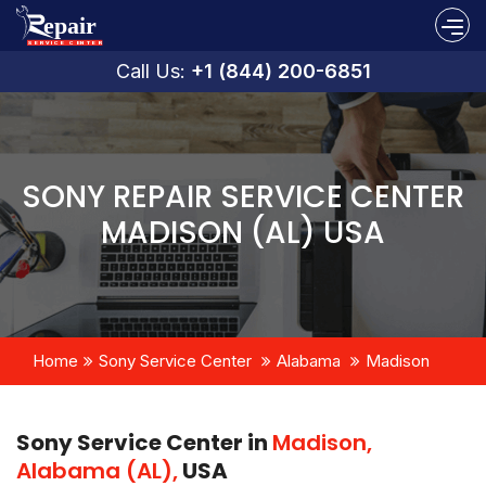
Call Us:
+1 (844) 200-6851
SONY REPAIR SERVICE CENTER
MADISON (AL) USA
Home
Sony Service Center
Alabama
Madison
Sony Service Center in
Madison,
Alabama (AL),
USA