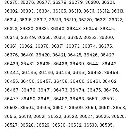
36275, 36276, 36277, 36278, 36279, 36280, 36301,
36302, 36303, 36304, 36305, 36310, 36311, 36312, 36313,
36314, 36316, 36317, 36318, 36319, 36320, 36321, 36322,
36323, 36330, 36331, 36340, 36343, 36344, 36345,
36346, 36349, 36350, 36351, 36352, 36353, 36360,
36361, 36362, 36370, 36371, 36373, 36374, 36375,
36376, 36401, 36420, 36421, 36425, 36426, 36427,
36429, 36432, 36435, 36436, 36439, 36441, 36442,
36444, 36445, 36446, 36449, 36451, 36453, 36454,
36455, 36456, 36457, 36458, 36460, 36461, 36462,
36467, 36470, 36471, 36473, 36474, 36475, 36476,
36477, 36480, 36481, 36482, 36483, 36501, 36502,
36503, 36504, 36505, 36507, 36509, 36511, 36512, 36513,
36515, 36518, 36521, 36522, 36523, 36524, 36525, 36526,
36527, 36528, 36529, 36530, 36532, 36533, 36535,