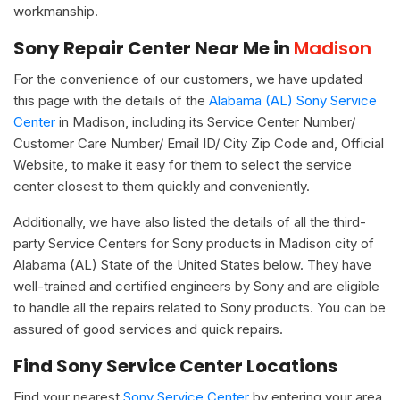
workmanship.
Sony Repair Center Near Me in
Madison
For the convenience of our customers, we have updated
this page with the details of the
Alabama (AL) Sony Service
Center
in Madison, including its Service Center Number/
Customer Care Number/ Email ID/ City Zip Code and, Official
Website, to make it easy for them to select the service
center closest to them quickly and conveniently.
Additionally, we have also listed the details of all the third-
party Service Centers for Sony products in Madison city of
Alabama (AL) State of the United States below. They have
well-trained and certified engineers by Sony and are eligible
to handle all the repairs related to Sony products. You can be
assured of good services and quick repairs.
Find Sony Service Center Locations
Find your nearest
Sony Service Center
by entering your area