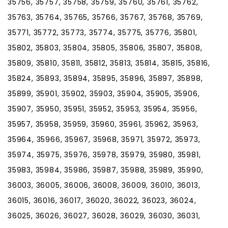
35756, 35757, 35758, 35759, 35760, 35761, 35762,
35763, 35764, 35765, 35766, 35767, 35768, 35769,
35771, 35772, 35773, 35774, 35775, 35776, 35801,
35802, 35803, 35804, 35805, 35806, 35807, 35808,
35809, 35810, 35811, 35812, 35813, 35814, 35815, 35816,
35824, 35893, 35894, 35895, 35896, 35897, 35898,
35899, 35901, 35902, 35903, 35904, 35905, 35906,
35907, 35950, 35951, 35952, 35953, 35954, 35956,
35957, 35958, 35959, 35960, 35961, 35962, 35963,
35964, 35966, 35967, 35968, 35971, 35972, 35973,
35974, 35975, 35976, 35978, 35979, 35980, 35981,
35983, 35984, 35986, 35987, 35988, 35989, 35990,
36003, 36005, 36006, 36008, 36009, 36010, 36013,
36015, 36016, 36017, 36020, 36022, 36023, 36024,
36025, 36026, 36027, 36028, 36029, 36030, 36031,