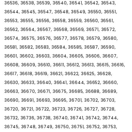
36536, 36538, 36539, 36540, 36541, 36542, 36543,
36544, 36545, 36547, 36548, 36549, 36550, 36551,
36553, 36555, 36556, 36558, 36559, 36560, 36561,
36562, 36564, 36567, 36568, 36569, 36571, 36572,
36574, 36575, 36576, 36577, 36578, 36579, 36580,
36581, 36582, 36583, 36584, 36585, 36587, 36590,
36601, 36602, 36603, 36604, 36605, 36606, 36607,
36608, 36609, 36610, 36611, 36612, 36613, 36615, 36616,
36617, 36618, 36619, 36621, 36622, 36625, 36628,
36630, 36633, 36640, 36641, 36644, 36652, 36660,
36663, 36670, 36671, 36675, 36685, 36688, 36689,
36690, 36691, 36693, 36695, 36701, 36702, 36703,
36720, 36721, 36722, 36723, 36726, 36727, 36728,
36732, 36736, 36738, 36740, 36741, 36742, 36744,
36745, 36748, 36749, 36750, 36751, 36752, 36753,