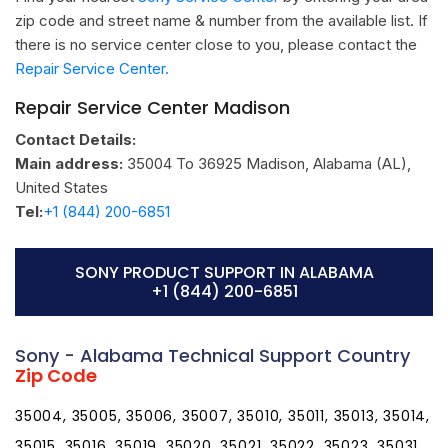
zip code and street name & number from the available list. If
there is no service center close to you, please contact the
Repair Service Center.
Repair Service Center Madison
Contact Details:
Main address:
35004 To 36925
Madison, Alabama (AL)
,
United States
Tel:
+1 (844) 200-6851
SONY PRODUCT SUPPORT IN ALABAMA
+1 (844) 200-6851
Sony - Alabama Technical Support Country
Zip Code
35004, 35005, 35006, 35007, 35010, 35011, 35013, 35014,
35015, 35016, 35019, 35020, 35021, 35022, 35023, 35031,