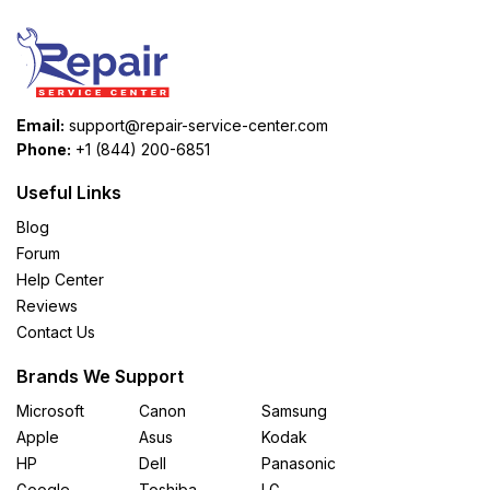
Email:
support@repair-service-center.com
Phone:
+1 (844) 200-6851
Useful Links
Blog
Forum
Help Center
Reviews
Contact Us
Brands We Support
Microsoft
Canon
Samsung
Apple
Asus
Kodak
HP
Dell
Panasonic
Google
Toshiba
LG