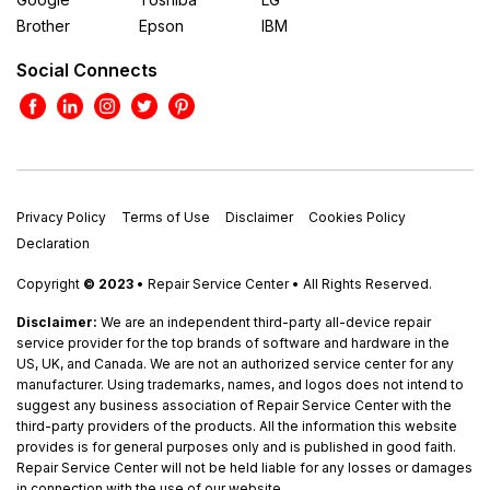
Brother
Epson
IBM
Social Connects
Privacy Policy
Terms of Use
Disclaimer
Cookies Policy
Declaration
Copyright
© 2023
• Repair Service Center • All Rights Reserved.
Disclaimer:
We are an independent third-party all-device repair
service provider for the top brands of software and hardware in the
US, UK, and Canada. We are not an authorized service center for any
manufacturer. Using trademarks, names, and logos does not intend to
suggest any business association of Repair Service Center with the
third-party providers of the products. All the information this website
provides is for general purposes only and is published in good faith.
Repair Service Center will not be held liable for any losses or damages
in connection with the use of our website.