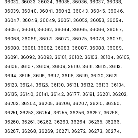
36032, 36033, 36034, 36035, 36036, 36037, 36038,
36039, 36040, 36041, 36042, 36043, 36045, 36046,
36047, 36048, 36049, 36051, 36052, 36053, 36054,
36057, 36061, 36062, 36064, 36065, 36066, 36067,
36068, 36069, 36071, 36072, 36075, 36078, 36079,
36080, 36081, 36082, 36083, 36087, 36088, 36089,
36091, 36092, 36093, 36101, 36102, 36103, 36104, 36105,
36106, 36107, 36108, 36109, 36110, 36111, 36112, 36113,
36114, 36115, 36116, 36117, 36118, 36119, 36120, 36121,
36123, 36124, 36125, 36130, 36131, 36132, 36133, 36134,
36135, 36140, 36141, 36142, 36177, 36191, 36201, 36202,
36203, 36204, 36205, 36206, 36207, 36210, 36250,
36251, 36253, 36254, 36255, 36256, 36257, 36258,
36260, 36261, 36262, 36263, 36264, 36265, 36266,
36267, 36268, 36269, 36271, 36272, 36273, 36274,