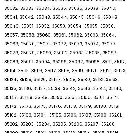
35032, 35033, 35034, 35035, 35036, 35038, 35040,
35041, 35042, 35043, 35044, 35045, 35046, 35048,
35049, 35051, 35052, 35053, 35054, 35055, 35056,
35057, 35058, 35060, 35061, 35062, 35063, 35064,
35068, 35070, 35071, 35072, 35073, 35074, 35077,
35078, 35079, 35080, 35082, 35083, 35085, 35087,
35089, 35091, 35094, 35096, 35097, 35098, 35111, 35112,
35114, 35115, 35116, 35117, 35118, 35119, 35120, 35121, 35123,
35124, 35125, 35126, 35127, 35128, 35130, 35131, 35133,
35135, 35136, 35137, 35139, 35142, 35143, 35144, 35146,
35147, 35148, 35149, 35150, 35151, 35160, 35161, 35171,
35172, 35173, 35175, 35176, 35178, 35179, 35180, 35181,
35182, 35183, 35184, 35185, 35186, 35187, 35188, 35201,
35202, 35203, 35204, 35205, 35206, 35207, 35208,
35209, 35210, 35211, 35212, 35213, 35214, 35215, 35216,