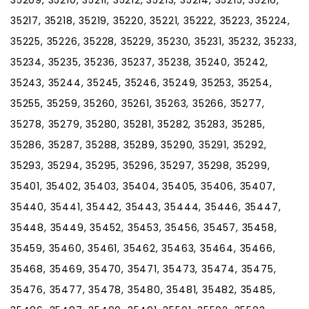
35217, 35218, 35219, 35220, 35221, 35222, 35223, 35224,
35225, 35226, 35228, 35229, 35230, 35231, 35232, 35233,
35234, 35235, 35236, 35237, 35238, 35240, 35242,
35243, 35244, 35245, 35246, 35249, 35253, 35254,
35255, 35259, 35260, 35261, 35263, 35266, 35277,
35278, 35279, 35280, 35281, 35282, 35283, 35285,
35286, 35287, 35288, 35289, 35290, 35291, 35292,
35293, 35294, 35295, 35296, 35297, 35298, 35299,
35401, 35402, 35403, 35404, 35405, 35406, 35407,
35440, 35441, 35442, 35443, 35444, 35446, 35447,
35448, 35449, 35452, 35453, 35456, 35457, 35458,
35459, 35460, 35461, 35462, 35463, 35464, 35466,
35468, 35469, 35470, 35471, 35473, 35474, 35475,
35476, 35477, 35478, 35480, 35481, 35482, 35485,