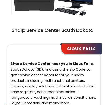
Sharp Service Center South Dakota
SIOUX FALLS
Sharp Service Center near you in Sioux Falls
,
South Dakota (SD). Find using the Zip Code to
get service center detail for all your Sharp
products including multifunctional printers,
copiers, display solutions, calculators, electronic
cash registers, consumer electronics –
refrigerators, washing machines, air conditioners,
Egypt TV models, and many more.