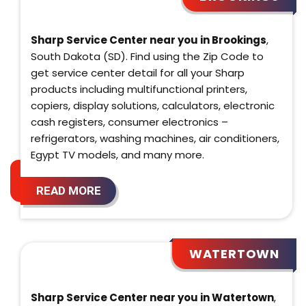
Sharp Service Center near you in Brookings
,
South Dakota (SD). Find using the Zip Code to
get service center detail for all your Sharp
products including multifunctional printers,
copiers, display solutions, calculators, electronic
cash registers, consumer electronics –
refrigerators, washing machines, air conditioners,
Egypt TV models, and many more.
READ MORE
WATERTOWN
Sharp Service Center near you in Watertown
,