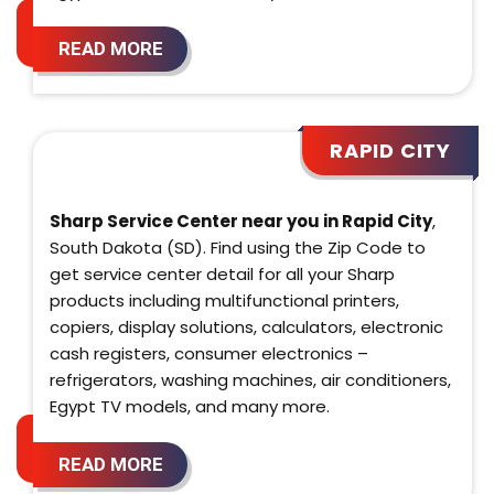
READ MORE
RAPID CITY
Sharp Service Center near you in Rapid City
,
South Dakota (SD). Find using the Zip Code to
get service center detail for all your Sharp
products including multifunctional printers,
copiers, display solutions, calculators, electronic
cash registers, consumer electronics –
refrigerators, washing machines, air conditioners,
Egypt TV models, and many more.
READ MORE