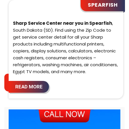
SPEARFISH
Sharp Service Center near you in Spearfish
,
South Dakota (SD). Find using the Zip Code to
get service center detail for all your Sharp
products including multifunctional printers,
copiers, display solutions, calculators, electronic
cash registers, consumer electronics –
refrigerators, washing machines, air conditioners,
Egypt TV models, and many more.
READ MORE