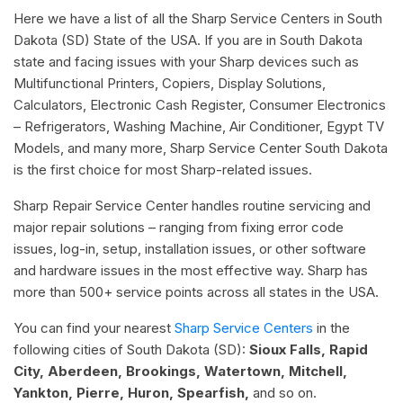
Here we have a list of all the Sharp Service Centers in South
Dakota (SD) State of the USA. If you are in South Dakota
state and facing issues with your Sharp devices such as
Multifunctional Printers, Copiers, Display Solutions,
Calculators, Electronic Cash Register, Consumer Electronics
– Refrigerators, Washing Machine, Air Conditioner, Egypt TV
Models, and many more, Sharp Service Center South Dakota
is the first choice for most Sharp-related issues.
Sharp Repair Service Center handles routine servicing and
major repair solutions – ranging from fixing error code
issues, log-in, setup, installation issues, or other software
and hardware issues in the most effective way. Sharp has
more than 500+ service points across all states in the USA.
You can find your nearest
Sharp Service Centers
in the
following cities of South Dakota (SD):
Sioux Falls, Rapid
City, Aberdeen, Brookings, Watertown, Mitchell,
Yankton, Pierre, Huron, Spearfish,
and so on.