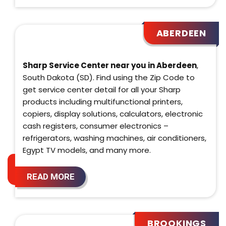
ABERDEEN
Sharp Service Center near you in Aberdeen
,
South Dakota (SD). Find using the Zip Code to
get service center detail for all your Sharp
products including multifunctional printers,
copiers, display solutions, calculators, electronic
cash registers, consumer electronics –
refrigerators, washing machines, air conditioners,
Egypt TV models, and many more.
READ MORE
BROOKINGS