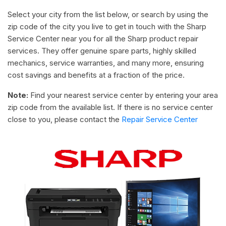
Select your city from the list below, or search by using the
zip code of the city you live to get in touch with the Sharp
Service Center near you for all the Sharp product repair
services. They offer genuine spare parts, highly skilled
mechanics, service warranties, and many more, ensuring
cost savings and benefits at a fraction of the price.
Note:
Find your nearest service center by entering your area
zip code from the available list. If there is no service center
close to you, please contact the
Repair Service Center