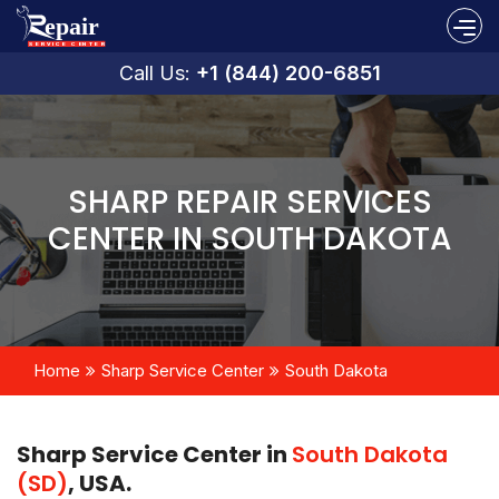
Call Us:
+1 (844) 200-6851
SHARP REPAIR SERVICES
CENTER IN SOUTH DAKOTA
Home
Sharp Service Center
South Dakota
Sharp Service Center in
South Dakota
(SD)
, USA.