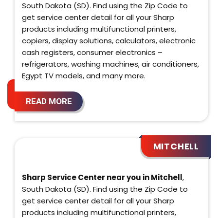
South Dakota (SD). Find using the Zip Code to
get service center detail for all your Sharp
products including multifunctional printers,
copiers, display solutions, calculators, electronic
cash registers, consumer electronics –
refrigerators, washing machines, air conditioners,
Egypt TV models, and many more.
READ MORE
MITCHELL
Sharp Service Center near you in Mitchell
,
South Dakota (SD). Find using the Zip Code to
get service center detail for all your Sharp
products including multifunctional printers,