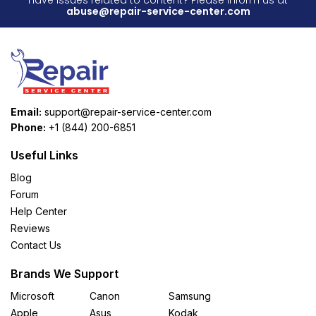
abuse@repair-service-center.com
Email:
support@repair-service-center.com
Phone:
+1 (844) 200-6851
Useful Links
Blog
Forum
Help Center
Reviews
Contact Us
Brands We Support
Microsoft
Canon
Samsung
Apple
Asus
Kodak