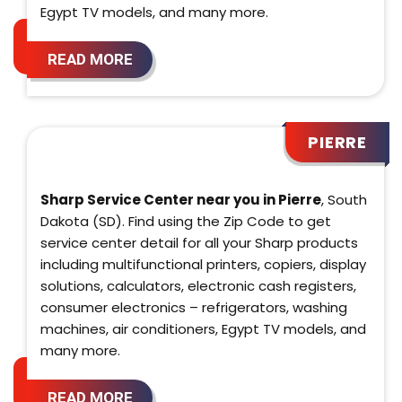
Egypt TV models, and many more.
READ MORE
PIERRE
Sharp Service Center near you in Pierre
, South
Dakota (SD). Find using the Zip Code to get
service center detail for all your Sharp products
including multifunctional printers, copiers, display
solutions, calculators, electronic cash registers,
consumer electronics – refrigerators, washing
machines, air conditioners, Egypt TV models, and
many more.
READ MORE