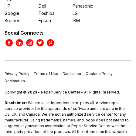
HP
Dell
Panasonic
Google
Toshiba
LG
Brother
Epson
IBM
Social Connects
Privacy Policy
Terms of Use
Disclaimer
Cookies Policy
Declaration
Copyright
© 2023
• Repair Service Center • All Rights Reserved.
Disclaimer:
We are an independent third-party all-device repair
service provider for the top brands of software and hardware in the
US, UK, and Canada. We are not an authorized service center for any
manufacturer. Using trademarks, names, and logos does not intend to
suggest any business association of Repair Service Center with the
third-party providers of the products. All the information this website