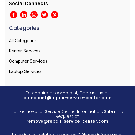
Social Connects
Categories
All Categories
Printer Services
Computer Services
Laptop Services
To enquire or complaint, Contact us at
complaint@repair-service-center.com
For Removal of Service Center Information, Submit a
Request at
remove@repair-service-center.com
Have issues related to content? Please inform us at