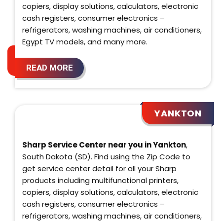
copiers, display solutions, calculators, electronic
cash registers, consumer electronics –
refrigerators, washing machines, air conditioners,
Egypt TV models, and many more.
READ MORE
YANKTON
Sharp Service Center near you in Yankton
,
South Dakota (SD). Find using the Zip Code to
get service center detail for all your Sharp
products including multifunctional printers,
copiers, display solutions, calculators, electronic
cash registers, consumer electronics –
refrigerators, washing machines, air conditioners,