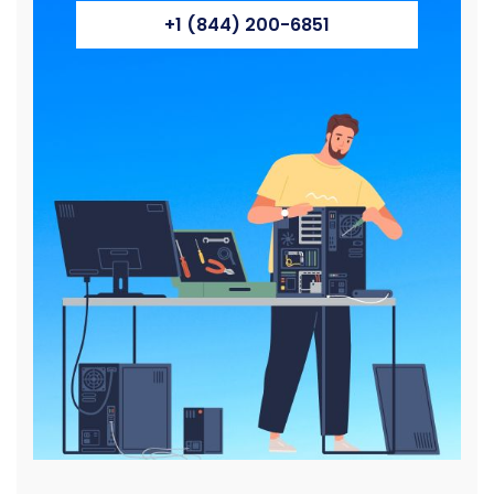
+1 (844) 200-6851