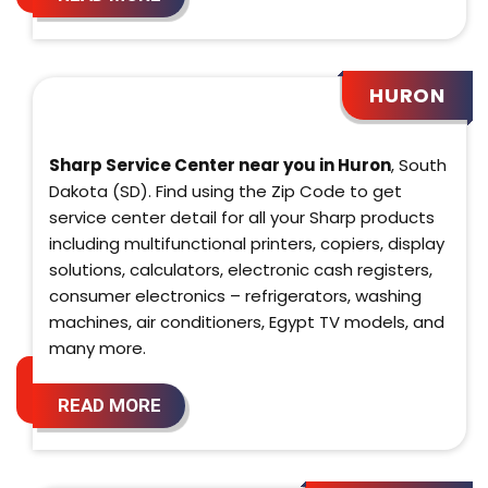
HURON
Sharp Service Center near you in Huron
, South
Dakota (SD). Find using the Zip Code to get
service center detail for all your Sharp products
including multifunctional printers, copiers, display
solutions, calculators, electronic cash registers,
consumer electronics – refrigerators, washing
machines, air conditioners, Egypt TV models, and
many more.
READ MORE