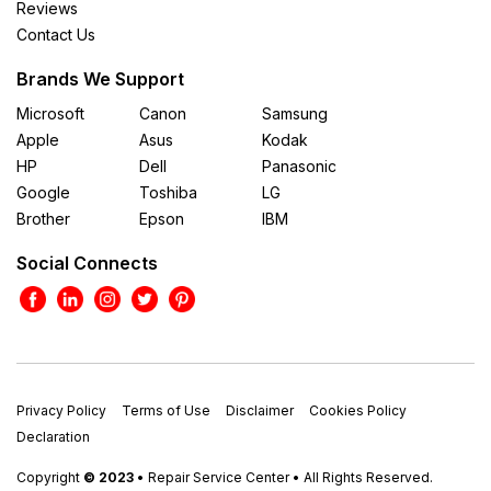
Reviews
Contact Us
Brands We Support
Microsoft
Canon
Samsung
Apple
Asus
Kodak
HP
Dell
Panasonic
Google
Toshiba
LG
Brother
Epson
IBM
Social Connects
Privacy Policy
Terms of Use
Disclaimer
Cookies Policy
Declaration
Copyright
© 2023
• Repair Service Center • All Rights Reserved.