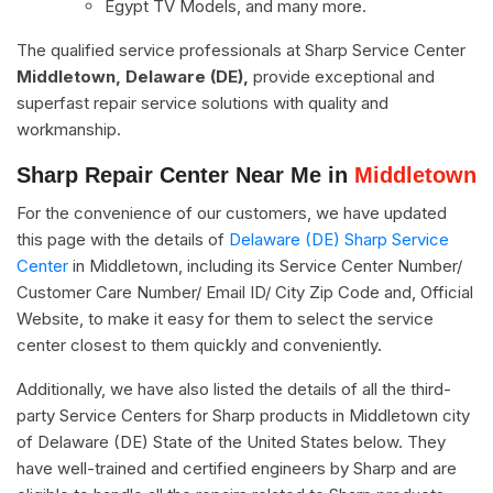
Egypt TV Models, and many more.
The qualified service professionals at Sharp Service Center
Middletown, Delaware (DE),
provide exceptional and
superfast repair service solutions with quality and
workmanship.
Sharp Repair Center Near Me in
Middletown
For the convenience of our customers, we have updated
this page with the details of
Delaware (DE) Sharp Service
Center
in Middletown, including its Service Center Number/
Customer Care Number/ Email ID/ City Zip Code and, Official
Website, to make it easy for them to select the service
center closest to them quickly and conveniently.
Additionally, we have also listed the details of all the third-
party Service Centers for Sharp products in Middletown city
of Delaware (DE) State of the United States below. They
have well-trained and certified engineers by Sharp and are