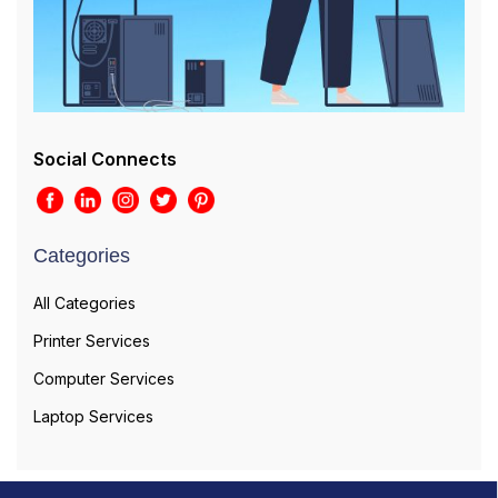
Social Connects
Categories
All Categories
Printer Services
Computer Services
Laptop Services