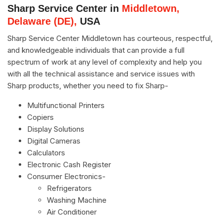
Sharp Service Center in
Middletown,
Delaware (DE),
USA
Sharp Service Center Middletown has courteous, respectful,
and knowledgeable individuals that can provide a full
spectrum of work at any level of complexity and help you
with all the technical assistance and service issues with
Sharp products, whether you need to fix Sharp-
Multifunctional Printers
Copiers
Display Solutions
Digital Cameras
Calculators
Electronic Cash Register
Consumer Electronics-
Refrigerators
Washing Machine
Air Conditioner