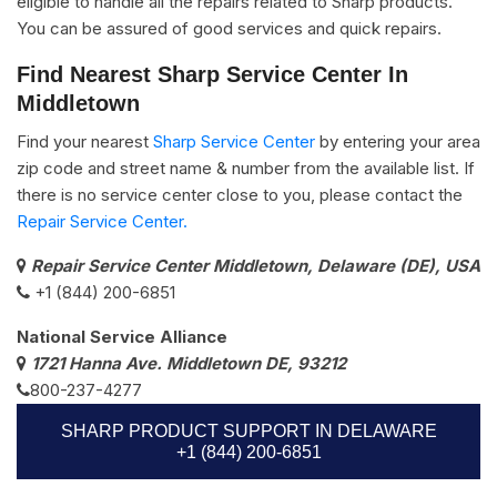
eligible to handle all the repairs related to Sharp products.
You can be assured of good services and quick repairs.
Find Nearest Sharp Service Center In
Middletown
Find your nearest
Sharp Service Center
by entering your area
zip code and street name & number from the available list. If
there is no service center close to you, please contact the
Repair Service Center.
Repair Service Center Middletown, Delaware (DE), USA
+1 (844) 200-6851
National Service Alliance
1721 Hanna Ave. Middletown DE, 93212
800-237-4277
SHARP PRODUCT SUPPORT IN DELAWARE
+1 (844) 200-6851