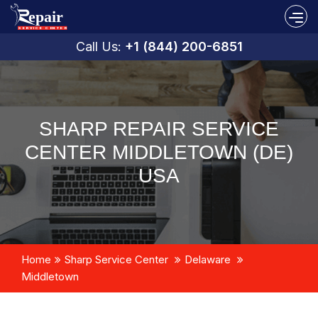
Call Us:
+1 (844) 200-6851
SHARP REPAIR SERVICE
CENTER MIDDLETOWN (DE)
USA
Home
Sharp Service Center
Delaware
Middletown