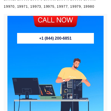
19970, 19971, 19973, 19975, 19977, 19979, 19980
+1 (844) 200-6851