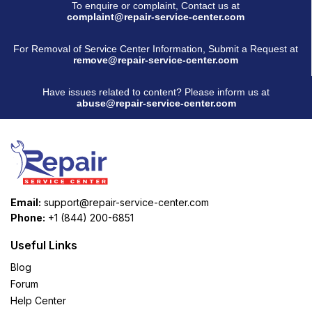
To enquire or complaint, Contact us at
complaint@repair-service-center.com
For Removal of Service Center Information, Submit a Request at
remove@repair-service-center.com
Have issues related to content? Please inform us at
abuse@repair-service-center.com
Email:
support@repair-service-center.com
Phone:
+1 (844) 200-6851
Useful Links
Blog
Forum
Help Center