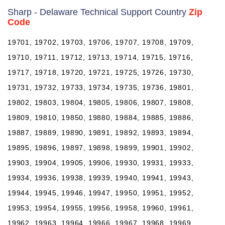
Sharp - Delaware Technical Support Country
Zip
Code
19701, 19702, 19703, 19706, 19707, 19708, 19709,
19710, 19711, 19712, 19713, 19714, 19715, 19716,
19717, 19718, 19720, 19721, 19725, 19726, 19730,
19731, 19732, 19733, 19734, 19735, 19736, 19801,
19802, 19803, 19804, 19805, 19806, 19807, 19808,
19809, 19810, 19850, 19880, 19884, 19885, 19886,
19887, 19889, 19890, 19891, 19892, 19893, 19894,
19895, 19896, 19897, 19898, 19899, 19901, 19902,
19903, 19904, 19905, 19906, 19930, 19931, 19933,
19934, 19936, 19938, 19939, 19940, 19941, 19943,
19944, 19945, 19946, 19947, 19950, 19951, 19952,
19953, 19954, 19955, 19956, 19958, 19960, 19961,
19962, 19963, 19964, 19966, 19967, 19968, 19969,