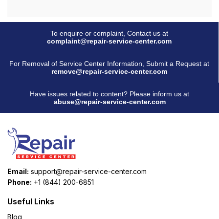
To enquire or complaint, Contact us at
complaint@repair-service-center.com
For Removal of Service Center Information, Submit a Request at
remove@repair-service-center.com
Have issues related to content? Please inform us at
abuse@repair-service-center.com
Email:
support@repair-service-center.com
Phone:
+1 (844) 200-6851
Useful Links
Blog