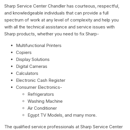
Sharp Service Center Chandler has courteous, respectful,
and knowledgeable individuals that can provide a full
spectrum of work at any level of complexity and help you
with all the technical assistance and service issues with
Sharp products, whether you need to fix Sharp-
Multifunctional Printers
Copiers
Display Solutions
Digital Cameras
Calculators
Electronic Cash Register
Consumer Electronics-
Refrigerators
Washing Machine
Air Conditioner
Egypt TV Models, and many more.
The qualified service professionals at Sharp Service Center