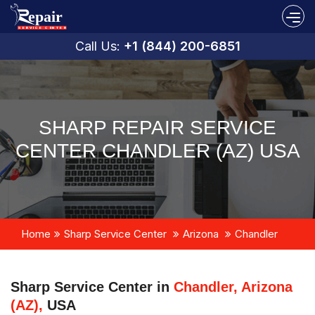
Call Us:
+1 (844) 200-6851
SHARP REPAIR SERVICE
CENTER CHANDLER (AZ) USA
Home
Sharp Service Center
Arizona
Chandler
Sharp Service Center in
Chandler, Arizona
(AZ),
USA