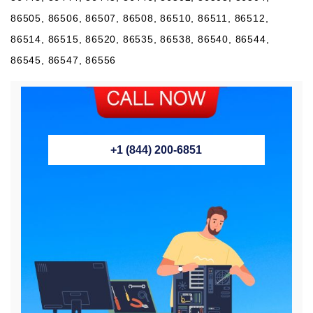
86505, 86506, 86507, 86508, 86510, 86511, 86512,
86514, 86515, 86520, 86535, 86538, 86540, 86544,
86545, 86547, 86556
+1 (844) 200-6851