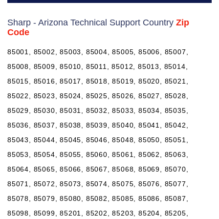
Sharp - Arizona Technical Support Country
Zip
Code
85001, 85002, 85003, 85004, 85005, 85006, 85007,
85008, 85009, 85010, 85011, 85012, 85013, 85014,
85015, 85016, 85017, 85018, 85019, 85020, 85021,
85022, 85023, 85024, 85025, 85026, 85027, 85028,
85029, 85030, 85031, 85032, 85033, 85034, 85035,
85036, 85037, 85038, 85039, 85040, 85041, 85042,
85043, 85044, 85045, 85046, 85048, 85050, 85051,
85053, 85054, 85055, 85060, 85061, 85062, 85063,
85064, 85065, 85066, 85067, 85068, 85069, 85070,
85071, 85072, 85073, 85074, 85075, 85076, 85077,
85078, 85079, 85080, 85082, 85085, 85086, 85087,
85098, 85099, 85201, 85202, 85203, 85204, 85205,