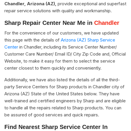
Chandler, Arizona (AZ),
provide exceptional and superfast
repair service solutions with quality and workmanship.
Sharp Repair Center Near Me in
Chandler
For the convenience of our customers, we have updated
this page with the details of
Arizona (AZ) Sharp Service
Center
in Chandler, including its Service Center Number/
Customer Care Number/ Email ID/ City Zip Code and, Official
Website, to make it easy for them to select the service
center closest to them quickly and conveniently.
Additionally, we have also listed the details of all the third-
party Service Centers for Sharp products in Chandler city of
Arizona (AZ) State of the United States below. They have
well-trained and certified engineers by Sharp and are eligible
to handle all the repairs related to Sharp products. You can
be assured of good services and quick repairs.
Find Nearest Sharp Service Center In