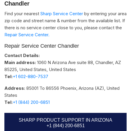
Chandler
Find your nearest
Sharp Service Center
by entering your area
zip code and street name & number from the available list. If
there is no service center close to you, please contact the
Repair Service Center.
Repair Service Center Chandler
Contact Details:
Main address:
1060 N Arizona Ave suite 88, Chandler, AZ
85225, United States
,
United States
Tel:
+1 602-880-7537​
Address:
85001 To 86556
Phoenix, Arizona (AZ)
,
United
States
Tel:
+1 (844) 200-6851
SHARP PRODUCT SUPPORT IN ARIZONA
+1 (844) 200-6851