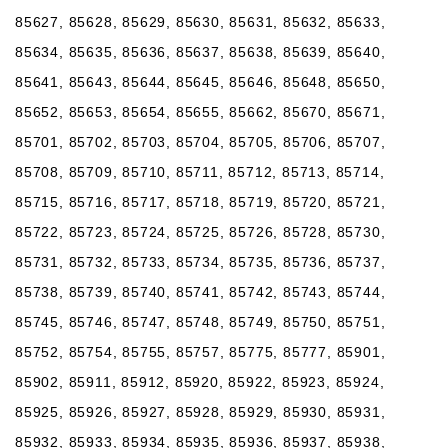
85627, 85628, 85629, 85630, 85631, 85632, 85633,
85634, 85635, 85636, 85637, 85638, 85639, 85640,
85641, 85643, 85644, 85645, 85646, 85648, 85650,
85652, 85653, 85654, 85655, 85662, 85670, 85671,
85701, 85702, 85703, 85704, 85705, 85706, 85707,
85708, 85709, 85710, 85711, 85712, 85713, 85714,
85715, 85716, 85717, 85718, 85719, 85720, 85721,
85722, 85723, 85724, 85725, 85726, 85728, 85730,
85731, 85732, 85733, 85734, 85735, 85736, 85737,
85738, 85739, 85740, 85741, 85742, 85743, 85744,
85745, 85746, 85747, 85748, 85749, 85750, 85751,
85752, 85754, 85755, 85757, 85775, 85777, 85901,
85902, 85911, 85912, 85920, 85922, 85923, 85924,
85925, 85926, 85927, 85928, 85929, 85930, 85931,
85932, 85933, 85934, 85935, 85936, 85937, 85938,