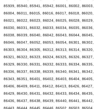
85939, 85940, 85941, 85942, 86001, 86002, 86003,
86004, 86011, 86015, 86016, 86017, 86018, 86020,
86021, 86022, 86023, 86024, 86025, 86028, 86029,
86030, 86031, 86032, 86033, 86034, 86035, 86036,
86038, 86039, 86040, 86042, 86043, 86044, 86045,
86046, 86047, 86052, 86053, 86054, 86301, 86302,
86303, 86304, 86305, 86312, 86313, 86314, 86320,
86321, 86322, 86323, 86324, 86325, 86326, 86327,
86329, 86330, 86331, 86332, 86333, 86334, 86335,
86336, 86337, 86338, 86339, 86340, 86341, 86342,
86343, 86351, 86401, 86402, 86403, 86404, 86405,
86406, 86409, 86411, 86412, 86413, 86426, 86427,
86429, 86430, 86431, 86432, 86433, 86434, 86435,
86436, 86437, 86438, 86439, 86440, 86441, 86442,
86443, 86444, 86445, 86446, 86502, 86503, 86504,