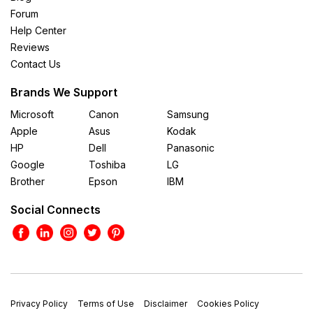
Forum
Help Center
Reviews
Contact Us
Brands We Support
Microsoft
Canon
Samsung
Apple
Asus
Kodak
HP
Dell
Panasonic
Google
Toshiba
LG
Brother
Epson
IBM
Social Connects
Privacy Policy
Terms of Use
Disclaimer
Cookies Policy