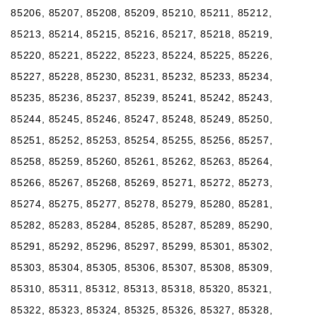
85206, 85207, 85208, 85209, 85210, 85211, 85212,
85213, 85214, 85215, 85216, 85217, 85218, 85219,
85220, 85221, 85222, 85223, 85224, 85225, 85226,
85227, 85228, 85230, 85231, 85232, 85233, 85234,
85235, 85236, 85237, 85239, 85241, 85242, 85243,
85244, 85245, 85246, 85247, 85248, 85249, 85250,
85251, 85252, 85253, 85254, 85255, 85256, 85257,
85258, 85259, 85260, 85261, 85262, 85263, 85264,
85266, 85267, 85268, 85269, 85271, 85272, 85273,
85274, 85275, 85277, 85278, 85279, 85280, 85281,
85282, 85283, 85284, 85285, 85287, 85289, 85290,
85291, 85292, 85296, 85297, 85299, 85301, 85302,
85303, 85304, 85305, 85306, 85307, 85308, 85309,
85310, 85311, 85312, 85313, 85318, 85320, 85321,
85322, 85323, 85324, 85325, 85326, 85327, 85328,