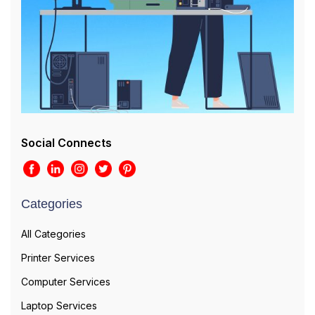
Social Connects
Categories
All Categories
Printer Services
Computer Services
Laptop Services