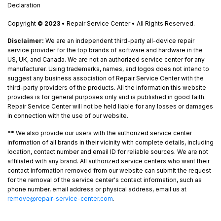
Declaration
Copyright
© 2023
• Repair Service Center • All Rights Reserved.
Disclaimer:
We are an independent third-party all-device repair
service provider for the top brands of software and hardware in the
US, UK, and Canada. We are not an authorized service center for any
manufacturer. Using trademarks, names, and logos does not intend to
suggest any business association of Repair Service Center with the
third-party providers of the products. All the information this website
provides is for general purposes only and is published in good faith.
Repair Service Center will not be held liable for any losses or damages
in connection with the use of our website.
**
We also provide our users with the authorized service center
information of all brands in their vicinity with complete details, including
location, contact number and email ID for reliable sources. We are not
affiliated with any brand. All authorized service centers who want their
contact information removed from our website can submit the request
for the removal of the service center's contact information, such as
phone number, email address or physical address, email us at
remove@repair-service-center.com
.