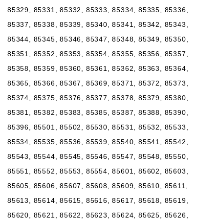
85329, 85331, 85332, 85333, 85334, 85335, 85336,
85337, 85338, 85339, 85340, 85341, 85342, 85343,
85344, 85345, 85346, 85347, 85348, 85349, 85350,
85351, 85352, 85353, 85354, 85355, 85356, 85357,
85358, 85359, 85360, 85361, 85362, 85363, 85364,
85365, 85366, 85367, 85369, 85371, 85372, 85373,
85374, 85375, 85376, 85377, 85378, 85379, 85380,
85381, 85382, 85383, 85385, 85387, 85388, 85390,
85396, 85501, 85502, 85530, 85531, 85532, 85533,
85534, 85535, 85536, 85539, 85540, 85541, 85542,
85543, 85544, 85545, 85546, 85547, 85548, 85550,
85551, 85552, 85553, 85554, 85601, 85602, 85603,
85605, 85606, 85607, 85608, 85609, 85610, 85611,
85613, 85614, 85615, 85616, 85617, 85618, 85619,
85620, 85621, 85622, 85623, 85624, 85625, 85626,