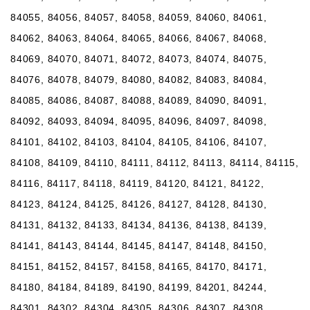
84055, 84056, 84057, 84058, 84059, 84060, 84061,
84062, 84063, 84064, 84065, 84066, 84067, 84068,
84069, 84070, 84071, 84072, 84073, 84074, 84075,
84076, 84078, 84079, 84080, 84082, 84083, 84084,
84085, 84086, 84087, 84088, 84089, 84090, 84091,
84092, 84093, 84094, 84095, 84096, 84097, 84098,
84101, 84102, 84103, 84104, 84105, 84106, 84107,
84108, 84109, 84110, 84111, 84112, 84113, 84114, 84115,
84116, 84117, 84118, 84119, 84120, 84121, 84122,
84123, 84124, 84125, 84126, 84127, 84128, 84130,
84131, 84132, 84133, 84134, 84136, 84138, 84139,
84141, 84143, 84144, 84145, 84147, 84148, 84150,
84151, 84152, 84157, 84158, 84165, 84170, 84171,
84180, 84184, 84189, 84190, 84199, 84201, 84244,
84301, 84302, 84304, 84305, 84306, 84307, 84308,