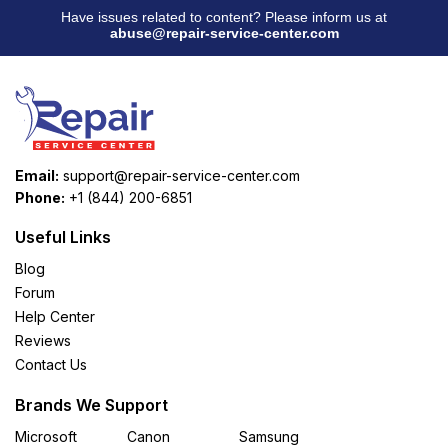
Have issues related to content? Please inform us at
abuse@repair-service-center.com
Email:
support@repair-service-center.com
Phone:
+1 (844) 200-6851
Useful Links
Blog
Forum
Help Center
Reviews
Contact Us
Brands We Support
Microsoft
Canon
Samsung