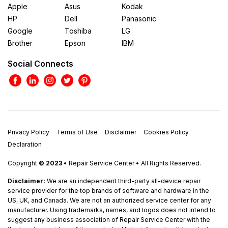
Apple
Asus
Kodak
HP
Dell
Panasonic
Google
Toshiba
LG
Brother
Epson
IBM
Social Connects
Privacy Policy
Terms of Use
Disclaimer
Cookies Policy
Declaration
Copyright
© 2023
• Repair Service Center • All Rights Reserved.
Disclaimer:
We are an independent third-party all-device repair
service provider for the top brands of software and hardware in the
US, UK, and Canada. We are not an authorized service center for any
manufacturer. Using trademarks, names, and logos does not intend to
suggest any business association of Repair Service Center with the