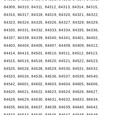
84309, 84310, 84311, 84312, 84313, 84314, 84315,
84316, 84317, 84318, 84319, 84320, 84321, 84322,
84323, 84324, 84325, 84326, 84327, 84328, 84329,
84330, 84331, 84332, 84333, 84334, 84335, 84336,
84337, 84338, 84339, 84340, 84341, 84401, 84402,
84403, 84404, 84405, 84407, 84408, 84409, 84412,
84414, 84415, 84501, 84510, 84511, 84512, 84513,
84515, 84516, 84518, 84520, 84521, 84522, 84523,
84525, 84526, 84528, 84529, 84530, 84531, 84532,
84533, 84534, 84535, 84536, 84537, 84539, 84540,
84542, 84601, 84602, 84603, 84604, 84605, 84606,
84620, 84621, 84622, 84623, 84624, 84626, 84627,
84628, 84629, 84630, 84631, 84632, 84633, 84634,
84635, 84636, 84637, 84638, 84639, 84640, 84642,
84643, 84644, 84645, 84646, 84647, 84648, 84649,