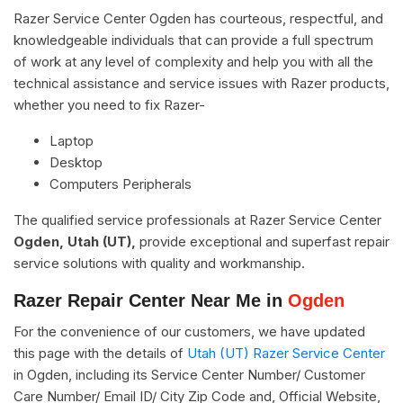
Razer Service Center Ogden has courteous, respectful, and
knowledgeable individuals that can provide a full spectrum
of work at any level of complexity and help you with all the
technical assistance and service issues with Razer products,
whether you need to fix Razer-
Laptop
Desktop
Computers Peripherals
The qualified service professionals at Razer Service Center
Ogden, Utah (UT),
provide exceptional and superfast repair
service solutions with quality and workmanship.
Razer Repair Center Near Me in
Ogden
For the convenience of our customers, we have updated
this page with the details of
Utah (UT) Razer Service Center
in Ogden, including its Service Center Number/ Customer
Care Number/ Email ID/ City Zip Code and, Official Website,