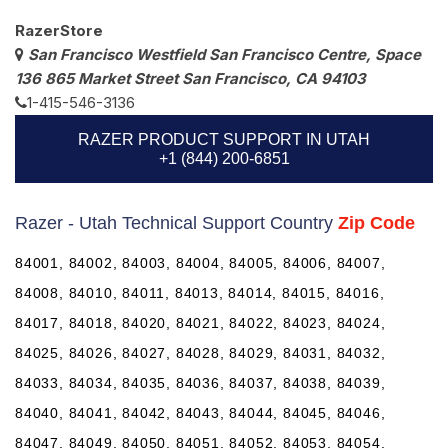
RazerStore
San Francisco Westfield San Francisco Centre, Space
136 865 Market Street San Francisco, CA 94103
1-415-546-3136
RAZER PRODUCT SUPPORT IN UTAH
+1 (844) 200-6851
Razer - Utah Technical Support Country
Zip Code
84001, 84002, 84003, 84004, 84005, 84006, 84007,
84008, 84010, 84011, 84013, 84014, 84015, 84016,
84017, 84018, 84020, 84021, 84022, 84023, 84024,
84025, 84026, 84027, 84028, 84029, 84031, 84032,
84033, 84034, 84035, 84036, 84037, 84038, 84039,
84040, 84041, 84042, 84043, 84044, 84045, 84046,
84047, 84049, 84050, 84051, 84052, 84053, 84054,