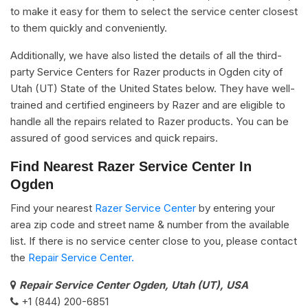
to make it easy for them to select the service center closest
to them quickly and conveniently.
Additionally, we have also listed the details of all the third-
party Service Centers for Razer products in Ogden city of
Utah (UT) State of the United States below. They have well-
trained and certified engineers by Razer and are eligible to
handle all the repairs related to Razer products. You can be
assured of good services and quick repairs.
Find Nearest Razer Service Center In
Ogden
Find your nearest
Razer Service Center
by entering your
area zip code and street name & number from the available
list. If there is no service center close to you, please contact
the
Repair Service Center.
Repair Service Center Ogden, Utah (UT), USA
+1 (844) 200-6851