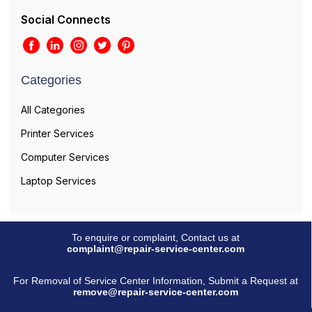
Social Connects
Categories
All Categories
Printer Services
Computer Services
Laptop Services
To enquire or complaint, Contact us at
complaint@repair-service-center.com
For Removal of Service Center Information, Submit a Request at
remove@repair-service-center.com