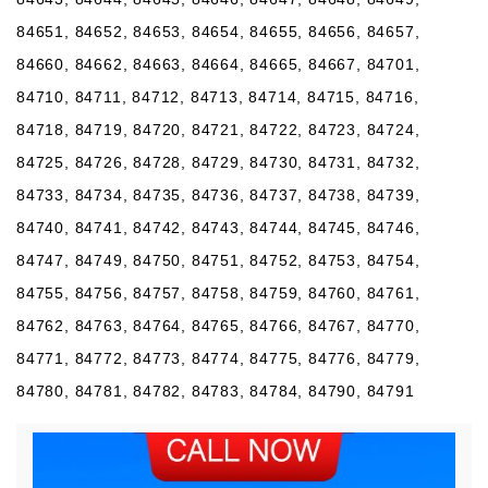
84651, 84652, 84653, 84654, 84655, 84656, 84657,
84660, 84662, 84663, 84664, 84665, 84667, 84701,
84710, 84711, 84712, 84713, 84714, 84715, 84716,
84718, 84719, 84720, 84721, 84722, 84723, 84724,
84725, 84726, 84728, 84729, 84730, 84731, 84732,
84733, 84734, 84735, 84736, 84737, 84738, 84739,
84740, 84741, 84742, 84743, 84744, 84745, 84746,
84747, 84749, 84750, 84751, 84752, 84753, 84754,
84755, 84756, 84757, 84758, 84759, 84760, 84761,
84762, 84763, 84764, 84765, 84766, 84767, 84770,
84771, 84772, 84773, 84774, 84775, 84776, 84779,
84780, 84781, 84782, 84783, 84784, 84790, 84791