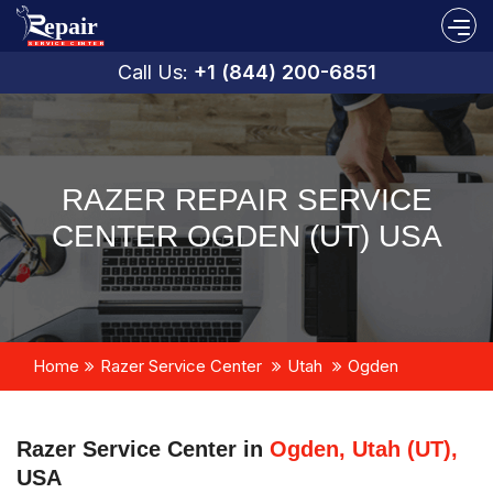
Call Us:
+1 (844) 200-6851
RAZER REPAIR SERVICE
CENTER OGDEN (UT) USA
Home
Razer Service Center
Utah
Ogden
Razer Service Center in
Ogden, Utah (UT),
USA