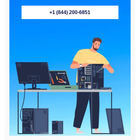
+1 (844) 200-6851