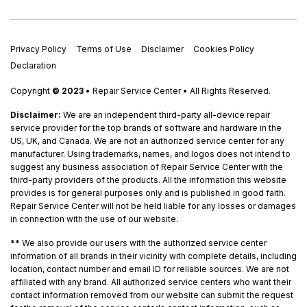
Privacy Policy
Terms of Use
Disclaimer
Cookies Policy
Declaration
Copyright
© 2023
• Repair Service Center • All Rights Reserved.
Disclaimer:
We are an independent third-party all-device repair
service provider for the top brands of software and hardware in the
US, UK, and Canada. We are not an authorized service center for any
manufacturer. Using trademarks, names, and logos does not intend to
suggest any business association of Repair Service Center with the
third-party providers of the products. All the information this website
provides is for general purposes only and is published in good faith.
Repair Service Center will not be held liable for any losses or damages
in connection with the use of our website.
**
We also provide our users with the authorized service center
information of all brands in their vicinity with complete details, including
location, contact number and email ID for reliable sources. We are not
affiliated with any brand. All authorized service centers who want their
contact information removed from our website can submit the request