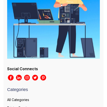
Social Connects
Categories
All Categories