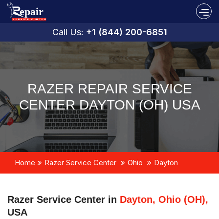
Call Us:
+1 (844) 200-6851
RAZER REPAIR SERVICE
CENTER DAYTON (OH) USA
Home
Razer Service Center
Ohio
Dayton
Razer Service Center in
Dayton, Ohio (OH),
USA