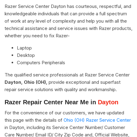
Razer Service Center Dayton has courteous, respectful, and
knowledgeable individuals that can provide a full spectrum
of work at any level of complexity and help you with all the
technical assistance and service issues with Razer products,
whether you need to fix Razer-
Laptop
Desktop
Computers Peripherals
The qualified service professionals at Razer Service Center
Dayton, Ohio (OH),
provide exceptional and superfast
repair service solutions with quality and workmanship.
Razer Repair Center Near Me in
Dayton
For the convenience of our customers, we have updated
this page with the details of
Ohio (OH) Razer Service Center
in Dayton, including its Service Center Number/ Customer
Care Number/ Email ID/ City Zip Code and, Official Website,