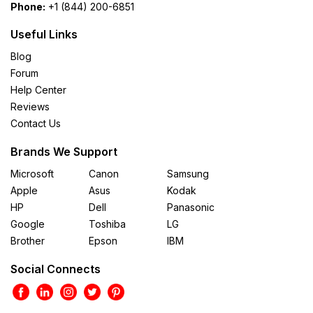
Phone:
+1 (844) 200-6851
Useful Links
Blog
Forum
Help Center
Reviews
Contact Us
Brands We Support
Microsoft
Canon
Samsung
Apple
Asus
Kodak
HP
Dell
Panasonic
Google
Toshiba
LG
Brother
Epson
IBM
Social Connects