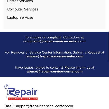
Printer Services
Computer Services
Laptop Services
To enquire or complaint, Contact us at
complaint@repair-service-center.com
For Removal of Service Center Information, Submit a Request at
remove@repair-service-center.com
Have issues related to content? Please inform us at
abuse@repair-service-center.com
Email:
support@repair-service-center.com