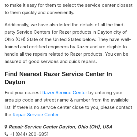
to make it easy for them to select the service center closest
to them quickly and conveniently.
Additionally, we have also listed the details of all the third-
party Service Centers for Razer products in Dayton city of
Ohio (OH) State of the United States below. They have well-
trained and certified engineers by Razer and are eligible to
handle all the repairs related to Razer products. You can be
assured of good services and quick repairs.
Find Nearest Razer Service Center In
Dayton
Find your nearest
Razer Service Center
by entering your
area zip code and street name & number from the available
list. If there is no service center close to you, please contact
the
Repair Service Center.
Repair Service Center Dayton, Ohio (OH), USA
+1 (844) 200-6851