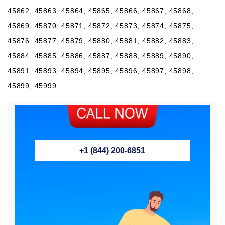
+1 (844) 200-6851