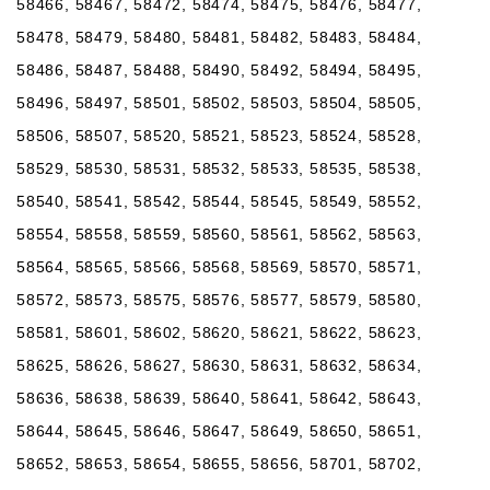
58466, 58467, 58472, 58474, 58475, 58476, 58477,
58478, 58479, 58480, 58481, 58482, 58483, 58484,
58486, 58487, 58488, 58490, 58492, 58494, 58495,
58496, 58497, 58501, 58502, 58503, 58504, 58505,
58506, 58507, 58520, 58521, 58523, 58524, 58528,
58529, 58530, 58531, 58532, 58533, 58535, 58538,
58540, 58541, 58542, 58544, 58545, 58549, 58552,
58554, 58558, 58559, 58560, 58561, 58562, 58563,
58564, 58565, 58566, 58568, 58569, 58570, 58571,
58572, 58573, 58575, 58576, 58577, 58579, 58580,
58581, 58601, 58602, 58620, 58621, 58622, 58623,
58625, 58626, 58627, 58630, 58631, 58632, 58634,
58636, 58638, 58639, 58640, 58641, 58642, 58643,
58644, 58645, 58646, 58647, 58649, 58650, 58651,
58652, 58653, 58654, 58655, 58656, 58701, 58702,