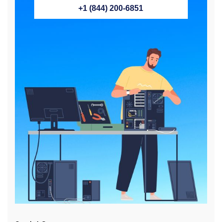
+1 (844) 200-6851