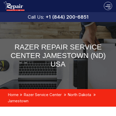
Call Us:
+1 (844) 200-6851
RAZER REPAIR SERVICE
CENTER JAMESTOWN (ND)
USA
Home
Razer Service Center
North Dakota
Jamestown