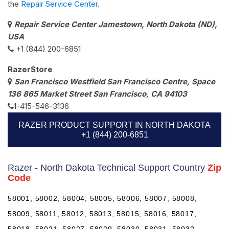
the
Repair Service Center.
Repair Service Center Jamestown, North Dakota (ND),
USA
+1 (844) 200-6851
RazerStore
San Francisco Westfield San Francisco Centre, Space
136 865 Market Street San Francisco, CA 94103
1-415-546-3136
RAZER PRODUCT SUPPORT IN NORTH DAKOTA
+1 (844) 200-6851
Razer - North Dakota Technical Support Country
Zip
Code
58001, 58002, 58004, 58005, 58006, 58007, 58008,
58009, 58011, 58012, 58013, 58015, 58016, 58017,
58018, 58021, 58027, 58029, 58030, 58031, 58032,