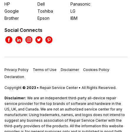
HP
Dell
Panasonic
Google
Toshiba
LG
Brother
Epson
IBM
Social Connects
Privacy Policy
Terms of Use
Disclaimer
Cookies Policy
Declaration
Copyright
© 2023
• Repair Service Center • All Rights Reserved.
Disclaimer:
We are an independent third-party all-device repair
service provider for the top brands of software and hardware in the
US, UK, and Canada. We are not an authorized service center for any
manufacturer. Using trademarks, names, and logos does not intend to
suggest any business association of Repair Service Center with the
third-party providers of the products. All the information this website
provides is for general purposes only and is published in good faith.