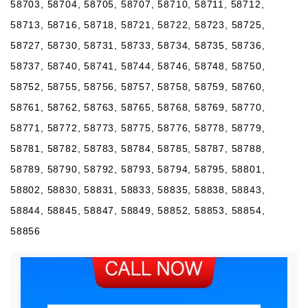
58703, 58704, 58705, 58707, 58710, 58711, 58712,
58713, 58716, 58718, 58721, 58722, 58723, 58725,
58727, 58730, 58731, 58733, 58734, 58735, 58736,
58737, 58740, 58741, 58744, 58746, 58748, 58750,
58752, 58755, 58756, 58757, 58758, 58759, 58760,
58761, 58762, 58763, 58765, 58768, 58769, 58770,
58771, 58772, 58773, 58775, 58776, 58778, 58779,
58781, 58782, 58783, 58784, 58785, 58787, 58788,
58789, 58790, 58792, 58793, 58794, 58795, 58801,
58802, 58830, 58831, 58833, 58835, 58838, 58843,
58844, 58845, 58847, 58849, 58852, 58853, 58854,
58856