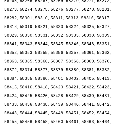
58265, 58266, 58267, 58269, 58270, 58271, 58272,
58273, 58274, 58275, 58276, 58277, 58278, 58281,
58282, 58301, 58310, 58311, 58313, 58316, 58317,
58318, 58319, 58321, 58323, 58324, 58325, 58327,
58329, 58330, 58331, 58332, 58335, 58338, 58339,
58341, 58343, 58344, 58345, 58346, 58348, 58351,
58352, 58353, 58355, 58356, 58357, 58361, 58362,
58363, 58365, 58366, 58367, 58368, 58369, 58370,
58372, 58374, 58377, 58379, 58380, 58381, 58382,
58384, 58385, 58386, 58401, 58402, 58405, 58413,
58415, 58416, 58418, 58420, 58421, 58422, 58423,
58424, 58425, 58426, 58428, 58429, 58430, 58431,
58433, 58436, 58438, 58439, 58440, 58441, 58442,
58443, 58444, 58445, 58448, 58451, 58452, 58454,
58455, 58456, 58458, 58460, 58461, 58463, 58464,