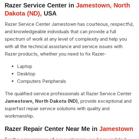
Razer Service Center in
Jamestown, North
Dakota (ND),
USA
Razer Service Center Jamestown has courteous, respectful,
and knowledgeable individuals that can provide a full
spectrum of work at any level of complexity and help you
with all the technical assistance and service issues with
Razer products, whether you need to fix Razer-
Laptop
Desktop
Computers Peripherals
The qualified service professionals at Razer Service Center
Jamestown, North Dakota (ND),
provide exceptional and
superfast repair service solutions with quality and
workmanship.
Razer Repair Center Near Me in
Jamestown