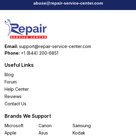
abuse@repair-service-center.com
Email:
support@repair-service-center.com
Phone:
+1 (844) 200-6851
Useful Links
Blog
Forum
Help Center
Reviews
Contact Us
Brands We Support
Microsoft
Canon
Samsung
Apple
Asus
Kodak