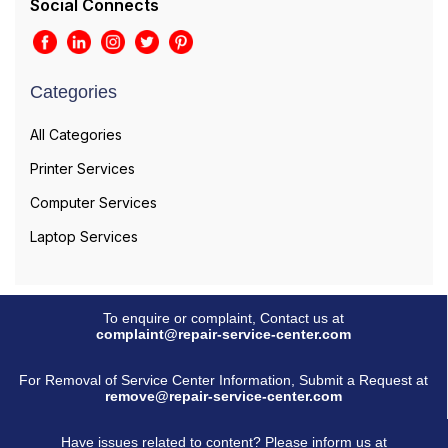
Social Connects
Categories
All Categories
Printer Services
Computer Services
Laptop Services
To enquire or complaint, Contact us at
complaint@repair-service-center.com
For Removal of Service Center Information, Submit a Request at
remove@repair-service-center.com
Have issues related to content? Please inform us at