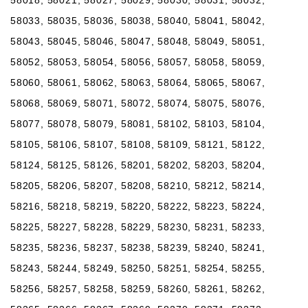
58033, 58035, 58036, 58038, 58040, 58041, 58042,
58043, 58045, 58046, 58047, 58048, 58049, 58051,
58052, 58053, 58054, 58056, 58057, 58058, 58059,
58060, 58061, 58062, 58063, 58064, 58065, 58067,
58068, 58069, 58071, 58072, 58074, 58075, 58076,
58077, 58078, 58079, 58081, 58102, 58103, 58104,
58105, 58106, 58107, 58108, 58109, 58121, 58122,
58124, 58125, 58126, 58201, 58202, 58203, 58204,
58205, 58206, 58207, 58208, 58210, 58212, 58214,
58216, 58218, 58219, 58220, 58222, 58223, 58224,
58225, 58227, 58228, 58229, 58230, 58231, 58233,
58235, 58236, 58237, 58238, 58239, 58240, 58241,
58243, 58244, 58249, 58250, 58251, 58254, 58255,
58256, 58257, 58258, 58259, 58260, 58261, 58262,