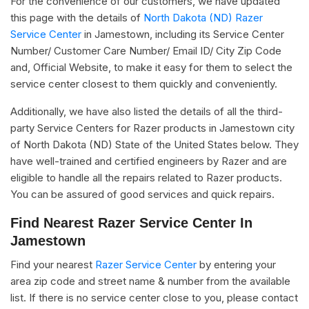
For the convenience of our customers, we have updated
this page with the details of
North Dakota (ND) Razer
Service Center
in Jamestown, including its Service Center
Number/ Customer Care Number/ Email ID/ City Zip Code
and, Official Website, to make it easy for them to select the
service center closest to them quickly and conveniently.
Additionally, we have also listed the details of all the third-
party Service Centers for Razer products in Jamestown city
of North Dakota (ND) State of the United States below. They
have well-trained and certified engineers by Razer and are
eligible to handle all the repairs related to Razer products.
You can be assured of good services and quick repairs.
Find Nearest Razer Service Center In
Jamestown
Find your nearest
Razer Service Center
by entering your
area zip code and street name & number from the available
list. If there is no service center close to you, please contact