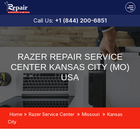
Call Us:
+1 (844) 200-6851
RAZER REPAIR SERVICE
CENTER KANSAS CITY (MO)
USA
Home
Razer Service Center
Missouri
Kansas
City