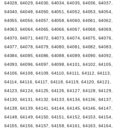
64028, 64029, 64030, 64034, 64035, 64036, 64037,
64040, 64048, 64050, 64051, 64052, 64053, 64054,
64055, 64056, 64057, 64058, 64060, 64061, 64062,
64063, 64064, 64065, 64066, 64067, 64068, 64069,
64070, 64071, 64072, 64073, 64074, 64075, 64076,
64077, 64078, 64079, 64080, 64081, 64082, 64083,
64084, 64085, 64086, 64088, 64089, 64090, 64092,
64093, 64096, 64097, 64098, 64101, 64102, 64105,
64106, 64108, 64109, 64110, 64111, 64112, 64113,
64114, 64116, 64117, 64118, 64119, 64120, 64121,
64123, 64124, 64125, 64126, 64127, 64128, 64129,
64130, 64131, 64132, 64133, 64134, 64136, 64137,
64138, 64139, 64141, 64144, 64145, 64146, 64147,
64148, 64149, 64150, 64151, 64152, 64153, 64154,
64155, 64156, 64157, 64158, 64161, 64163, 64164,