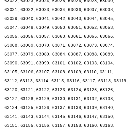
63022, 63023, 63024, 63025, 63026, 63028, 63030,
63031, 63032, 63033, 63034, 63036, 63037, 63038,
63039, 63040, 63041, 63042, 63043, 63044, 63045,
63047, 63048, 63049, 63050, 63051, 63052, 63053,
63055, 63056, 63057, 63060, 63061, 63065, 63066,
63068, 63069, 63070, 63071, 63072, 63073, 63074,
63077, 63079, 63080, 63084, 63087, 63088, 63089,
63090, 63091, 63099, 63101, 63102, 63103, 63104,
63105, 63106, 63107, 63108, 63109, 63110, 63111,
63112, 63113, 63114, 63115, 63116, 63117, 63118, 63119,
63120, 63121, 63122, 63123, 63124, 63125, 63126,
63127, 63128, 63129, 63130, 63131, 63132, 63133,
63134, 63135, 63136, 63137, 63138, 63139, 63140,
63141, 63143, 63144, 63145, 63146, 63147, 63150,
63151, 63155, 63156, 63157, 63158, 63160, 63163,