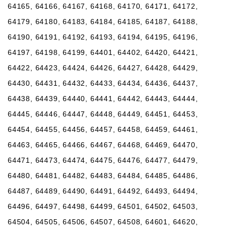
64165, 64166, 64167, 64168, 64170, 64171, 64172,
64179, 64180, 64183, 64184, 64185, 64187, 64188,
64190, 64191, 64192, 64193, 64194, 64195, 64196,
64197, 64198, 64199, 64401, 64402, 64420, 64421,
64422, 64423, 64424, 64426, 64427, 64428, 64429,
64430, 64431, 64432, 64433, 64434, 64436, 64437,
64438, 64439, 64440, 64441, 64442, 64443, 64444,
64445, 64446, 64447, 64448, 64449, 64451, 64453,
64454, 64455, 64456, 64457, 64458, 64459, 64461,
64463, 64465, 64466, 64467, 64468, 64469, 64470,
64471, 64473, 64474, 64475, 64476, 64477, 64479,
64480, 64481, 64482, 64483, 64484, 64485, 64486,
64487, 64489, 64490, 64491, 64492, 64493, 64494,
64496, 64497, 64498, 64499, 64501, 64502, 64503,
64504, 64505, 64506, 64507, 64508, 64601, 64620,