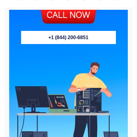
+1 (844) 200-6851