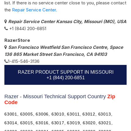
list. If there is no service center close to you, please contact
the
Repair Service Center.
Repair Service Center Kansas City, Missouri (MO), USA
+1 (844) 200-6851
RazerStore
San Francisco Westfield San Francisco Centre, Space
136 865 Market Street San Francisco, CA 94103
1-415-546-3136
RAZER PRODUCT SUPPORT IN MISSOURI
+1 (844) 200-6851
Razer - Missouri Technical Support Country
Zip
Code
63001, 63005, 63006, 63010, 63011, 63012, 63013,
63014, 63015, 63016, 63017, 63019, 63020, 63021,