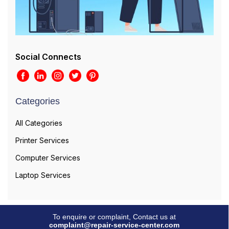
Social Connects
Categories
All Categories
Printer Services
Computer Services
Laptop Services
To enquire or complaint, Contact us at
complaint@repair-service-center.com