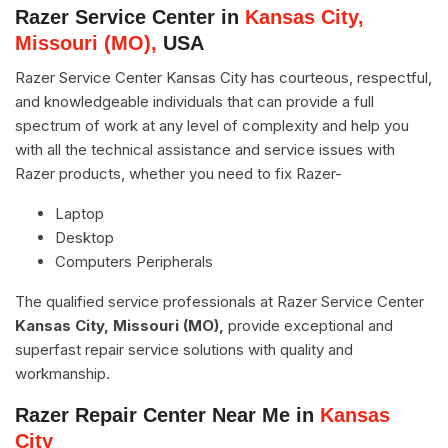
Razer Service Center in
Kansas City,
Missouri (MO),
USA
Razer Service Center Kansas City has courteous, respectful,
and knowledgeable individuals that can provide a full
spectrum of work at any level of complexity and help you
with all the technical assistance and service issues with
Razer products, whether you need to fix Razer-
Laptop
Desktop
Computers Peripherals
The qualified service professionals at Razer Service Center
Kansas City, Missouri (MO),
provide exceptional and
superfast repair service solutions with quality and
workmanship.
Razer Repair Center Near Me in
Kansas
City