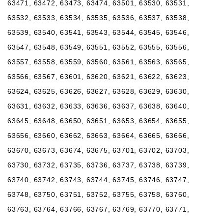
63471, 63472, 63473, 63474, 63501, 63530, 63531,
63532, 63533, 63534, 63535, 63536, 63537, 63538,
63539, 63540, 63541, 63543, 63544, 63545, 63546,
63547, 63548, 63549, 63551, 63552, 63555, 63556,
63557, 63558, 63559, 63560, 63561, 63563, 63565,
63566, 63567, 63601, 63620, 63621, 63622, 63623,
63624, 63625, 63626, 63627, 63628, 63629, 63630,
63631, 63632, 63633, 63636, 63637, 63638, 63640,
63645, 63648, 63650, 63651, 63653, 63654, 63655,
63656, 63660, 63662, 63663, 63664, 63665, 63666,
63670, 63673, 63674, 63675, 63701, 63702, 63703,
63730, 63732, 63735, 63736, 63737, 63738, 63739,
63740, 63742, 63743, 63744, 63745, 63746, 63747,
63748, 63750, 63751, 63752, 63755, 63758, 63760,
63763, 63764, 63766, 63767, 63769, 63770, 63771,