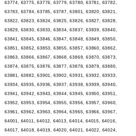
63774, 63775, 63776, 63779, 63780, 63781, 63782,
63783, 63784, 63785, 63787, 63801, 63820, 63821,
63822, 63823, 63824, 63825, 63826, 63827, 63828,
63829, 63830, 63833, 63834, 63837, 63839, 63840,
63841, 63845, 63846, 63847, 63848, 63849, 63850,
63851, 63852, 63853, 63855, 63857, 63860, 63862,
63863, 63866, 63867, 63868, 63869, 63870, 63873,
63874, 63875, 63876, 63877, 63878, 63879, 63880,
63881, 63882, 63901, 63902, 63931, 63932, 63933,
63934, 63935, 63936, 63937, 63938, 63939, 63940,
63941, 63942, 63943, 63944, 63945, 63950, 63951,
63952, 63953, 63954, 63955, 63956, 63957, 63960,
63961, 63962, 63963, 63964, 63965, 63966, 63967,
64001, 64011, 64012, 64013, 64014, 64015, 64016,
64017, 64018, 64019, 64020, 64021, 64022, 64024,