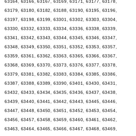
63164, 63166, 63167, 63169, 63171, 63177, 63178,
63179, 63180, 63182, 63188, 63190, 63195, 63196,
63197, 63198, 63199, 63301, 63302, 63303, 63304,
63330, 63332, 63333, 63334, 63336, 63338, 63339,
63341, 63342, 63343, 63344, 63345, 63346, 63347,
63348, 63349, 63350, 63351, 63352, 63353, 63357,
63359, 63361, 63362, 63363, 63365, 63366, 63367,
63368, 63369, 63370, 63373, 63376, 63377, 63378,
63379, 63381, 63382, 63383, 63384, 63385, 63386,
63387, 63388, 63389, 63390, 63401, 63430, 63431,
63432, 63433, 63434, 63435, 63436, 63437, 63438,
63439, 63440, 63441, 63442, 63443, 63445, 63446,
63447, 63448, 63450, 63451, 63452, 63453, 63454,
63456, 63457, 63458, 63459, 63460, 63461, 63462,
63463, 63464, 63465, 63466, 63467, 63468, 63469,