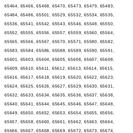
65464, 65466, 65468, 65470, 65473, 65479, 65483,
65484, 65486, 65501, 65529, 65532, 65534, 65535,
65536, 65541, 65542, 65543, 65546, 65548, 65550,
65552, 65555, 65556, 65557, 65559, 65560, 65564,
65565, 65566, 65567, 65570, 65571, 65580, 65582,
65583, 65584, 65586, 65588, 65589, 65590, 65591,
65601, 65603, 65604, 65605, 65606, 65607, 65608,
65609, 65610, 65611, 65612, 65613, 65614, 65615,
65616, 65617, 65618, 65619, 65620, 65622, 65623,
65624, 65625, 65626, 65627, 65629, 65630, 65631,
65632, 65633, 65634, 65635, 65636, 65637, 65638,
65640, 65641, 65644, 65645, 65646, 65647, 65648,
65649, 65650, 65652, 65653, 65654, 65655, 65656,
65657, 65658, 65660, 65661, 65662, 65663, 65664,
65666, 65667, 65668, 65669, 65672, 65673, 65674,