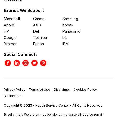
Brands We Support
Microsoft
Canon
Samsung
Apple
Asus
Kodak
HP
Dell
Panasonic
Google
Toshiba
LG
Brother
Epson
IBM
Social Connects
Privacy Policy
Terms of Use
Disclaimer
Cookies Policy
Declaration
Copyright
© 2023
• Repair Service Center • All Rights Reserved.
Disclaimer:
We are an independent third-party all-device repair