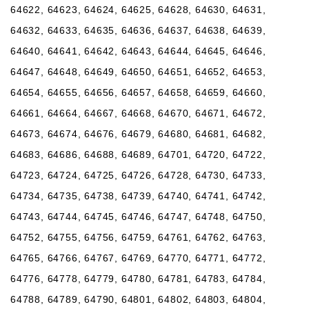
64622, 64623, 64624, 64625, 64628, 64630, 64631,
64632, 64633, 64635, 64636, 64637, 64638, 64639,
64640, 64641, 64642, 64643, 64644, 64645, 64646,
64647, 64648, 64649, 64650, 64651, 64652, 64653,
64654, 64655, 64656, 64657, 64658, 64659, 64660,
64661, 64664, 64667, 64668, 64670, 64671, 64672,
64673, 64674, 64676, 64679, 64680, 64681, 64682,
64683, 64686, 64688, 64689, 64701, 64720, 64722,
64723, 64724, 64725, 64726, 64728, 64730, 64733,
64734, 64735, 64738, 64739, 64740, 64741, 64742,
64743, 64744, 64745, 64746, 64747, 64748, 64750,
64752, 64755, 64756, 64759, 64761, 64762, 64763,
64765, 64766, 64767, 64769, 64770, 64771, 64772,
64776, 64778, 64779, 64780, 64781, 64783, 64784,
64788, 64789, 64790, 64801, 64802, 64803, 64804,