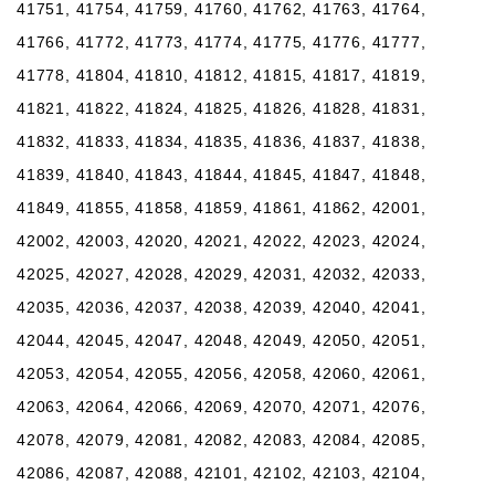
41751, 41754, 41759, 41760, 41762, 41763, 41764,
41766, 41772, 41773, 41774, 41775, 41776, 41777,
41778, 41804, 41810, 41812, 41815, 41817, 41819,
41821, 41822, 41824, 41825, 41826, 41828, 41831,
41832, 41833, 41834, 41835, 41836, 41837, 41838,
41839, 41840, 41843, 41844, 41845, 41847, 41848,
41849, 41855, 41858, 41859, 41861, 41862, 42001,
42002, 42003, 42020, 42021, 42022, 42023, 42024,
42025, 42027, 42028, 42029, 42031, 42032, 42033,
42035, 42036, 42037, 42038, 42039, 42040, 42041,
42044, 42045, 42047, 42048, 42049, 42050, 42051,
42053, 42054, 42055, 42056, 42058, 42060, 42061,
42063, 42064, 42066, 42069, 42070, 42071, 42076,
42078, 42079, 42081, 42082, 42083, 42084, 42085,
42086, 42087, 42088, 42101, 42102, 42103, 42104,