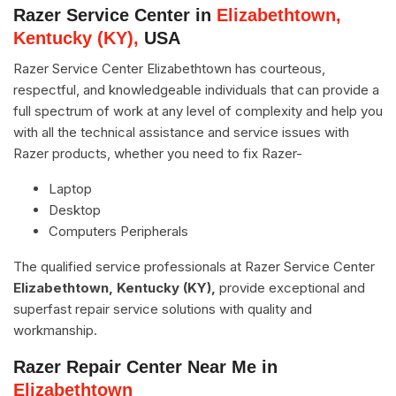
Razer Service Center in
Elizabethtown,
Kentucky (KY),
USA
Razer Service Center Elizabethtown has courteous,
respectful, and knowledgeable individuals that can provide a
full spectrum of work at any level of complexity and help you
with all the technical assistance and service issues with
Razer products, whether you need to fix Razer-
Laptop
Desktop
Computers Peripherals
The qualified service professionals at Razer Service Center
Elizabethtown, Kentucky (KY),
provide exceptional and
superfast repair service solutions with quality and
workmanship.
Razer Repair Center Near Me in
Elizabethtown