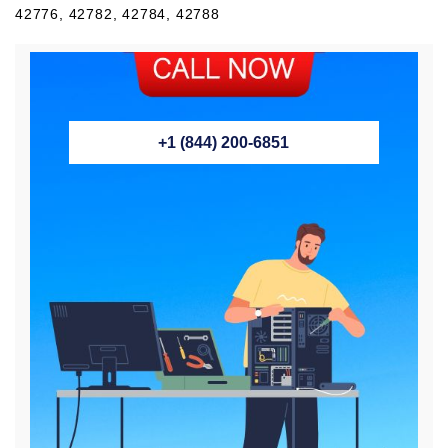
42776, 42782, 42784, 42788
+1 (844) 200-6851