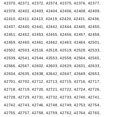
42370, 42371, 42372, 42374, 42375, 42376, 42377,
42378, 42402, 42403, 42404, 42406, 42408, 42409,
42410, 42411, 42413, 42419, 42420, 42431, 42436,
42437, 42440, 42441, 42442, 42444, 42445, 42450,
42451, 42452, 42453, 42455, 42456, 42457, 42458,
42459, 42460, 42461, 42462, 42463, 42464, 42501,
42502, 42503, 42516, 42518, 42519, 42528, 42533,
42539, 42541, 42544, 42553, 42558, 42564, 42565,
42566, 42567, 42602, 42603, 42629, 42631, 42633,
42634, 42635, 42638, 42642, 42647, 42649, 42653,
42701, 42702, 42712, 42713, 42715, 42716, 42717,
42718, 42719, 42720, 42721, 42722, 42724, 42726,
42728, 42729, 42731, 42732, 42733, 42740, 42741,
42742, 42743, 42746, 42748, 42749, 42753, 42754,
42755, 42757, 42758, 42759, 42762, 42764, 42765,