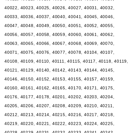
40022, 40023, 40025, 40026, 40027, 40031, 40032,
40033, 40036, 40037, 40040, 40041, 40045, 40046,
40047, 40048, 40049, 40050, 40051, 40052, 40055,
40056, 40057, 40058, 40059, 40060, 40061, 40062,
40063, 40065, 40066, 40067, 40068, 40069, 40070,
40071, 40075, 40076, 40077, 40078, 40104, 40107,
40108, 40109, 40110, 40111, 40115, 40117, 40118, 40119,
40121, 40129, 40140, 40142, 40143, 40144, 40145,
40146, 40150, 40152, 40153, 40155, 40157, 40159,
40160, 40161, 40162, 40165, 40170, 40171, 40175,
40176, 40177, 40178, 40201, 40202, 40203, 40204,
40205, 40206, 40207, 40208, 40209, 40210, 40211,
40212, 40213, 40214, 40215, 40216, 40217, 40218,
40219, 40220, 40221, 40222, 40223, 40224, 40225,
40228, 40229, 40231, 40232, 40233, 40241, 40242,