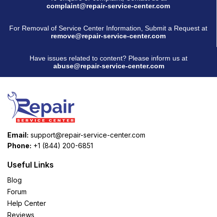
complaint@repair-service-center.com
For Removal of Service Center Information, Submit a Request at
remove@repair-service-center.com
Have issues related to content? Please inform us at
abuse@repair-service-center.com
Email:
support@repair-service-center.com
Phone:
+1 (844) 200-6851
Useful Links
Blog
Forum
Help Center
Reviews