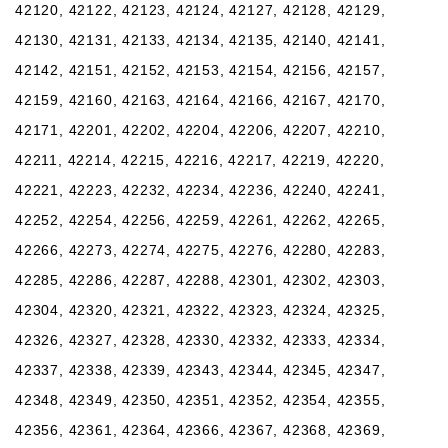
42120, 42122, 42123, 42124, 42127, 42128, 42129,
42130, 42131, 42133, 42134, 42135, 42140, 42141,
42142, 42151, 42152, 42153, 42154, 42156, 42157,
42159, 42160, 42163, 42164, 42166, 42167, 42170,
42171, 42201, 42202, 42204, 42206, 42207, 42210,
42211, 42214, 42215, 42216, 42217, 42219, 42220,
42221, 42223, 42232, 42234, 42236, 42240, 42241,
42252, 42254, 42256, 42259, 42261, 42262, 42265,
42266, 42273, 42274, 42275, 42276, 42280, 42283,
42285, 42286, 42287, 42288, 42301, 42302, 42303,
42304, 42320, 42321, 42322, 42323, 42324, 42325,
42326, 42327, 42328, 42330, 42332, 42333, 42334,
42337, 42338, 42339, 42343, 42344, 42345, 42347,
42348, 42349, 42350, 42351, 42352, 42354, 42355,
42356, 42361, 42364, 42366, 42367, 42368, 42369,