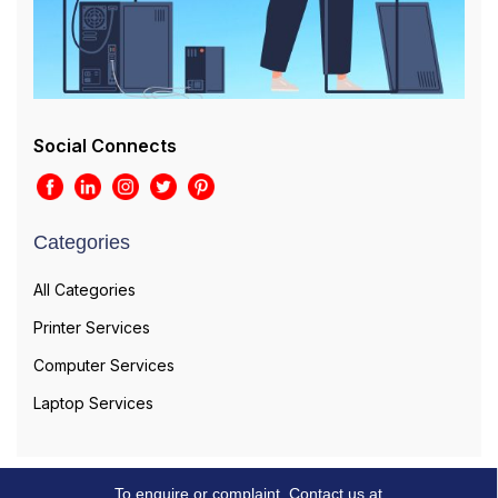
Social Connects
Categories
All Categories
Printer Services
Computer Services
Laptop Services
To enquire or complaint, Contact us at