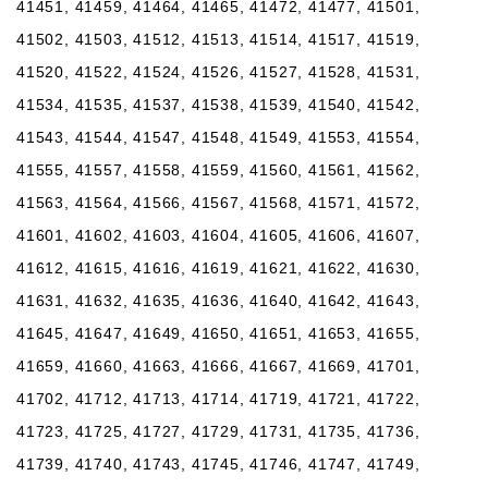
41451, 41459, 41464, 41465, 41472, 41477, 41501,
41502, 41503, 41512, 41513, 41514, 41517, 41519,
41520, 41522, 41524, 41526, 41527, 41528, 41531,
41534, 41535, 41537, 41538, 41539, 41540, 41542,
41543, 41544, 41547, 41548, 41549, 41553, 41554,
41555, 41557, 41558, 41559, 41560, 41561, 41562,
41563, 41564, 41566, 41567, 41568, 41571, 41572,
41601, 41602, 41603, 41604, 41605, 41606, 41607,
41612, 41615, 41616, 41619, 41621, 41622, 41630,
41631, 41632, 41635, 41636, 41640, 41642, 41643,
41645, 41647, 41649, 41650, 41651, 41653, 41655,
41659, 41660, 41663, 41666, 41667, 41669, 41701,
41702, 41712, 41713, 41714, 41719, 41721, 41722,
41723, 41725, 41727, 41729, 41731, 41735, 41736,
41739, 41740, 41743, 41745, 41746, 41747, 41749,