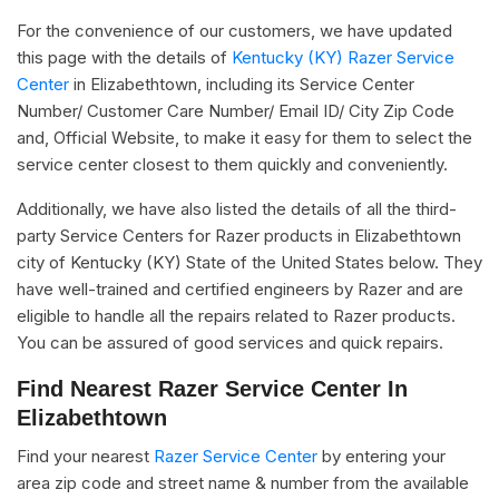
For the convenience of our customers, we have updated
this page with the details of
Kentucky (KY) Razer Service
Center
in Elizabethtown, including its Service Center
Number/ Customer Care Number/ Email ID/ City Zip Code
and, Official Website, to make it easy for them to select the
service center closest to them quickly and conveniently.
Additionally, we have also listed the details of all the third-
party Service Centers for Razer products in Elizabethtown
city of Kentucky (KY) State of the United States below. They
have well-trained and certified engineers by Razer and are
eligible to handle all the repairs related to Razer products.
You can be assured of good services and quick repairs.
Find Nearest Razer Service Center In
Elizabethtown
Find your nearest
Razer Service Center
by entering your
area zip code and street name & number from the available