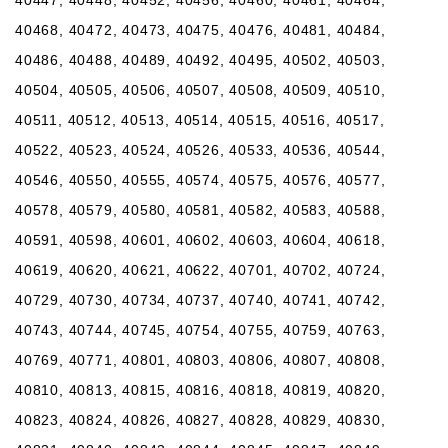
40468, 40472, 40473, 40475, 40476, 40481, 40484,
40486, 40488, 40489, 40492, 40495, 40502, 40503,
40504, 40505, 40506, 40507, 40508, 40509, 40510,
40511, 40512, 40513, 40514, 40515, 40516, 40517,
40522, 40523, 40524, 40526, 40533, 40536, 40544,
40546, 40550, 40555, 40574, 40575, 40576, 40577,
40578, 40579, 40580, 40581, 40582, 40583, 40588,
40591, 40598, 40601, 40602, 40603, 40604, 40618,
40619, 40620, 40621, 40622, 40701, 40702, 40724,
40729, 40730, 40734, 40737, 40740, 40741, 40742,
40743, 40744, 40745, 40754, 40755, 40759, 40763,
40769, 40771, 40801, 40803, 40806, 40807, 40808,
40810, 40813, 40815, 40816, 40818, 40819, 40820,
40823, 40824, 40826, 40827, 40828, 40829, 40830,