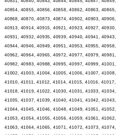
40831, 40840, 40843, 40844, 40845, 40847, 40849,
40854, 40855, 40856, 40858, 40862, 40863, 40865,
40868, 40870, 40873, 40874, 40902, 40903, 40906,
40913, 40914, 40915, 40921, 40923, 40927, 40930,
40931, 40932, 40935, 40939, 40940, 40941, 40943,
40944, 40946, 40949, 40951, 40953, 40955, 40958,
40962, 40964, 40965, 40972, 40977, 40979, 40981,
40982, 40983, 40988, 40995, 40997, 40999, 41001,
41002, 41003, 41004, 41005, 41006, 41007, 41008,
41010, 41011, 41012, 41014, 41015, 41016, 41017,
41018, 41019, 41022, 41030, 41031, 41033, 41034,
41035, 41037, 41039, 41040, 41041, 41042, 41043,
41044, 41045, 41046, 41048, 41049, 41051, 41052,
41053, 41054, 41055, 41056, 41059, 41061, 41062,
41063, 41064, 41065, 41071, 41072, 41073, 41074,