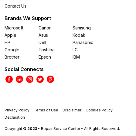
Contact Us
Brands We Support
Microsoft
Canon
Samsung
Apple
Asus
Kodak
HP
Dell
Panasonic
Google
Toshiba
LG
Brother
Epson
IBM
Social Connects
Privacy Policy
Terms of Use
Disclaimer
Cookies Policy
Declaration
Copyright
© 2023
• Repair Service Center • All Rights Reserved.