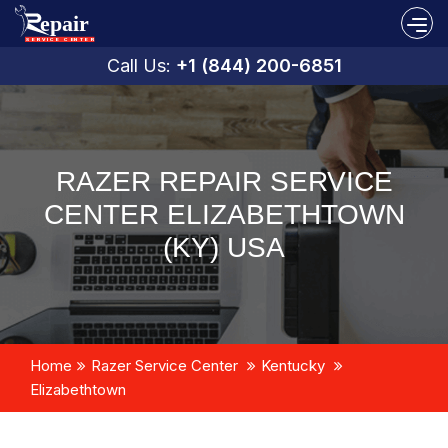
Call Us:
+1 (844) 200-6851
RAZER REPAIR SERVICE
CENTER ELIZABETHTOWN
(KY) USA
Home
Razer Service Center
Kentucky
Elizabethtown