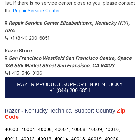
list. If there is no service center close to you, please contact
the
Repair Service Center.
Repair Service Center Elizabethtown, Kentucky (KY),
USA
+1 (844) 200-6851
RazerStore
San Francisco Westfield San Francisco Centre, Space
136 865 Market Street San Francisco, CA 94103
1-415-546-3136
RAZER PRODUCT SUPPORT IN KENTUCKY
+1 (844) 200-6851
Razer - Kentucky Technical Support Country
Zip
Code
40003, 40004, 40006, 40007, 40008, 40009, 40010,
40011, 40012, 40013, 40014, 40018, 40019, 40020,