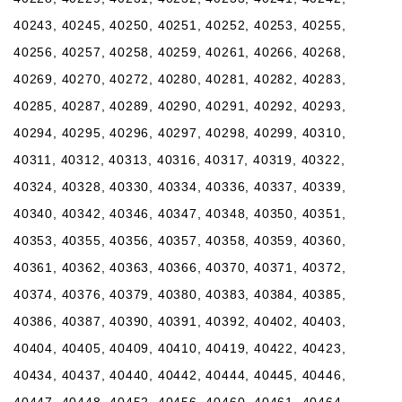
40243, 40245, 40250, 40251, 40252, 40253, 40255,
40256, 40257, 40258, 40259, 40261, 40266, 40268,
40269, 40270, 40272, 40280, 40281, 40282, 40283,
40285, 40287, 40289, 40290, 40291, 40292, 40293,
40294, 40295, 40296, 40297, 40298, 40299, 40310,
40311, 40312, 40313, 40316, 40317, 40319, 40322,
40324, 40328, 40330, 40334, 40336, 40337, 40339,
40340, 40342, 40346, 40347, 40348, 40350, 40351,
40353, 40355, 40356, 40357, 40358, 40359, 40360,
40361, 40362, 40363, 40366, 40370, 40371, 40372,
40374, 40376, 40379, 40380, 40383, 40384, 40385,
40386, 40387, 40390, 40391, 40392, 40402, 40403,
40404, 40405, 40409, 40410, 40419, 40422, 40423,
40434, 40437, 40440, 40442, 40444, 40445, 40446,
40447, 40448, 40452, 40456, 40460, 40461, 40464,