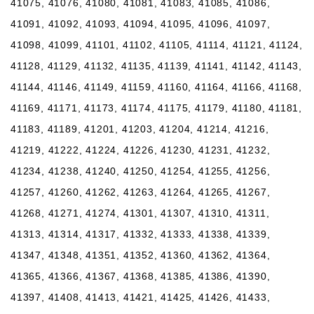
41075, 41076, 41080, 41081, 41083, 41085, 41086,
41091, 41092, 41093, 41094, 41095, 41096, 41097,
41098, 41099, 41101, 41102, 41105, 41114, 41121, 41124,
41128, 41129, 41132, 41135, 41139, 41141, 41142, 41143,
41144, 41146, 41149, 41159, 41160, 41164, 41166, 41168,
41169, 41171, 41173, 41174, 41175, 41179, 41180, 41181,
41183, 41189, 41201, 41203, 41204, 41214, 41216,
41219, 41222, 41224, 41226, 41230, 41231, 41232,
41234, 41238, 41240, 41250, 41254, 41255, 41256,
41257, 41260, 41262, 41263, 41264, 41265, 41267,
41268, 41271, 41274, 41301, 41307, 41310, 41311,
41313, 41314, 41317, 41332, 41333, 41338, 41339,
41347, 41348, 41351, 41352, 41360, 41362, 41364,
41365, 41366, 41367, 41368, 41385, 41386, 41390,
41397, 41408, 41413, 41421, 41425, 41426, 41433,