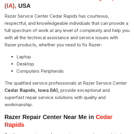
(IA),
USA
Razer Service Center Cedar Rapids has courteous,
respectful, and knowledgeable individuals that can provide a
full spectrum of work at any level of complexity and help you
with all the technical assistance and service issues with
Razer products, whether you need to fix Razer-
Laptop
Desktop
Computers Peripherals
The qualified service professionals at Razer Service Center
Cedar Rapids, Iowa (IA),
provide exceptional and
superfast repair service solutions with quality and
workmanship.
Razer Repair Center Near Me in
Cedar
Rapids