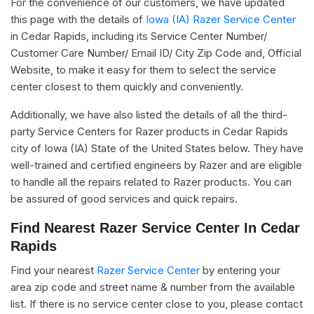
For the convenience of our customers, we have updated
this page with the details of
Iowa (IA) Razer Service Center
in Cedar Rapids, including its Service Center Number/
Customer Care Number/ Email ID/ City Zip Code and, Official
Website, to make it easy for them to select the service
center closest to them quickly and conveniently.
Additionally, we have also listed the details of all the third-
party Service Centers for Razer products in Cedar Rapids
city of Iowa (IA) State of the United States below. They have
well-trained and certified engineers by Razer and are eligible
to handle all the repairs related to Razer products. You can
be assured of good services and quick repairs.
Find Nearest Razer Service Center In Cedar
Rapids
Find your nearest
Razer Service Center
by entering your
area zip code and street name & number from the available
list. If there is no service center close to you, please contact