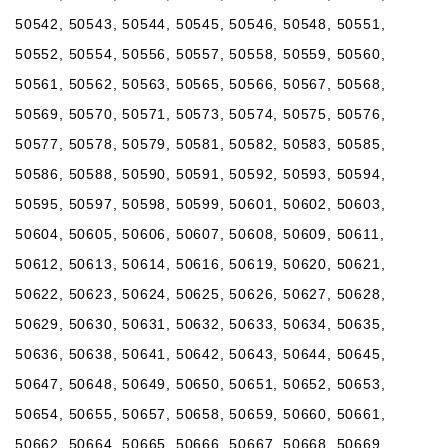
50542, 50543, 50544, 50545, 50546, 50548, 50551,
50552, 50554, 50556, 50557, 50558, 50559, 50560,
50561, 50562, 50563, 50565, 50566, 50567, 50568,
50569, 50570, 50571, 50573, 50574, 50575, 50576,
50577, 50578, 50579, 50581, 50582, 50583, 50585,
50586, 50588, 50590, 50591, 50592, 50593, 50594,
50595, 50597, 50598, 50599, 50601, 50602, 50603,
50604, 50605, 50606, 50607, 50608, 50609, 50611,
50612, 50613, 50614, 50616, 50619, 50620, 50621,
50622, 50623, 50624, 50625, 50626, 50627, 50628,
50629, 50630, 50631, 50632, 50633, 50634, 50635,
50636, 50638, 50641, 50642, 50643, 50644, 50645,
50647, 50648, 50649, 50650, 50651, 50652, 50653,
50654, 50655, 50657, 50658, 50659, 50660, 50661,
50662, 50664, 50665, 50666, 50667, 50668, 50669,