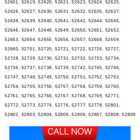
52601, 52619, 52620, 52621, 52623, 52624, 52625,
52626, 52627, 52630, 52631, 52632, 52635, 52637,
52638, 52639, 52640, 52641, 52642, 52644, 52645,
52646, 52647, 52648, 52649, 52650, 52651, 52652,
52653, 52654, 52655, 52656, 52657, 52658, 52659,
52660, 52701, 52720, 52721, 52722, 52726, 52727,
52728, 52729, 52730, 52731, 52732, 52733, 52734,
52736, 52737, 52738, 52739, 52742, 52745, 52746,
52747, 52748, 52749, 52750, 52751, 52752, 52753,
52754, 52755, 52756, 52757, 52758, 52759, 52760,
52761, 52765, 52766, 52767, 52768, 52769, 52771,
52772, 52773, 52774, 52776, 52777, 52778, 52801,
52802, 52803, 52804, 52805, 52806, 52807, 52808, 52809