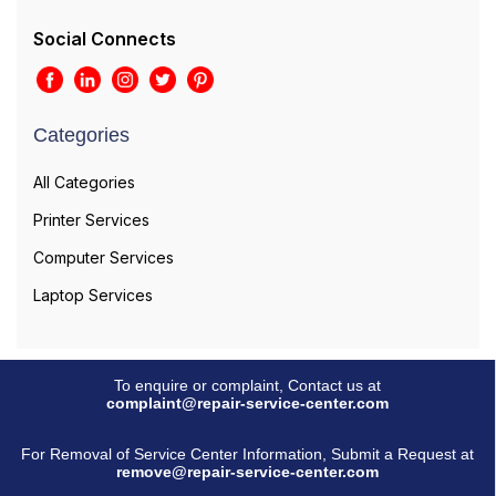
Social Connects
Categories
All Categories
Printer Services
Computer Services
Laptop Services
To enquire or complaint, Contact us at
complaint@repair-service-center.com
For Removal of Service Center Information, Submit a Request at
remove@repair-service-center.com