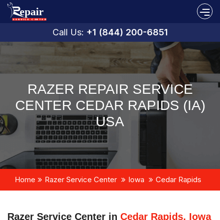
Call Us:
+1 (844) 200-6851
RAZER REPAIR SERVICE
CENTER CEDAR RAPIDS (IA)
USA
Home
Razer Service Center
Iowa
Cedar Rapids
Razer Service Center in
Cedar Rapids, Iowa