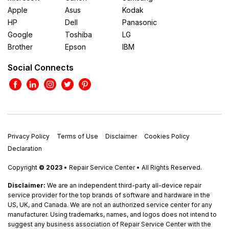
Apple
Asus
Kodak
HP
Dell
Panasonic
Google
Toshiba
LG
Brother
Epson
IBM
Social Connects
Privacy Policy
Terms of Use
Disclaimer
Cookies Policy
Declaration
Copyright
© 2023
• Repair Service Center • All Rights Reserved.
Disclaimer:
We are an independent third-party all-device repair
service provider for the top brands of software and hardware in the
US, UK, and Canada. We are not an authorized service center for any
manufacturer. Using trademarks, names, and logos does not intend to
suggest any business association of Repair Service Center with the