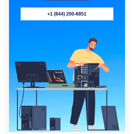
+1 (844) 200-6851