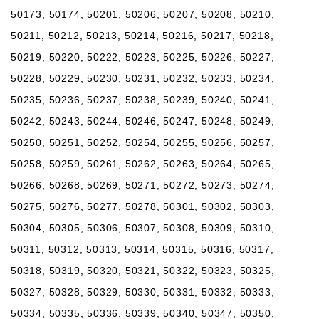
50173, 50174, 50201, 50206, 50207, 50208, 50210,
50211, 50212, 50213, 50214, 50216, 50217, 50218,
50219, 50220, 50222, 50223, 50225, 50226, 50227,
50228, 50229, 50230, 50231, 50232, 50233, 50234,
50235, 50236, 50237, 50238, 50239, 50240, 50241,
50242, 50243, 50244, 50246, 50247, 50248, 50249,
50250, 50251, 50252, 50254, 50255, 50256, 50257,
50258, 50259, 50261, 50262, 50263, 50264, 50265,
50266, 50268, 50269, 50271, 50272, 50273, 50274,
50275, 50276, 50277, 50278, 50301, 50302, 50303,
50304, 50305, 50306, 50307, 50308, 50309, 50310,
50311, 50312, 50313, 50314, 50315, 50316, 50317,
50318, 50319, 50320, 50321, 50322, 50323, 50325,
50327, 50328, 50329, 50330, 50331, 50332, 50333,
50334, 50335, 50336, 50339, 50340, 50347, 50350,