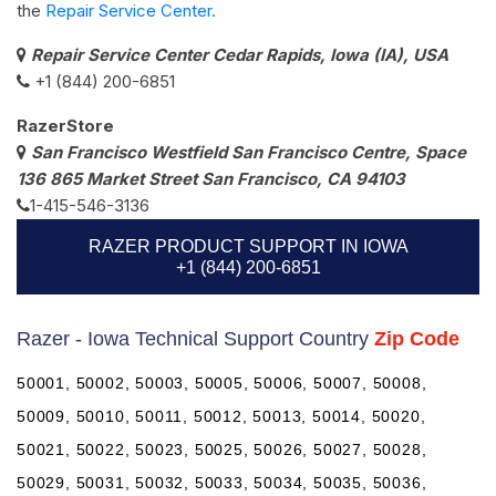
the
Repair Service Center.
Repair Service Center Cedar Rapids, Iowa (IA), USA
+1 (844) 200-6851
RazerStore
San Francisco Westfield San Francisco Centre, Space
136 865 Market Street San Francisco, CA 94103
1-415-546-3136
RAZER PRODUCT SUPPORT IN IOWA
+1 (844) 200-6851
Razer - Iowa Technical Support Country
Zip Code
50001, 50002, 50003, 50005, 50006, 50007, 50008,
50009, 50010, 50011, 50012, 50013, 50014, 50020,
50021, 50022, 50023, 50025, 50026, 50027, 50028,
50029, 50031, 50032, 50033, 50034, 50035, 50036,