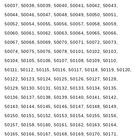
50037, 50038, 50039, 50040, 50041, 50042, 50043,
50044, 50046, 50047, 50048, 50049, 50050, 50051,
50052, 50054, 50055, 50056, 50057, 50058, 50059,
50060, 50061, 50062, 50063, 50064, 50065, 50066,
50067, 50068, 50069, 50070, 50071, 50072, 50073,
50074, 50075, 50076, 50078, 50101, 50102, 50103,
50104, 50105, 50106, 50107, 50108, 50109, 50110,
50111, 50112, 50115, 50116, 50117, 50118, 50119, 50120,
50122, 50123, 50124, 50125, 50126, 50127, 50128,
50129, 50130, 50131, 50132, 50133, 50134, 50135,
50136, 50137, 50138, 50139, 50140, 50141, 50142,
50143, 50144, 50145, 50146, 50147, 50148, 50149,
50150, 50151, 50152, 50153, 50154, 50155, 50156,
50157, 50158, 50160, 50161, 50162, 50163, 50164,
50165, 50166, 50167, 50168, 50169, 50170, 50171,