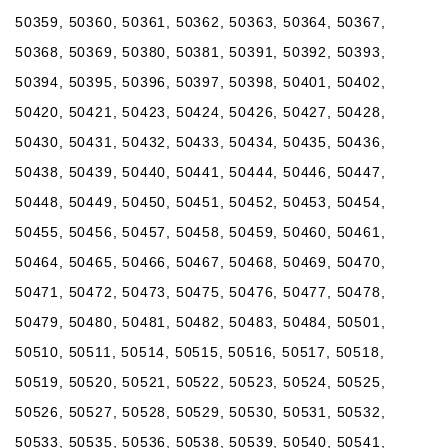
50359, 50360, 50361, 50362, 50363, 50364, 50367,
50368, 50369, 50380, 50381, 50391, 50392, 50393,
50394, 50395, 50396, 50397, 50398, 50401, 50402,
50420, 50421, 50423, 50424, 50426, 50427, 50428,
50430, 50431, 50432, 50433, 50434, 50435, 50436,
50438, 50439, 50440, 50441, 50444, 50446, 50447,
50448, 50449, 50450, 50451, 50452, 50453, 50454,
50455, 50456, 50457, 50458, 50459, 50460, 50461,
50464, 50465, 50466, 50467, 50468, 50469, 50470,
50471, 50472, 50473, 50475, 50476, 50477, 50478,
50479, 50480, 50481, 50482, 50483, 50484, 50501,
50510, 50511, 50514, 50515, 50516, 50517, 50518,
50519, 50520, 50521, 50522, 50523, 50524, 50525,
50526, 50527, 50528, 50529, 50530, 50531, 50532,
50533, 50535, 50536, 50538, 50539, 50540, 50541,