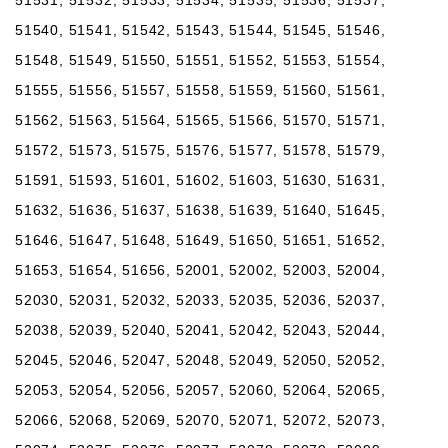
51540, 51541, 51542, 51543, 51544, 51545, 51546,
51548, 51549, 51550, 51551, 51552, 51553, 51554,
51555, 51556, 51557, 51558, 51559, 51560, 51561,
51562, 51563, 51564, 51565, 51566, 51570, 51571,
51572, 51573, 51575, 51576, 51577, 51578, 51579,
51591, 51593, 51601, 51602, 51603, 51630, 51631,
51632, 51636, 51637, 51638, 51639, 51640, 51645,
51646, 51647, 51648, 51649, 51650, 51651, 51652,
51653, 51654, 51656, 52001, 52002, 52003, 52004,
52030, 52031, 52032, 52033, 52035, 52036, 52037,
52038, 52039, 52040, 52041, 52042, 52043, 52044,
52045, 52046, 52047, 52048, 52049, 52050, 52052,
52053, 52054, 52056, 52057, 52060, 52064, 52065,
52066, 52068, 52069, 52070, 52071, 52072, 52073,