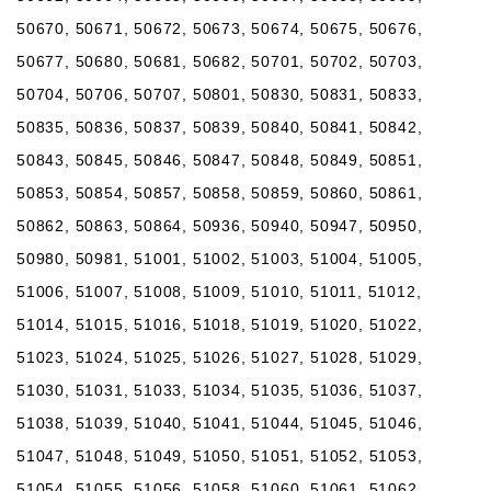
50670, 50671, 50672, 50673, 50674, 50675, 50676,
50677, 50680, 50681, 50682, 50701, 50702, 50703,
50704, 50706, 50707, 50801, 50830, 50831, 50833,
50835, 50836, 50837, 50839, 50840, 50841, 50842,
50843, 50845, 50846, 50847, 50848, 50849, 50851,
50853, 50854, 50857, 50858, 50859, 50860, 50861,
50862, 50863, 50864, 50936, 50940, 50947, 50950,
50980, 50981, 51001, 51002, 51003, 51004, 51005,
51006, 51007, 51008, 51009, 51010, 51011, 51012,
51014, 51015, 51016, 51018, 51019, 51020, 51022,
51023, 51024, 51025, 51026, 51027, 51028, 51029,
51030, 51031, 51033, 51034, 51035, 51036, 51037,
51038, 51039, 51040, 51041, 51044, 51045, 51046,
51047, 51048, 51049, 51050, 51051, 51052, 51053,
51054, 51055, 51056, 51058, 51060, 51061, 51062,