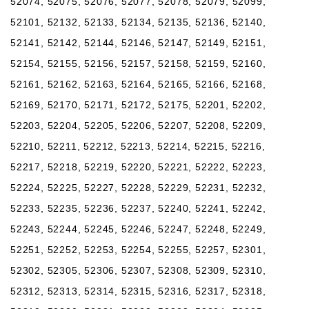
52074, 52075, 52076, 52077, 52078, 52079, 52099,
52101, 52132, 52133, 52134, 52135, 52136, 52140,
52141, 52142, 52144, 52146, 52147, 52149, 52151,
52154, 52155, 52156, 52157, 52158, 52159, 52160,
52161, 52162, 52163, 52164, 52165, 52166, 52168,
52169, 52170, 52171, 52172, 52175, 52201, 52202,
52203, 52204, 52205, 52206, 52207, 52208, 52209,
52210, 52211, 52212, 52213, 52214, 52215, 52216,
52217, 52218, 52219, 52220, 52221, 52222, 52223,
52224, 52225, 52227, 52228, 52229, 52231, 52232,
52233, 52235, 52236, 52237, 52240, 52241, 52242,
52243, 52244, 52245, 52246, 52247, 52248, 52249,
52251, 52252, 52253, 52254, 52255, 52257, 52301,
52302, 52305, 52306, 52307, 52308, 52309, 52310,
52312, 52313, 52314, 52315, 52316, 52317, 52318,