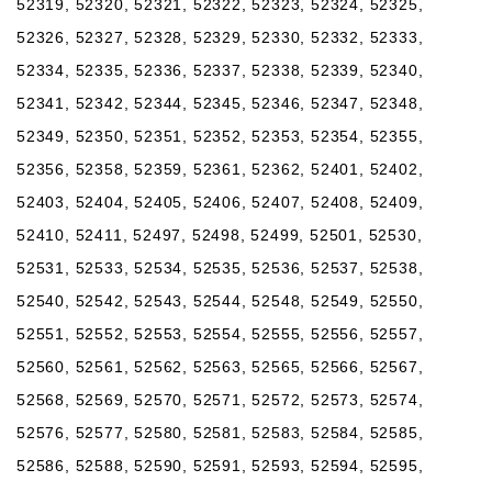
52319, 52320, 52321, 52322, 52323, 52324, 52325,
52326, 52327, 52328, 52329, 52330, 52332, 52333,
52334, 52335, 52336, 52337, 52338, 52339, 52340,
52341, 52342, 52344, 52345, 52346, 52347, 52348,
52349, 52350, 52351, 52352, 52353, 52354, 52355,
52356, 52358, 52359, 52361, 52362, 52401, 52402,
52403, 52404, 52405, 52406, 52407, 52408, 52409,
52410, 52411, 52497, 52498, 52499, 52501, 52530,
52531, 52533, 52534, 52535, 52536, 52537, 52538,
52540, 52542, 52543, 52544, 52548, 52549, 52550,
52551, 52552, 52553, 52554, 52555, 52556, 52557,
52560, 52561, 52562, 52563, 52565, 52566, 52567,
52568, 52569, 52570, 52571, 52572, 52573, 52574,
52576, 52577, 52580, 52581, 52583, 52584, 52585,
52586, 52588, 52590, 52591, 52593, 52594, 52595,