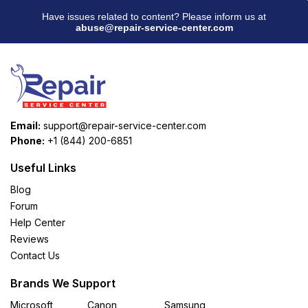
Have issues related to content? Please inform us at
abuse@repair-service-center.com
Email:
support@repair-service-center.com
Phone:
+1 (844) 200-6851
Useful Links
Blog
Forum
Help Center
Reviews
Contact Us
Brands We Support
Microsoft
Canon
Samsung