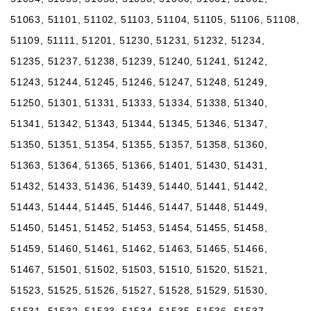
51063, 51101, 51102, 51103, 51104, 51105, 51106, 51108,
51109, 51111, 51201, 51230, 51231, 51232, 51234,
51235, 51237, 51238, 51239, 51240, 51241, 51242,
51243, 51244, 51245, 51246, 51247, 51248, 51249,
51250, 51301, 51331, 51333, 51334, 51338, 51340,
51341, 51342, 51343, 51344, 51345, 51346, 51347,
51350, 51351, 51354, 51355, 51357, 51358, 51360,
51363, 51364, 51365, 51366, 51401, 51430, 51431,
51432, 51433, 51436, 51439, 51440, 51441, 51442,
51443, 51444, 51445, 51446, 51447, 51448, 51449,
51450, 51451, 51452, 51453, 51454, 51455, 51458,
51459, 51460, 51461, 51462, 51463, 51465, 51466,
51467, 51501, 51502, 51503, 51510, 51520, 51521,
51523, 51525, 51526, 51527, 51528, 51529, 51530,
51531, 51532, 51533, 51534, 51535, 51536, 51537,