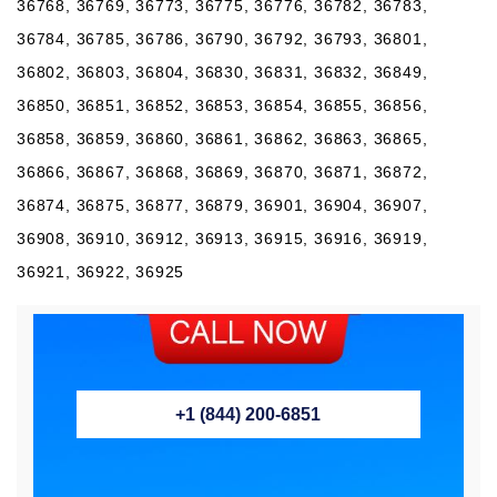
36768, 36769, 36773, 36775, 36776, 36782, 36783,
36784, 36785, 36786, 36790, 36792, 36793, 36801,
36802, 36803, 36804, 36830, 36831, 36832, 36849,
36850, 36851, 36852, 36853, 36854, 36855, 36856,
36858, 36859, 36860, 36861, 36862, 36863, 36865,
36866, 36867, 36868, 36869, 36870, 36871, 36872,
36874, 36875, 36877, 36879, 36901, 36904, 36907,
36908, 36910, 36912, 36913, 36915, 36916, 36919,
36921, 36922, 36925
+1 (844) 200-6851