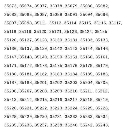
35073, 35074, 35077, 35078, 35079, 35080, 35082,
35083, 35085, 35087, 35089, 35091, 35094, 35096,
35097, 35098, 35111, 35112, 35114, 35115, 35116, 35117,
35118, 35119, 35120, 35121, 35123, 35124, 35125,
35126, 35127, 35128, 35130, 35131, 35133, 35135,
35136, 35137, 35139, 35142, 35143, 35144, 35146,
35147, 35148, 35149, 35150, 35151, 35160, 35161,
35171, 35172, 35173, 35175, 35176, 35178, 35179,
35180, 35181, 35182, 35183, 35184, 35185, 35186,
35187, 35188, 35201, 35202, 35203, 35204, 35205,
35206, 35207, 35208, 35209, 35210, 35211, 35212,
35213, 35214, 35215, 35216, 35217, 35218, 35219,
35220, 35221, 35222, 35223, 35224, 35225, 35226,
35228, 35229, 35230, 35231, 35232, 35233, 35234,
35235, 35236, 35237, 35238, 35240, 35242, 35243,