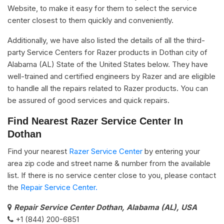
Website, to make it easy for them to select the service
center closest to them quickly and conveniently.
Additionally, we have also listed the details of all the third-
party Service Centers for Razer products in Dothan city of
Alabama (AL) State of the United States below. They have
well-trained and certified engineers by Razer and are eligible
to handle all the repairs related to Razer products. You can
be assured of good services and quick repairs.
Find Nearest Razer Service Center In
Dothan
Find your nearest
Razer Service Center
by entering your
area zip code and street name & number from the available
list. If there is no service center close to you, please contact
the
Repair Service Center.
Repair Service Center Dothan, Alabama (AL), USA
+1 (844) 200-6851