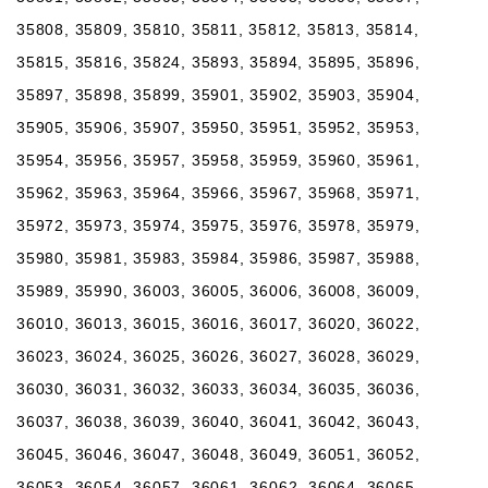
35808, 35809, 35810, 35811, 35812, 35813, 35814,
35815, 35816, 35824, 35893, 35894, 35895, 35896,
35897, 35898, 35899, 35901, 35902, 35903, 35904,
35905, 35906, 35907, 35950, 35951, 35952, 35953,
35954, 35956, 35957, 35958, 35959, 35960, 35961,
35962, 35963, 35964, 35966, 35967, 35968, 35971,
35972, 35973, 35974, 35975, 35976, 35978, 35979,
35980, 35981, 35983, 35984, 35986, 35987, 35988,
35989, 35990, 36003, 36005, 36006, 36008, 36009,
36010, 36013, 36015, 36016, 36017, 36020, 36022,
36023, 36024, 36025, 36026, 36027, 36028, 36029,
36030, 36031, 36032, 36033, 36034, 36035, 36036,
36037, 36038, 36039, 36040, 36041, 36042, 36043,
36045, 36046, 36047, 36048, 36049, 36051, 36052,
36053, 36054, 36057, 36061, 36062, 36064, 36065,