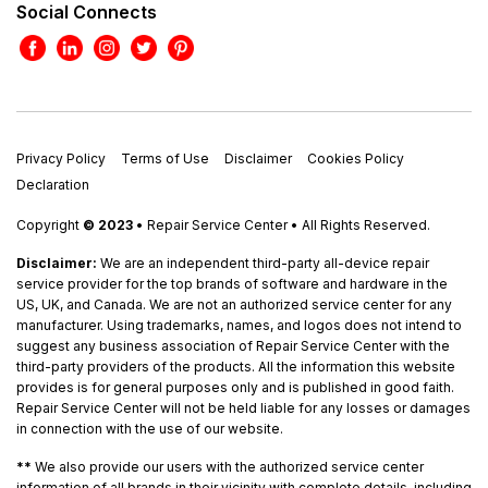
Social Connects
Privacy Policy
Terms of Use
Disclaimer
Cookies Policy
Declaration
Copyright
© 2023
• Repair Service Center • All Rights Reserved.
Disclaimer:
We are an independent third-party all-device repair
service provider for the top brands of software and hardware in the
US, UK, and Canada. We are not an authorized service center for any
manufacturer. Using trademarks, names, and logos does not intend to
suggest any business association of Repair Service Center with the
third-party providers of the products. All the information this website
provides is for general purposes only and is published in good faith.
Repair Service Center will not be held liable for any losses or damages
in connection with the use of our website.
**
We also provide our users with the authorized service center
information of all brands in their vicinity with complete details, including