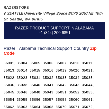
RAZERSTORE
SEATTLE University Village Space #C70 2616 NE 46th
St. Seattle, WA 98105
RAZER PRODUCT SUPPORT IN ALABAMA
+1 (844) 200-6851
Razer - Alabama Technical Support Country
Zip
Code
36301, 35004, 35005, 35006, 35007, 35010, 35011,
35013, 35014, 35015, 35016, 35019, 35020, 35021,
35022, 35023, 35031, 35032, 35033, 35034, 35035,
35036, 35038, 35040, 35041, 35042, 35043, 35044,
35045, 35046, 35048, 35049, 35051, 35052, 35053,
35054, 35055, 35056, 35057, 35058, 35060, 35061,
35062, 35063, 35064, 35068, 35070, 35071, 35072,