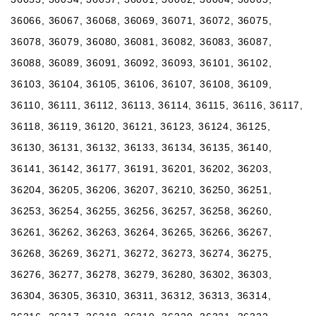
36066, 36067, 36068, 36069, 36071, 36072, 36075,
36078, 36079, 36080, 36081, 36082, 36083, 36087,
36088, 36089, 36091, 36092, 36093, 36101, 36102,
36103, 36104, 36105, 36106, 36107, 36108, 36109,
36110, 36111, 36112, 36113, 36114, 36115, 36116, 36117,
36118, 36119, 36120, 36121, 36123, 36124, 36125,
36130, 36131, 36132, 36133, 36134, 36135, 36140,
36141, 36142, 36177, 36191, 36201, 36202, 36203,
36204, 36205, 36206, 36207, 36210, 36250, 36251,
36253, 36254, 36255, 36256, 36257, 36258, 36260,
36261, 36262, 36263, 36264, 36265, 36266, 36267,
36268, 36269, 36271, 36272, 36273, 36274, 36275,
36276, 36277, 36278, 36279, 36280, 36302, 36303,
36304, 36305, 36310, 36311, 36312, 36313, 36314,