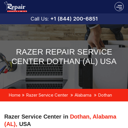
Call Us:
+1 (844) 200-6851
RAZER REPAIR SERVICE
CENTER DOTHAN (AL) USA
Home
Razer Service Center
Alabama
Dothan
Razer Service Center in
Dothan, Alabama
(AL),
USA