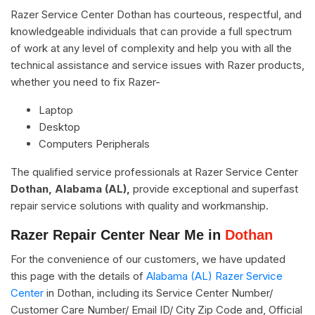
Razer Service Center Dothan has courteous, respectful, and
knowledgeable individuals that can provide a full spectrum
of work at any level of complexity and help you with all the
technical assistance and service issues with Razer products,
whether you need to fix Razer-
Laptop
Desktop
Computers Peripherals
The qualified service professionals at Razer Service Center
Dothan, Alabama (AL),
provide exceptional and superfast
repair service solutions with quality and workmanship.
Razer Repair Center Near Me in
Dothan
For the convenience of our customers, we have updated
this page with the details of
Alabama (AL) Razer Service
Center
in Dothan, including its Service Center Number/
Customer Care Number/ Email ID/ City Zip Code and, Official