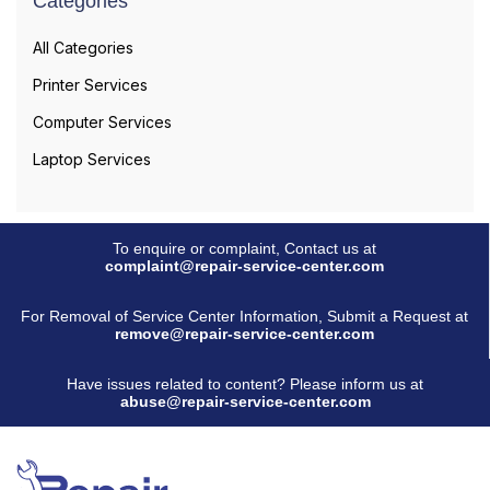
Categories
All Categories
Printer Services
Computer Services
Laptop Services
To enquire or complaint, Contact us at
complaint@repair-service-center.com
For Removal of Service Center Information, Submit a Request at
remove@repair-service-center.com
Have issues related to content? Please inform us at
abuse@repair-service-center.com