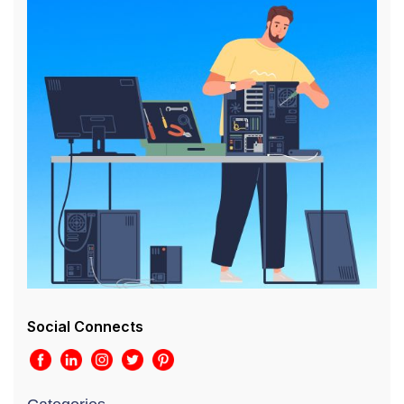
Social Connects