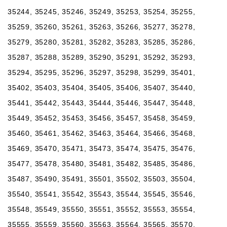
35244, 35245, 35246, 35249, 35253, 35254, 35255,
35259, 35260, 35261, 35263, 35266, 35277, 35278,
35279, 35280, 35281, 35282, 35283, 35285, 35286,
35287, 35288, 35289, 35290, 35291, 35292, 35293,
35294, 35295, 35296, 35297, 35298, 35299, 35401,
35402, 35403, 35404, 35405, 35406, 35407, 35440,
35441, 35442, 35443, 35444, 35446, 35447, 35448,
35449, 35452, 35453, 35456, 35457, 35458, 35459,
35460, 35461, 35462, 35463, 35464, 35466, 35468,
35469, 35470, 35471, 35473, 35474, 35475, 35476,
35477, 35478, 35480, 35481, 35482, 35485, 35486,
35487, 35490, 35491, 35501, 35502, 35503, 35504,
35540, 35541, 35542, 35543, 35544, 35545, 35546,
35548, 35549, 35550, 35551, 35552, 35553, 35554,
35555, 35559, 35560, 35563, 35564, 35565, 35570,