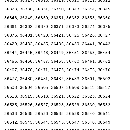
36316, 36317, 36318, 36319, 36320, 36321, 36322,
36323, 36330, 36331, 36340, 36343, 36344, 36345,
36346, 36349, 36350, 36351, 36352, 36353, 36360,
36361, 36362, 36370, 36371, 36373, 36374, 36375,
36376, 36401, 36420, 36421, 36425, 36426, 36427,
36429, 36432, 36435, 36436, 36439, 36441, 36442,
36444, 36445, 36446, 36449, 36451, 36453, 36454,
36455, 36456, 36457, 36458, 36460, 36461, 36462,
36467, 36470, 36471, 36473, 36474, 36475, 36476,
36477, 36480, 36481, 36482, 36483, 36501, 36502,
36503, 36504, 36505, 36507, 36509, 36511, 36512,
36513, 36515, 36518, 36521, 36522, 36523, 36524,
36525, 36526, 36527, 36528, 36529, 36530, 36532,
36533, 36535, 36536, 36538, 36539, 36540, 36541,
36542, 36543, 36544, 36545, 36547, 36548, 36549,