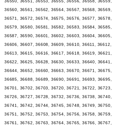
36550, 36551, 36553, 36555, 36556, 36558, 36559,
36560, 36561, 36562, 36564, 36567, 36568, 36569,
36571, 36572, 36574, 36575, 36576, 36577, 36578,
36579, 36580, 36581, 36582, 36583, 36584, 36585,
36587, 36590, 36601, 36602, 36603, 36604, 36605,
36606, 36607, 36608, 36609, 36610, 36611, 36612,
36613, 36615, 36616, 36617, 36618, 36619, 36621,
36622, 36625, 36628, 36630, 36633, 36640, 36641,
36644, 36652, 36660, 36663, 36670, 36671, 36675,
36685, 36688, 36689, 36690, 36691, 36693, 36695,
36701, 36702, 36703, 36720, 36721, 36722, 36723,
36726, 36727, 36728, 36732, 36736, 36738, 36740,
36741, 36742, 36744, 36745, 36748, 36749, 36750,
36751, 36752, 36753, 36754, 36756, 36758, 36759,
36761, 36762, 36763, 36764, 36765, 36766, 36767,