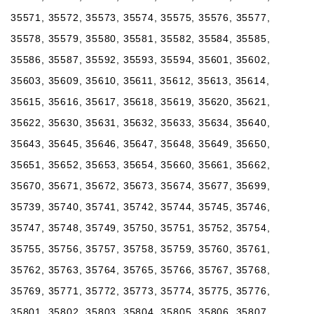
35571, 35572, 35573, 35574, 35575, 35576, 35577,
35578, 35579, 35580, 35581, 35582, 35584, 35585,
35586, 35587, 35592, 35593, 35594, 35601, 35602,
35603, 35609, 35610, 35611, 35612, 35613, 35614,
35615, 35616, 35617, 35618, 35619, 35620, 35621,
35622, 35630, 35631, 35632, 35633, 35634, 35640,
35643, 35645, 35646, 35647, 35648, 35649, 35650,
35651, 35652, 35653, 35654, 35660, 35661, 35662,
35670, 35671, 35672, 35673, 35674, 35677, 35699,
35739, 35740, 35741, 35742, 35744, 35745, 35746,
35747, 35748, 35749, 35750, 35751, 35752, 35754,
35755, 35756, 35757, 35758, 35759, 35760, 35761,
35762, 35763, 35764, 35765, 35766, 35767, 35768,
35769, 35771, 35772, 35773, 35774, 35775, 35776,
35801, 35802, 35803, 35804, 35805, 35806, 35807,