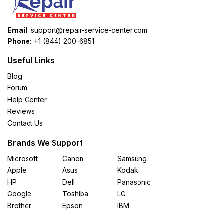
Email:
support@repair-service-center.com
Phone:
+1 (844) 200-6851
Useful Links
Blog
Forum
Help Center
Reviews
Contact Us
Brands We Support
Microsoft
Canon
Samsung
Apple
Asus
Kodak
HP
Dell
Panasonic
Google
Toshiba
LG
Brother
Epson
IBM