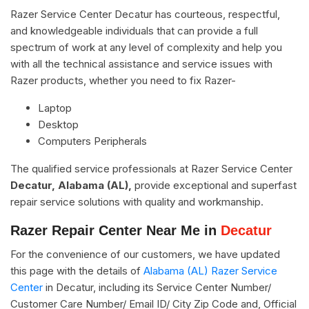
Razer Service Center Decatur has courteous, respectful,
and knowledgeable individuals that can provide a full
spectrum of work at any level of complexity and help you
with all the technical assistance and service issues with
Razer products, whether you need to fix Razer-
Laptop
Desktop
Computers Peripherals
The qualified service professionals at Razer Service Center
Decatur, Alabama (AL),
provide exceptional and superfast
repair service solutions with quality and workmanship.
Razer Repair Center Near Me in
Decatur
For the convenience of our customers, we have updated
this page with the details of
Alabama (AL) Razer Service
Center
in Decatur, including its Service Center Number/
Customer Care Number/ Email ID/ City Zip Code and, Official