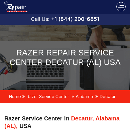
Call Us:
+1 (844) 200-6851
RAZER REPAIR SERVICE
CENTER DECATUR (AL) USA
Home
Razer Service Center
Alabama
Decatur
Razer Service Center in
Decatur, Alabama
(AL),
USA