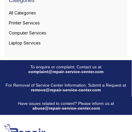
Categories
All Categories
Printer Services
Computer Services
Laptop Services
To enquire or complaint, Contact us at
complaint@repair-service-center.com
For Removal of Service Center Information, Submit a Request at
remove@repair-service-center.com
Have issues related to content? Please inform us at
abuse@repair-service-center.com