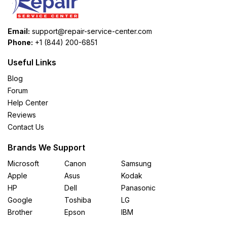
Email:
support@repair-service-center.com
Phone:
+1 (844) 200-6851
Useful Links
Blog
Forum
Help Center
Reviews
Contact Us
Brands We Support
Microsoft
Canon
Samsung
Apple
Asus
Kodak
HP
Dell
Panasonic
Google
Toshiba
LG
Brother
Epson
IBM