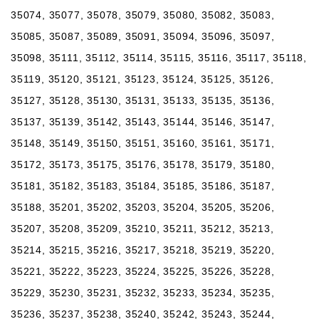
35074, 35077, 35078, 35079, 35080, 35082, 35083,
35085, 35087, 35089, 35091, 35094, 35096, 35097,
35098, 35111, 35112, 35114, 35115, 35116, 35117, 35118,
35119, 35120, 35121, 35123, 35124, 35125, 35126,
35127, 35128, 35130, 35131, 35133, 35135, 35136,
35137, 35139, 35142, 35143, 35144, 35146, 35147,
35148, 35149, 35150, 35151, 35160, 35161, 35171,
35172, 35173, 35175, 35176, 35178, 35179, 35180,
35181, 35182, 35183, 35184, 35185, 35186, 35187,
35188, 35201, 35202, 35203, 35204, 35205, 35206,
35207, 35208, 35209, 35210, 35211, 35212, 35213,
35214, 35215, 35216, 35217, 35218, 35219, 35220,
35221, 35222, 35223, 35224, 35225, 35226, 35228,
35229, 35230, 35231, 35232, 35233, 35234, 35235,
35236, 35237, 35238, 35240, 35242, 35243, 35244,