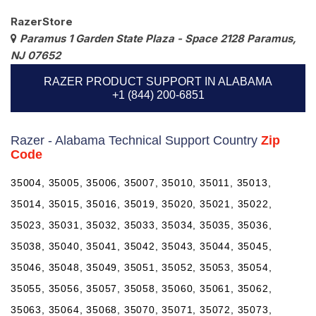
RazerStore
Paramus 1 Garden State Plaza - Space 2128 Paramus,
NJ 07652
RAZER PRODUCT SUPPORT IN ALABAMA
+1 (844) 200-6851
Razer - Alabama Technical Support Country
Zip
Code
35004, 35005, 35006, 35007, 35010, 35011, 35013,
35014, 35015, 35016, 35019, 35020, 35021, 35022,
35023, 35031, 35032, 35033, 35034, 35035, 35036,
35038, 35040, 35041, 35042, 35043, 35044, 35045,
35046, 35048, 35049, 35051, 35052, 35053, 35054,
35055, 35056, 35057, 35058, 35060, 35061, 35062,
35063, 35064, 35068, 35070, 35071, 35072, 35073,