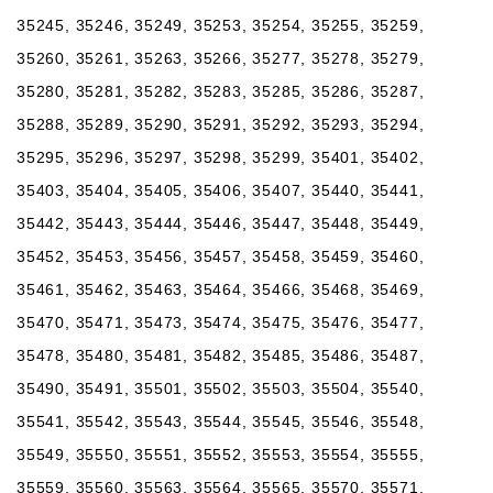
35245, 35246, 35249, 35253, 35254, 35255, 35259,
35260, 35261, 35263, 35266, 35277, 35278, 35279,
35280, 35281, 35282, 35283, 35285, 35286, 35287,
35288, 35289, 35290, 35291, 35292, 35293, 35294,
35295, 35296, 35297, 35298, 35299, 35401, 35402,
35403, 35404, 35405, 35406, 35407, 35440, 35441,
35442, 35443, 35444, 35446, 35447, 35448, 35449,
35452, 35453, 35456, 35457, 35458, 35459, 35460,
35461, 35462, 35463, 35464, 35466, 35468, 35469,
35470, 35471, 35473, 35474, 35475, 35476, 35477,
35478, 35480, 35481, 35482, 35485, 35486, 35487,
35490, 35491, 35501, 35502, 35503, 35504, 35540,
35541, 35542, 35543, 35544, 35545, 35546, 35548,
35549, 35550, 35551, 35552, 35553, 35554, 35555,
35559, 35560, 35563, 35564, 35565, 35570, 35571,