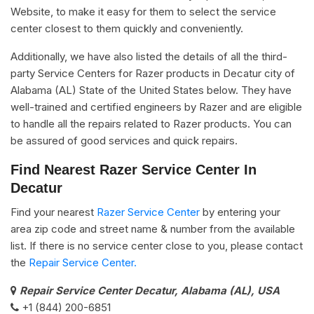
Website, to make it easy for them to select the service
center closest to them quickly and conveniently.
Additionally, we have also listed the details of all the third-
party Service Centers for Razer products in Decatur city of
Alabama (AL) State of the United States below. They have
well-trained and certified engineers by Razer and are eligible
to handle all the repairs related to Razer products. You can
be assured of good services and quick repairs.
Find Nearest Razer Service Center In
Decatur
Find your nearest
Razer Service Center
by entering your
area zip code and street name & number from the available
list. If there is no service center close to you, please contact
the
Repair Service Center.
Repair Service Center Decatur, Alabama (AL), USA
+1 (844) 200-6851