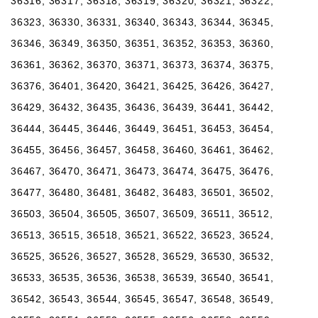
36316, 36317, 36318, 36319, 36320, 36321, 36322,
36323, 36330, 36331, 36340, 36343, 36344, 36345,
36346, 36349, 36350, 36351, 36352, 36353, 36360,
36361, 36362, 36370, 36371, 36373, 36374, 36375,
36376, 36401, 36420, 36421, 36425, 36426, 36427,
36429, 36432, 36435, 36436, 36439, 36441, 36442,
36444, 36445, 36446, 36449, 36451, 36453, 36454,
36455, 36456, 36457, 36458, 36460, 36461, 36462,
36467, 36470, 36471, 36473, 36474, 36475, 36476,
36477, 36480, 36481, 36482, 36483, 36501, 36502,
36503, 36504, 36505, 36507, 36509, 36511, 36512,
36513, 36515, 36518, 36521, 36522, 36523, 36524,
36525, 36526, 36527, 36528, 36529, 36530, 36532,
36533, 36535, 36536, 36538, 36539, 36540, 36541,
36542, 36543, 36544, 36545, 36547, 36548, 36549,