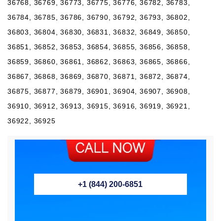
36768, 36769, 36773, 36775, 36776, 36782, 36783,
36784, 36785, 36786, 36790, 36792, 36793, 36802,
36803, 36804, 36830, 36831, 36832, 36849, 36850,
36851, 36852, 36853, 36854, 36855, 36856, 36858,
36859, 36860, 36861, 36862, 36863, 36865, 36866,
36867, 36868, 36869, 36870, 36871, 36872, 36874,
36875, 36877, 36879, 36901, 36904, 36907, 36908,
36910, 36912, 36913, 36915, 36916, 36919, 36921,
36922, 36925
+1 (844) 200-6851