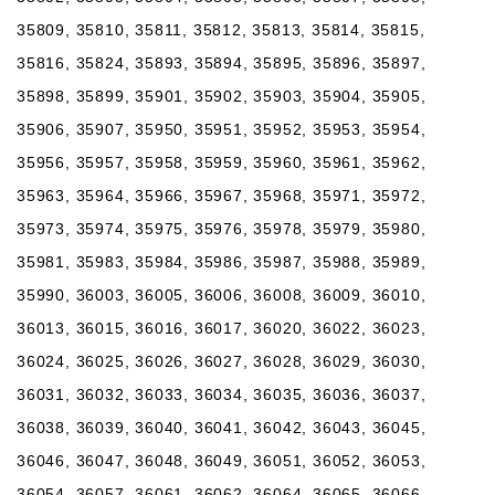
35809, 35810, 35811, 35812, 35813, 35814, 35815,
35816, 35824, 35893, 35894, 35895, 35896, 35897,
35898, 35899, 35901, 35902, 35903, 35904, 35905,
35906, 35907, 35950, 35951, 35952, 35953, 35954,
35956, 35957, 35958, 35959, 35960, 35961, 35962,
35963, 35964, 35966, 35967, 35968, 35971, 35972,
35973, 35974, 35975, 35976, 35978, 35979, 35980,
35981, 35983, 35984, 35986, 35987, 35988, 35989,
35990, 36003, 36005, 36006, 36008, 36009, 36010,
36013, 36015, 36016, 36017, 36020, 36022, 36023,
36024, 36025, 36026, 36027, 36028, 36029, 36030,
36031, 36032, 36033, 36034, 36035, 36036, 36037,
36038, 36039, 36040, 36041, 36042, 36043, 36045,
36046, 36047, 36048, 36049, 36051, 36052, 36053,
36054, 36057, 36061, 36062, 36064, 36065, 36066,