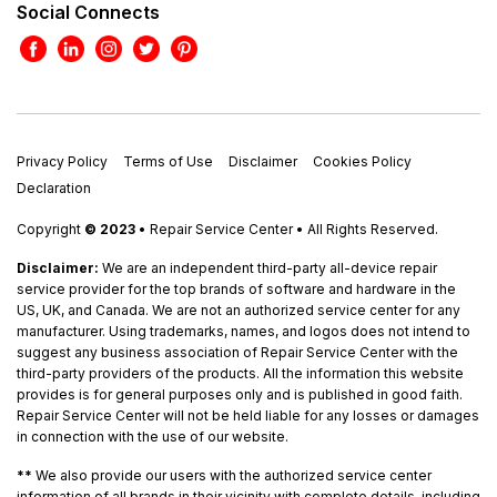
Social Connects
Privacy Policy
Terms of Use
Disclaimer
Cookies Policy
Declaration
Copyright
© 2023
• Repair Service Center • All Rights Reserved.
Disclaimer:
We are an independent third-party all-device repair
service provider for the top brands of software and hardware in the
US, UK, and Canada. We are not an authorized service center for any
manufacturer. Using trademarks, names, and logos does not intend to
suggest any business association of Repair Service Center with the
third-party providers of the products. All the information this website
provides is for general purposes only and is published in good faith.
Repair Service Center will not be held liable for any losses or damages
in connection with the use of our website.
**
We also provide our users with the authorized service center
information of all brands in their vicinity with complete details, including