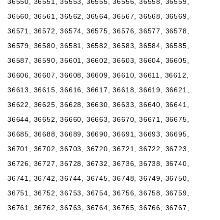
36550, 36551, 36553, 36555, 36556, 36558, 36559,
36560, 36561, 36562, 36564, 36567, 36568, 36569,
36571, 36572, 36574, 36575, 36576, 36577, 36578,
36579, 36580, 36581, 36582, 36583, 36584, 36585,
36587, 36590, 36601, 36602, 36603, 36604, 36605,
36606, 36607, 36608, 36609, 36610, 36611, 36612,
36613, 36615, 36616, 36617, 36618, 36619, 36621,
36622, 36625, 36628, 36630, 36633, 36640, 36641,
36644, 36652, 36660, 36663, 36670, 36671, 36675,
36685, 36688, 36689, 36690, 36691, 36693, 36695,
36701, 36702, 36703, 36720, 36721, 36722, 36723,
36726, 36727, 36728, 36732, 36736, 36738, 36740,
36741, 36742, 36744, 36745, 36748, 36749, 36750,
36751, 36752, 36753, 36754, 36756, 36758, 36759,
36761, 36762, 36763, 36764, 36765, 36766, 36767,