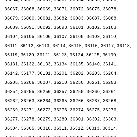
36067, 36068, 36069, 36071, 36072, 36075, 36078,
36079, 36080, 36081, 36082, 36083, 36087, 36088,
36089, 36091, 36092, 36093, 36101, 36102, 36103,
36104, 36105, 36106, 36107, 36108, 36109, 36110,
36111, 36112, 36113, 36114, 36115, 36116, 36117, 36118,
36119, 36120, 36121, 36123, 36124, 36125, 36130,
36131, 36132, 36133, 36134, 36135, 36140, 36141,
36142, 36177, 36191, 36201, 36202, 36203, 36204,
36205, 36206, 36207, 36210, 36250, 36251, 36253,
36254, 36255, 36256, 36257, 36258, 36260, 36261,
36262, 36263, 36264, 36265, 36266, 36267, 36268,
36269, 36271, 36272, 36273, 36274, 36275, 36276,
36277, 36278, 36279, 36280, 36301, 36302, 36303,
36304, 36305, 36310, 36311, 36312, 36313, 36314,