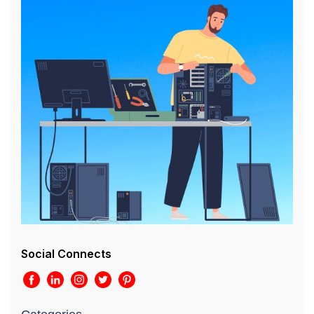
Social Connects