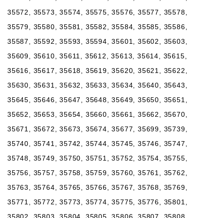
35572, 35573, 35574, 35575, 35576, 35577, 35578,
35579, 35580, 35581, 35582, 35584, 35585, 35586,
35587, 35592, 35593, 35594, 35601, 35602, 35603,
35609, 35610, 35611, 35612, 35613, 35614, 35615,
35616, 35617, 35618, 35619, 35620, 35621, 35622,
35630, 35631, 35632, 35633, 35634, 35640, 35643,
35645, 35646, 35647, 35648, 35649, 35650, 35651,
35652, 35653, 35654, 35660, 35661, 35662, 35670,
35671, 35672, 35673, 35674, 35677, 35699, 35739,
35740, 35741, 35742, 35744, 35745, 35746, 35747,
35748, 35749, 35750, 35751, 35752, 35754, 35755,
35756, 35757, 35758, 35759, 35760, 35761, 35762,
35763, 35764, 35765, 35766, 35767, 35768, 35769,
35771, 35772, 35773, 35774, 35775, 35776, 35801,
35802, 35803, 35804, 35805, 35806, 35807, 35808,