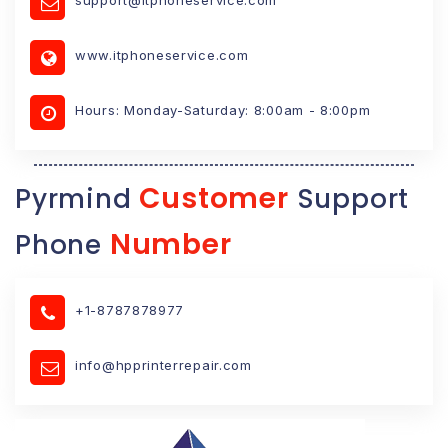
www.itphoneservice.com
Hours: Monday-Saturday: 8:00am - 8:00pm
Customer
Pyrmind
Support
Number
Phone
+1-8787878977
info@hpprinterrepair.com