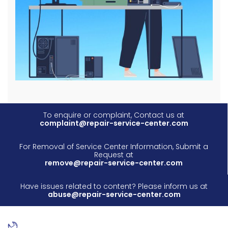
To enquire or complaint, Contact us at
complaint@repair-service-center.com
For Removal of Service Center Information, Submit a
Request at
remove@repair-service-center.com
Have issues related to content? Please inform us at
abuse@repair-service-center.com