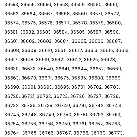
36553, 36555, 36556, 36558, 36559, 36560, 36561,
36562, 36564, 36567, 36568, 36569, 36571, 36572,
36574, 36575, 36576, 36577, 36578, 36579, 36580,
36581, 36582, 36583, 36584, 36585, 36587, 36590,
36601, 36602, 36603, 36604, 36605, 36606, 36607,
36608, 36609, 36610, 36611, 36612, 36613, 36615, 36616,
36617, 36618, 36619, 36621, 36622, 36625, 36628,
36630, 36633, 36640, 36641, 36644, 36652, 36660,
36663, 36670, 36671, 36675, 36685, 36688, 36689,
36690, 36691, 36693, 36695, 36701, 36702, 36703,
36720, 36721, 36722, 36723, 36726, 36727, 36728,
36732, 36736, 36738, 36740, 36741, 36742, 36744,
36745, 36748, 36749, 36750, 36751, 36752, 36753,
36754, 36756, 36758, 36759, 36761, 36762, 36763,
36764, 36765, 36766, 36767, 36768, 36769, 36773,