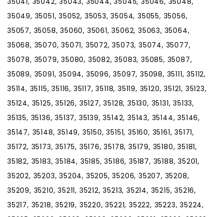
35041, 35042, 35043, 35044, 35045, 35046, 35048,
35049, 35051, 35052, 35053, 35054, 35055, 35056,
35057, 35058, 35060, 35061, 35062, 35063, 35064,
35068, 35070, 35071, 35072, 35073, 35074, 35077,
35078, 35079, 35080, 35082, 35083, 35085, 35087,
35089, 35091, 35094, 35096, 35097, 35098, 35111, 35112,
35114, 35115, 35116, 35117, 35118, 35119, 35120, 35121, 35123,
35124, 35125, 35126, 35127, 35128, 35130, 35131, 35133,
35135, 35136, 35137, 35139, 35142, 35143, 35144, 35146,
35147, 35148, 35149, 35150, 35151, 35160, 35161, 35171,
35172, 35173, 35175, 35176, 35178, 35179, 35180, 35181,
35182, 35183, 35184, 35185, 35186, 35187, 35188, 35201,
35202, 35203, 35204, 35205, 35206, 35207, 35208,
35209, 35210, 35211, 35212, 35213, 35214, 35215, 35216,
35217, 35218, 35219, 35220, 35221, 35222, 35223, 35224,