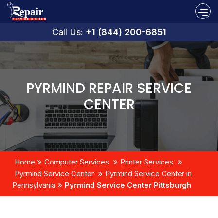
Call Us:
+1 (844) 200-6851
PYRMIND REPAIR SERVICE
CENTER
Home
Computer Services
Printer Services
Pyrmind Service Center
Pyrmind Service Center in
Pennsylvania
Pyrmind Service Center Pittsburgh