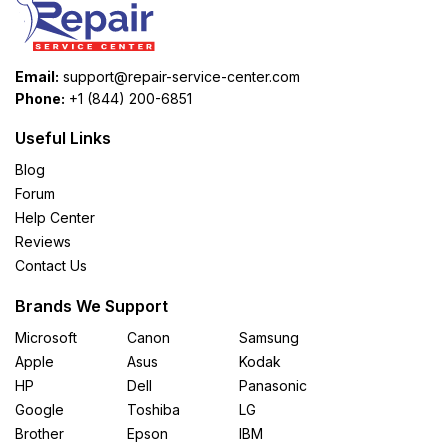
Email:
support@repair-service-center.com
Phone:
+1 (844) 200-6851
Useful Links
Blog
Forum
Help Center
Reviews
Contact Us
Brands We Support
Microsoft
Canon
Samsung
Apple
Asus
Kodak
HP
Dell
Panasonic
Google
Toshiba
LG
Brother
Epson
IBM