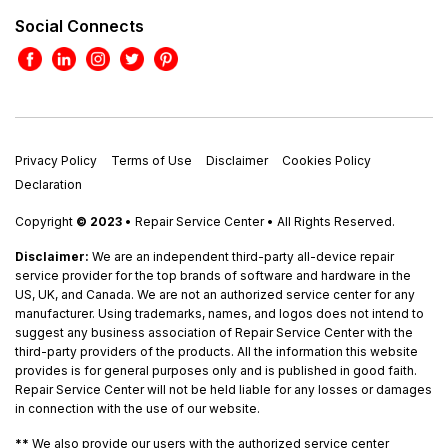
Social Connects
Privacy Policy
Terms of Use
Disclaimer
Cookies Policy
Declaration
Copyright
© 2023
• Repair Service Center • All Rights Reserved.
Disclaimer:
We are an independent third-party all-device repair
service provider for the top brands of software and hardware in the
US, UK, and Canada. We are not an authorized service center for any
manufacturer. Using trademarks, names, and logos does not intend to
suggest any business association of Repair Service Center with the
third-party providers of the products. All the information this website
provides is for general purposes only and is published in good faith.
Repair Service Center will not be held liable for any losses or damages
in connection with the use of our website.
**
We also provide our users with the authorized service center