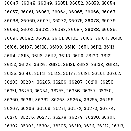
36047, 36048, 36049, 36051, 36052, 36053, 36054,
36057, 36061, 36062, 36064, 36065, 36066, 36067,
36068, 36069, 36071, 36072, 36075, 36078, 36079,
36080, 36081, 36082, 36083, 36087, 36088, 36089,
36091, 36092, 36093, 36101, 36102, 36103, 36104, 36105,
36106, 36107, 36108, 36109, 36110, 36111, 36112, 36113,
36114, 36115, 36116, 36117, 36118, 36119, 36120, 36121,
36123, 36124, 36125, 36130, 36131, 36132, 36133, 36134,
36135, 36140, 36141, 36142, 36177, 36191, 36201, 36202,
36203, 36204, 36205, 36206, 36207, 36210, 36250,
36251, 36253, 36254, 36255, 36256, 36257, 36258,
36260, 36261, 36262, 36263, 36264, 36265, 36266,
36267, 36268, 36269, 36271, 36272, 36273, 36274,
36275, 36276, 36277, 36278, 36279, 36280, 36301,
36302, 36303, 36304, 36305, 36310, 36311, 36312, 36313,