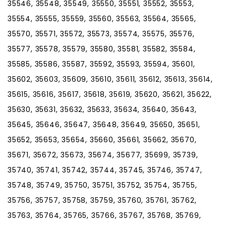
35546, 35548, 35549, 35550, 35551, 35552, 35553,
35554, 35555, 35559, 35560, 35563, 35564, 35565,
35570, 35571, 35572, 35573, 35574, 35575, 35576,
35577, 35578, 35579, 35580, 35581, 35582, 35584,
35585, 35586, 35587, 35592, 35593, 35594, 35601,
35602, 35603, 35609, 35610, 35611, 35612, 35613, 35614,
35615, 35616, 35617, 35618, 35619, 35620, 35621, 35622,
35630, 35631, 35632, 35633, 35634, 35640, 35643,
35645, 35646, 35647, 35648, 35649, 35650, 35651,
35652, 35653, 35654, 35660, 35661, 35662, 35670,
35671, 35672, 35673, 35674, 35677, 35699, 35739,
35740, 35741, 35742, 35744, 35745, 35746, 35747,
35748, 35749, 35750, 35751, 35752, 35754, 35755,
35756, 35757, 35758, 35759, 35760, 35761, 35762,
35763, 35764, 35765, 35766, 35767, 35768, 35769,