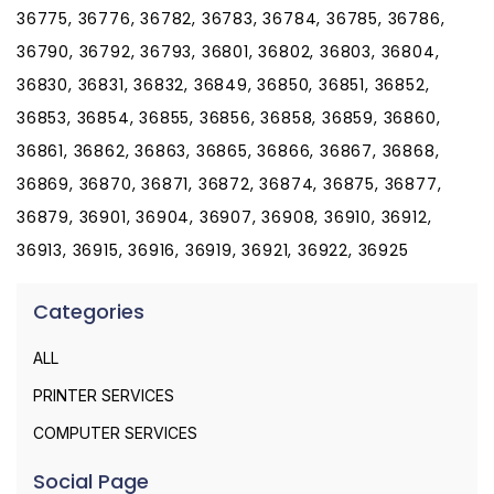
36775, 36776, 36782, 36783, 36784, 36785, 36786,
36790, 36792, 36793, 36801, 36802, 36803, 36804,
36830, 36831, 36832, 36849, 36850, 36851, 36852,
36853, 36854, 36855, 36856, 36858, 36859, 36860,
36861, 36862, 36863, 36865, 36866, 36867, 36868,
36869, 36870, 36871, 36872, 36874, 36875, 36877,
36879, 36901, 36904, 36907, 36908, 36910, 36912,
36913, 36915, 36916, 36919, 36921, 36922, 36925
Categories
ALL
PRINTER SERVICES
COMPUTER SERVICES
Social Page