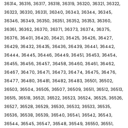
36314, 36316, 36317, 36318, 36319, 36320, 36321, 36322,
36323, 36330, 36331, 36340, 36343, 36344, 36345,
36346, 36349, 36350, 36351, 36352, 36353, 36360,
36361, 36362, 36370, 36371, 36373, 36374, 36375,
36376, 36401, 36420, 36421, 36425, 36426, 36427,
36429, 36432, 36435, 36436, 36439, 36441, 36442,
36444, 36445, 36446, 36449, 36451, 36453, 36454,
36455, 36456, 36457, 36458, 36460, 36461, 36462,
36467, 36470, 36471, 36473, 36474, 36475, 36476,
36477, 36480, 36481, 36482, 36483, 36501, 36502,
36503, 36504, 36505, 36507, 36509, 36511, 36512, 36513,
36515, 36518, 36521, 36522, 36523, 36524, 36525, 36526,
36527, 36528, 36529, 36530, 36532, 36533, 36535,
36536, 36538, 36539, 36540, 36541, 36542, 36543,
36544, 36545, 36547, 36548, 36549, 36550, 36551,