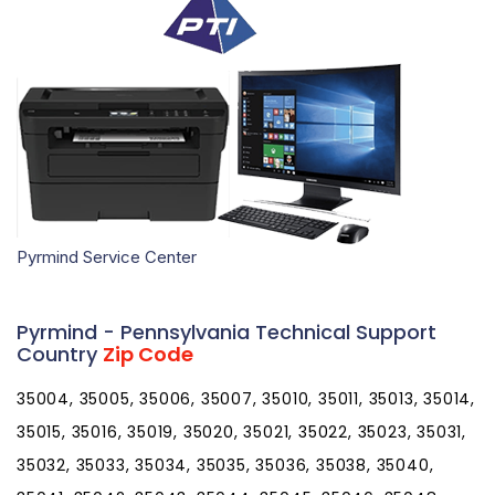
Pyrmind Service Center
Pyrmind - Pennsylvania Technical Support
Country
Zip Code
35004, 35005, 35006, 35007, 35010, 35011, 35013, 35014,
35015, 35016, 35019, 35020, 35021, 35022, 35023, 35031,
35032, 35033, 35034, 35035, 35036, 35038, 35040,