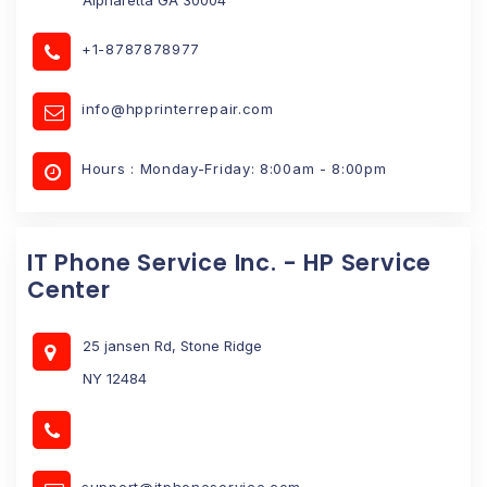
+1-8787878977
info@hpprinterrepair.com
Hours : Monday-Friday: 8:00am - 8:00pm
IT Phone Service Inc. - HP Service
Center
25 jansen Rd, Stone Ridge
NY 12484
support@itphoneservice.com