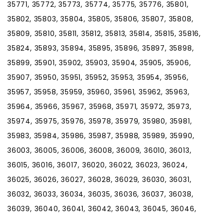
35771, 35772, 35773, 35774, 35775, 35776, 35801,
35802, 35803, 35804, 35805, 35806, 35807, 35808,
35809, 35810, 35811, 35812, 35813, 35814, 35815, 35816,
35824, 35893, 35894, 35895, 35896, 35897, 35898,
35899, 35901, 35902, 35903, 35904, 35905, 35906,
35907, 35950, 35951, 35952, 35953, 35954, 35956,
35957, 35958, 35959, 35960, 35961, 35962, 35963,
35964, 35966, 35967, 35968, 35971, 35972, 35973,
35974, 35975, 35976, 35978, 35979, 35980, 35981,
35983, 35984, 35986, 35987, 35988, 35989, 35990,
36003, 36005, 36006, 36008, 36009, 36010, 36013,
36015, 36016, 36017, 36020, 36022, 36023, 36024,
36025, 36026, 36027, 36028, 36029, 36030, 36031,
36032, 36033, 36034, 36035, 36036, 36037, 36038,
36039, 36040, 36041, 36042, 36043, 36045, 36046,