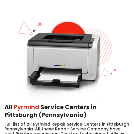
All
Pyrmind
Service Centers in
Pittsburgh (Pennsylvania)
Full list of all Pyrmind Repair Service Centers in Pittsburgh
Pennsylvania. All these Repair Service Company have
best Printers technicians, Desktop technicians & All-in-