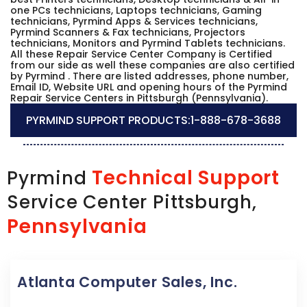
one PCs technicians, Laptops technicians, Gaming
technicians, Pyrmind Apps & Services technicians,
Pyrmind Scanners & Fax technicians, Projectors
technicians, Monitors and Pyrmind Tablets technicians.
All these Repair Service Center Company is Certified
from our side as well these companies are also certified
by Pyrmind . There are listed addresses, phone number,
Email ID, Website URL and opening hours of the Pyrmind
Repair Service Centers in Pittsburgh (Pennsylvania).
PYRMIND SUPPORT PRODUCTS:
1-888-678-3688
Technical Support
Pyrmind
Service Center Pittsburgh,
Pennsylvania
Atlanta Computer Sales, Inc.