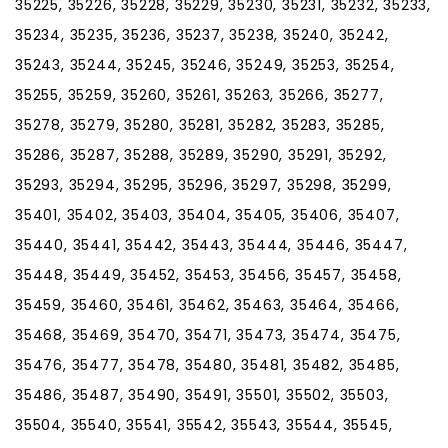
35225, 35226, 35228, 35229, 35230, 35231, 35232, 35233,
35234, 35235, 35236, 35237, 35238, 35240, 35242,
35243, 35244, 35245, 35246, 35249, 35253, 35254,
35255, 35259, 35260, 35261, 35263, 35266, 35277,
35278, 35279, 35280, 35281, 35282, 35283, 35285,
35286, 35287, 35288, 35289, 35290, 35291, 35292,
35293, 35294, 35295, 35296, 35297, 35298, 35299,
35401, 35402, 35403, 35404, 35405, 35406, 35407,
35440, 35441, 35442, 35443, 35444, 35446, 35447,
35448, 35449, 35452, 35453, 35456, 35457, 35458,
35459, 35460, 35461, 35462, 35463, 35464, 35466,
35468, 35469, 35470, 35471, 35473, 35474, 35475,
35476, 35477, 35478, 35480, 35481, 35482, 35485,
35486, 35487, 35490, 35491, 35501, 35502, 35503,
35504, 35540, 35541, 35542, 35543, 35544, 35545,