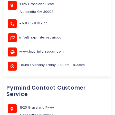
1925 Grassland Pkwy
Alpharetta GA 30004
+1-8787878977
info@hpprinterrepair.com
www.hpprinterrepair.com
Hours : Monday-Friday: 8:00am - 8:00pm
Pyrmind Contact Customer
Service
1925 Grassland Pkwy
Alpharetta GA 30004