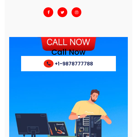
Call Now
+1-9878777788