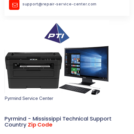
support@repair-service-center.com
Pyrmind Service Center
Pyrmind - Mississippi Technical Support
Country
Zip Code