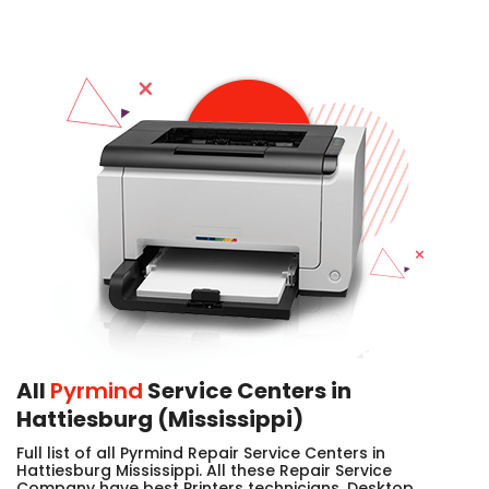
All
Pyrmind
Service Centers in
Hattiesburg (Mississippi)
Full list of all Pyrmind Repair Service Centers in
Hattiesburg Mississippi. All these Repair Service
Company have best Printers technicians, Desktop