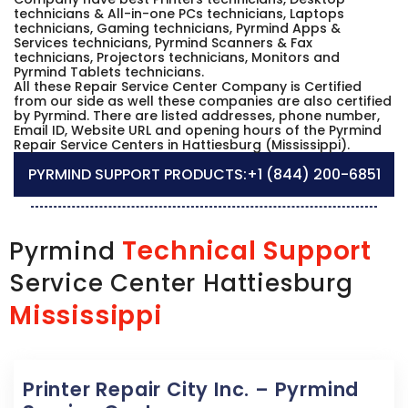
technicians & All-in-one PCs technicians, Laptops
technicians, Gaming technicians, Pyrmind Apps &
Services technicians, Pyrmind Scanners & Fax
technicians, Projectors technicians, Monitors and
Pyrmind Tablets technicians.
All these Repair Service Center Company is Certified
from our side as well these companies are also certified
by Pyrmind. There are listed addresses, phone number,
Email ID, Website URL and opening hours of the Pyrmind
Repair Service Centers in Hattiesburg (Mississippi).
PYRMIND SUPPORT PRODUCTS:
+1 (844) 200-6851
Technical Support
Pyrmind
Service Center Hattiesburg
Mississippi
Printer Repair City Inc. – Pyrmind