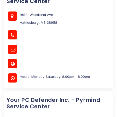
Service Center
1683, Woodland Ave
Hattiesburg, MS 38958
Hours: Monday-Saturday: 8:00am - 8:00pm
Your PC Defender Inc. - Pyrmind
Service Center