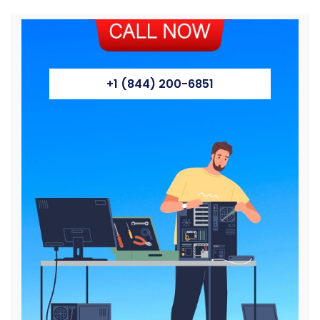
+1 (844) 200-6851