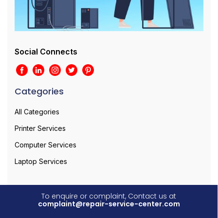
Social Connects
Categories
All Categories
Printer Services
Computer Services
Laptop Services
To enquire or complaint, Contact us at
complaint@repair-service-center.com