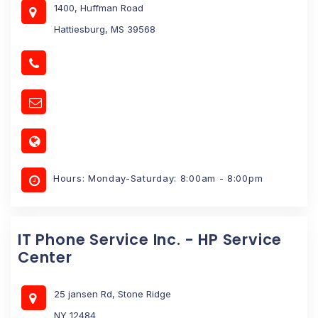
1400, Huffman Road
Hattiesburg, MS 39568
Hours: Monday-Saturday: 8:00am - 8:00pm
IT Phone Service Inc. - HP Service
Center
25 jansen Rd, Stone Ridge
NY 12484