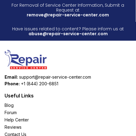
For Removal of Service Center Information, Submit a
Request at
remove@repair-service-center.com
Have issues related to content? Please inform us at
abuse@repair-service-center.com
Email:
support@repair-service-center.com
Phone:
+1 (844) 200-6851
Useful Links
Blog
Forum
Help Center
Reviews
Contact Us