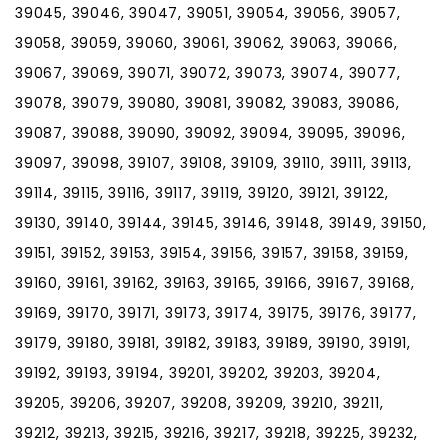
39045, 39046, 39047, 39051, 39054, 39056, 39057,
39058, 39059, 39060, 39061, 39062, 39063, 39066,
39067, 39069, 39071, 39072, 39073, 39074, 39077,
39078, 39079, 39080, 39081, 39082, 39083, 39086,
39087, 39088, 39090, 39092, 39094, 39095, 39096,
39097, 39098, 39107, 39108, 39109, 39110, 39111, 39113,
39114, 39115, 39116, 39117, 39119, 39120, 39121, 39122,
39130, 39140, 39144, 39145, 39146, 39148, 39149, 39150,
39151, 39152, 39153, 39154, 39156, 39157, 39158, 39159,
39160, 39161, 39162, 39163, 39165, 39166, 39167, 39168,
39169, 39170, 39171, 39173, 39174, 39175, 39176, 39177,
39179, 39180, 39181, 39182, 39183, 39189, 39190, 39191,
39192, 39193, 39194, 39201, 39202, 39203, 39204,
39205, 39206, 39207, 39208, 39209, 39210, 39211,
39212, 39213, 39215, 39216, 39217, 39218, 39225, 39232,