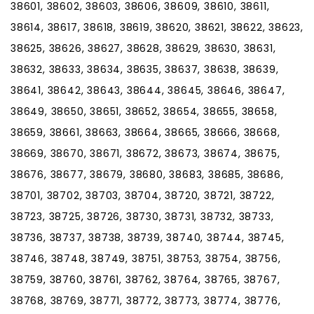
38601, 38602, 38603, 38606, 38609, 38610, 38611,
38614, 38617, 38618, 38619, 38620, 38621, 38622, 38623,
38625, 38626, 38627, 38628, 38629, 38630, 38631,
38632, 38633, 38634, 38635, 38637, 38638, 38639,
38641, 38642, 38643, 38644, 38645, 38646, 38647,
38649, 38650, 38651, 38652, 38654, 38655, 38658,
38659, 38661, 38663, 38664, 38665, 38666, 38668,
38669, 38670, 38671, 38672, 38673, 38674, 38675,
38676, 38677, 38679, 38680, 38683, 38685, 38686,
38701, 38702, 38703, 38704, 38720, 38721, 38722,
38723, 38725, 38726, 38730, 38731, 38732, 38733,
38736, 38737, 38738, 38739, 38740, 38744, 38745,
38746, 38748, 38749, 38751, 38753, 38754, 38756,
38759, 38760, 38761, 38762, 38764, 38765, 38767,
38768, 38769, 38771, 38772, 38773, 38774, 38776,