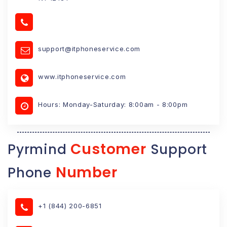
support@itphoneservice.com
www.itphoneservice.com
Hours: Monday-Saturday: 8:00am - 8:00pm
Customer
Pyrmind
Support
Number
Phone
+1 (844) 200-6851