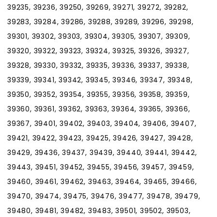
39235, 39236, 39250, 39269, 39271, 39272, 39282,
39283, 39284, 39286, 39288, 39289, 39296, 39298,
39301, 39302, 39303, 39304, 39305, 39307, 39309,
39320, 39322, 39323, 39324, 39325, 39326, 39327,
39328, 39330, 39332, 39335, 39336, 39337, 39338,
39339, 39341, 39342, 39345, 39346, 39347, 39348,
39350, 39352, 39354, 39355, 39356, 39358, 39359,
39360, 39361, 39362, 39363, 39364, 39365, 39366,
39367, 39401, 39402, 39403, 39404, 39406, 39407,
39421, 39422, 39423, 39425, 39426, 39427, 39428,
39429, 39436, 39437, 39439, 39440, 39441, 39442,
39443, 39451, 39452, 39455, 39456, 39457, 39459,
39460, 39461, 39462, 39463, 39464, 39465, 39466,
39470, 39474, 39475, 39476, 39477, 39478, 39479,
39480, 39481, 39482, 39483, 39501, 39502, 39503,