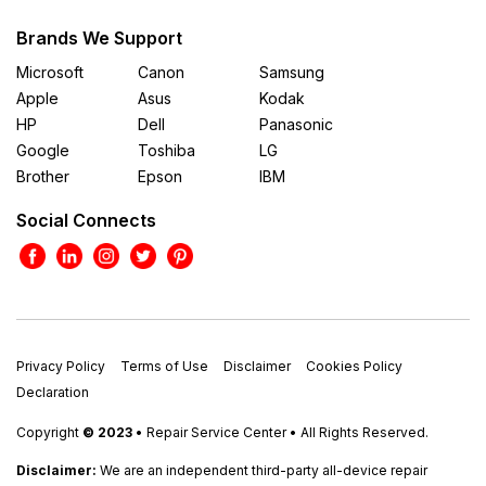
Brands We Support
Microsoft
Canon
Samsung
Apple
Asus
Kodak
HP
Dell
Panasonic
Google
Toshiba
LG
Brother
Epson
IBM
Social Connects
Privacy Policy
Terms of Use
Disclaimer
Cookies Policy
Declaration
Copyright
© 2023
• Repair Service Center • All Rights Reserved.
Disclaimer:
We are an independent third-party all-device repair