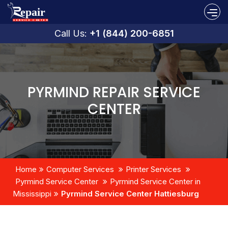
Call Us:
+1 (844) 200-6851
PYRMIND REPAIR SERVICE
CENTER
Home
Computer Services
Printer Services
Pyrmind Service Center
Pyrmind Service Center in
Mississippi
Pyrmind Service Center Hattiesburg