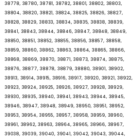
38778, 38780, 38781, 38782, 38801, 38802, 38803,
38804, 38820, 38821, 38824, 38825, 38826, 38827,
38828, 38829, 38833, 38834, 38835, 38838, 38839,
38841, 38843, 38844, 38846, 38847, 38848, 38849,
38850, 38851, 38852, 38855, 38856, 38857, 38858,
38859, 38860, 38862, 38863, 38864, 38865, 38866,
38868, 38869, 38870, 38871, 38873, 38874, 38875,
38876, 38877, 38878, 38879, 38880, 38901, 38902,
38913, 38914, 38915, 38916, 38917, 38920, 38921, 38922,
38923, 38924, 38925, 38926, 38927, 38928, 38929,
38930, 38935, 38940, 38941, 38943, 38944, 38945,
38946, 38947, 38948, 38949, 38950, 38951, 38952,
38953, 38954, 38955, 38957, 38958, 38959, 38960,
38961, 38962, 38963, 38964, 38965, 38966, 38967,
39038, 39039, 39040, 39041, 39042, 39043, 39044,