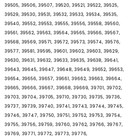
39505, 39506, 39507, 39520, 39521, 39522, 39525,
39529, 39530, 39531, 39532, 39533, 39534, 39535,
39540, 39552, 39553, 39555, 39556, 39558, 39560,
39561, 39562, 39563, 39564, 39565, 39566, 39567,
39568, 39569, 39571, 39572, 39573, 39574, 39576,
39577, 39581, 39595, 39601, 39602, 39603, 39629,
39630, 39631, 39632, 39633, 39635, 39638, 39641,
39643, 39645, 39647, 39648, 39649, 39652, 39653,
39654, 39656, 39657, 39661, 39662, 39663, 39664,
39665, 39666, 39667, 39668, 39669, 39701, 39702,
39703, 39704, 39705, 39710, 39730, 39735, 39736,
39737, 39739, 39740, 39741, 39743, 39744, 39745,
39746, 39747, 39750, 39751, 39752, 39753, 39754,
39755, 39756, 39759, 39760, 39762, 39766, 39767,
39769, 39771, 39772, 39773, 39776,