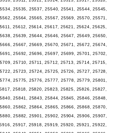
5510, 25511, 25512, 25514, 25515, 25517, 25520,
5534, 25535, 25537, 25540, 25541, 25544, 25545,
5562, 25564, 25565, 25567, 25569, 25570, 25571,
5611, 25612, 25614, 25617, 25621, 25624, 25625,
5638, 25639, 25644, 25646, 25647, 25649, 25650,
5666, 25667, 25669, 25670, 25671, 25672, 25674,
5691, 25692, 25696, 25697, 25699, 25701, 25702,
5709, 25710, 25711, 25712, 25713, 25714, 25715,
5722, 25723, 25724, 25725, 25726, 25727, 25728,
5774, 25775, 25776, 25777, 25778, 25779, 25801,
5817, 25818, 25820, 25823, 25825, 25826, 25827,
5840, 25841, 25843, 25844, 25845, 25846, 25848,
5860, 25862, 25864, 25865, 25866, 25868, 25870,
5880, 25882, 25901, 25902, 25904, 25906, 25907,
5916, 25917, 25918, 25919, 25920, 25921, 25922,