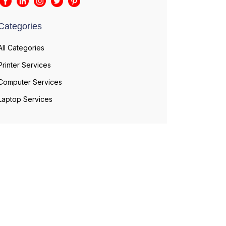
Categories
All Categories
Printer Services
Computer Services
Laptop Services