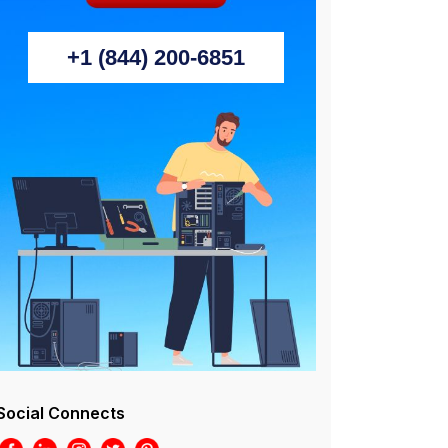
+1 (844) 200-6851
Social Connects