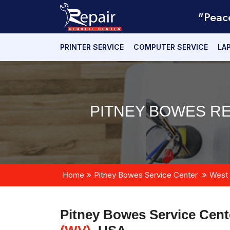
"Peac
PRINTER SERVICE
COMPUTER SERVICE
LA
PITNEY BOWES R
Home
Pitney Bowes Service Center
West 
Pitney Bowes Service Cent