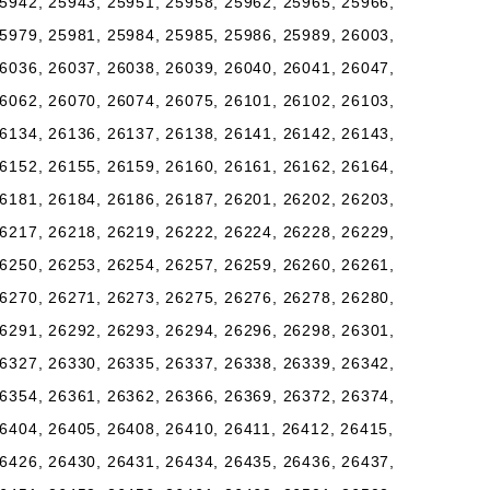
5942, 25943, 25951, 25958, 25962, 25965, 25966,
5979, 25981, 25984, 25985, 25986, 25989, 26003,
6036, 26037, 26038, 26039, 26040, 26041, 26047,
6062, 26070, 26074, 26075, 26101, 26102, 26103,
6134, 26136, 26137, 26138, 26141, 26142, 26143,
6152, 26155, 26159, 26160, 26161, 26162, 26164,
6181, 26184, 26186, 26187, 26201, 26202, 26203,
6217, 26218, 26219, 26222, 26224, 26228, 26229,
6250, 26253, 26254, 26257, 26259, 26260, 26261,
6270, 26271, 26273, 26275, 26276, 26278, 26280,
6291, 26292, 26293, 26294, 26296, 26298, 26301,
6327, 26330, 26335, 26337, 26338, 26339, 26342,
6354, 26361, 26362, 26366, 26369, 26372, 26374,
6404, 26405, 26408, 26410, 26411, 26412, 26415,
6426, 26430, 26431, 26434, 26435, 26436, 26437,