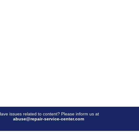
ave issues related to content? Please inform us at
abuse@repair-service-center.com