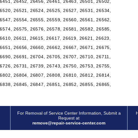
6451, 26452, 26456, 26461, 26463, 26501, 26502,
6520, 26521, 26524, 26525, 26527, 26531, 26534,
6547, 26554, 26555, 26559, 26560, 26561, 26562,
6574, 26575, 26576, 26578, 26581, 26582, 26585,
6610, 26611, 26615, 26617, 26619, 26621, 26623,
6651, 26656, 26660, 26662, 26667, 26671, 26675,
6690, 26691, 26704, 26705, 26707, 26710, 26711,
6726, 26731, 26739, 26743, 26750, 26753, 26755,
6802, 26804, 26807, 26808, 26810, 26812, 26814,
6838, 26845, 26847, 26851, 26852, 26855, 26865,
For Removal of Service Center Information, Submit a
H
Request at
remove@repair-service-center.com