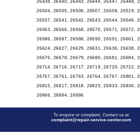
26438, 26440, 26443, 26444, 26447, 26448, 2
26504, 26505, 26506, 26507, 26508, 26519, 2
26537, 26541, 26542, 26543, 26544, 26546, 2
26563, 26566, 26568, 26570, 26571, 26572, 2
26586, 26587, 26588, 26590, 26591, 26601, 2
26624, 26627, 26629, 26631, 26636, 26638, 2
26676, 26678, 26679, 26680, 26681, 26684, 2
26714, 26716, 26717, 26719, 26720, 26722, 2
26757, 26761, 26763, 26764, 26767, 26801, 2
26815, 26817, 26818, 26823, 26833, 26836, 2
26866, 26884, 26886
To enquire or complaint, Contact us at
complaint@repair-service-center.com