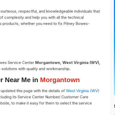
urteous, respectful, and knowledgeable individuals that
of complexity and help you with all the technical
s products, whether you need to fix Pitney Bowes-
Bowes Service Center
Morgantown, West Virginia (WV),
 solutions with quality and workmanship.
r Near Me in
Morgantown
updated this page with the details of
West Virginia (WV)
cluding its Service Center Number/ Customer Care
bsite, to make it easy for them to select the service
.