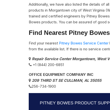
Additionally, we have also listed the details of a
products in Morgantown city of West Virginia (W
trained and certified engineers by Pitney Bowes a
Bowes products. You can be assured of good se
Find Nearest Pitney Bowes
Find your nearest
Pitney Bowes Service Center
from the available list. If there is no service ce
Repair Service Center Morgantown, West V
+1 (844) 200-6851
OFFICE EQUIPMENT COMPANY INC
209 THIRD ST SE CULLMAN, AL 35055
256-734-1900
PITNEY BOWES PRODUCT SUPPO