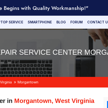
e Begins with Quality Workmanship!"
PTOP SERVICE
SMARTPHONE
BLOG
FORUM
CONTACT U
EPAIR SERVICE CENTER MORG
Virginia
Morgantown
er in
Morgantown, West Virginia