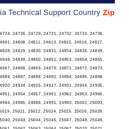
nia Technical Support Country
Zip
4724, 24726, 24729, 24731, 24732, 24733, 24736,
4801, 24808, 24811, 24813, 24815, 24816, 24817,
4828, 24829, 24830, 24831, 24834, 24836, 24839,
4848, 24849, 24850, 24851, 24853, 24854, 24855,
4867, 24868, 24869, 24870, 24871, 24872, 24873,
4884, 24887, 24888, 24892, 24894, 24895, 24898,
4920, 24924, 24925, 24927, 24931, 24934, 24935,
4951, 24954, 24957, 24961, 24962, 24963, 24966,
4984, 24985, 24986, 24991, 24993, 25002, 25003,
5019, 25021, 25022, 25024, 25025, 25026, 25028,
5040, 25043, 25044, 25045, 25047, 25048, 25049,
5061, 25062, 25063, 25064, 25067, 25070, 25071,