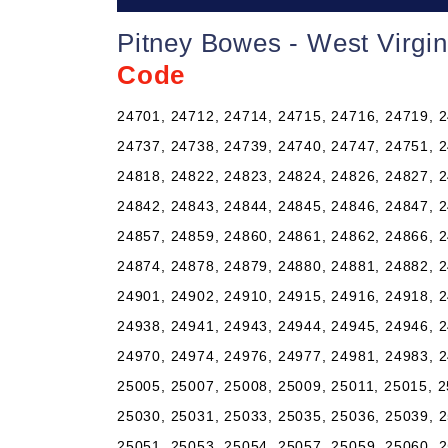
Pitney Bowes - West Virgi
Code
24701, 24712, 24714, 24715, 24716, 24719, 2
24737, 24738, 24739, 24740, 24747, 24751, 2
24818, 24822, 24823, 24824, 24826, 24827, 2
24842, 24843, 24844, 24845, 24846, 24847, 2
24857, 24859, 24860, 24861, 24862, 24866, 2
24874, 24878, 24879, 24880, 24881, 24882, 2
24901, 24902, 24910, 24915, 24916, 24918, 2
24938, 24941, 24943, 24944, 24945, 24946, 2
24970, 24974, 24976, 24977, 24981, 24983, 2
25005, 25007, 25008, 25009, 25011, 25015, 2
25030, 25031, 25033, 25035, 25036, 25039, 2
25051, 25053, 25054, 25057, 25059, 25060, 2