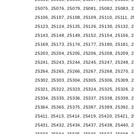
25075, 25076, 25079, 25081, 25082, 25083, 2
25106, 25107, 25108, 25109, 25110, 25111, 2
25123, 25124, 25125, 25126, 25130, 25132, 2
25143, 25148, 25149, 25152, 25154, 25156, 2
25169, 25173, 25174, 25177, 25180, 25181, 2
25203, 25204, 25205, 25206, 25208, 25209, 2
25241, 25243, 25244, 25245, 25247, 25248, 2
25264, 25265, 25266, 25267, 25268, 25270, 2
25302, 25303, 25304, 25305, 25306, 25309, 2
25321, 25322, 25323, 25324, 25325, 25326, 2
25334, 25335, 25336, 25337, 25338, 25339, 2
25364, 25365, 25375, 25387, 25389, 25392, 2
25411, 25413, 25414, 25419, 25420, 25421, 2
25431, 25432, 25434, 25437, 25438, 25440, 2