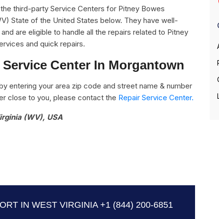
ll the third-party Service Centers for Pitney Bowes
V) State of the United States below. They have well-
nd are eligible to handle all the repairs related to Pitney
rvices and quick repairs.
 Service Center In Morgantown
by entering your area zip code and street name & number
nter close to you, please contact the
Repair Service Center.
irginia (WV), USA
RT IN WEST VIRGINIA
+1 (844) 200-6851