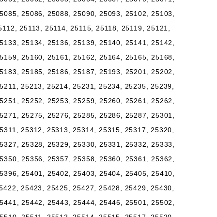
5085, 25086, 25088, 25090, 25093, 25102, 25103,
5112, 25113, 25114, 25115, 25118, 25119, 25121,
5133, 25134, 25136, 25139, 25140, 25141, 25142,
5159, 25160, 25161, 25162, 25164, 25165, 25168,
5183, 25185, 25186, 25187, 25193, 25201, 25202,
5211, 25213, 25214, 25231, 25234, 25235, 25239,
5251, 25252, 25253, 25259, 25260, 25261, 25262,
5271, 25275, 25276, 25285, 25286, 25287, 25301,
5311, 25312, 25313, 25314, 25315, 25317, 25320,
5327, 25328, 25329, 25330, 25331, 25332, 25333,
5350, 25356, 25357, 25358, 25360, 25361, 25362,
5396, 25401, 25402, 25403, 25404, 25405, 25410,
5422, 25423, 25425, 25427, 25428, 25429, 25430,
5441, 25442, 25443, 25444, 25446, 25501, 25502,