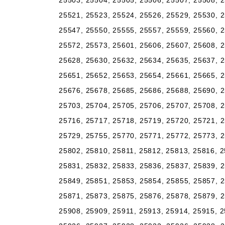
25503, 25504, 25505, 25506, 25507, 25508, 2
25521, 25523, 25524, 25526, 25529, 25530, 2
25547, 25550, 25555, 25557, 25559, 25560, 2
25572, 25573, 25601, 25606, 25607, 25608, 2
25628, 25630, 25632, 25634, 25635, 25637, 2
25651, 25652, 25653, 25654, 25661, 25665, 2
25676, 25678, 25685, 25686, 25688, 25690, 2
25703, 25704, 25705, 25706, 25707, 25708, 2
25716, 25717, 25718, 25719, 25720, 25721, 2
25729, 25755, 25770, 25771, 25772, 25773, 2
25802, 25810, 25811, 25812, 25813, 25816, 2
25831, 25832, 25833, 25836, 25837, 25839, 2
25849, 25851, 25853, 25854, 25855, 25857, 2
25871, 25873, 25875, 25876, 25878, 25879, 2
25908, 25909, 25911, 25913, 25914, 25915, 2