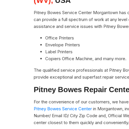
(WV),
USA
Pitney Bowes Service Center Morgantown has co
can provide a full spectrum of work at any level 
assistance and service issues with Pitney Bowe
Office Printers
Envelope Printers
Label Printers
Copiers Office Machine, and many more.
The qualified service professionals at Pitney 
provide exceptional and superfast repair service
Pitney Bowes Repair Cente
For the convenience of our customers, we have 
Pitney Bowes Service Center
in Morgantown, in
Number/ Email ID/ City Zip Code and, Official We
center closest to them quickly and conveniently