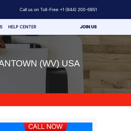
Call us on Toll-Free
+1 (844) 200-6851
S
HELP CENTER
JOIN US
ANTOWN (WV) USA