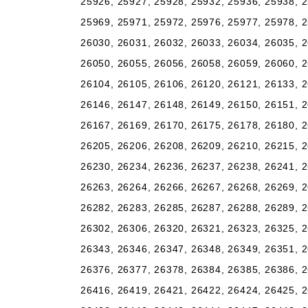
25926, 25927, 25928, 25932, 25936, 25938, 2
25969, 25971, 25972, 25976, 25977, 25978, 2
26030, 26031, 26032, 26033, 26034, 26035, 2
26050, 26055, 26056, 26058, 26059, 26060, 2
26104, 26105, 26106, 26120, 26121, 26133, 2
26146, 26147, 26148, 26149, 26150, 26151, 2
26167, 26169, 26170, 26175, 26178, 26180, 2
26205, 26206, 26208, 26209, 26210, 26215, 2
26230, 26234, 26236, 26237, 26238, 26241, 2
26263, 26264, 26266, 26267, 26268, 26269, 2
26282, 26283, 26285, 26287, 26288, 26289, 2
26302, 26306, 26320, 26321, 26323, 26325, 2
26343, 26346, 26347, 26348, 26349, 26351, 2
26376, 26377, 26378, 26384, 26385, 26386, 2
26416, 26419, 26421, 26422, 26424, 26425, 2