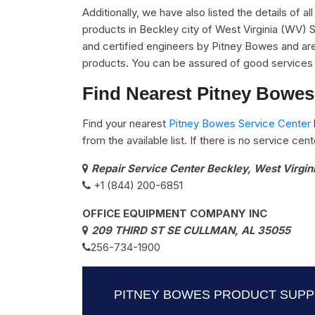
Additionally, we have also listed the details of a
products in Beckley city of West Virginia (WV) 
and certified engineers by Pitney Bowes and are 
products. You can be assured of good services 
Find Nearest Pitney Bowes 
Find your nearest
Pitney Bowes Service Center
from the available list. If there is no service ce
Repair Service Center Beckley, West Virgi
+1 (844) 200-6851
OFFICE EQUIPMENT COMPANY INC
209 THIRD ST SE CULLMAN, AL 35055
256-734-1900
PITNEY BOWES PRODUCT SUPPO