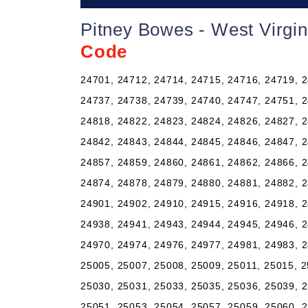
Pitney Bowes - West Virgi
Code
24701, 24712, 24714, 24715, 24716, 24719, 2
24737, 24738, 24739, 24740, 24747, 24751, 2
24818, 24822, 24823, 24824, 24826, 24827, 2
24842, 24843, 24844, 24845, 24846, 24847, 2
24857, 24859, 24860, 24861, 24862, 24866, 2
24874, 24878, 24879, 24880, 24881, 24882, 2
24901, 24902, 24910, 24915, 24916, 24918, 2
24938, 24941, 24943, 24944, 24945, 24946, 2
24970, 24974, 24976, 24977, 24981, 24983, 2
25005, 25007, 25008, 25009, 25011, 25015, 2
25030, 25031, 25033, 25035, 25036, 25039, 2
25051, 25053, 25054, 25057, 25059, 25060, 2