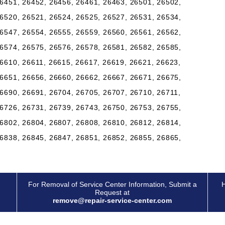
6451, 26452, 26456, 26461, 26463, 26501, 26502,
6520, 26521, 26524, 26525, 26527, 26531, 26534,
6547, 26554, 26555, 26559, 26560, 26561, 26562,
6574, 26575, 26576, 26578, 26581, 26582, 26585,
6610, 26611, 26615, 26617, 26619, 26621, 26623,
6651, 26656, 26660, 26662, 26667, 26671, 26675,
6690, 26691, 26704, 26705, 26707, 26710, 26711,
6726, 26731, 26739, 26743, 26750, 26753, 26755,
6802, 26804, 26807, 26808, 26810, 26812, 26814,
6838, 26845, 26847, 26851, 26852, 26855, 26865,
For Removal of Service Center Information, Submit a
H
Request at
remove@repair-service-center.com