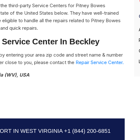
ll the third-party Service Centers for Pitney Bowes
State of the United States below. They have well-trained
eligible to handle all the repairs related to Pitney Bowes
and quick repairs.
Service Center In Beckley
by entering your area zip code and street name & number
nter close to you, please contact the
Repair Service Center.
nia (WV), USA
RT IN WEST VIRGINIA
+1 (844) 200-6851