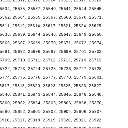
5510, 25511, 25512, 25514, 25515, 25517, 25520,
5534, 25535, 25537, 25540, 25541, 25544, 25545,
5562, 25564, 25565, 25567, 25569, 25570, 25571,
5611, 25612, 25614, 25617, 25621, 25624, 25625,
5638, 25639, 25644, 25646, 25647, 25649, 25650,
5666, 25667, 25669, 25670, 25671, 25672, 25674,
5691, 25692, 25696, 25697, 25699, 25701, 25702,
5709, 25710, 25711, 25712, 25713, 25714, 25715,
5722, 25723, 25724, 25725, 25726, 25727, 25728,
5774, 25775, 25776, 25777, 25778, 25779, 25801,
5817, 25818, 25820, 25823, 25825, 25826, 25827,
5840, 25841, 25843, 25844, 25845, 25846, 25848,
5860, 25862, 25864, 25865, 25866, 25868, 25870,
5880, 25882, 25901, 25902, 25904, 25906, 25907,
5916, 25917, 25918, 25919, 25920, 25921, 25922,