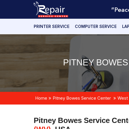
"Peac
PRINTER SERVICE
COMPUTER SERVICE
LA
PITNEY BOWES
Home
Pitney Bowes Service Center
West 
Pitney Bowes Service Cent