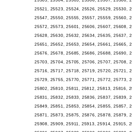
25503, 25504, 25505, 25506, 25507, 25508, 2
25521, 25523, 25524, 25526, 25529, 25530, 2
25547, 25550, 25555, 25557, 25559, 25560, 2
25572, 25573, 25601, 25606, 25607, 25608, 2
25628, 25630, 25632, 25634, 25635, 25637, 2
25651, 25652, 25653, 25654, 25661, 25665, 2
25676, 25678, 25685, 25686, 25688, 25690, 2
25703, 25704, 25705, 25706, 25707, 25708, 2
25716, 25717, 25718, 25719, 25720, 25721, 2
25729, 25755, 25770, 25771, 25772, 25773, 2
25802, 25810, 25811, 25812, 25813, 25816, 2
25831, 25832, 25833, 25836, 25837, 25839, 2
25849, 25851, 25853, 25854, 25855, 25857, 2
25871, 25873, 25875, 25876, 25878, 25879, 2
25908, 25909, 25911, 25913, 25914, 25915, 2