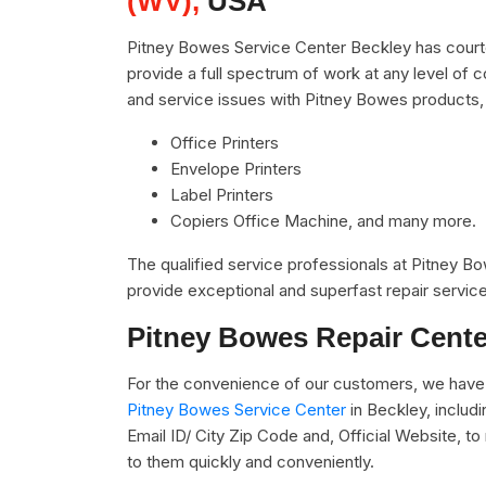
(WV),
USA
Pitney Bowes Service Center Beckley has courte
provide a full spectrum of work at any level of c
and service issues with Pitney Bowes products,
Office Printers
Envelope Printers
Label Printers
Copiers Office Machine, and many more.
The qualified service professionals at Pitney 
provide exceptional and superfast repair service
Pitney Bowes Repair Cente
For the convenience of our customers, we have 
Pitney Bowes Service Center
in Beckley, inclu
Email ID/ City Zip Code and, Official Website, t
to them quickly and conveniently.