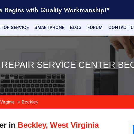
e Begins with Quality Workmanship!"
PTOP SERVICE
SMARTPHONE
BLOG
FORUM
CONTACT U
 REPAIR SERVICE CENTER BEC
Virginia
Beckley
er in
Beckley, West Virginia