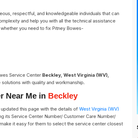
ous, respectful, and knowledgeable individuals that can
omplexity and help you with all the technical assistance
 whether you need to fix Pitney Bowes-
Bowes Service Center
Beckley, West Virginia (WV),
 solutions with quality and workmanship.
r Near Me in
Beckley
updated this page with the details of
West Virginia (WV)
ding its Service Center Number/ Customer Care Number/
o make it easy for them to select the service center closest