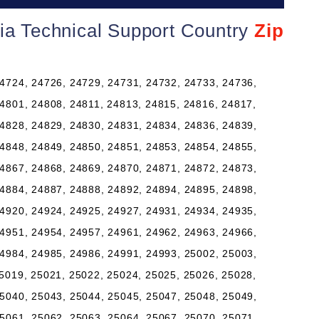
nia Technical Support Country
Zip
4724, 24726, 24729, 24731, 24732, 24733, 24736,
4801, 24808, 24811, 24813, 24815, 24816, 24817,
4828, 24829, 24830, 24831, 24834, 24836, 24839,
4848, 24849, 24850, 24851, 24853, 24854, 24855,
4867, 24868, 24869, 24870, 24871, 24872, 24873,
4884, 24887, 24888, 24892, 24894, 24895, 24898,
4920, 24924, 24925, 24927, 24931, 24934, 24935,
4951, 24954, 24957, 24961, 24962, 24963, 24966,
4984, 24985, 24986, 24991, 24993, 25002, 25003,
5019, 25021, 25022, 25024, 25025, 25026, 25028,
5040, 25043, 25044, 25045, 25047, 25048, 25049,
5061, 25062, 25063, 25064, 25067, 25070, 25071,