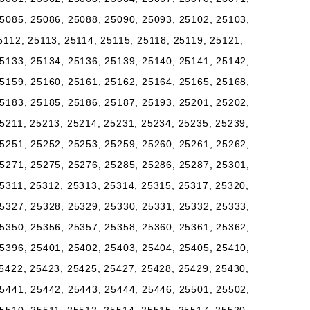
5085, 25086, 25088, 25090, 25093, 25102, 25103,
5112, 25113, 25114, 25115, 25118, 25119, 25121,
5133, 25134, 25136, 25139, 25140, 25141, 25142,
5159, 25160, 25161, 25162, 25164, 25165, 25168,
5183, 25185, 25186, 25187, 25193, 25201, 25202,
5211, 25213, 25214, 25231, 25234, 25235, 25239,
5251, 25252, 25253, 25259, 25260, 25261, 25262,
5271, 25275, 25276, 25285, 25286, 25287, 25301,
5311, 25312, 25313, 25314, 25315, 25317, 25320,
5327, 25328, 25329, 25330, 25331, 25332, 25333,
5350, 25356, 25357, 25358, 25360, 25361, 25362,
5396, 25401, 25402, 25403, 25404, 25405, 25410,
5422, 25423, 25425, 25427, 25428, 25429, 25430,
5441, 25442, 25443, 25444, 25446, 25501, 25502,