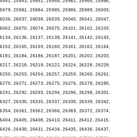
5942, 25943, 25951, 25958, 25962, 25965, 25966,
5979, 25981, 25984, 25985, 25986, 25989, 26003,
6036, 26037, 26038, 26039, 26040, 26041, 26047,
6062, 26070, 26074, 26075, 26101, 26102, 26103,
6134, 26136, 26137, 26138, 26141, 26142, 26143,
6152, 26155, 26159, 26160, 26161, 26162, 26164,
6181, 26184, 26186, 26187, 26201, 26202, 26203,
6217, 26218, 26219, 26222, 26224, 26228, 26229,
6250, 26253, 26254, 26257, 26259, 26260, 26261,
6270, 26271, 26273, 26275, 26276, 26278, 26280,
6291, 26292, 26293, 26294, 26296, 26298, 26301,
6327, 26330, 26335, 26337, 26338, 26339, 26342,
6354, 26361, 26362, 26366, 26369, 26372, 26374,
6404, 26405, 26408, 26410, 26411, 26412, 26415,
6426, 26430, 26431, 26434, 26435, 26436, 26437,