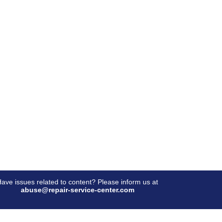
ave issues related to content? Please inform us at
abuse@repair-service-center.com