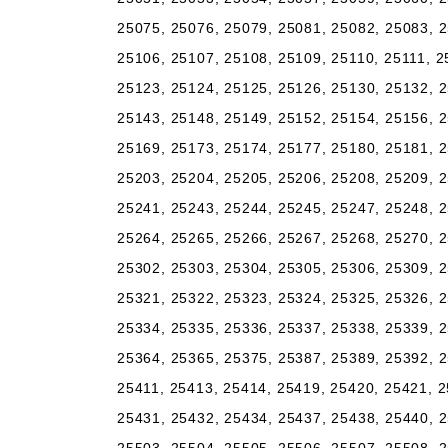
25075, 25076, 25079, 25081, 25082, 25083, 2
25106, 25107, 25108, 25109, 25110, 25111, 2
25123, 25124, 25125, 25126, 25130, 25132, 2
25143, 25148, 25149, 25152, 25154, 25156, 2
25169, 25173, 25174, 25177, 25180, 25181, 2
25203, 25204, 25205, 25206, 25208, 25209, 2
25241, 25243, 25244, 25245, 25247, 25248, 2
25264, 25265, 25266, 25267, 25268, 25270, 2
25302, 25303, 25304, 25305, 25306, 25309, 2
25321, 25322, 25323, 25324, 25325, 25326, 2
25334, 25335, 25336, 25337, 25338, 25339, 2
25364, 25365, 25375, 25387, 25389, 25392, 2
25411, 25413, 25414, 25419, 25420, 25421, 2
25431, 25432, 25434, 25437, 25438, 25440, 2