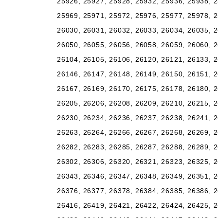
25926, 25927, 25928, 25932, 25936, 25938, 2
25969, 25971, 25972, 25976, 25977, 25978, 2
26030, 26031, 26032, 26033, 26034, 26035, 2
26050, 26055, 26056, 26058, 26059, 26060, 2
26104, 26105, 26106, 26120, 26121, 26133, 2
26146, 26147, 26148, 26149, 26150, 26151, 2
26167, 26169, 26170, 26175, 26178, 26180, 2
26205, 26206, 26208, 26209, 26210, 26215, 2
26230, 26234, 26236, 26237, 26238, 26241, 2
26263, 26264, 26266, 26267, 26268, 26269, 2
26282, 26283, 26285, 26287, 26288, 26289, 2
26302, 26306, 26320, 26321, 26323, 26325, 2
26343, 26346, 26347, 26348, 26349, 26351, 2
26376, 26377, 26378, 26384, 26385, 26386, 2
26416, 26419, 26421, 26422, 26424, 26425, 2