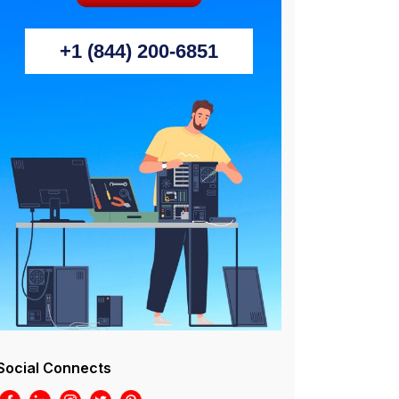
+1 (844) 200-6851
Social Connects