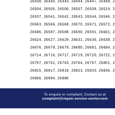
26438, 26440, 26443, 26444, 26447, 26448, 2
26504, 26505, 26506, 26507, 26508, 26519, 2
26537, 26541, 26542, 26543, 26544, 26546, 2
26563, 26566, 26568, 26570, 26571, 26572, 2
26586, 26587, 26588, 26590, 26591, 26601, 2
26624, 26627, 26629, 26631, 26636, 26638, 2
26676, 26678, 26679, 26680, 26681, 26684, 2
26714, 26716, 26717, 26719, 26720, 26722, 2
26757, 26761, 26763, 26764, 26767, 26801, 2
26815, 26817, 26818, 26823, 26833, 26836, 2
26866, 26884, 26886
To enquire or complaint, Contact us at
complaint@repair-service-center.com