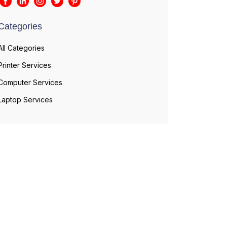
Categories
All Categories
Printer Services
Computer Services
Laptop Services