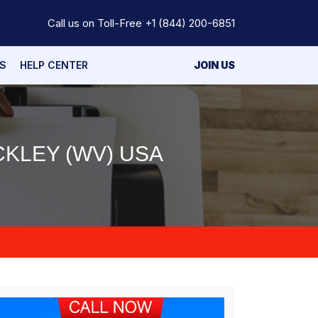
Call us on Toll-Free
+1 (844) 200-6851
S
HELP CENTER
JOIN US
KLEY (WV) USA