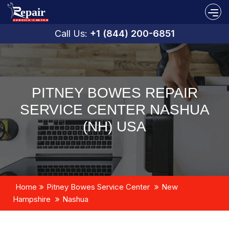
Call Us:
+1 (844) 200-6851
PITNEY BOWES REPAIR
SERVICE CENTER NASHUA
(NH) USA
Home
Pitney Bowes Service Center
New
Hampshire
Nashua