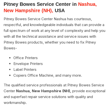
Pitney Bowes Service Center in
Nashua,
New Hampshire (NH),
USA
Pitney Bowes Service Center Nashua has courteous,
respectful, and knowledgeable individuals that can provide a
full spectrum of work at any level of complexity and help you
with all the technical assistance and service issues with
Pitney Bowes products, whether you need to fix Pitney
Bowes-
Office Printers
Envelope Printers
Label Printers
Copiers Office Machine, and many more.
The qualified service professionals at Pitney Bowes Service
Center
Nashua, New Hampshire (NH),
provide exceptional
and superfast repair service solutions with quality and
workmanship.