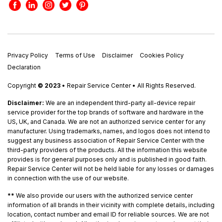
Privacy Policy
Terms of Use
Disclaimer
Cookies Policy
Declaration
Copyright
© 2023
• Repair Service Center • All Rights Reserved.
Disclaimer:
We are an independent third-party all-device repair
service provider for the top brands of software and hardware in the
US, UK, and Canada. We are not an authorized service center for any
manufacturer. Using trademarks, names, and logos does not intend to
suggest any business association of Repair Service Center with the
third-party providers of the products. All the information this website
provides is for general purposes only and is published in good faith.
Repair Service Center will not be held liable for any losses or damages
in connection with the use of our website.
**
We also provide our users with the authorized service center
information of all brands in their vicinity with complete details, including
location, contact number and email ID for reliable sources. We are not