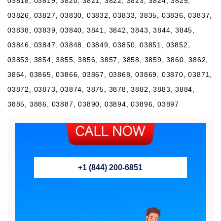
03818, 03819, 3820, 3821, 3822, 3823, 3824, 3825,
03826, 03827, 03830, 03832, 03833, 3835, 03836, 03837,
03838, 03839, 03840, 3841, 3842, 3843, 3844, 3845,
03846, 03847, 03848, 03849, 03850, 03851, 03852,
03853, 3854, 3855, 3856, 3857, 3858, 3859, 3860, 3862,
3864, 03865, 03866, 03867, 03868, 03869, 03870, 03871,
03872, 03873, 03874, 3875, 3878, 3882, 3883, 3884,
3885, 3886, 03887, 03890, 03894, 03896, 03897
+1 (844) 200-6851