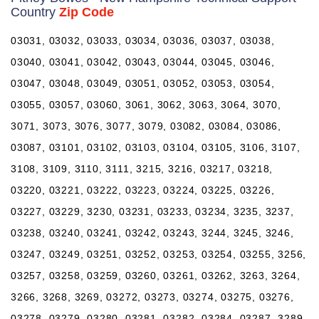
Country
Zip Code
03031, 03032, 03033, 03034, 03036, 03037, 03038,
03040, 03041, 03042, 03043, 03044, 03045, 03046,
03047, 03048, 03049, 03051, 03052, 03053, 03054,
03055, 03057, 03060, 3061, 3062, 3063, 3064, 3070,
3071, 3073, 3076, 3077, 3079, 03082, 03084, 03086,
03087, 03101, 03102, 03103, 03104, 03105, 3106, 3107,
3108, 3109, 3110, 3111, 3215, 3216, 03217, 03218,
03220, 03221, 03222, 03223, 03224, 03225, 03226,
03227, 03229, 3230, 03231, 03233, 03234, 3235, 3237,
03238, 03240, 03241, 03242, 03243, 3244, 3245, 3246,
03247, 03249, 03251, 03252, 03253, 03254, 03255, 3256,
03257, 03258, 03259, 03260, 03261, 03262, 3263, 3264,
3266, 3268, 3269, 03272, 03273, 03274, 03275, 03276,
03278, 03279, 03280, 03281, 03282, 03284, 03287, 3289,