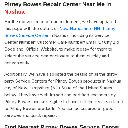
Pitney Bowes Repair Center Near Me in
Nashua
For the convenience of our customers, we have updated
this page with the details of
New Hampshire (NH) Pitney
Bowes Service Center
in Nashua, including its Service
Center Number/ Customer Care Number/ Email ID/ City Zip
Code and, Official Website, to make it easy for them to
select the service center closest to them quickly and
conveniently.
Additionally, we have also listed the details of all the third-
party Service Centers for Pitney Bowes products in Nashua
city of New Hampshire (NH) State of the United States
below. They have well-trained and certified engineers by
Pitney Bowes and are eligible to handle all the repairs related
to Pitney Bowes products. You can be assured of good
services and quick repairs.
Find Nearest Pitney Bowes Service Center