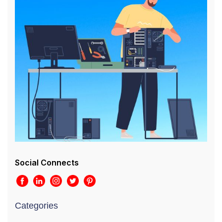
Social Connects
Categories