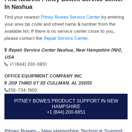
In Nashua
Find your nearest
Pitney Bowes Service Center
by entering
your area zip code and street name & number from the
available list. If there is no service center close to you,
please contact the
Repair Service Center.
Repair Service Center Nashua, New Hampshire (NH),
USA
+1 (844) 200-6851
OFFICE EQUIPMENT COMPANY INC
209 THIRD ST SE CULLMAN, AL 35055
256-734-1900
PITNEY BOWES PRODUCT SUPPORT IN NEW
HAMPSHIRE
+1 (844) 200-6851
Pitney Bowes - New Hampshire Technical Support