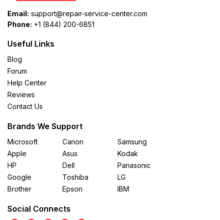
Email:
support@repair-service-center.com
Phone:
+1 (844) 200-6851
Useful Links
Blog
Forum
Help Center
Reviews
Contact Us
Brands We Support
Microsoft
Canon
Samsung
Apple
Asus
Kodak
HP
Dell
Panasonic
Google
Toshiba
LG
Brother
Epson
IBM
Social Connects