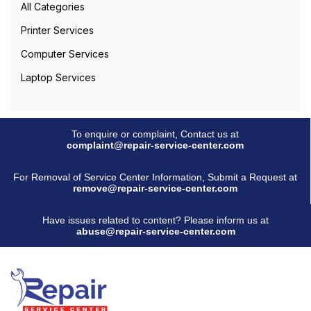
All Categories
Printer Services
Computer Services
Laptop Services
To enquire or complaint, Contact us at
complaint@repair-service-center.com
For Removal of Service Center Information, Submit a Request at
remove@repair-service-center.com
Have issues related to content? Please inform us at
abuse@repair-service-center.com