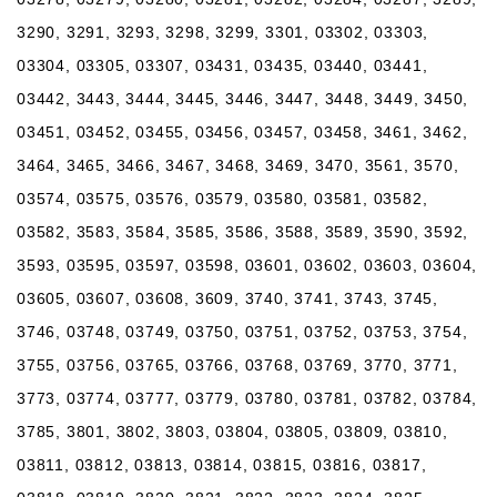
3290, 3291, 3293, 3298, 3299, 3301, 03302, 03303,
03304, 03305, 03307, 03431, 03435, 03440, 03441,
03442, 3443, 3444, 3445, 3446, 3447, 3448, 3449, 3450,
03451, 03452, 03455, 03456, 03457, 03458, 3461, 3462,
3464, 3465, 3466, 3467, 3468, 3469, 3470, 3561, 3570,
03574, 03575, 03576, 03579, 03580, 03581, 03582,
03582, 3583, 3584, 3585, 3586, 3588, 3589, 3590, 3592,
3593, 03595, 03597, 03598, 03601, 03602, 03603, 03604,
03605, 03607, 03608, 3609, 3740, 3741, 3743, 3745,
3746, 03748, 03749, 03750, 03751, 03752, 03753, 3754,
3755, 03756, 03765, 03766, 03768, 03769, 3770, 3771,
3773, 03774, 03777, 03779, 03780, 03781, 03782, 03784,
3785, 3801, 3802, 3803, 03804, 03805, 03809, 03810,
03811, 03812, 03813, 03814, 03815, 03816, 03817,