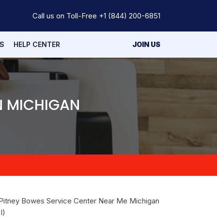
Call us on Toll-Free
+1 (844) 200-6851
S
HELP CENTER
JOIN US
N MICHIGAN