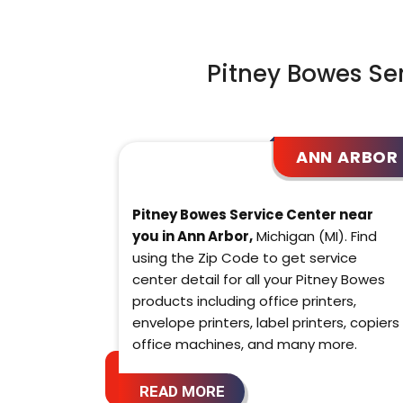
Pitney Bowes Se
ANN ARBOR
Pitney Bowes Service Center near
you in Ann Arbor,
Michigan (MI). Find
using the Zip Code to get service
center detail for all your Pitney Bowes
products including office printers,
envelope printers, label printers, copiers
office machines, and many more.
READ MORE