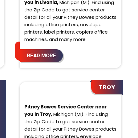
you in Livonia,
Michigan (MI). Find using
the Zip Code to get service center
detail for all your Pitney Bowes products
including office printers, envelope
printers, label printers, copiers office
machines, and many more.
READ MORE
TROY
Pitney Bowes Service Center near
you in Troy,
Michigan (MI). Find using
the Zip Code to get service center
detail for all your Pitney Bowes products
including office printers, envelope