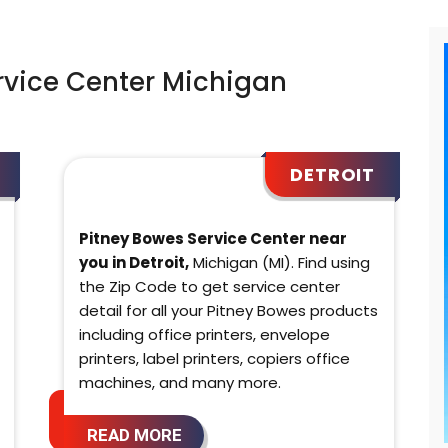
rvice Center Michigan
DETROIT
Pitney Bowes Service Center near
you in Detroit,
Michigan (MI). Find using
the Zip Code to get service center
detail for all your Pitney Bowes products
including office printers, envelope
printers, label printers, copiers office
machines, and many more.
READ MORE