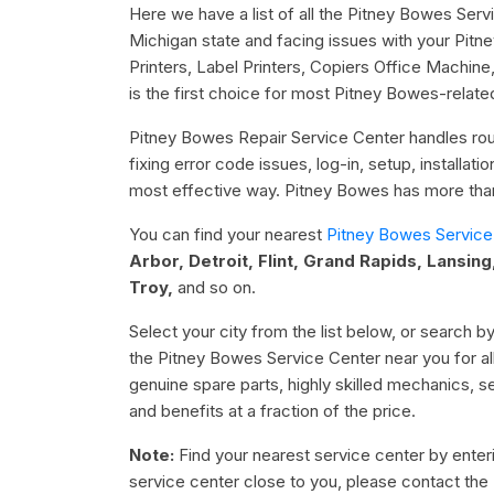
Here we have a list of all the Pitney Bowes Serv
Michigan state and facing issues with your Pitn
Printers, Label Printers, Copiers Office Machi
is the first choice for most Pitney Bowes-relate
Pitney Bowes Repair Service Center handles rout
fixing error code issues, log-in, setup, installat
most effective way. Pitney Bowes has more than 
You can find your nearest
Pitney Bowes Service
Arbor, Detroit, Flint, Grand Rapids, Lansing
Troy,
and so on.
Select your city from the list below, or search by
the Pitney Bowes Service Center near you for al
genuine spare parts, highly skilled mechanics, 
and benefits at a fraction of the price.
Note:
Find your nearest service center by enterin
service center close to you, please contact the