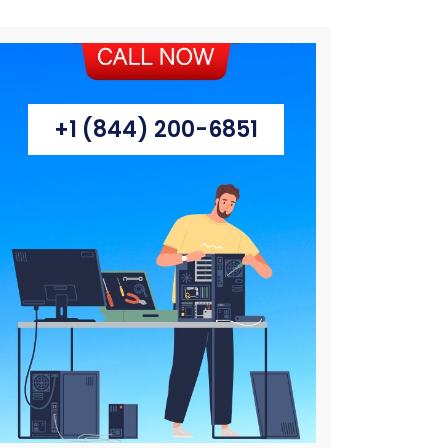
+1 (844) 200-6851