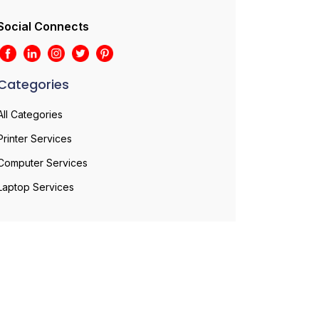
Social Connects
Categories
All Categories
Printer Services
Computer Services
Laptop Services