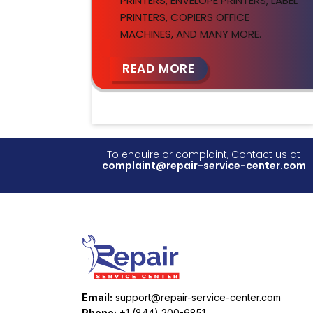
PRINTERS, ENVELOPE PRINTERS, LABEL
PRINTERS, COPIERS OFFICE
MACHINES, AND MANY MORE.
READ MORE
To enquire or complaint, Contact us at
complaint@repair-service-center.com
Email:
support@repair-service-center.com
Phone:
+1 (844) 200-6851