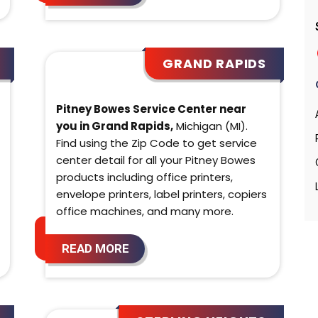
GRAND RAPIDS
Pitney Bowes Service Center near
you in Grand Rapids,
Michigan (MI).
Find using the Zip Code to get service
center detail for all your Pitney Bowes
products including office printers,
envelope printers, label printers, copiers
office machines, and many more.
READ MORE