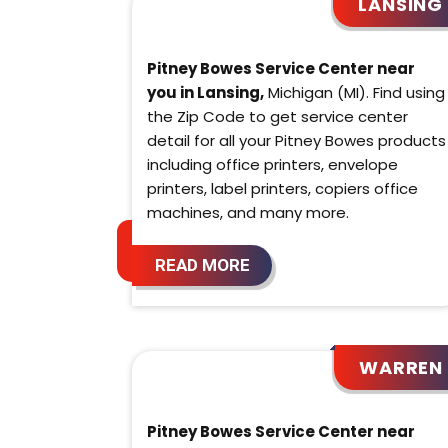
LANSING
Pitney Bowes Service Center near
you in Lansing,
Michigan (MI). Find using
the Zip Code to get service center
detail for all your Pitney Bowes products
including office printers, envelope
printers, label printers, copiers office
machines, and many more.
READ MORE
WARREN
Pitney Bowes Service Center near