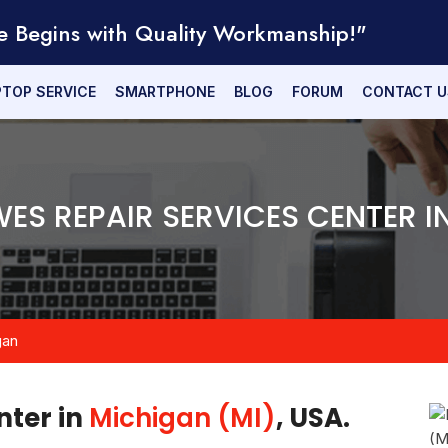
e Begins with Quality Workmanship!"
PTOP SERVICE
SMARTPHONE
BLOG
FORUM
CONTACT U
WES REPAIR SERVICES CENTER I
gan
nter in
Michigan (MI)
, USA.