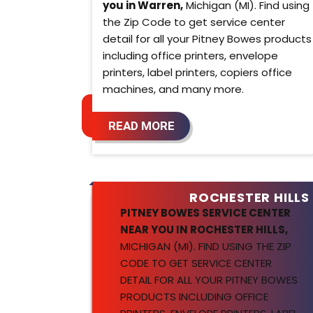
you in Warren,
Michigan (MI). Find using
the Zip Code to get service center
detail for all your Pitney Bowes products
including office printers, envelope
printers, label printers, copiers office
machines, and many more.
READ MORE
ROCHESTER HILLS
PITNEY BOWES SERVICE CENTER
NEAR YOU IN ROCHESTER HILLS,
MICHIGAN (MI). FIND USING THE ZIP
CODE TO GET SERVICE CENTER
DETAIL FOR ALL YOUR PITNEY BOWES
PRODUCTS INCLUDING OFFICE