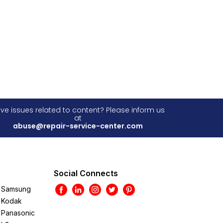
ve issues related to content? Please inform us
at
abuse@repair-service-center.com
Social Connects
Samsung
Kodak
Panasonic