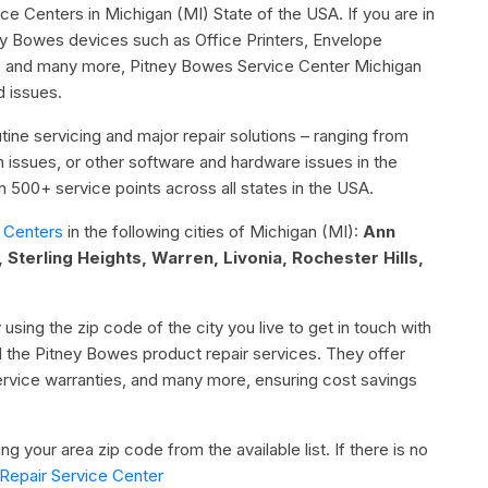
ice Centers in Michigan (MI) State of the USA. If you are in
ey Bowes devices such as Office Printers, Envelope
ne, and many more, Pitney Bowes Service Center Michigan
d issues.
ine servicing and major repair solutions – ranging from
ion issues, or other software and hardware issues in the
500+ service points across all states in the USA.
 Centers
in the following cities of Michigan (MI):
Ann
, Sterling Heights, Warren, Livonia, Rochester Hills,
 using the zip code of the city you live to get in touch with
l the Pitney Bowes product repair services. They offer
service warranties, and many more, ensuring cost savings
g your area zip code from the available list. If there is no
Repair Service Center