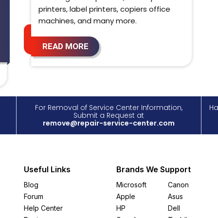
printers, label printers, copiers office
machines, and many more.
READ MORE
For Removal of Service Center Information,
Ha
Submit a Request at
remove@repair-service-center.com
Useful Links
Brands We Support
Blog
Microsoft
Canon
Forum
Apple
Asus
Help Center
HP
Dell