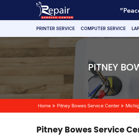
"Peac
PRINTER SERVICE
COMPUTER SERVICE
LA
PITNEY BO
Home
Pitney Bowes Service Center
Michi
Pitney Bowes Service Ce