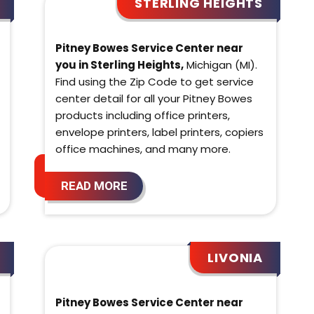
STERLING HEIGHTS
Pitney Bowes Service Center near
you in Sterling Heights,
Michigan (MI).
Find using the Zip Code to get service
center detail for all your Pitney Bowes
products including office printers,
envelope printers, label printers, copiers
office machines, and many more.
READ MORE
LIVONIA
Pitney Bowes Service Center near