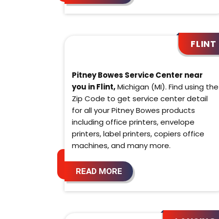
FLINT
Pitney Bowes Service Center near
you in Flint,
Michigan (MI). Find using the
Zip Code to get service center detail
for all your Pitney Bowes products
including office printers, envelope
printers, label printers, copiers office
machines, and many more.
READ MORE