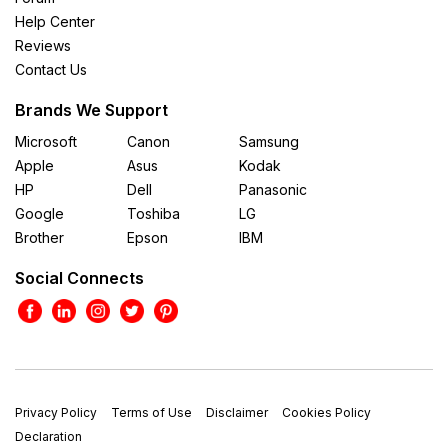
Help Center
Reviews
Contact Us
Brands We Support
Microsoft
Canon
Samsung
Apple
Asus
Kodak
HP
Dell
Panasonic
Google
Toshiba
LG
Brother
Epson
IBM
Social Connects
Privacy Policy
Terms of Use
Disclaimer
Cookies Policy
Declaration