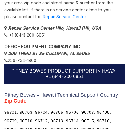
your area zip code and street name & number from the
available list. If there is no service center close to you,
please contact the
Repair Service Center.
Repair Service Center Hilo, Hawaii (HI), USA
+1 (844) 200-6851
OFFICE EQUIPMENT COMPANY INC
209 THIRD ST SE CULLMAN, AL 35055
256-734-1900
PITNEY BOWES PRODUCT SUPPORT IN HAWAII
+1 (844) 200-6851
Pitney Bowes - Hawaii Technical Support Country
Zip Code
96701, 96703, 96704, 96705, 96706, 96707, 96708,
96709, 96710, 96712, 96713, 96714, 96715, 96716,