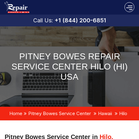
Call Us:
+1 (844) 200-6851
PITNEY BOWES REPAIR
SERVICE CENTER HILO (HI)
USA
Home
Pitney Bowes Service Center
Hawaii
Hilo
Pitney Bowes Service Center in
Hilo,