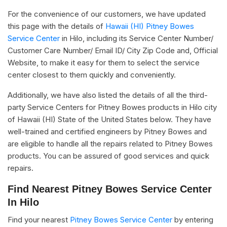
For the convenience of our customers, we have updated
this page with the details of
Hawaii (HI) Pitney Bowes
Service Center
in Hilo, including its Service Center Number/
Customer Care Number/ Email ID/ City Zip Code and, Official
Website, to make it easy for them to select the service
center closest to them quickly and conveniently.
Additionally, we have also listed the details of all the third-
party Service Centers for Pitney Bowes products in Hilo city
of Hawaii (HI) State of the United States below. They have
well-trained and certified engineers by Pitney Bowes and
are eligible to handle all the repairs related to Pitney Bowes
products. You can be assured of good services and quick
repairs.
Find Nearest Pitney Bowes Service Center
In Hilo
Find your nearest
Pitney Bowes Service Center
by entering