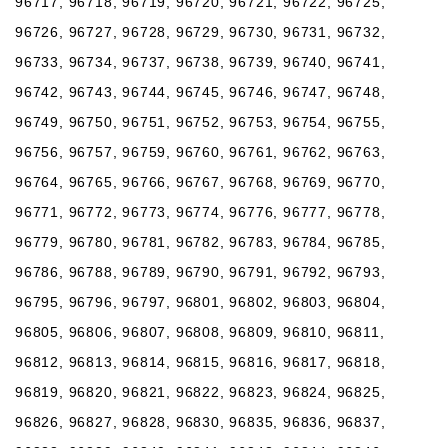
96717, 96718, 96719, 96720, 96721, 96722, 96725,
96726, 96727, 96728, 96729, 96730, 96731, 96732,
96733, 96734, 96737, 96738, 96739, 96740, 96741,
96742, 96743, 96744, 96745, 96746, 96747, 96748,
96749, 96750, 96751, 96752, 96753, 96754, 96755,
96756, 96757, 96759, 96760, 96761, 96762, 96763,
96764, 96765, 96766, 96767, 96768, 96769, 96770,
96771, 96772, 96773, 96774, 96776, 96777, 96778,
96779, 96780, 96781, 96782, 96783, 96784, 96785,
96786, 96788, 96789, 96790, 96791, 96792, 96793,
96795, 96796, 96797, 96801, 96802, 96803, 96804,
96805, 96806, 96807, 96808, 96809, 96810, 96811,
96812, 96813, 96814, 96815, 96816, 96817, 96818,
96819, 96820, 96821, 96822, 96823, 96824, 96825,
96826, 96827, 96828, 96830, 96835, 96836, 96837,