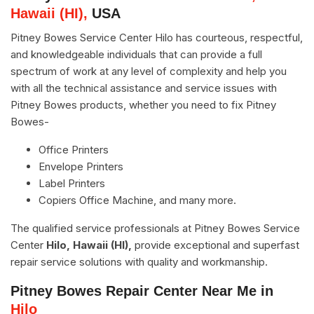
Hawaii (HI),
USA
Pitney Bowes Service Center Hilo has courteous, respectful,
and knowledgeable individuals that can provide a full
spectrum of work at any level of complexity and help you
with all the technical assistance and service issues with
Pitney Bowes products, whether you need to fix Pitney
Bowes-
Office Printers
Envelope Printers
Label Printers
Copiers Office Machine, and many more.
The qualified service professionals at Pitney Bowes Service
Center
Hilo, Hawaii (HI),
provide exceptional and superfast
repair service solutions with quality and workmanship.
Pitney Bowes Repair Center Near Me in
Hilo