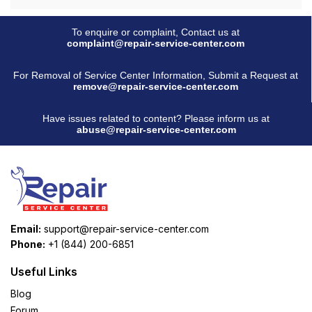
To enquire or complaint, Contact us at
complaint@repair-service-center.com
For Removal of Service Center Information, Submit a Request at
remove@repair-service-center.com
Have issues related to content? Please inform us at
abuse@repair-service-center.com
Email:
support@repair-service-center.com
Phone:
+1 (844) 200-6851
Useful Links
Blog
Forum