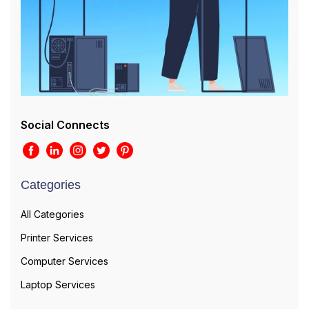
Social Connects
Categories
All Categories
Printer Services
Computer Services
Laptop Services