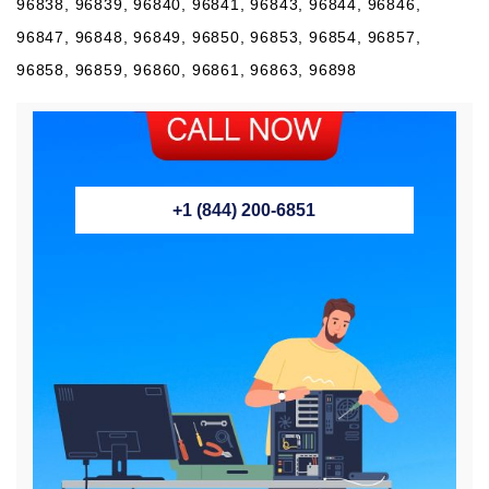
96838, 96839, 96840, 96841, 96843, 96844, 96846,
96847, 96848, 96849, 96850, 96853, 96854, 96857,
96858, 96859, 96860, 96861, 96863, 96898
+1 (844) 200-6851