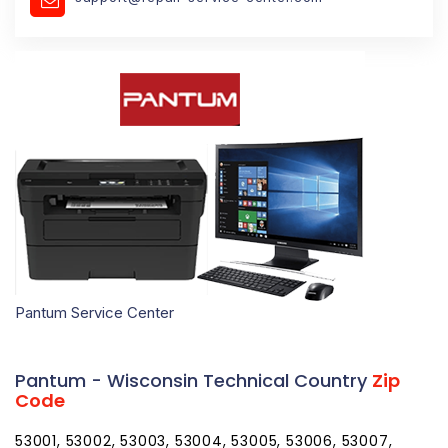
Pantum Service Center
Pantum - Wisconsin Technical Country
Zip
Code
53001, 53002, 53003, 53004, 53005, 53006, 53007,