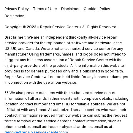
Privacy Policy
Terms of Use
Disclaimer
Cookies Policy
Declaration
Copyright
© 2023
• Repair Service Center • All Rights Reserved.
Disclaimer:
We are an independent third-party all-device repair
service provider for the top brands of software and hardware in the
US, UK, and Canada. We are not an authorized service center for any
manufacturer. Using trademarks, names, and logos does not intend to
suggest any business association of Repair Service Center with the
third-party providers of the products. All the information this website
provides is for general purposes only and is published in good faith.
Repair Service Center will not be held liable for any losses or damages
in connection with the use of our website.
**
We also provide our users with the authorized service center
information of all brands in their vicinity with complete details, including
location, contact number and email ID for reliable sources. We are not
affiliated with any brand. All authorized service centers who want their
contact information removed from our website can submit the request
for the removal of the service center's contact information, such as
phone number, email address or physical address, email us at
remove@repair-service-center.com
.