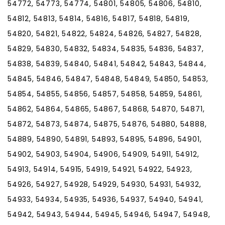
54772, 54773, 54774, 54801, 54805, 54806, 54810,
54812, 54813, 54814, 54816, 54817, 54818, 54819,
54820, 54821, 54822, 54824, 54826, 54827, 54828,
54829, 54830, 54832, 54834, 54835, 54836, 54837,
54838, 54839, 54840, 54841, 54842, 54843, 54844,
54845, 54846, 54847, 54848, 54849, 54850, 54853,
54854, 54855, 54856, 54857, 54858, 54859, 54861,
54862, 54864, 54865, 54867, 54868, 54870, 54871,
54872, 54873, 54874, 54875, 54876, 54880, 54888,
54889, 54890, 54891, 54893, 54895, 54896, 54901,
54902, 54903, 54904, 54906, 54909, 54911, 54912,
54913, 54914, 54915, 54919, 54921, 54922, 54923,
54926, 54927, 54928, 54929, 54930, 54931, 54932,
54933, 54934, 54935, 54936, 54937, 54940, 54941,
54942, 54943, 54944, 54945, 54946, 54947, 54948,