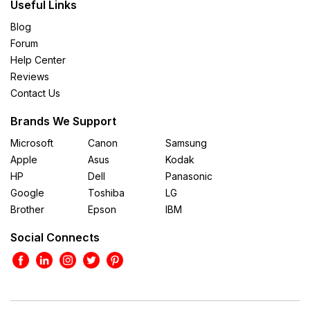
Useful Links
Blog
Forum
Help Center
Reviews
Contact Us
Brands We Support
Microsoft
Canon
Samsung
Apple
Asus
Kodak
HP
Dell
Panasonic
Google
Toshiba
LG
Brother
Epson
IBM
Social Connects