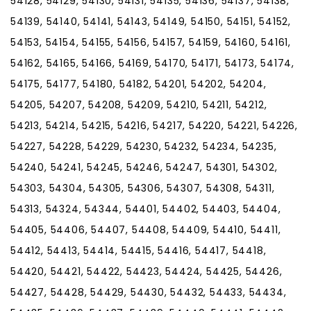
54128, 54129, 54130, 54131, 54135, 54136, 54137, 54138,
54139, 54140, 54141, 54143, 54149, 54150, 54151, 54152,
54153, 54154, 54155, 54156, 54157, 54159, 54160, 54161,
54162, 54165, 54166, 54169, 54170, 54171, 54173, 54174,
54175, 54177, 54180, 54182, 54201, 54202, 54204,
54205, 54207, 54208, 54209, 54210, 54211, 54212,
54213, 54214, 54215, 54216, 54217, 54220, 54221, 54226,
54227, 54228, 54229, 54230, 54232, 54234, 54235,
54240, 54241, 54245, 54246, 54247, 54301, 54302,
54303, 54304, 54305, 54306, 54307, 54308, 54311,
54313, 54324, 54344, 54401, 54402, 54403, 54404,
54405, 54406, 54407, 54408, 54409, 54410, 54411,
54412, 54413, 54414, 54415, 54416, 54417, 54418,
54420, 54421, 54422, 54423, 54424, 54425, 54426,
54427, 54428, 54429, 54430, 54432, 54433, 54434,