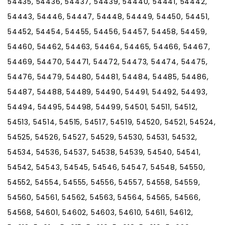
54435, 54436, 54437, 54439, 54440, 54441, 54442,
54443, 54446, 54447, 54448, 54449, 54450, 54451,
54452, 54454, 54455, 54456, 54457, 54458, 54459,
54460, 54462, 54463, 54464, 54465, 54466, 54467,
54469, 54470, 54471, 54472, 54473, 54474, 54475,
54476, 54479, 54480, 54481, 54484, 54485, 54486,
54487, 54488, 54489, 54490, 54491, 54492, 54493,
54494, 54495, 54498, 54499, 54501, 54511, 54512,
54513, 54514, 54515, 54517, 54519, 54520, 54521, 54524,
54525, 54526, 54527, 54529, 54530, 54531, 54532,
54534, 54536, 54537, 54538, 54539, 54540, 54541,
54542, 54543, 54545, 54546, 54547, 54548, 54550,
54552, 54554, 54555, 54556, 54557, 54558, 54559,
54560, 54561, 54562, 54563, 54564, 54565, 54566,
54568, 54601, 54602, 54603, 54610, 54611, 54612,