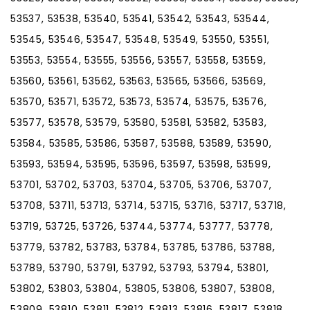
53537, 53538, 53540, 53541, 53542, 53543, 53544,
53545, 53546, 53547, 53548, 53549, 53550, 53551,
53553, 53554, 53555, 53556, 53557, 53558, 53559,
53560, 53561, 53562, 53563, 53565, 53566, 53569,
53570, 53571, 53572, 53573, 53574, 53575, 53576,
53577, 53578, 53579, 53580, 53581, 53582, 53583,
53584, 53585, 53586, 53587, 53588, 53589, 53590,
53593, 53594, 53595, 53596, 53597, 53598, 53599,
53701, 53702, 53703, 53704, 53705, 53706, 53707,
53708, 53711, 53713, 53714, 53715, 53716, 53717, 53718,
53719, 53725, 53726, 53744, 53774, 53777, 53778,
53779, 53782, 53783, 53784, 53785, 53786, 53788,
53789, 53790, 53791, 53792, 53793, 53794, 53801,
53802, 53803, 53804, 53805, 53806, 53807, 53808,
53809, 53810, 53811, 53812, 53813, 53816, 53817, 53818,