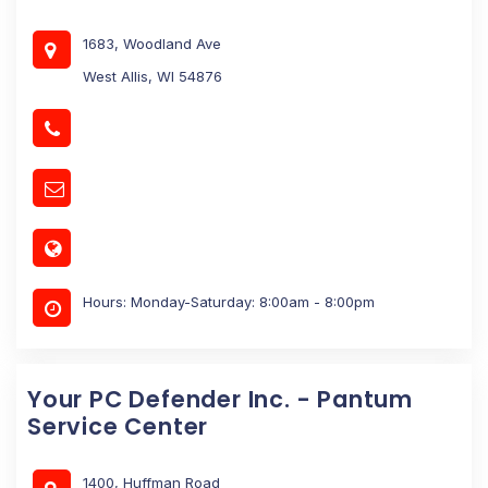
1683, Woodland Ave
West Allis, WI 54876
Hours: Monday-Saturday: 8:00am - 8:00pm
Your PC Defender Inc. - Pantum
Service Center
1400, Huffman Road