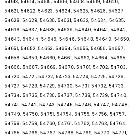
54613, 54614, 54615, 54616, 54618, 54619, 54620,
54621, 54622, 54623, 54624, 54625, 54626, 54627,
54628, 54629, 54630, 54631, 54632, 54634, 54635,
54636, 54637, 54638, 54639, 54640, 54641, 54642,
54643, 54644, 54645, 54646, 54648, 54649, 54650,
54651, 54652, 54653, 54654, 54655, 54656, 54657,
54658, 54659, 54660, 54661, 54662, 54664, 54665,
54666, 54667, 54669, 54670, 54701, 54702, 54703,
54720, 54721, 54722, 54723, 54724, 54725, 54726,
54727, 54728, 54729, 54730, 54731, 54732, 54733,
54734, 54735, 54736, 54737, 54738, 54739, 54740,
54741, 54742, 54743, 54745, 54746, 54747, 54748,
54749, 54750, 54751, 54754, 54755, 54756, 54757,
54758, 54759, 54760, 54761, 54762, 54763, 54764,
54765, 54766, 54767, 54768, 54769, 54770, 54771,