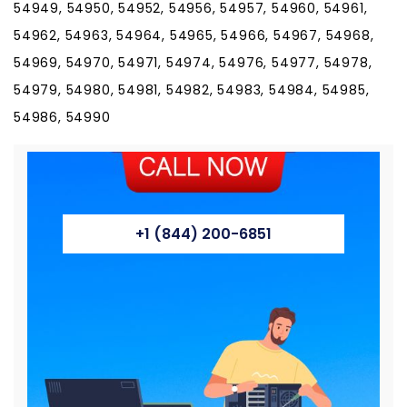
54949, 54950, 54952, 54956, 54957, 54960, 54961,
54962, 54963, 54964, 54965, 54966, 54967, 54968,
54969, 54970, 54971, 54974, 54976, 54977, 54978,
54979, 54980, 54981, 54982, 54983, 54984, 54985,
54986, 54990
+1 (844) 200-6851