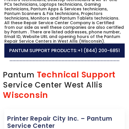
PCs technicians, Laptops technicians, Gaming
technicians, Pantum Apps & Services technicians,
Pantum Scanners & Fax technicians, Projectors
technicians, Monitors and Pantum Tablets technicians.
All these Repair Service Center Company is Certified
from our side as well these companies are also certified
by Pantum . There are listed addresses, phone number,
Email ID, Website URL and opening hours of the Pantum
Repair Service Centers in West Allis (Wisconsin).
PANTUM SUPPORT PRODUCTS:
+1 (844) 200-6851
Technical Support
Pantum
Service Center West Allis
Wisconsin
Printer Repair City Inc. – Pantum
Service Center