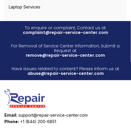
Laptop Services
To enquire or complaint, Contact us at
complaint@repair-service-center.com
For Removal of Service Center Information, Submit a
Request at
remove@repair-service-center.com
Have issues related to content? Please inform us at
abuse@repair-service-center.com
Email:
support@repair-service-center.com
Phone:
+1 (844) 200-6851