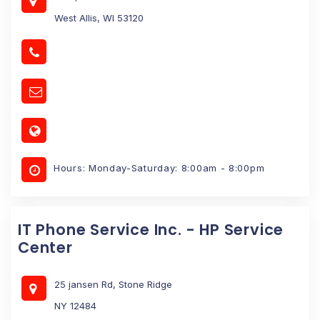
West Allis, WI 53120
Hours: Monday-Saturday: 8:00am - 8:00pm
IT Phone Service Inc. - HP Service
Center
25 jansen Rd, Stone Ridge
NY 12484