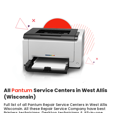
All
Pantum
Service Centers in West Allis
(Wisconsin)
Full list of all Pantum Repair Service Centers in West Allis
Wisconsin. All these Repair Service Company have best
Printers technicians, Desktop technicians & All-in-one