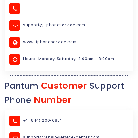
support@itphoneservice.com
www.itphoneservice.com
Hours: Monday-Saturday: 8:00am - 8:00pm
Customer
Pantum
Support
Number
Phone
+1 (844) 200-6851
support@repair-service-center.com