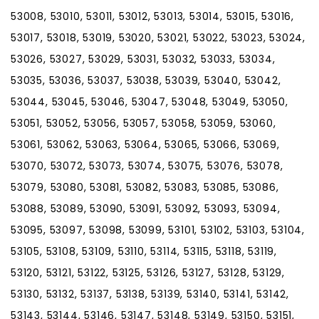
53008, 53010, 53011, 53012, 53013, 53014, 53015, 53016,
53017, 53018, 53019, 53020, 53021, 53022, 53023, 53024,
53026, 53027, 53029, 53031, 53032, 53033, 53034,
53035, 53036, 53037, 53038, 53039, 53040, 53042,
53044, 53045, 53046, 53047, 53048, 53049, 53050,
53051, 53052, 53056, 53057, 53058, 53059, 53060,
53061, 53062, 53063, 53064, 53065, 53066, 53069,
53070, 53072, 53073, 53074, 53075, 53076, 53078,
53079, 53080, 53081, 53082, 53083, 53085, 53086,
53088, 53089, 53090, 53091, 53092, 53093, 53094,
53095, 53097, 53098, 53099, 53101, 53102, 53103, 53104,
53105, 53108, 53109, 53110, 53114, 53115, 53118, 53119,
53120, 53121, 53122, 53125, 53126, 53127, 53128, 53129,
53130, 53132, 53137, 53138, 53139, 53140, 53141, 53142,
53143, 53144, 53146, 53147, 53148, 53149, 53150, 53151,