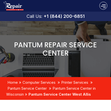
Call Us:
+1 (844) 200-6851
PANTUM REPAIR SERVICE
CENTER
Home
Computer Services
Printer Services
Pantum Service Center
Pantum Service Center in
Wisconsin
Pantum Service Center West Allis