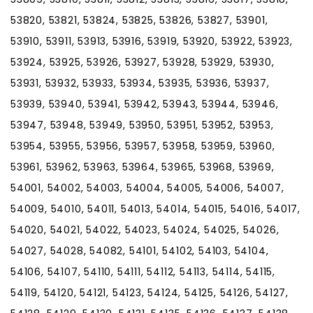
53820, 53821, 53824, 53825, 53826, 53827, 53901,
53910, 53911, 53913, 53916, 53919, 53920, 53922, 53923,
53924, 53925, 53926, 53927, 53928, 53929, 53930,
53931, 53932, 53933, 53934, 53935, 53936, 53937,
53939, 53940, 53941, 53942, 53943, 53944, 53946,
53947, 53948, 53949, 53950, 53951, 53952, 53953,
53954, 53955, 53956, 53957, 53958, 53959, 53960,
53961, 53962, 53963, 53964, 53965, 53968, 53969,
54001, 54002, 54003, 54004, 54005, 54006, 54007,
54009, 54010, 54011, 54013, 54014, 54015, 54016, 54017,
54020, 54021, 54022, 54023, 54024, 54025, 54026,
54027, 54028, 54082, 54101, 54102, 54103, 54104,
54106, 54107, 54110, 54111, 54112, 54113, 54114, 54115,
54119, 54120, 54121, 54123, 54124, 54125, 54126, 54127,