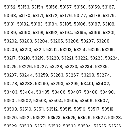
53152, 53153, 53154, 53156, 53157, 53158, 53159, 53167,
53168, 53170, 53171, 53172, 53176, 53177, 53178, 53179,
53181, 53182, 53183, 53184, 53185, 53186, 53187, 53188,
53189, 53190, 53191, 53192, 53194, 53195, 53199, 53201,
53202, 53203, 53204, 53205, 53206, 53207, 53208,
53209, 53210, 53211, 53212, 53213, 53214, 53215, 53216,
53217, 53218, 53219, 53220, 53221, 53222, 53223, 53224,
53225, 53226, 53227, 53228, 53233, 53234, 53235,
53237, 53244, 53259, 53263, 53267, 53268, 53274,
53278, 53288, 53290, 53293, 53295, 53401, 53402,
53403, 53404, 53405, 53406, 53407, 53408, 53490,
53501, 53502, 53503, 53504, 53505, 53506, 53507,
53508, 53510, 53511, 53512, 53515, 53516, 53517, 53518,
53520, 53521, 53522, 53523, 53525, 53526, 53527, 53528,
53529, 53530, 53531, 53532, 53533, 53534, 53535, 53536,