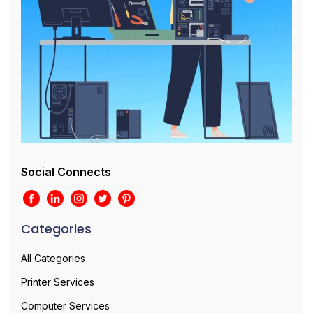
Social Connects
Categories
All Categories
Printer Services
Computer Services