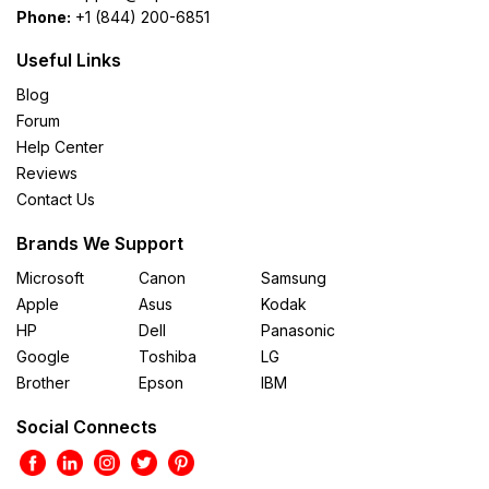
Phone:
+1 (844) 200-6851
Useful Links
Blog
Forum
Help Center
Reviews
Contact Us
Brands We Support
Microsoft
Canon
Samsung
Apple
Asus
Kodak
HP
Dell
Panasonic
Google
Toshiba
LG
Brother
Epson
IBM
Social Connects