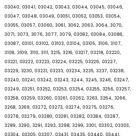
03040, 03041, 03042, 03043, 03044, 03045, 03046,
03047, 03048, 03049, 03051, 03052, 03053, 03054,
03055, 03057, 03060, 3061, 3062, 3063, 3064, 3070,
3071, 3073, 3076, 3077, 3079, 03082, 03084, 03086,
03087, 03101, 03102, 03103, 03104, 03105, 3106, 3107,
3108, 3109, 3110, 3111, 3215, 3216, 03217, 03218, 03220,
03221, 03222, 03223, 03224, 03225, 03226, 03227,
03229, 3230, 03231, 03233, 03234, 3235, 3237, 03238,
03240, 03241, 03242, 03243, 3244, 3245, 3246, 03247,
03249, 03251, 03252, 03253, 03254, 03255, 3256, 03257,
03258, 03259, 03260, 03261, 03262, 3263, 3264, 3266,
3268, 3269, 03272, 03273, 03274, 03275, 03276,
03278, 03279, 03280, 03281, 03282, 03284, 03287,
3289, 3290, 3291, 3293, 3298, 3299, 3301, 03302, 03303,
03304, 03305, 03307, 03431, 03435, 03440, 03441,