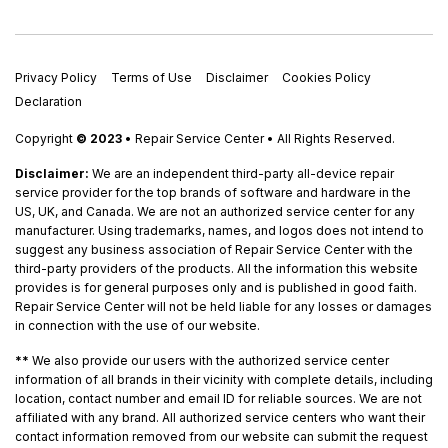
Privacy Policy
Terms of Use
Disclaimer
Cookies Policy
Declaration
Copyright
© 2023
• Repair Service Center • All Rights Reserved.
Disclaimer:
We are an independent third-party all-device repair
service provider for the top brands of software and hardware in the
US, UK, and Canada. We are not an authorized service center for any
manufacturer. Using trademarks, names, and logos does not intend to
suggest any business association of Repair Service Center with the
third-party providers of the products. All the information this website
provides is for general purposes only and is published in good faith.
Repair Service Center will not be held liable for any losses or damages
in connection with the use of our website.
**
We also provide our users with the authorized service center
information of all brands in their vicinity with complete details, including
location, contact number and email ID for reliable sources. We are not
affiliated with any brand. All authorized service centers who want their
contact information removed from our website can submit the request