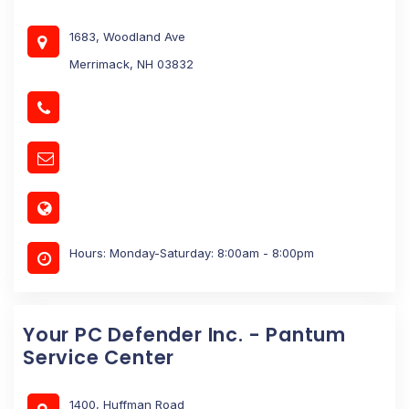
1683, Woodland Ave
Merrimack, NH 03832
Hours: Monday-Saturday: 8:00am - 8:00pm
Your PC Defender Inc. - Pantum
Service Center
1400, Huffman Road