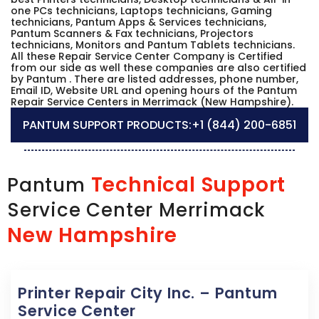
one PCs technicians, Laptops technicians, Gaming
technicians, Pantum Apps & Services technicians,
Pantum Scanners & Fax technicians, Projectors
technicians, Monitors and Pantum Tablets technicians.
All these Repair Service Center Company is Certified
from our side as well these companies are also certified
by Pantum . There are listed addresses, phone number,
Email ID, Website URL and opening hours of the Pantum
Repair Service Centers in Merrimack (New Hampshire).
PANTUM SUPPORT PRODUCTS:
+1 (844) 200-6851
Technical Support
Pantum
Service Center Merrimack
New Hampshire
Printer Repair City Inc. – Pantum
Service Center