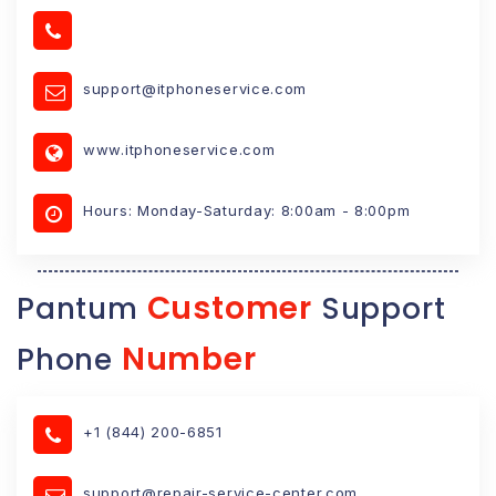
support@itphoneservice.com
www.itphoneservice.com
Hours: Monday-Saturday: 8:00am - 8:00pm
Customer
Pantum
Support
Number
Phone
+1 (844) 200-6851
support@repair-service-center.com