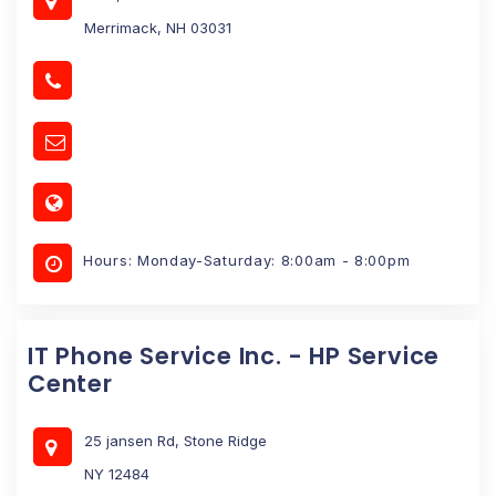
Merrimack, NH 03031
Hours: Monday-Saturday: 8:00am - 8:00pm
IT Phone Service Inc. - HP Service
Center
25 jansen Rd, Stone Ridge
NY 12484