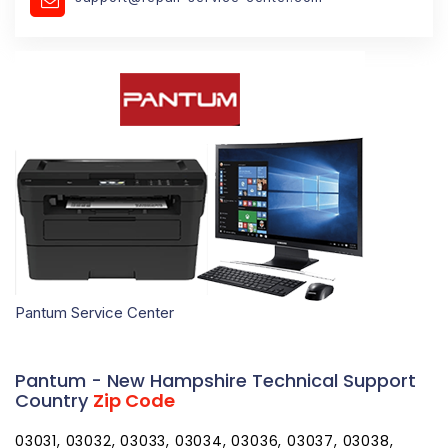
Pantum Service Center
Pantum - New Hampshire Technical Support
Country
Zip Code
03031, 03032, 03033, 03034, 03036, 03037, 03038,