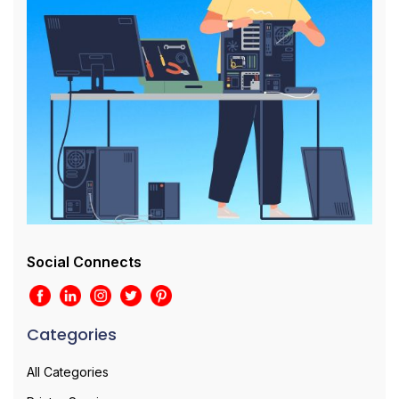
Social Connects
Categories
All Categories