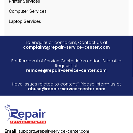
Printer Services
Computer Services
Laptop Services
To enquire or complaint, Contact us at
complaint@repair-service-center.com
For Removal of Service Center Information, Submit a
Request at
remove@repair-service-center.com
Have issues related to content? Please inform us at
abuse@repair-service-center.com
Email:
support@repair-service-center.com