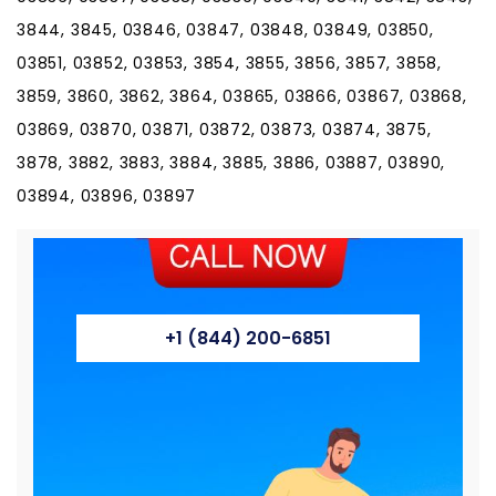
3844, 3845, 03846, 03847, 03848, 03849, 03850,
03851, 03852, 03853, 3854, 3855, 3856, 3857, 3858,
3859, 3860, 3862, 3864, 03865, 03866, 03867, 03868,
03869, 03870, 03871, 03872, 03873, 03874, 3875,
3878, 3882, 3883, 3884, 3885, 3886, 03887, 03890,
03894, 03896, 03897
+1 (844) 200-6851