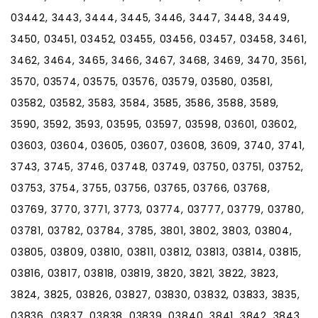
03442, 3443, 3444, 3445, 3446, 3447, 3448, 3449,
3450, 03451, 03452, 03455, 03456, 03457, 03458, 3461,
3462, 3464, 3465, 3466, 3467, 3468, 3469, 3470, 3561,
3570, 03574, 03575, 03576, 03579, 03580, 03581,
03582, 03582, 3583, 3584, 3585, 3586, 3588, 3589,
3590, 3592, 3593, 03595, 03597, 03598, 03601, 03602,
03603, 03604, 03605, 03607, 03608, 3609, 3740, 3741,
3743, 3745, 3746, 03748, 03749, 03750, 03751, 03752,
03753, 3754, 3755, 03756, 03765, 03766, 03768,
03769, 3770, 3771, 3773, 03774, 03777, 03779, 03780,
03781, 03782, 03784, 3785, 3801, 3802, 3803, 03804,
03805, 03809, 03810, 03811, 03812, 03813, 03814, 03815,
03816, 03817, 03818, 03819, 3820, 3821, 3822, 3823,
3824, 3825, 03826, 03827, 03830, 03832, 03833, 3835,
03836, 03837, 03838, 03839, 03840, 3841, 3842, 3843,