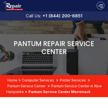
Call Us:
+1 (844) 200-6851
PANTUM REPAIR SERVICE
CENTER
Home
Computer Services
Printer Services
Pantum Service Center
Pantum Service Center in New
Hampshire
Pantum Service Center Merrimack