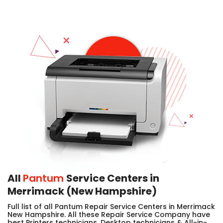
All
Pantum
Service Centers in
Merrimack (New Hampshire)
Full list of all Pantum Repair Service Centers in Merrimack
New Hampshire. All these Repair Service Company have
best Printers technicians, Desktop technicians & All-in-