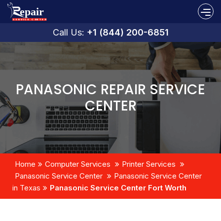
Call Us:
+1 (844) 200-6851
PANASONIC REPAIR SERVICE
CENTER
Home
Computer Services
Printer Services
Panasonic Service Center
Panasonic Service Center
in Texas
Panasonic Service Center Fort Worth