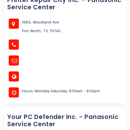
Service Center
1683, Woodland Ave
Fort Worth, TX 79740
Hours: Monday-Saturday: 8:00am - 8:00pm
Your PC Defender Inc. - Panasonic
Service Center