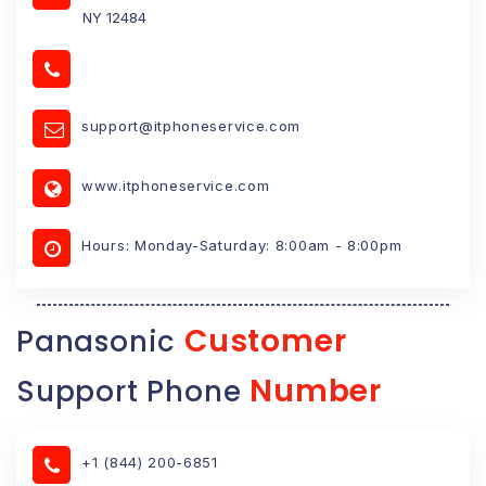
NY 12484
support@itphoneservice.com
www.itphoneservice.com
Hours: Monday-Saturday: 8:00am - 8:00pm
Customer
Panasonic
Number
Support Phone
+1 (844) 200-6851