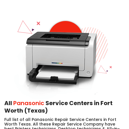
All
Panasonic
Service Centers in Fort
Worth (Texas)
Full list of all Panasonic Repair Service Centers in Fort
Worth Texas. All these Repair Service Company have
best Printers technicians, Desktop technicians & All-in-