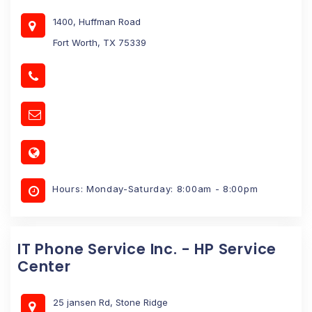
1400, Huffman Road
Fort Worth, TX 75339
Hours: Monday-Saturday: 8:00am - 8:00pm
IT Phone Service Inc. - HP Service
Center
25 jansen Rd, Stone Ridge