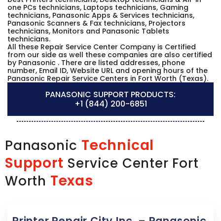
one PCs technicians, Laptops technicians, Gaming
technicians, Panasonic Apps & Services technicians,
Panasonic Scanners & Fax technicians, Projectors
technicians, Monitors and Panasonic Tablets
technicians.
All these Repair Service Center Company is Certified
from our side as well these companies are also certified
by Panasonic . There are listed addresses, phone
number, Email ID, Website URL and opening hours of the
Panasonic Repair Service Centers in Fort Worth (Texas).
PANASONIC SUPPORT PRODUCTS:
+1 (844) 200-6851
Technical
Panasonic
Support
Service Center Fort
Texas
Worth
Printer Repair City Inc. – Panasonic