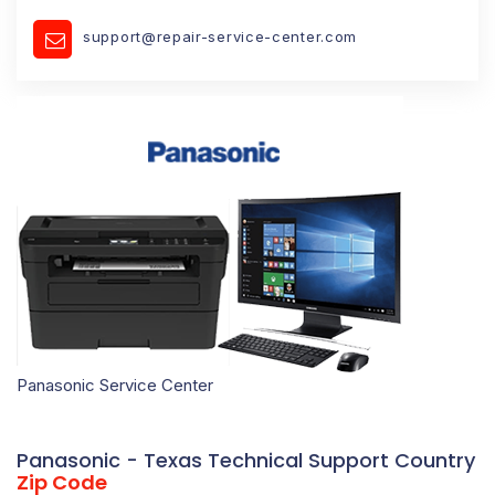
support@repair-service-center.com
Panasonic Service Center
Panasonic - Texas Technical Support Country
Zip Code