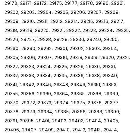
29170, 29171, 29172, 29175, 29177, 29178, 29180, 29201,
29202, 29203, 29204, 29205, 29206, 29207, 29208,
29209, 29210, 29211, 29212, 29214, 29215, 29216, 29217,
29218, 29219, 29220, 29221, 29222, 29223, 29224, 29225,
29226, 29227, 29228, 29229, 29230, 29240, 29250,
29260, 29290, 29292, 29301, 29302, 29303, 29304,
29305, 29306, 29307, 29316, 29318, 29319, 29320, 29321,
29322, 29323, 29324, 29325, 29329, 29330, 29331,
29332, 29333, 29334, 29335, 29336, 29338, 29340,
29341, 29342, 29346, 29348, 29349, 29351, 29353,
29355, 29356, 29360, 29364, 29365, 29368, 29369,
29370, 29372, 29373, 29374, 29375, 29376, 29377,
29378, 29379, 29384, 29385, 29386, 29388, 29390,
29391, 29395, 29401, 29402, 29403, 29404, 29405,
29406, 29407, 29409, 29410, 29412, 29413, 29414,