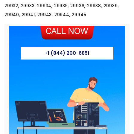
29932, 29933, 29934, 29935, 29936, 29938, 29939,
29940, 29941, 29943, 29944, 29945
+1 (844) 200-6851