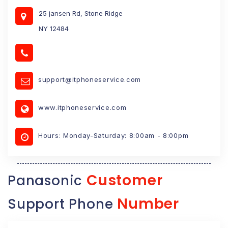
25 jansen Rd, Stone Ridge
NY 12484
support@itphoneservice.com
www.itphoneservice.com
Hours: Monday-Saturday: 8:00am - 8:00pm
Customer
Panasonic
Number
Support Phone