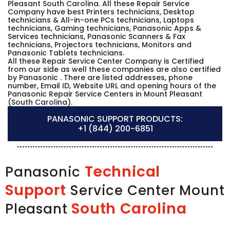
Pleasant South Carolina. All these Repair Service
Company have best Printers technicians, Desktop
technicians & All-in-one PCs technicians, Laptops
technicians, Gaming technicians, Panasonic Apps &
Services technicians, Panasonic Scanners & Fax
technicians, Projectors technicians, Monitors and
Panasonic Tablets technicians.
All these Repair Service Center Company is Certified
from our side as well these companies are also certified
by Panasonic . There are listed addresses, phone
number, Email ID, Website URL and opening hours of the
Panasonic Repair Service Centers in Mount Pleasant
(South Carolina).
PANASONIC SUPPORT PRODUCTS:
+1 (844) 200-6851
Technical
Panasonic
Support
Service Center Mount
South Carolina
Pleasant