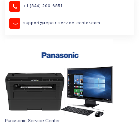
+1 (844) 200-6851
support@repair-service-center.com
Panasonic Service Center