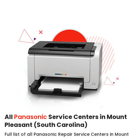
All
Panasonic
Service Centers in Mount
Pleasant (South Carolina)
Full list of all Panasonic Repair Service Centers in Mount