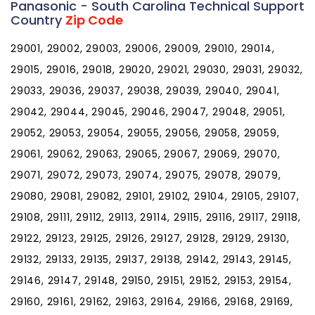
Panasonic - South Carolina Technical Support
Country
Zip Code
29001, 29002, 29003, 29006, 29009, 29010, 29014,
29015, 29016, 29018, 29020, 29021, 29030, 29031, 29032,
29033, 29036, 29037, 29038, 29039, 29040, 29041,
29042, 29044, 29045, 29046, 29047, 29048, 29051,
29052, 29053, 29054, 29055, 29056, 29058, 29059,
29061, 29062, 29063, 29065, 29067, 29069, 29070,
29071, 29072, 29073, 29074, 29075, 29078, 29079,
29080, 29081, 29082, 29101, 29102, 29104, 29105, 29107,
29108, 29111, 29112, 29113, 29114, 29115, 29116, 29117, 29118,
29122, 29123, 29125, 29126, 29127, 29128, 29129, 29130,
29132, 29133, 29135, 29137, 29138, 29142, 29143, 29145,
29146, 29147, 29148, 29150, 29151, 29152, 29153, 29154,
29160, 29161, 29162, 29163, 29164, 29166, 29168, 29169,