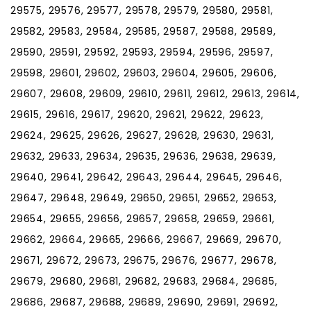
29575, 29576, 29577, 29578, 29579, 29580, 29581,
29582, 29583, 29584, 29585, 29587, 29588, 29589,
29590, 29591, 29592, 29593, 29594, 29596, 29597,
29598, 29601, 29602, 29603, 29604, 29605, 29606,
29607, 29608, 29609, 29610, 29611, 29612, 29613, 29614,
29615, 29616, 29617, 29620, 29621, 29622, 29623,
29624, 29625, 29626, 29627, 29628, 29630, 29631,
29632, 29633, 29634, 29635, 29636, 29638, 29639,
29640, 29641, 29642, 29643, 29644, 29645, 29646,
29647, 29648, 29649, 29650, 29651, 29652, 29653,
29654, 29655, 29656, 29657, 29658, 29659, 29661,
29662, 29664, 29665, 29666, 29667, 29669, 29670,
29671, 29672, 29673, 29675, 29676, 29677, 29678,
29679, 29680, 29681, 29682, 29683, 29684, 29685,
29686, 29687, 29688, 29689, 29690, 29691, 29692,