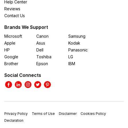
Help Center
Reviews
Contact Us
Brands We Support
Microsoft
Canon
Samsung
Apple
Asus
Kodak
HP
Dell
Panasonic
Google
Toshiba
LG
Brother
Epson
IBM
Social Connects
Privacy Policy
Terms of Use
Disclaimer
Cookies Policy
Declaration