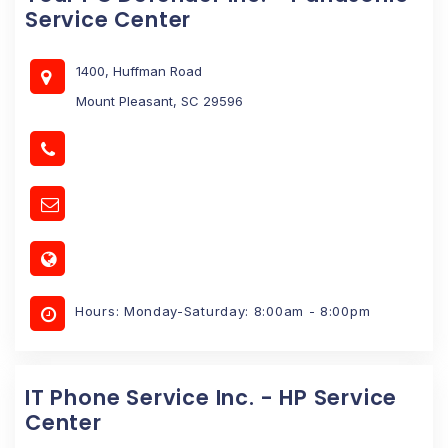
Service Center
1400, Huffman Road
Mount Pleasant, SC 29596
Hours: Monday-Saturday: 8:00am - 8:00pm
IT Phone Service Inc. - HP Service
Center