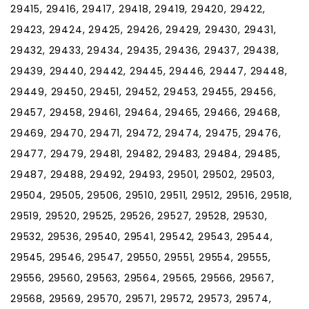
29415, 29416, 29417, 29418, 29419, 29420, 29422,
29423, 29424, 29425, 29426, 29429, 29430, 29431,
29432, 29433, 29434, 29435, 29436, 29437, 29438,
29439, 29440, 29442, 29445, 29446, 29447, 29448,
29449, 29450, 29451, 29452, 29453, 29455, 29456,
29457, 29458, 29461, 29464, 29465, 29466, 29468,
29469, 29470, 29471, 29472, 29474, 29475, 29476,
29477, 29479, 29481, 29482, 29483, 29484, 29485,
29487, 29488, 29492, 29493, 29501, 29502, 29503,
29504, 29505, 29506, 29510, 29511, 29512, 29516, 29518,
29519, 29520, 29525, 29526, 29527, 29528, 29530,
29532, 29536, 29540, 29541, 29542, 29543, 29544,
29545, 29546, 29547, 29550, 29551, 29554, 29555,
29556, 29560, 29563, 29564, 29565, 29566, 29567,
29568, 29569, 29570, 29571, 29572, 29573, 29574,