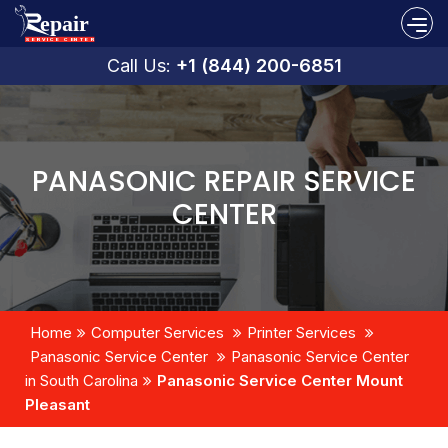
Call Us:
+1 (844) 200-6851
PANASONIC REPAIR SERVICE
CENTER
Home
Computer Services
Printer Services
Panasonic Service Center
Panasonic Service Center
in South Carolina
Panasonic Service Center Mount
Pleasant