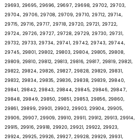
29693, 29695, 29696, 29697, 29698, 29702, 29703,
29704, 29706, 29708, 29709, 29710, 29712, 29714,
29715, 29716, 29717, 29718, 29720, 29721, 29722,
29724, 29726, 29727, 29728, 29729, 29730, 29731,
29732, 29733, 29734, 29741, 29742, 29743, 29744,
29745, 29801, 29802, 29803, 29804, 29805, 29808,
29809, 29810, 29812, 29813, 29816, 29817, 29819, 29821,
29822, 29824, 29826, 29827, 29828, 29829, 29831,
29832, 29834, 29835, 29836, 29838, 29839, 29840,
29841, 29842, 29843, 29844, 29845, 29846, 29847,
29848, 29849, 29850, 29851, 29853, 29856, 29860,
29861, 29899, 29901, 29902, 29903, 29904, 29905,
29906, 29907, 29909, 29910, 29911, 29912, 29913, 29914,
29915, 29916, 29918, 29920, 29921, 29922, 29923,
29924, 29925, 29926, 29927, 29928, 29929, 29931,