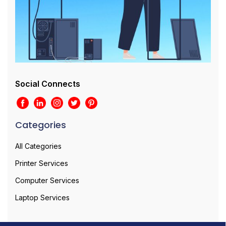
Social Connects
Categories
All Categories
Printer Services
Computer Services
Laptop Services