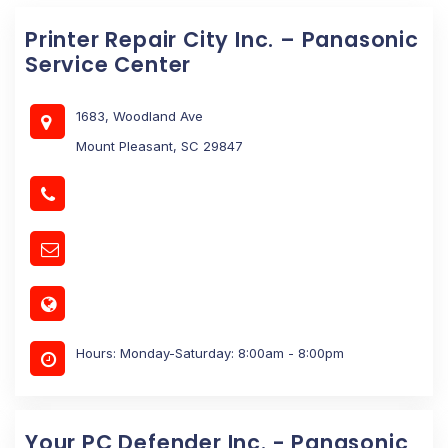
Printer Repair City Inc. – Panasonic
Service Center
1683, Woodland Ave
Mount Pleasant, SC 29847
Hours: Monday-Saturday: 8:00am - 8:00pm
Your PC Defender Inc. - Panasonic