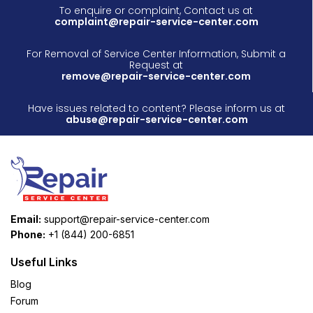
To enquire or complaint, Contact us at
complaint@repair-service-center.com
For Removal of Service Center Information, Submit a
Request at
remove@repair-service-center.com
Have issues related to content? Please inform us at
abuse@repair-service-center.com
Email:
support@repair-service-center.com
Phone:
+1 (844) 200-6851
Useful Links
Blog
Forum