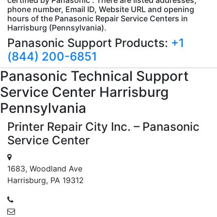
phone number, Email ID, Website URL and opening
hours of the Panasonic Repair Service Centers in
Harrisburg (Pennsylvania).
Panasonic Support Products:
+1
(844) 200-6851
Panasonic
Technical Support
Service Center Harrisburg
Pennsylvania
Printer Repair City Inc. – Panasonic
Service Center
1683, Woodland Ave
Harrisburg, PA 19312