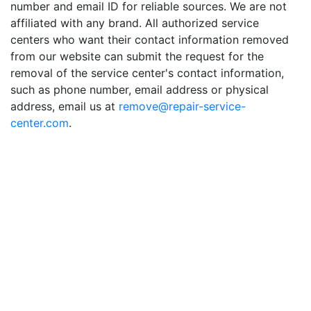
number and email ID for reliable sources. We are not
affiliated with any brand. All authorized service
centers who want their contact information removed
from our website can submit the request for the
removal of the service center's contact information,
such as phone number, email address or physical
address, email us at
remove@repair-service-
center.com
.