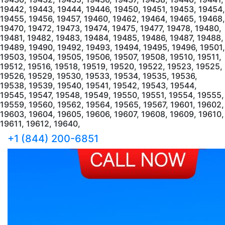
+1 (844) 200-6851