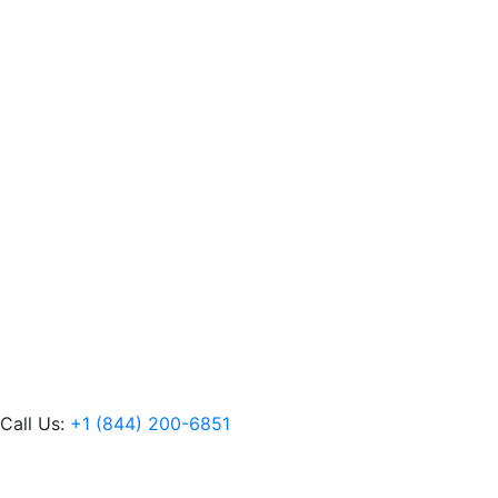
Call Us:
+1 (844) 200-6851