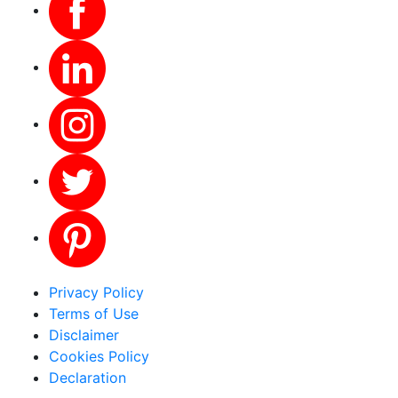
Privacy Policy
Terms of Use
Disclaimer
Cookies Policy
Declaration