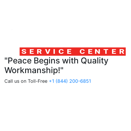
"Peace Begins with Quality
Workmanship!"
Call us on Toll-Free
+1 (844) 200-6851