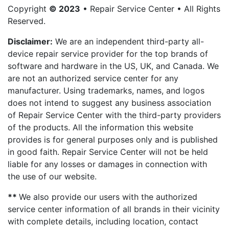
Copyright
© 2023
• Repair Service Center • All Rights
Reserved.
Disclaimer:
We are an independent third-party all-
device repair service provider for the top brands of
software and hardware in the US, UK, and Canada. We
are not an authorized service center for any
manufacturer. Using trademarks, names, and logos
does not intend to suggest any business association
of Repair Service Center with the third-party providers
of the products. All the information this website
provides is for general purposes only and is published
in good faith. Repair Service Center will not be held
liable for any losses or damages in connection with
the use of our website.
**
We also provide our users with the authorized
service center information of all brands in their vicinity
with complete details, including location, contact