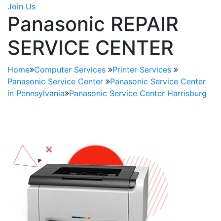
Join Us
Panasonic REPAIR
SERVICE CENTER
Home
Computer Services
Printer Services
Panasonic Service Center
Panasonic Service Center
in Pennsylvania
Panasonic Service Center Harrisburg