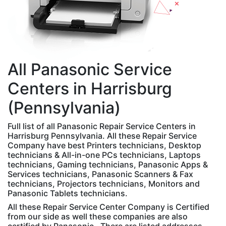
All
Panasonic
Service
Centers in Harrisburg
(Pennsylvania)
Full list of all Panasonic Repair Service Centers in
Harrisburg Pennsylvania. All these Repair Service
Company have best Printers technicians, Desktop
technicians & All-in-one PCs technicians, Laptops
technicians, Gaming technicians, Panasonic Apps &
Services technicians, Panasonic Scanners & Fax
technicians, Projectors technicians, Monitors and
Panasonic Tablets technicians.
All these Repair Service Center Company is Certified
from our side as well these companies are also
certified by Panasonic . There are listed addresses,