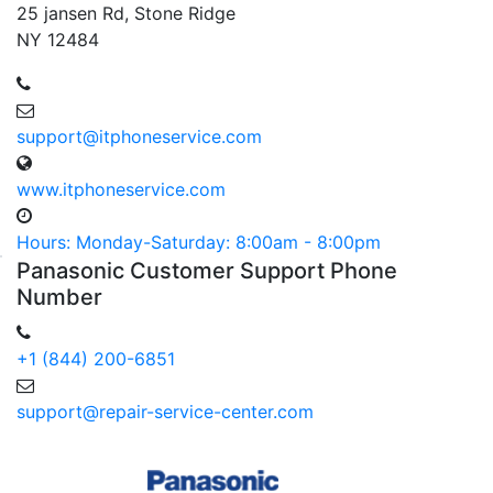
25 jansen Rd, Stone Ridge
NY 12484
support@itphoneservice.com
www.itphoneservice.com
Hours: Monday-Saturday: 8:00am - 8:00pm
Panasonic
Customer
Support Phone
Number
+1 (844) 200-6851
support@repair-service-center.com