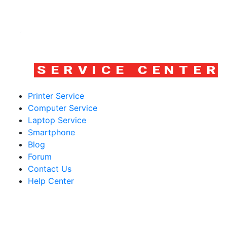
Printer Service
Computer Service
Laptop Service
Smartphone
Blog
Forum
Contact Us
Help Center