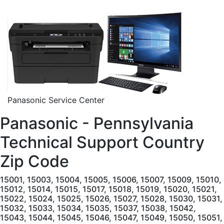
Panasonic Service Center
Panasonic - Pennsylvania
Technical Support Country
Zip Code
15001, 15003, 15004, 15005, 15006, 15007, 15009, 15010, 15012, 15014, 15015, 15017, 15018, 15019, 15020, 15021, 15022, 15024, 15025, 15026, 15027, 15028, 15030, 15031, 15032, 15033, 15034, 15035, 15037, 15038, 15042, 15043, 15044, 15045, 15046, 15047, 15049, 15050, 15051, 15052, 15053, 15054, 15055, 15056, 15057, 15059, 15060, 15061, 15062, 15063, 15064, 15065, 15066, 15067, 15068, 15069, 15071, 15072, 15074, 15075, 15076, 15077, 15078, 15081, 15082, 15083, 15084, 15085, 15086, 15087, 15088, 15089, 15090, 15091, 15095, 15096, 15101, 15102, 15104, 15106, 15108, 15110, 15112, 15116, 15120, 15122, 15123, 15126, 15127, 15129, 15131, 15132, 15133, 15134, 15135, 15136, 15137, 15139, 15140, 15142, 15143, 15144, 15145, 15146, 15147, 15148, 15201, 15202, 15203, 15204, 15205, 15206, 15207, 15208, 15209, 15210, 15211, 15212, 15213, 15214, 15215, 15216, 15217, 15218, 15219, 15220, 15221, 15222, 15223, 15224, 15225, 15226, 15227, 15228, 15229, 15230, 15231, 15232, 15233, 15234, 15235, 15236, 15237, 15238, 15239, 15240, 15241, 15242, 15243, 15244, 15250, 15251, 15252, 15253, 15254, 15255, 15257, 15258, 15259, 15260, 15261, 15262, 15263, 15264, 15265, 15267, 15268, 15270, 15272, 15274, 15275, 15276, 15277, 15278, 15279, 15281, 15282, 15283, 15285, 15286, 15289, 15290, 15295, 15301, 15310, 15311, 15312, 15313, 15314, 15315, 15316, 15317, 15320, 15321, 15322, 15323, 15324, 15325, 15327, 15329, 15330, 15331, 15332, 15333, 15334, 15336, 15337, 15338, 15339, 15340, 15341, 15342, 15344, 15345, 15346, 15347, 15348, 15349, 15350, 15351, 15352, 15353, 15357, 15358, 15359, 15360, 15361, 15362, 15363, 15364, 15365, 15366, 15367, 15368, 15370, 15376, 15377, 15378, 15379, 15380, 15401, 15410, 15411, 15412, 15413, 15415, 15416, 15417, 15419, 15420, 15421, 15422, 15423, 15424, 15425, 15427, 15428, 15429, 15430, 15431, 15432, 15433, 15434, 15435, 15436, 15437, 15438, 15439, 15440, 15442, 15443, 15444, 15445, 15446, 15447, 15448, 15449, 15450, 15451, 15454, 15455, 15456, 15458, 15459, 15460, 15461, 15462, 15463, 15464, 15465, 15466, 15467, 15468, 15469, 15470, 15472, 15473, 15474, 15475, 15476, 15477, 15478, 15479, 15480, 15482, 15483, 15484, 15485, 15486, 15488, 15489, 15490, 15492, 15501, 15502, 15510, 15520, 15521, 15522, 15530, 15531, 15532, 15533, 15534, 15535, 15536, 15537, 15538, 15539, 15540, 15541, 15542, 15544, 15545, 15546, 15547, 15548, 15549, 15550, 15551, 15552, 15553, 15554, 15555, 15557, 15558, 15559, 15560, 15561, 15562, 15563, 15564, 15565, 15601, 15605, 15606, 15610, 15611, 15612, 15613, 15615, 15616, 15617, 15618, 15619, 15620, 15621, 15622, 15623, 15624, 15625, 15626, 15627, 15628, 15629, 15631, 15632, 15633, 15634, 15635, 15636, 15637, 15638, 15639, 15640, 15641, 15642, 15644, 15646, 15647, 15650, 15655, 15656, 15658, 15660, 15661, 15662, 15663, 15664, 15665, 15666, 15668, 15670, 15671, 15672, 15673, 15674, 15675, 15676, 15677, 15678, 15679, 15680, 15681, 15682, 15683, 15684, 15685, 15686, 15687, 15688, 15689, 15690, 15691, 15692, 15693, 15695, 15696, 15697, 15698, 15701, 15705, 15710, 15711, 15712, 15713, 15714, 15715, 15716, 15717, 15720, 15721, 15722, 15723, 15724, 15725, 15727, 15728, 15729, 15730, 15731, 15732, 15733, 15734, 15736, 15737, 15738, 15739, 15740, 15741, 15742, 15744, 15745, 15746, 15747, 15748, 15750, 15752, 15753, 15754, 15756, 15757, 15758, 15759, 15760, 15761, 15762, 15763, 15764, 15765, 15767, 15770, 15771, 15772, 15773, 15774, 15775, 15776, 15777, 15778, 15779, 15780, 15781, 15783, 15784, 15801, 15821, 15822, 15823, 15824, 15825, 15827, 15828, 15829, 15831, 15832, 15834, 15840, 15841, 15845, 15846, 15847, 15848, 15849, 15851, 15853, 15856, 15857, 15860, 15861, 15863, 15864, 15865, 15866, 15868, 15870, 15901, 15902, 15904, 15905, 15906, 15907, 15909, 15915, 15920, 15921, 15922, 15923, 15924, 15925, 15926, 15927, 15928, 15929, 15930, 15931, 15934, 15935, 15936, 15937, 15938, 15940, 15942, 15943, 15944, 15945, 15946, 15948, 15949, 15951, 15952, 15953, 15954, 15955, 15956, 15957, 15958, 15959, 15960, 15961, 15962, 15963, 16001, 16002, 16003, 16016, 16017, 16018, 16020, 16021, 16022, 16023, 16024, 16025, 16027, 16028, 16029, 16030, 16033, 16034, 16035, 16036, 16037, 16038, 16039, 16040, 16041, 16045, 16046, 16048, 16049, 16050, 16051, 16052, 16053, 16054, 16055, 16056, 16057, 16058, 16059, 16061, 16063, 16066, 16101, 16102, 16103, 16105, 16107, 16108, 16110, 16111, 16112, 16113, 16114, 16115, 16116, 16117, 16120, 16121, 16123, 16124, 16125, 16127, 16130, 16131, 16132, 16133, 16134, 16136, 16137, 16140, 16141, 16142, 16143, 16145, 16146, 16148, 16150, 16151, 16153, 16154, 16155, 16156, 16157, 16159, 16160, 16161, 16172, 16201, 16210, 16211, 16212, 16213, 16214, 16215, 16217, 16218, 16220, 16221, 16222, 16223, 16224, 16225, 16226, 16228, 16229, 16230, 16232, 16233, 16234, 16235, 16236, 16238, 16239, 16240, 16242, 16244, 16245, 16246, 16248, 16249, 16250, 16253, 16254, 16255, 16256, 16257, 16258, 16259, 16260, 16261, 16262, 16263, 16301, 16311, 16312, 16313, 16314, 16316, 16317, 16319, 16321, 16322, 16323, 16326, 16327, 16328, 16329, 16331, 16332, 16333, 16334, 16335, 16340, 16341, 16342, 16343, 16344, 16345, 16346, 16347, 16350, 16351, 16352, 16353, 16354, 16360, 16361, 16362, 16364, 16365, 16366, 16367, 16368, 16369, 16370, 16371, 16372, 16373, 16374, 16375, 16388, 16401, 16402, 16403, 16404, 16405, 16406, 16407, 16410, 16411, 16412, 16413, 16415, 16416, 16417, 16420, 16421, 16422, 16423, 16424, 16426, 16427, 16428, 16430, 16432, 16433, 16434, 16435, 16436, 16438, 16440, 16441, 16442, 16443, 16444, 16475, 16501, 16502, 16503, 16504, 16505, 16506, 16507, 16508, 16509, 16510, 16511, 16512, 16514, 16515, 16522, 16530, 16531, 16532, 16533, 16534, 16538, 16541, 16544, 16546, 16550, 16553, 16554, 16563, 16565, 16601, 16602, 16603, 16611, 16613, 16616, 16617, 16619, 16620, 16621, 16622, 16623, 16624, 16625, 16627, 16629, 16630, 16631, 16633, 16634, 16635, 16636, 16637, 16638, 16639, 16640, 16641, 16644, 16645, 16646, 16647, 16648, 16650, 16651, 16652, 16654, 16655, 16656, 16657, 16659, 16660, 16661, 16662, 16663, 16664, 16665, 16666, 16667, 16667, 16668, 16669, 16670, 16671, 16672, 16673, 16674, 16675, 16677, 16678, 16679, 16680, 16681, 16682, 16683, 16684, 16685, 16686, 16689, 16691, 16692, 16693, 16694, 16695, 16698, 16699, 16701, 16720, 16724, 16725, 16726, 16727, 16728, 16729, 16730, 16731, 16732, 16733, 16734, 16735, 16738, 16740, 16743, 16744, 16745, 16746, 16748, 16749, 16750, 16801, 16802, 16803, 16804, 16805, 16820, 16821, 16822, 16823, 16825, 16826, 16827, 16828, 16829, 16830, 16832, 16833, 16834, 16835, 16836, 16837, 16838, 16839, 16840, 16841, 16843, 16844, 16845, 16847, 16848, 16849, 16850, 16851, 16852, 16853, 16854, 16855, 16856, 16858, 16859, 16860, 16861, 16863, 16864, 16865, 16866, 16868, 16870, 16871, 16872, 16873, 16874, 16875, 16876, 16877, 16878, 16879, 16881, 16882, 16901, 16910, 16911, 16912, 16914, 16915, 16917, 16918, 16920, 16921, 16922, 16923, 16925, 16926, 16927, 16928, 16929, 16930, 16932, 16933, 16935, 16936, 16937, 16938, 16939, 16940, 16941, 16942, 16943, 16945, 16946, 16947, 16948, 16950, 17001, 17002, 17003, 17004, 17005, 17006, 17007, 17008, 17009, 17010, 17011, 17012, 17013, 17014, 17015, 17016, 17017, 17018, 17019, 17020, 17021, 17022, 17023, 17024, 17025, 17026, 17027, 17028, 17029, 17030, 17032, 17033, 17034, 17035, 17036, 17037, 17038, 17039, 17040, 17041, 17042, 17043, 17044, 17045, 17046, 17047, 17048, 17049, 17050, 17051, 17052, 17053, 17054, 17055, 17056, 17057, 17058, 17059, 17060, 17061, 17062, 17063, 17064, 17065, 17066, 17067, 17068, 17069, 17070, 17071, 17072, 17073, 17074, 17075, 17076, 17077, 17078, 17080, 17081, 17082, 17083, 17084, 17085, 17086, 17087, 17088, 17089, 17090, 17091, 17093, 17094, 17097, 17098, 17099, 17101, 17102, 17103, 17104, 17105, 17106, 17107, 17108, 17109, 17110, 17111, 17112, 17113, 17120, 17121, 17122, 17123, 17124, 17125, 17126, 17127, 17128, 17129, 17130, 17140, 17177, 17201, 17210, 17211, 17212, 17213, 17214, 17215, 17217, 17219, 17220, 17221, 17222, 17223, 17224, 17225, 17228, 17229, 17231, 17232, 17233, 17235, 17236, 17237, 17238, 17239, 17240, 17241, 17243, 17244, 17246, 17247, 17249, 17250, 17251, 17252, 17253, 17254, 17255, 17256, 17257, 17260, 17261, 17262, 17263, 17264, 17265, 17266, 17267, 17268, 17270, 17271, 17272, 17301, 17302, 17303, 17304, 17306, 17307, 17309, 17310, 17311, 17312, 17313, 17314, 17315, 17316, 17317, 17318, 17319, 17320, 17321, 17322, 17323, 17324, 17325, 17326, 17327, 17329, 17331, 17332, 17333, 17334, 17337, 17339, 17340, 17342, 17343, 17344, 17345, 17347, 17349, 17350, 17352, 17353, 17354, 17355, 17356, 17358, 17360, 17361, 17362, 17363, 17364, 17365, 17366, 17368, 17370, 17371, 17372, 17375, 17401, 17402, 17403, 17404, 17405, 17406, 17407, 17408, 17415, 17501, 17502, 17503, 17504, 17505, 17506, 17507, 17508, 17509, 17512, 17516, 17517, 17518, 17519, 17520, 17521, 17522, 17527, 17528, 17529, 17532, 17533, 17534, 17535, 17536, 17537, 17538, 17540, 17543, 17545, 17547, 17549, 17550, 17551, 17552, 17554, 17555, 17557, 17560, 17562, 17563, 17564, 17565, 17566, 17567, 17568, 17569, 17570, 17572, 17573, 17575, 17576, 17578, 17579, 17580, 17581, 17582, 17583, 17584, 17585, 17601, 17602, 17603, 17604, 17605, 17606, 17607, 17608, 17611, 17699, 17701, 17702, 17703, 17705, 17720, 17721, 17723, 17724, 17726, 17727, 17728, 17729, 17730, 17731, 17735, 17737, 17738, 17739, 17740, 17742, 17744, 17745, 17747, 17748, 17749, 17750, 17751, 17752, 17754, 17756, 17758, 17760, 17762, 17763, 17764, 17765, 17767, 17768, 17769, 17771, 17772, 17773, 17774, 17776, 17777, 17778, 17779, 17801, 17810, 17812, 17813, 17814, 17815, 17820, 17821, 17822, 17823, 17824, 17827, 17829, 17830, 17831, 17832, 17833, 17834, 17835, 17836, 17837, 17839, 17840, 17841, 17842, 17843, 17844, 17845, 17846, 17847, 17850, 17851, 17853, 17855, 17856, 17857, 17858, 17859, 17860, 17861, 17862, 17864, 17865, 17866, 17867, 17868, 17870, 17872, 17876, 17877, 17878, 17880, 17881, 17882, 17883, 17884, 17885, 17886, 17887,