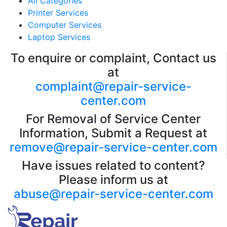
All Categories
Printer Services
Computer Services
Laptop Services
To enquire or complaint, Contact us
at
complaint@repair-service-
center.com
For Removal of Service Center
Information, Submit a Request at
remove@repair-service-center.com
Have issues related to content?
Please inform us at
abuse@repair-service-center.com