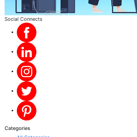
Social Connects
Categories