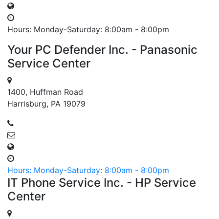
Hours: Monday-Saturday: 8:00am - 8:00pm
Your PC Defender Inc. - Panasonic
Service Center
1400, Huffman Road
Harrisburg, PA 19079
Hours: Monday-Saturday: 8:00am - 8:00pm
IT Phone Service Inc. - HP Service
Center