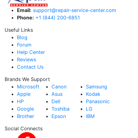
Email:
support@repair-service-center.com
Phone:
+1 (844) 200-6851
Useful Links
Blog
Forum
Help Center
Reviews
Contact Us
Brands We Support
Microsoft
Canon
Samsung
Apple
Asus
Kodak
HP
Dell
Panasonic
Google
Toshiba
LG
Brother
Epson
IBM
Social Connects