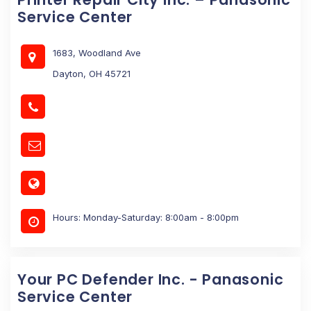
Service Center
1683, Woodland Ave
Dayton, OH 45721
Hours: Monday-Saturday: 8:00am - 8:00pm
Your PC Defender Inc. - Panasonic
Service Center