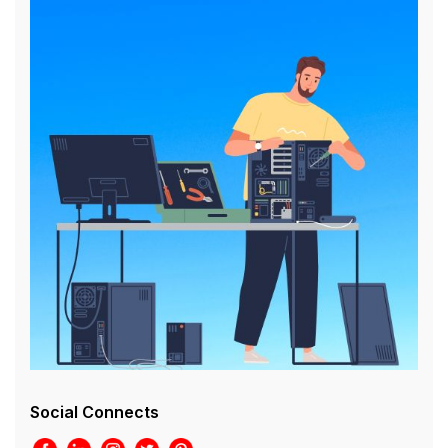
Social Connects