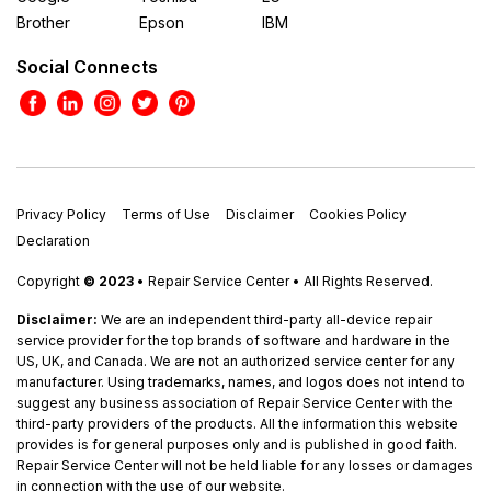
Brother
Epson
IBM
Social Connects
Privacy Policy
Terms of Use
Disclaimer
Cookies Policy
Declaration
Copyright
© 2023
• Repair Service Center • All Rights Reserved.
Disclaimer:
We are an independent third-party all-device repair
service provider for the top brands of software and hardware in the
US, UK, and Canada. We are not an authorized service center for any
manufacturer. Using trademarks, names, and logos does not intend to
suggest any business association of Repair Service Center with the
third-party providers of the products. All the information this website
provides is for general purposes only and is published in good faith.
Repair Service Center will not be held liable for any losses or damages
in connection with the use of our website.