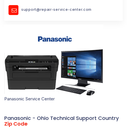
support@repair-service-center.com
Panasonic Service Center
Panasonic - Ohio Technical Support Country
Zip Code