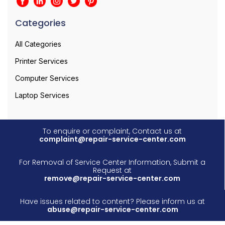
Categories
All Categories
Printer Services
Computer Services
Laptop Services
To enquire or complaint, Contact us at
complaint@repair-service-center.com
For Removal of Service Center Information, Submit a
Request at
remove@repair-service-center.com
Have issues related to content? Please inform us at
abuse@repair-service-center.com