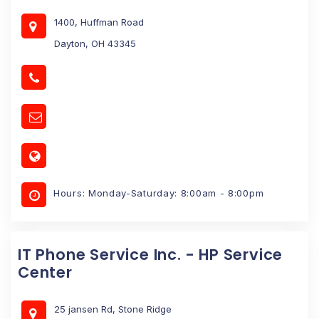
1400, Huffman Road
Dayton, OH 43345
Hours: Monday-Saturday: 8:00am - 8:00pm
IT Phone Service Inc. - HP Service
Center
25 jansen Rd, Stone Ridge