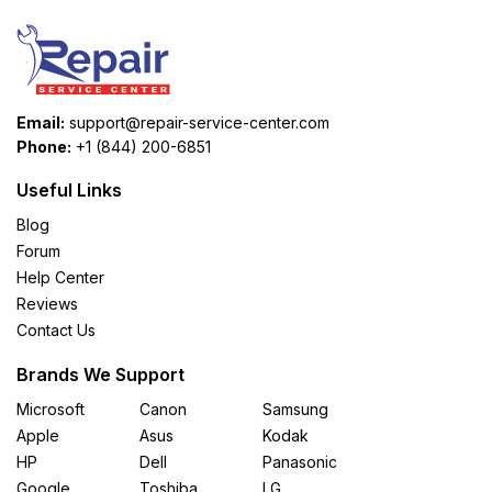
Email:
support@repair-service-center.com
Phone:
+1 (844) 200-6851
Useful Links
Blog
Forum
Help Center
Reviews
Contact Us
Brands We Support
Microsoft
Canon
Samsung
Apple
Asus
Kodak
HP
Dell
Panasonic
Google
Toshiba
LG