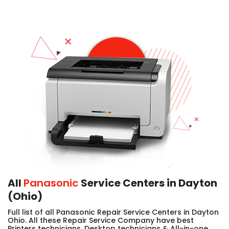
All
Panasonic
Service Centers in Dayton
(Ohio)
Full list of all Panasonic Repair Service Centers in Dayton
Ohio. All these Repair Service Company have best
Printers technicians, Desktop technicians & All-in-one