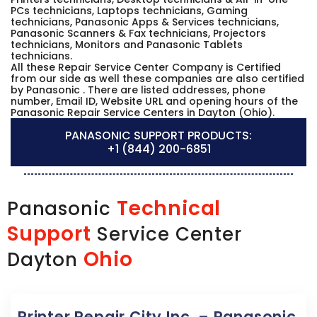
PCs technicians, Laptops technicians, Gaming
technicians, Panasonic Apps & Services technicians,
Panasonic Scanners & Fax technicians, Projectors
technicians, Monitors and Panasonic Tablets
technicians.
All these Repair Service Center Company is Certified
from our side as well these companies are also certified
by Panasonic . There are listed addresses, phone
number, Email ID, Website URL and opening hours of the
Panasonic Repair Service Centers in Dayton (Ohio).
PANASONIC SUPPORT PRODUCTS:
+1 (844) 200-6851
Technical
Panasonic
Support
Service Center
Ohio
Dayton
Printer Repair City Inc. – Panasonic