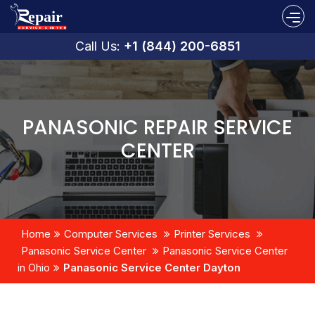
Call Us:
+1 (844) 200-6851
PANASONIC REPAIR SERVICE
CENTER
Home
Computer Services
Printer Services
Panasonic Service Center
Panasonic Service Center
in Ohio
Panasonic Service Center Dayton