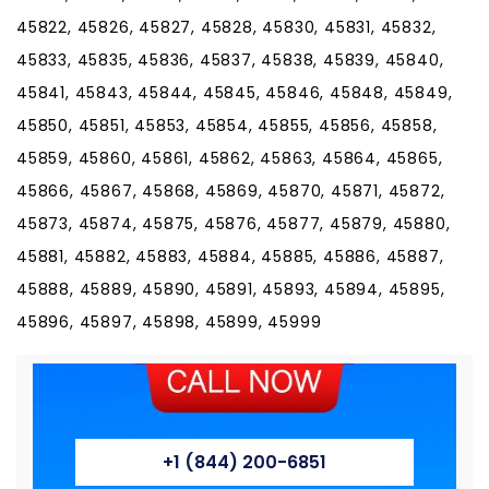
+1 (844) 200-6851