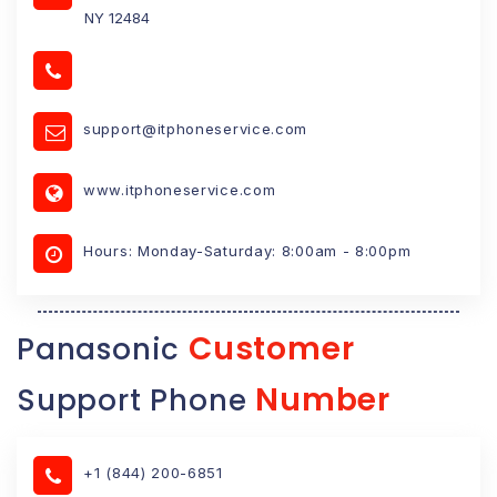
NY 12484
support@itphoneservice.com
www.itphoneservice.com
Hours: Monday-Saturday: 8:00am - 8:00pm
Customer
Panasonic
Number
Support Phone
+1 (844) 200-6851