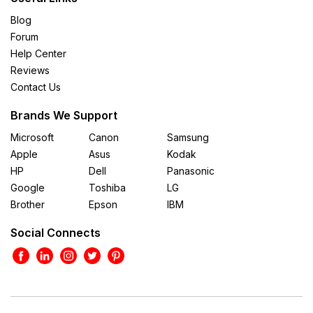
Blog
Forum
Help Center
Reviews
Contact Us
Brands We Support
Microsoft
Canon
Samsung
Apple
Asus
Kodak
HP
Dell
Panasonic
Google
Toshiba
LG
Brother
Epson
IBM
Social Connects