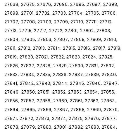
27668, 27675, 27676, 27690, 27695, 27697, 27698,
27699, 27701, 27702, 27703, 27704, 27705, 27706,
27707, 27708, 27709, 27709, 27710, 27711, 27712,
27713, 27715, 27717, 27722, 27801, 27802, 27803,
27804, 27805, 27806, 27807, 27808, 27809, 27810,
27811, 27812, 27813, 27814, 27815, 27816, 27817, 27818,
27819, 27820, 27821, 27822, 27823, 27824, 27825,
27826, 27827, 27828, 27829, 27830, 27831, 27832,
27833, 27834, 27835, 27836, 27837, 27839, 27840,
27841, 27842, 27843, 27844, 27845, 27846, 27847,
27849, 27850, 27851, 27852, 27853, 27854, 27855,
27856, 27857, 27858, 27860, 27861, 27862, 27863,
27864, 27865, 27866, 27867, 27868, 27869, 27870,
27871, 27872, 27873, 27874, 27875, 27876, 27877,
27878, 27879, 27880, 27881, 27882, 27883, 27884,