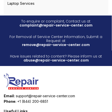
Laptop Services
To enquire or complaint, Contact us at
complaint@repair-service-center.com
For Removal of Service Center Information, Submit a
Request at
remove@repair-service-center.com
Have issues related to content? Please inform us at
abuse@repair-service-center.com
Email:
support@repair-service-center.com
Phone:
+1 (844) 200-6851
Useful Links