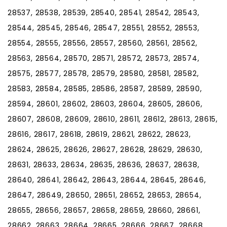
28537, 28538, 28539, 28540, 28541, 28542, 28543,
28544, 28545, 28546, 28547, 28551, 28552, 28553,
28554, 28555, 28556, 28557, 28560, 28561, 28562,
28563, 28564, 28570, 28571, 28572, 28573, 28574,
28575, 28577, 28578, 28579, 28580, 28581, 28582,
28583, 28584, 28585, 28586, 28587, 28589, 28590,
28594, 28601, 28602, 28603, 28604, 28605, 28606,
28607, 28608, 28609, 28610, 28611, 28612, 28613, 28615,
28616, 28617, 28618, 28619, 28621, 28622, 28623,
28624, 28625, 28626, 28627, 28628, 28629, 28630,
28631, 28633, 28634, 28635, 28636, 28637, 28638,
28640, 28641, 28642, 28643, 28644, 28645, 28646,
28647, 28649, 28650, 28651, 28652, 28653, 28654,
28655, 28656, 28657, 28658, 28659, 28660, 28661,
28662, 28663, 28664, 28665, 28666, 28667, 28668,