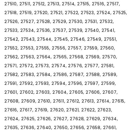
27510, 27511, 27512, 27513, 27514, 27515, 27516, 27517,
27518, 27519, 27520, 27521, 27522, 27523, 27524, 27525,
27526, 27527, 27528, 27529, 27530, 27531, 27532,
27533, 27534, 27536, 27537, 27539, 27540, 27541,
27542, 27543, 27544, 27545, 27546, 27549, 27551,
27552, 27553, 27555, 27556, 27557, 27559, 27560,
27562, 27563, 27564, 27565, 27568, 27569, 27570,
27571, 27572, 27573, 27574, 27576, 27577, 27581,
27582, 27583, 27584, 27586, 27587, 27588, 27589,
27591, 27592, 27593, 27594, 27596, 27597, 27599,
27601, 27602, 27603, 27604, 27605, 27606, 27607,
27608, 27609, 27610, 27611, 27612, 27613, 27614, 27615,
27616, 27617, 27619, 27620, 27621, 27622, 27623,
27624, 27625, 27626, 27627, 27628, 27629, 27634,
27635, 27636, 27640, 27650, 27656, 27658, 27661,