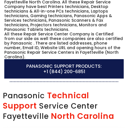
Fayetteville North Carolina. All these Repair Service
Company have best Printers technicians, Desktop
technicians & All-in-one PCs technicians, Laptops
technicians, Gaming technicians, Panasonic Apps &
Services technicians, Panasonic Scanners & Fax
technicians, Projectors technicians, Monitors and
Panasonic Tablets technicians.
All these Repair Service Center Company is Certified
from our side as well these companies are also certified
by Panasonic . There are listed addresses, phone
number, Email ID, Website URL and opening hours of the
Panasonic Repair Service Centers in Fayetteville (North
Carolina).
PANASONIC SUPPORT PRODUCTS:
+1 (844) 200-6851
Technical
Panasonic
Support
Service Center
North Carolina
Fayetteville