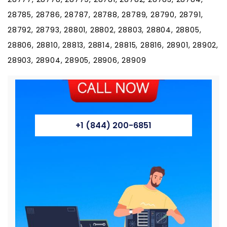
28785, 28786, 28787, 28788, 28789, 28790, 28791,
28792, 28793, 28801, 28802, 28803, 28804, 28805,
28806, 28810, 28813, 28814, 28815, 28816, 28901, 28902,
28903, 28904, 28905, 28906, 28909
+1 (844) 200-6851