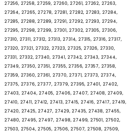
27256, 27258, 27259, 27260, 27261, 27262, 27263,
27264, 27265, 27278, 27281, 27282, 27283, 27284,
27285, 27288, 27289, 27291, 27292, 27293, 27294,
27295, 27298, 27299, 27301, 27302, 27305, 27306,
27310, 27311, 27312, 27313, 27314, 27315, 27316, 27317,
27320, 27321, 27322, 27323, 27325, 27326, 27330,
27331, 27332, 27340, 27341, 27342, 27343, 27344,
27349, 27350, 27351, 27355, 27356, 27357, 27358,
27359, 27360, 27361, 27370, 27371, 27373, 27374,
27375, 27376, 27377, 27379, 27395, 27401, 27402,
27403, 27404, 27405, 27406, 27407, 27408, 27409,
27410, 27411, 27412, 27413, 27415, 27416, 27417, 27419,
27420, 27425, 27427, 27429, 27435, 27438, 27455,
27480, 27495, 27497, 27498, 27499, 27501, 27502,
27503, 27504, 27505, 27506, 27507, 27508, 27509,