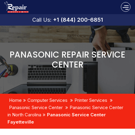
Call Us:
+1 (844) 200-6851
PANASONIC REPAIR SERVICE
CENTER
Home
Computer Services
Printer Services
Panasonic Service Center
Panasonic Service Center
in North Carolina
Panasonic Service Center
Fayetteville