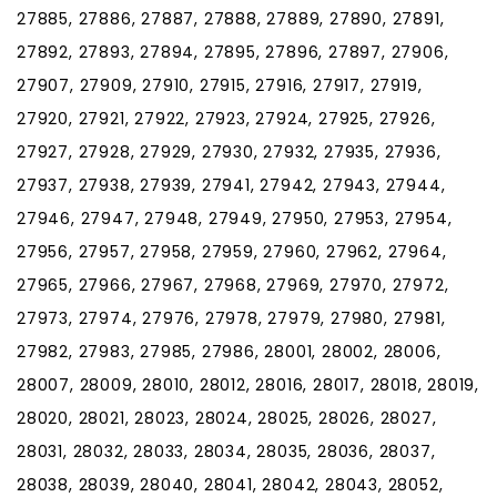
27885, 27886, 27887, 27888, 27889, 27890, 27891,
27892, 27893, 27894, 27895, 27896, 27897, 27906,
27907, 27909, 27910, 27915, 27916, 27917, 27919,
27920, 27921, 27922, 27923, 27924, 27925, 27926,
27927, 27928, 27929, 27930, 27932, 27935, 27936,
27937, 27938, 27939, 27941, 27942, 27943, 27944,
27946, 27947, 27948, 27949, 27950, 27953, 27954,
27956, 27957, 27958, 27959, 27960, 27962, 27964,
27965, 27966, 27967, 27968, 27969, 27970, 27972,
27973, 27974, 27976, 27978, 27979, 27980, 27981,
27982, 27983, 27985, 27986, 28001, 28002, 28006,
28007, 28009, 28010, 28012, 28016, 28017, 28018, 28019,
28020, 28021, 28023, 28024, 28025, 28026, 28027,
28031, 28032, 28033, 28034, 28035, 28036, 28037,
28038, 28039, 28040, 28041, 28042, 28043, 28052,