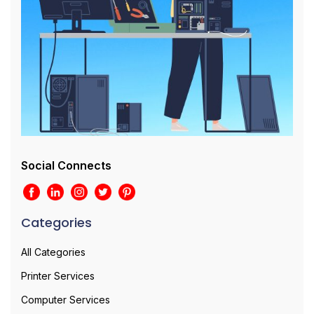
Social Connects
Categories
All Categories
Printer Services
Computer Services