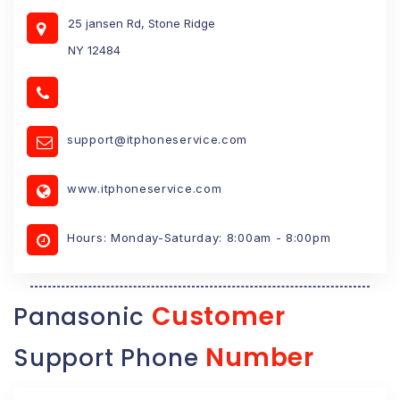
25 jansen Rd, Stone Ridge
NY 12484
support@itphoneservice.com
www.itphoneservice.com
Hours: Monday-Saturday: 8:00am - 8:00pm
Customer
Panasonic
Number
Support Phone