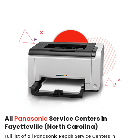
All
Panasonic
Service Centers in
Fayetteville (North Carolina)
Full list of all Panasonic Repair Service Centers in