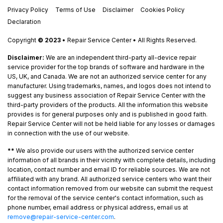
Privacy Policy
Terms of Use
Disclaimer
Cookies Policy
Declaration
Copyright
© 2023
• Repair Service Center • All Rights Reserved.
Disclaimer:
We are an independent third-party all-device repair
service provider for the top brands of software and hardware in the
US, UK, and Canada. We are not an authorized service center for any
manufacturer. Using trademarks, names, and logos does not intend to
suggest any business association of Repair Service Center with the
third-party providers of the products. All the information this website
provides is for general purposes only and is published in good faith.
Repair Service Center will not be held liable for any losses or damages
in connection with the use of our website.
**
We also provide our users with the authorized service center
information of all brands in their vicinity with complete details, including
location, contact number and email ID for reliable sources. We are not
affiliated with any brand. All authorized service centers who want their
contact information removed from our website can submit the request
for the removal of the service center's contact information, such as
phone number, email address or physical address, email us at
remove@repair-service-center.com
.