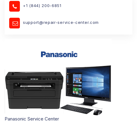
+1 (844) 200-6851
support@repair-service-center.com
Panasonic Service Center