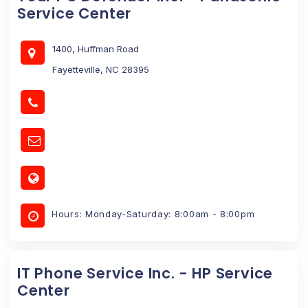
Service Center
1400, Huffman Road
Fayetteville, NC 28395
Hours: Monday-Saturday: 8:00am - 8:00pm
IT Phone Service Inc. - HP Service
Center