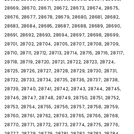
28669, 28670, 28671, 28672, 28673, 28674, 28675,
28676, 28677, 28678, 28679, 28680, 28681, 28682,
28683, 28684, 28685, 28687, 28688, 28689, 28690,
28691, 28692, 28693, 28694, 28697, 28698, 28699,
28701, 28702, 28704, 28705, 28707, 28708, 28709,
28710, 28711, 28712, 28713, 28714, 28715, 28716, 28717,
28718, 28719, 28720, 28721, 28722, 28723, 28724,
28725, 28726, 28727, 28728, 28729, 28730, 28731,
28732, 28733, 28734, 28735, 28736, 28737, 28738,
28739, 28740, 28741, 28742, 28743, 28744, 28745,
28746, 28747, 28748, 28749, 28750, 28751, 28752,
28753, 28754, 28755, 28756, 28757, 28758, 28759,
28760, 28761, 28762, 28763, 28765, 28766, 28768,
28770, 28771, 28772, 28773, 28774, 28775, 28776,
28777, 28778, 28779, 28781, 28782, 28783, 28784,