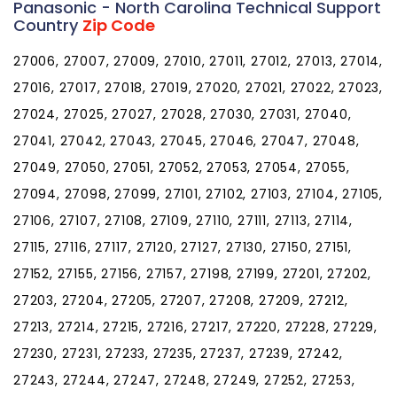
Panasonic - North Carolina Technical Support
Country
Zip Code
27006, 27007, 27009, 27010, 27011, 27012, 27013, 27014,
27016, 27017, 27018, 27019, 27020, 27021, 27022, 27023,
27024, 27025, 27027, 27028, 27030, 27031, 27040,
27041, 27042, 27043, 27045, 27046, 27047, 27048,
27049, 27050, 27051, 27052, 27053, 27054, 27055,
27094, 27098, 27099, 27101, 27102, 27103, 27104, 27105,
27106, 27107, 27108, 27109, 27110, 27111, 27113, 27114,
27115, 27116, 27117, 27120, 27127, 27130, 27150, 27151,
27152, 27155, 27156, 27157, 27198, 27199, 27201, 27202,
27203, 27204, 27205, 27207, 27208, 27209, 27212,
27213, 27214, 27215, 27216, 27217, 27220, 27228, 27229,
27230, 27231, 27233, 27235, 27237, 27239, 27242,
27243, 27244, 27247, 27248, 27249, 27252, 27253,