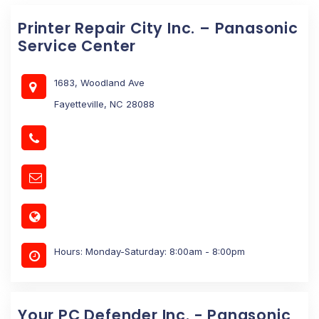
Printer Repair City Inc. – Panasonic
Service Center
1683, Woodland Ave
Fayetteville, NC 28088
Hours: Monday-Saturday: 8:00am - 8:00pm
Your PC Defender Inc. - Panasonic