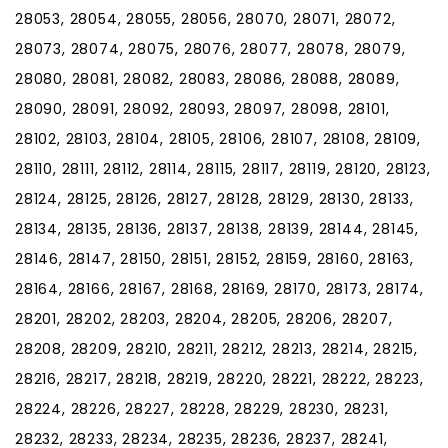
28053, 28054, 28055, 28056, 28070, 28071, 28072,
28073, 28074, 28075, 28076, 28077, 28078, 28079,
28080, 28081, 28082, 28083, 28086, 28088, 28089,
28090, 28091, 28092, 28093, 28097, 28098, 28101,
28102, 28103, 28104, 28105, 28106, 28107, 28108, 28109,
28110, 28111, 28112, 28114, 28115, 28117, 28119, 28120, 28123,
28124, 28125, 28126, 28127, 28128, 28129, 28130, 28133,
28134, 28135, 28136, 28137, 28138, 28139, 28144, 28145,
28146, 28147, 28150, 28151, 28152, 28159, 28160, 28163,
28164, 28166, 28167, 28168, 28169, 28170, 28173, 28174,
28201, 28202, 28203, 28204, 28205, 28206, 28207,
28208, 28209, 28210, 28211, 28212, 28213, 28214, 28215,
28216, 28217, 28218, 28219, 28220, 28221, 28222, 28223,
28224, 28226, 28227, 28228, 28229, 28230, 28231,
28232, 28233, 28234, 28235, 28236, 28237, 28241,