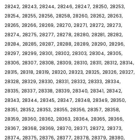
28242, 28243, 28244, 28246, 28247, 28250, 28253,
28254, 28255, 28256, 28258, 28260, 28262, 28263,
28265, 28266, 28269, 28270, 28271, 28272, 28273,
28274, 28275, 28277, 28278, 28280, 28281, 28282,
28284, 28285, 28287, 28288, 28289, 28290, 28296,
28297, 28299, 28301, 28302, 28303, 28304, 28305,
28306, 28307, 28308, 28309, 28310, 28311, 28312, 28314,
28315, 28318, 28319, 28320, 28323, 28325, 28326, 28327,
28328, 28329, 28330, 28331, 28332, 28333, 28334,
28335, 28337, 28338, 28339, 28340, 28341, 28342,
28343, 28344, 28345, 28347, 28348, 28349, 28350,
28351, 28352, 28353, 28355, 28356, 28357, 28358,
28359, 28360, 28362, 28363, 28364, 28365, 28366,
28367, 28368, 28369, 28370, 28371, 28372, 28373,
28374, 28375, 28376, 28377, 28378, 28379, 28380,