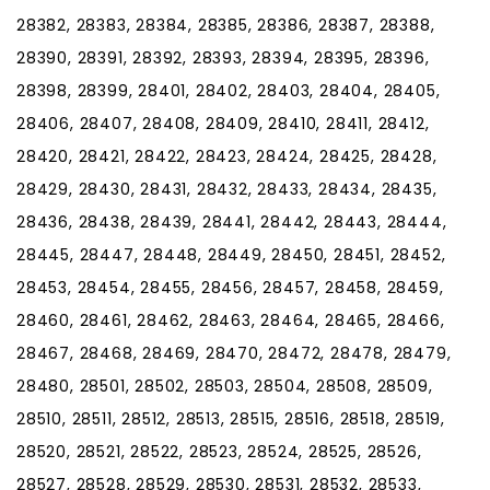
28382, 28383, 28384, 28385, 28386, 28387, 28388,
28390, 28391, 28392, 28393, 28394, 28395, 28396,
28398, 28399, 28401, 28402, 28403, 28404, 28405,
28406, 28407, 28408, 28409, 28410, 28411, 28412,
28420, 28421, 28422, 28423, 28424, 28425, 28428,
28429, 28430, 28431, 28432, 28433, 28434, 28435,
28436, 28438, 28439, 28441, 28442, 28443, 28444,
28445, 28447, 28448, 28449, 28450, 28451, 28452,
28453, 28454, 28455, 28456, 28457, 28458, 28459,
28460, 28461, 28462, 28463, 28464, 28465, 28466,
28467, 28468, 28469, 28470, 28472, 28478, 28479,
28480, 28501, 28502, 28503, 28504, 28508, 28509,
28510, 28511, 28512, 28513, 28515, 28516, 28518, 28519,
28520, 28521, 28522, 28523, 28524, 28525, 28526,
28527, 28528, 28529, 28530, 28531, 28532, 28533,