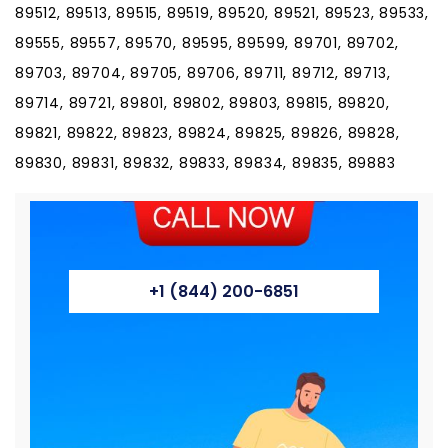
89512, 89513, 89515, 89519, 89520, 89521, 89523, 89533,
89555, 89557, 89570, 89595, 89599, 89701, 89702,
89703, 89704, 89705, 89706, 89711, 89712, 89713,
89714, 89721, 89801, 89802, 89803, 89815, 89820,
89821, 89822, 89823, 89824, 89825, 89826, 89828,
89830, 89831, 89832, 89833, 89834, 89835, 89883
+1 (844) 200-6851