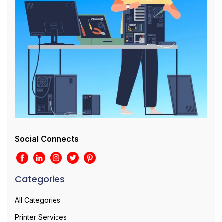
Social Connects
Categories
All Categories
Printer Services