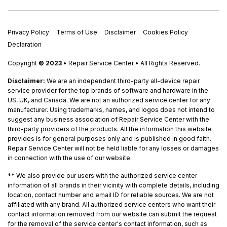
Privacy Policy
Terms of Use
Disclaimer
Cookies Policy
Declaration
Copyright
© 2023
• Repair Service Center • All Rights Reserved.
Disclaimer:
We are an independent third-party all-device repair
service provider for the top brands of software and hardware in the
US, UK, and Canada. We are not an authorized service center for any
manufacturer. Using trademarks, names, and logos does not intend to
suggest any business association of Repair Service Center with the
third-party providers of the products. All the information this website
provides is for general purposes only and is published in good faith.
Repair Service Center will not be held liable for any losses or damages
in connection with the use of our website.
**
We also provide our users with the authorized service center
information of all brands in their vicinity with complete details, including
location, contact number and email ID for reliable sources. We are not
affiliated with any brand. All authorized service centers who want their
contact information removed from our website can submit the request
for the removal of the service center's contact information, such as