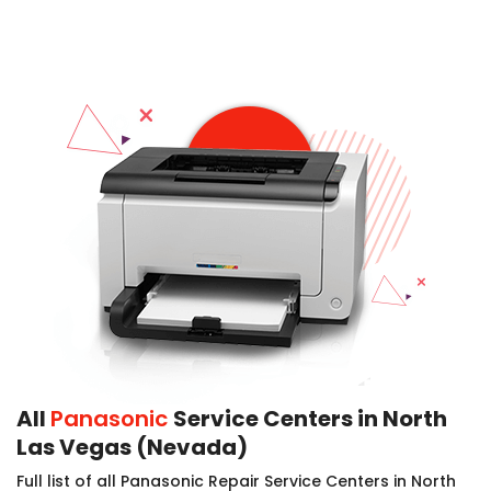
All
Panasonic
Service Centers in North
Las Vegas (Nevada)
Full list of all Panasonic Repair Service Centers in North