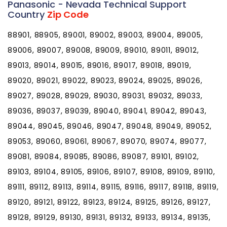
Panasonic - Nevada Technical Support
Country
Zip Code
88901, 88905, 89001, 89002, 89003, 89004, 89005,
89006, 89007, 89008, 89009, 89010, 89011, 89012,
89013, 89014, 89015, 89016, 89017, 89018, 89019,
89020, 89021, 89022, 89023, 89024, 89025, 89026,
89027, 89028, 89029, 89030, 89031, 89032, 89033,
89036, 89037, 89039, 89040, 89041, 89042, 89043,
89044, 89045, 89046, 89047, 89048, 89049, 89052,
89053, 89060, 89061, 89067, 89070, 89074, 89077,
89081, 89084, 89085, 89086, 89087, 89101, 89102,
89103, 89104, 89105, 89106, 89107, 89108, 89109, 89110,
89111, 89112, 89113, 89114, 89115, 89116, 89117, 89118, 89119,
89120, 89121, 89122, 89123, 89124, 89125, 89126, 89127,
89128, 89129, 89130, 89131, 89132, 89133, 89134, 89135,