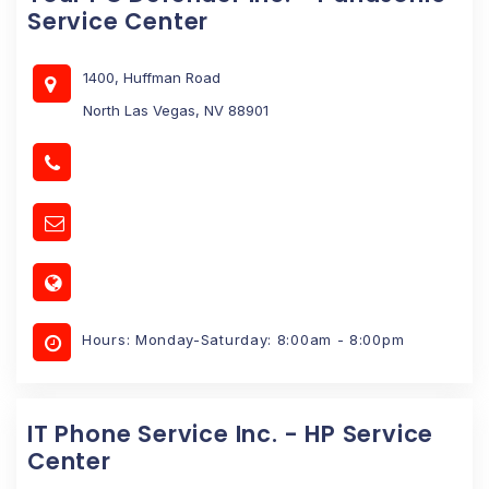
Service Center
1400, Huffman Road
North Las Vegas, NV 88901
Hours: Monday-Saturday: 8:00am - 8:00pm
IT Phone Service Inc. - HP Service
Center