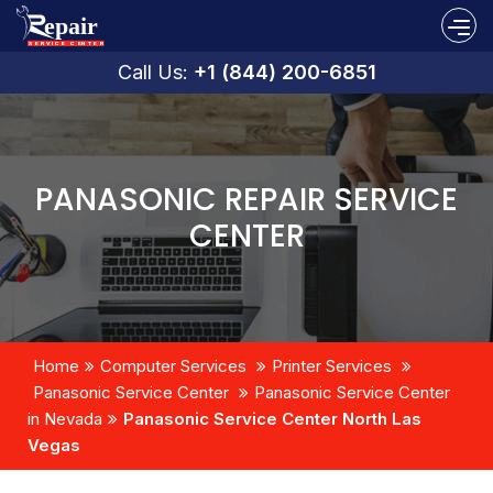
Call Us:
+1 (844) 200-6851
PANASONIC REPAIR SERVICE
CENTER
Home
Computer Services
Printer Services
Panasonic Service Center
Panasonic Service Center
in Nevada
Panasonic Service Center North Las
Vegas