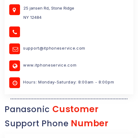
25 jansen Rd, Stone Ridge
NY 12484
support@itphoneservice.com
www.itphoneservice.com
Hours: Monday-Saturday: 8:00am - 8:00pm
Customer
Panasonic
Number
Support Phone