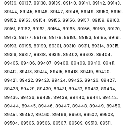
89136, 89137, 89138, 89139, 89140, 89141, 89142, 89143,
89144, 89145, 89146, 89147, 89148, 89149, 89150, 89151,
89152, 89153, 89154, 89155, 89156, 89157, 89159, 89160,
89161, 89162, 89163, 89164, 89165, 89166, 89169, 89170,
89173, 89177, 89178, 89179, 89180, 89183, 89185, 89191,
89193, 89195, 89199, 89301, 89310, 89311, 89314, 89315,
89316, 89317, 89318, 89319, 89402, 89403, 89404,
89405, 89406, 89407, 89408, 89409, 89410, 89411,
89412, 89413, 89414, 89415, 89418, 89419, 89420,
89421, 89422, 89423, 89424, 89425, 89426, 89427,
89428, 89429, 89430, 89431, 89432, 89433, 89434,
89435, 89436, 89438, 89439, 89440, 89441, 89442,
89444, 89445, 89446, 89447, 89448, 89449, 89450,
89451, 89452, 89460, 89496, 89501, 89502, 89503,
89504, 89505, 89506, 89507, 89509, 89510, 89511,