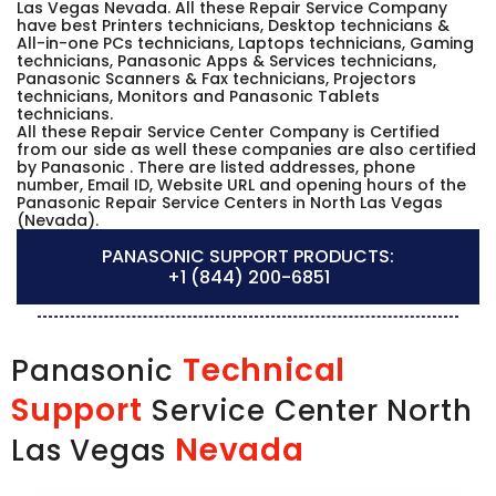
Las Vegas Nevada. All these Repair Service Company
have best Printers technicians, Desktop technicians &
All-in-one PCs technicians, Laptops technicians, Gaming
technicians, Panasonic Apps & Services technicians,
Panasonic Scanners & Fax technicians, Projectors
technicians, Monitors and Panasonic Tablets
technicians.
All these Repair Service Center Company is Certified
from our side as well these companies are also certified
by Panasonic . There are listed addresses, phone
number, Email ID, Website URL and opening hours of the
Panasonic Repair Service Centers in North Las Vegas
(Nevada).
PANASONIC SUPPORT PRODUCTS:
+1 (844) 200-6851
Technical
Panasonic
Support
Service Center North
Nevada
Las Vegas