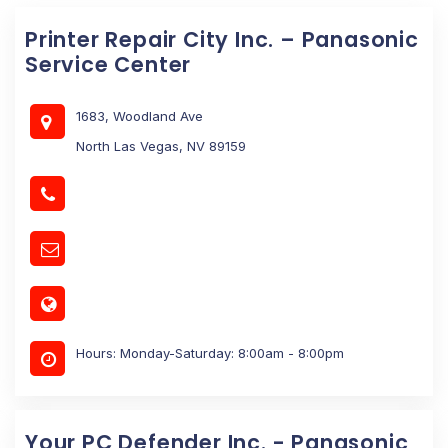
Printer Repair City Inc. – Panasonic
Service Center
1683, Woodland Ave
North Las Vegas, NV 89159
Hours: Monday-Saturday: 8:00am - 8:00pm
Your PC Defender Inc. - Panasonic