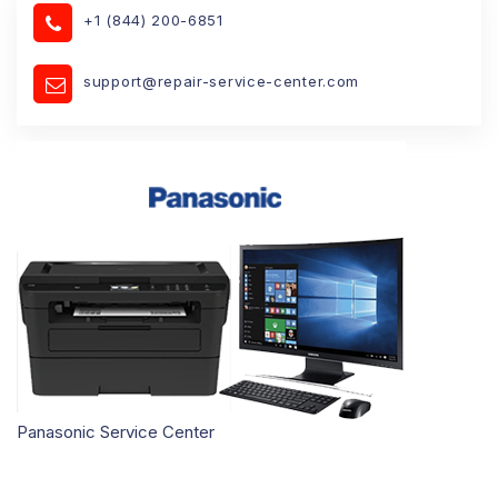
+1 (844) 200-6851
support@repair-service-center.com
Panasonic Service Center