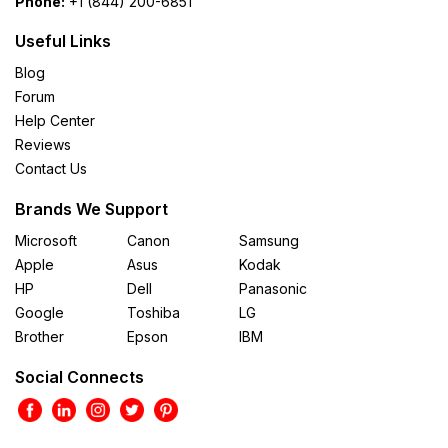
Phone:
+1 (844) 200-6851
Useful Links
Blog
Forum
Help Center
Reviews
Contact Us
Brands We Support
Microsoft
Canon
Samsung
Apple
Asus
Kodak
HP
Dell
Panasonic
Google
Toshiba
LG
Brother
Epson
IBM
Social Connects