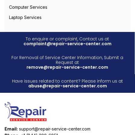
Computer Services
Laptop Services
To enquire or complaint, Contact us at
complaint@repair-service-center.com
For Removal of Service Center Information, Submit a
Request at
remove@repair-service-center.com
Have issues related to content? Please inform us at
abuse@repair-service-center.com
Email:
support@repair-service-center.com