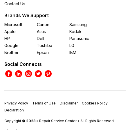
Contact Us
Brands We Support
Microsoft
Canon
Samsung
Apple
Asus
Kodak
HP
Dell
Panasonic
Google
Toshiba
LG
Brother
Epson
IBM
Social Connects
Privacy Policy
Terms of Use
Disclaimer
Cookies Policy
Declaration
Copyright
© 2023
• Repair Service Center • All Rights Reserved.