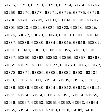
63755, 63758, 63760, 63763, 63764, 63766, 63767,
63769, 63770, 63771, 63774, 63775, 63776, 63779,
63780, 63781, 63782, 63783, 63784, 63785, 63787,
63801, 63820, 63821, 63822, 63823, 63824, 63825,
63826, 63827, 63828, 63829, 63830, 63833, 63834,
63837, 63839, 63840, 63841, 63845, 63846, 63847,
63848, 63849, 63850, 63851, 63852, 63853, 63855,
63857, 63860, 63862, 63863, 63866, 63867, 63868,
63869, 63870, 63873, 63874, 63875, 63876, 63877,
63878, 63879, 63880, 63881, 63882, 63901, 63902,
63931, 63932, 63933, 63934, 63935, 63936, 63937,
63938, 63939, 63940, 63941, 63942, 63943, 63944,
63945, 63950, 63951, 63952, 63953, 63954, 63955,
63956, 63957, 63960, 63961, 63962, 63963, 63964,
63965, 63966, 63967, 64001, 64011, 64012, 64013,