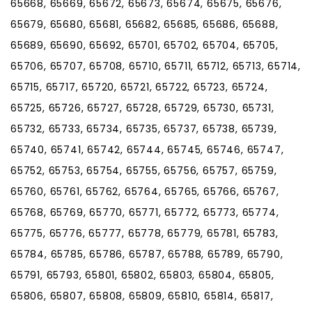
65668, 65669, 65672, 65673, 65674, 65675, 65676,
65679, 65680, 65681, 65682, 65685, 65686, 65688,
65689, 65690, 65692, 65701, 65702, 65704, 65705,
65706, 65707, 65708, 65710, 65711, 65712, 65713, 65714,
65715, 65717, 65720, 65721, 65722, 65723, 65724,
65725, 65726, 65727, 65728, 65729, 65730, 65731,
65732, 65733, 65734, 65735, 65737, 65738, 65739,
65740, 65741, 65742, 65744, 65745, 65746, 65747,
65752, 65753, 65754, 65755, 65756, 65757, 65759,
65760, 65761, 65762, 65764, 65765, 65766, 65767,
65768, 65769, 65770, 65771, 65772, 65773, 65774,
65775, 65776, 65777, 65778, 65779, 65781, 65783,
65784, 65785, 65786, 65787, 65788, 65789, 65790,
65791, 65793, 65801, 65802, 65803, 65804, 65805,
65806, 65807, 65808, 65809, 65810, 65814, 65817,