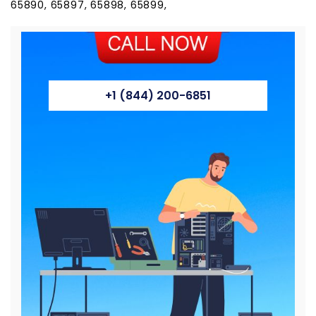
65890, 65897, 65898, 65899,
+1 (844) 200-6851