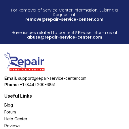
For Removal of Service Center Information, Submit a
Request at
remove@repair-service-center.com
Have issues related to content? Please inform us at
abuse@repair-service-center.com
Email:
support@repair-service-center.com
Phone:
+1 (844) 200-6851
Useful Links
Blog
Forum
Help Center
Reviews