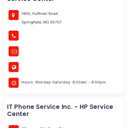
1400, Huffman Road
Springfield, MO 65707
Hours: Monday-Saturday: 8:00am - 8:00pm
IT Phone Service Inc. - HP Service
Center