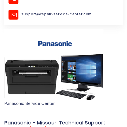
support@repair-service-center.com
Panasonic Service Center
Panasonic - Missouri Technical Support