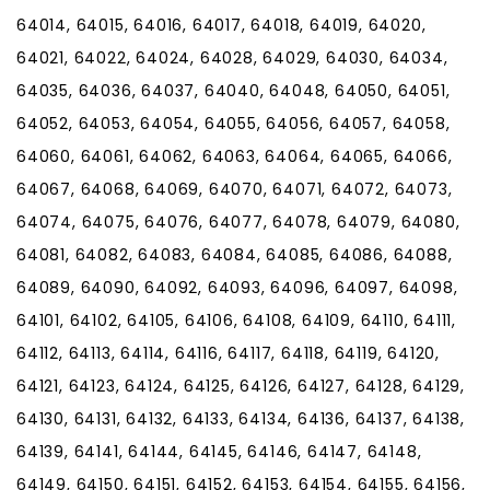
64014, 64015, 64016, 64017, 64018, 64019, 64020,
64021, 64022, 64024, 64028, 64029, 64030, 64034,
64035, 64036, 64037, 64040, 64048, 64050, 64051,
64052, 64053, 64054, 64055, 64056, 64057, 64058,
64060, 64061, 64062, 64063, 64064, 64065, 64066,
64067, 64068, 64069, 64070, 64071, 64072, 64073,
64074, 64075, 64076, 64077, 64078, 64079, 64080,
64081, 64082, 64083, 64084, 64085, 64086, 64088,
64089, 64090, 64092, 64093, 64096, 64097, 64098,
64101, 64102, 64105, 64106, 64108, 64109, 64110, 64111,
64112, 64113, 64114, 64116, 64117, 64118, 64119, 64120,
64121, 64123, 64124, 64125, 64126, 64127, 64128, 64129,
64130, 64131, 64132, 64133, 64134, 64136, 64137, 64138,
64139, 64141, 64144, 64145, 64146, 64147, 64148,
64149, 64150, 64151, 64152, 64153, 64154, 64155, 64156,