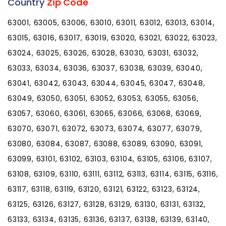
Country
Zip Code
63001, 63005, 63006, 63010, 63011, 63012, 63013, 63014,
63015, 63016, 63017, 63019, 63020, 63021, 63022, 63023,
63024, 63025, 63026, 63028, 63030, 63031, 63032,
63033, 63034, 63036, 63037, 63038, 63039, 63040,
63041, 63042, 63043, 63044, 63045, 63047, 63048,
63049, 63050, 63051, 63052, 63053, 63055, 63056,
63057, 63060, 63061, 63065, 63066, 63068, 63069,
63070, 63071, 63072, 63073, 63074, 63077, 63079,
63080, 63084, 63087, 63088, 63089, 63090, 63091,
63099, 63101, 63102, 63103, 63104, 63105, 63106, 63107,
63108, 63109, 63110, 63111, 63112, 63113, 63114, 63115, 63116,
63117, 63118, 63119, 63120, 63121, 63122, 63123, 63124,
63125, 63126, 63127, 63128, 63129, 63130, 63131, 63132,
63133, 63134, 63135, 63136, 63137, 63138, 63139, 63140,