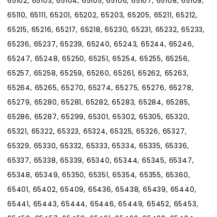
65102, 65103, 65104, 65105, 65106, 65107, 65108, 65109,
65110, 65111, 65201, 65202, 65203, 65205, 65211, 65212,
65215, 65216, 65217, 65218, 65230, 65231, 65232, 65233,
65236, 65237, 65239, 65240, 65243, 65244, 65246,
65247, 65248, 65250, 65251, 65254, 65255, 65256,
65257, 65258, 65259, 65260, 65261, 65262, 65263,
65264, 65265, 65270, 65274, 65275, 65276, 65278,
65279, 65280, 65281, 65282, 65283, 65284, 65285,
65286, 65287, 65299, 65301, 65302, 65305, 65320,
65321, 65322, 65323, 65324, 65325, 65326, 65327,
65329, 65330, 65332, 65333, 65334, 65335, 65336,
65337, 65338, 65339, 65340, 65344, 65345, 65347,
65348, 65349, 65350, 65351, 65354, 65355, 65360,
65401, 65402, 65409, 65436, 65438, 65439, 65440,
65441, 65443, 65444, 65446, 65449, 65452, 65453,