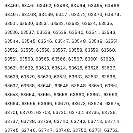
63460, 63461, 63462, 63463, 63464, 63465, 63466,
63467, 63468, 63469, 63471, 63472, 63473, 63474,
63501, 63530, 63531, 63532, 63533, 63534, 63535,
63536, 63537, 63538, 63539, 63540, 63541, 63543,
63544, 63545, 63546, 63547, 63548, 63549, 63551,
63552, 63555, 63556, 63557, 63558, 63559, 63560,
63561, 63563, 63565, 63566, 63567, 63601, 63620,
63621, 63622, 63623, 63624, 63625, 63626, 63627,
63628, 63629, 63630, 63631, 63632, 63633, 63636,
63637, 63638, 63640, 63645, 63648, 63650, 63651,
63653, 63654, 63655, 63656, 63660, 63662, 63663,
63664, 63665, 63666, 63670, 63673, 63674, 63675,
63701, 63702, 63703, 63730, 63732, 63735, 63736,
63737, 63738, 63739, 63740, 63742, 63743, 63744,
63745, 63746, 63747, 63748, 63750, 63751, 63752,