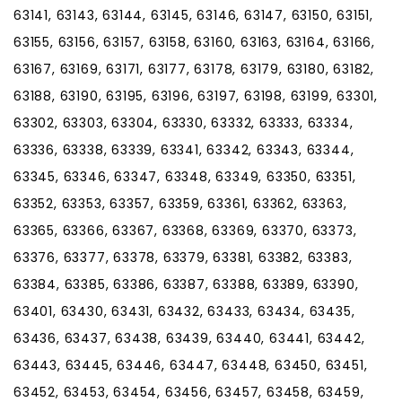
63141, 63143, 63144, 63145, 63146, 63147, 63150, 63151,
63155, 63156, 63157, 63158, 63160, 63163, 63164, 63166,
63167, 63169, 63171, 63177, 63178, 63179, 63180, 63182,
63188, 63190, 63195, 63196, 63197, 63198, 63199, 63301,
63302, 63303, 63304, 63330, 63332, 63333, 63334,
63336, 63338, 63339, 63341, 63342, 63343, 63344,
63345, 63346, 63347, 63348, 63349, 63350, 63351,
63352, 63353, 63357, 63359, 63361, 63362, 63363,
63365, 63366, 63367, 63368, 63369, 63370, 63373,
63376, 63377, 63378, 63379, 63381, 63382, 63383,
63384, 63385, 63386, 63387, 63388, 63389, 63390,
63401, 63430, 63431, 63432, 63433, 63434, 63435,
63436, 63437, 63438, 63439, 63440, 63441, 63442,
63443, 63445, 63446, 63447, 63448, 63450, 63451,
63452, 63453, 63454, 63456, 63457, 63458, 63459,