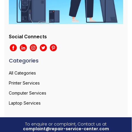
Social Connects
Categories
All Categories
Printer Services
Computer Services
Laptop Services
To enquire or complaint, Contact us at
complaint@repair-service-center.com