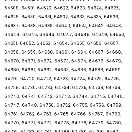
64508, 64601, 64620, 64622, 64623, 64624, 64625,
64628, 64630, 64631, 64632, 64633, 64635, 64636,
64637, 64638, 64639, 64640, 64641, 64642, 64643,
64644, 64645, 64646, 64647, 64648, 64649, 64650,
64651, 64652, 64653, 64654, 64655, 64656, 64657,
64658, 64659, 64660, 64661, 64664, 64667, 64668,
64670, 64671, 64672, 64673, 64674, 64676, 64679,
64680, 64681, 64682, 64683, 64686, 64688, 64689,
64701, 64720, 64722, 64723, 64724, 64725, 64726,
64728, 64730, 64733, 64734, 64735, 64738, 64739,
64740, 64741, 64742, 64743, 64744, 64745, 64746,
64747, 64748, 64750, 64752, 64755, 64756, 64759,
64761, 64762, 64763, 64765, 64766, 64767, 64769,
64770, 64771, 64772, 64776, 64778, 64779, 64780,
64781, 64783, 64784, 64788, 64789, 64790, 64801,