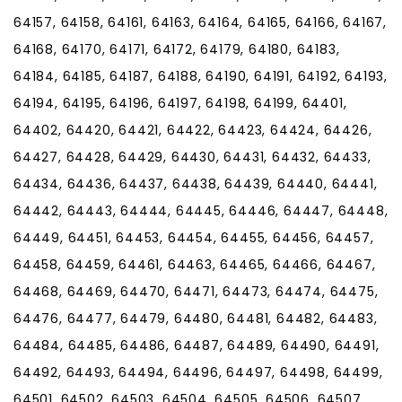
64157, 64158, 64161, 64163, 64164, 64165, 64166, 64167,
64168, 64170, 64171, 64172, 64179, 64180, 64183,
64184, 64185, 64187, 64188, 64190, 64191, 64192, 64193,
64194, 64195, 64196, 64197, 64198, 64199, 64401,
64402, 64420, 64421, 64422, 64423, 64424, 64426,
64427, 64428, 64429, 64430, 64431, 64432, 64433,
64434, 64436, 64437, 64438, 64439, 64440, 64441,
64442, 64443, 64444, 64445, 64446, 64447, 64448,
64449, 64451, 64453, 64454, 64455, 64456, 64457,
64458, 64459, 64461, 64463, 64465, 64466, 64467,
64468, 64469, 64470, 64471, 64473, 64474, 64475,
64476, 64477, 64479, 64480, 64481, 64482, 64483,
64484, 64485, 64486, 64487, 64489, 64490, 64491,
64492, 64493, 64494, 64496, 64497, 64498, 64499,
64501, 64502, 64503, 64504, 64505, 64506, 64507,