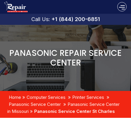
Call Us:
+1 (844) 200-6851
PANASONIC REPAIR SERVICE
CENTER
Home
Computer Services
Printer Services
Panasonic Service Center
Panasonic Service Center
in Missouri
Panasonic Service Center St Charles