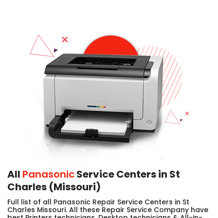
All
Panasonic
Service Centers in St
Charles (Missouri)
Full list of all Panasonic Repair Service Centers in St
Charles Missouri. All these Repair Service Company have
best Printers technicians, Desktop technicians & All-in-