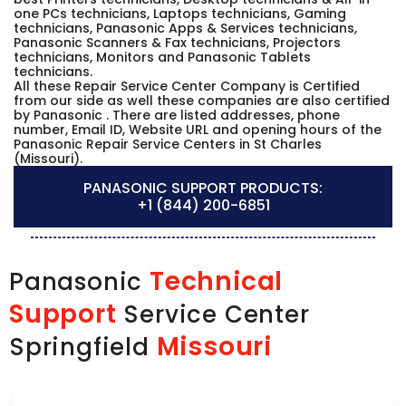
one PCs technicians, Laptops technicians, Gaming
technicians, Panasonic Apps & Services technicians,
Panasonic Scanners & Fax technicians, Projectors
technicians, Monitors and Panasonic Tablets
technicians.
All these Repair Service Center Company is Certified
from our side as well these companies are also certified
by Panasonic . There are listed addresses, phone
number, Email ID, Website URL and opening hours of the
Panasonic Repair Service Centers in St Charles
(Missouri).
PANASONIC SUPPORT PRODUCTS:
+1 (844) 200-6851
Technical
Panasonic
Support
Service Center
Missouri
Springfield