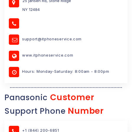
25 jansen Rd, Stone Ridge
NY 12484
support@itphoneservice.com
www.itphoneservice.com
Hours: Monday-Saturday: 8:00am - 8:00pm
Customer
Panasonic
Number
Support Phone
+1 (844) 200-6851