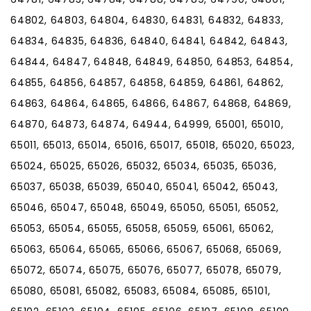
64802, 64803, 64804, 64830, 64831, 64832, 64833,
64834, 64835, 64836, 64840, 64841, 64842, 64843,
64844, 64847, 64848, 64849, 64850, 64853, 64854,
64855, 64856, 64857, 64858, 64859, 64861, 64862,
64863, 64864, 64865, 64866, 64867, 64868, 64869,
64870, 64873, 64874, 64944, 64999, 65001, 65010,
65011, 65013, 65014, 65016, 65017, 65018, 65020, 65023,
65024, 65025, 65026, 65032, 65034, 65035, 65036,
65037, 65038, 65039, 65040, 65041, 65042, 65043,
65046, 65047, 65048, 65049, 65050, 65051, 65052,
65053, 65054, 65055, 65058, 65059, 65061, 65062,
65063, 65064, 65065, 65066, 65067, 65068, 65069,
65072, 65074, 65075, 65076, 65077, 65078, 65079,
65080, 65081, 65082, 65083, 65084, 65085, 65101,