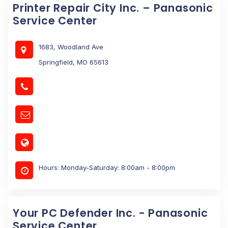
Printer Repair City Inc. – Panasonic
Service Center
1683, Woodland Ave
Springfield, MO 65613
Hours: Monday-Saturday: 8:00am - 8:00pm
Your PC Defender Inc. - Panasonic
Service Center