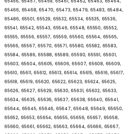
65456, 65457, 65459, 65461, 65462, 65463, 65464,
65466, 65468, 65470, 65473, 65479, 65483, 65484,
65486, 65501, 65529, 65532, 65534, 65535, 65536,
65541, 65542, 65543, 65546, 65548, 65550, 65552,
65555, 65556, 65557, 65559, 65560, 65564, 65565,
65566, 65567, 65570, 65571, 65580, 65582, 65583,
65584, 65586, 65588, 65589, 65590, 65591, 65601,
65603, 65604, 65605, 65606, 65607, 65608, 65609,
65610, 65611, 65612, 65613, 65614, 65615, 65616, 65617,
65618, 65619, 65620, 65622, 65623, 65624, 65625,
65626, 65627, 65629, 65630, 65631, 65632, 65633,
65634, 65635, 65636, 65637, 65638, 65640, 65641,
65644, 65645, 65646, 65647, 65648, 65649, 65650,
65652, 65653, 65654, 65655, 65656, 65657, 65658,
65660, 65661, 65662, 65663, 65664, 65666, 65667,