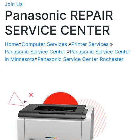
Join Us
Panasonic REPAIR
SERVICE CENTER
Home
Computer Services
Printer Services
Panasonic Service Center
Panasonic Service Center
in Minnesota
Panasonic Service Center Rochester