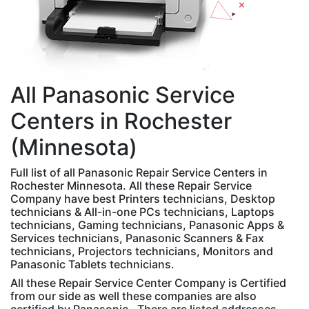
All
Panasonic
Service
Centers in Rochester
(Minnesota)
Full list of all Panasonic Repair Service Centers in
Rochester Minnesota. All these Repair Service
Company have best Printers technicians, Desktop
technicians & All-in-one PCs technicians, Laptops
technicians, Gaming technicians, Panasonic Apps &
Services technicians, Panasonic Scanners & Fax
technicians, Projectors technicians, Monitors and
Panasonic Tablets technicians.
All these Repair Service Center Company is Certified
from our side as well these companies are also
certified by Panasonic . There are listed addresses,