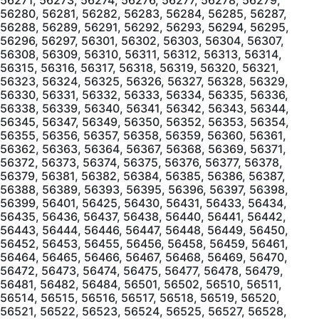
56280, 56281, 56282, 56283, 56284, 56285, 56287,
56288, 56289, 56291, 56292, 56293, 56294, 56295,
56296, 56297, 56301, 56302, 56303, 56304, 56307,
56308, 56309, 56310, 56311, 56312, 56313, 56314,
56315, 56316, 56317, 56318, 56319, 56320, 56321,
56323, 56324, 56325, 56326, 56327, 56328, 56329,
56330, 56331, 56332, 56333, 56334, 56335, 56336,
56338, 56339, 56340, 56341, 56342, 56343, 56344,
56345, 56347, 56349, 56350, 56352, 56353, 56354,
56355, 56356, 56357, 56358, 56359, 56360, 56361,
56362, 56363, 56364, 56367, 56368, 56369, 56371,
56372, 56373, 56374, 56375, 56376, 56377, 56378,
56379, 56381, 56382, 56384, 56385, 56386, 56387,
56388, 56389, 56393, 56395, 56396, 56397, 56398,
56399, 56401, 56425, 56430, 56431, 56433, 56434,
56435, 56436, 56437, 56438, 56440, 56441, 56442,
56443, 56444, 56446, 56447, 56448, 56449, 56450,
56452, 56453, 56455, 56456, 56458, 56459, 56461,
56464, 56465, 56466, 56467, 56468, 56469, 56470,
56472, 56473, 56474, 56475, 56477, 56478, 56479,
56481, 56482, 56484, 56501, 56502, 56510, 56511,
56514, 56515, 56516, 56517, 56518, 56519, 56520,
56521, 56522, 56523, 56524, 56525, 56527, 56528,