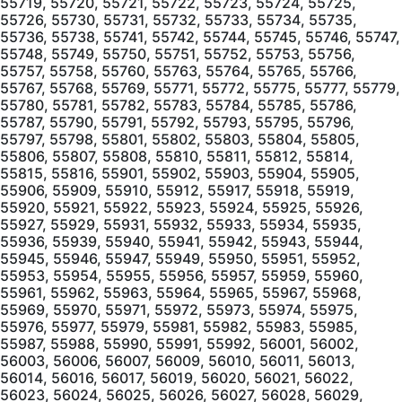
55719, 55720, 55721, 55722, 55723, 55724, 55725,
55726, 55730, 55731, 55732, 55733, 55734, 55735,
55736, 55738, 55741, 55742, 55744, 55745, 55746, 55747,
55748, 55749, 55750, 55751, 55752, 55753, 55756,
55757, 55758, 55760, 55763, 55764, 55765, 55766,
55767, 55768, 55769, 55771, 55772, 55775, 55777, 55779,
55780, 55781, 55782, 55783, 55784, 55785, 55786,
55787, 55790, 55791, 55792, 55793, 55795, 55796,
55797, 55798, 55801, 55802, 55803, 55804, 55805,
55806, 55807, 55808, 55810, 55811, 55812, 55814,
55815, 55816, 55901, 55902, 55903, 55904, 55905,
55906, 55909, 55910, 55912, 55917, 55918, 55919,
55920, 55921, 55922, 55923, 55924, 55925, 55926,
55927, 55929, 55931, 55932, 55933, 55934, 55935,
55936, 55939, 55940, 55941, 55942, 55943, 55944,
55945, 55946, 55947, 55949, 55950, 55951, 55952,
55953, 55954, 55955, 55956, 55957, 55959, 55960,
55961, 55962, 55963, 55964, 55965, 55967, 55968,
55969, 55970, 55971, 55972, 55973, 55974, 55975,
55976, 55977, 55979, 55981, 55982, 55983, 55985,
55987, 55988, 55990, 55991, 55992, 56001, 56002,
56003, 56006, 56007, 56009, 56010, 56011, 56013,
56014, 56016, 56017, 56019, 56020, 56021, 56022,
56023, 56024, 56025, 56026, 56027, 56028, 56029,