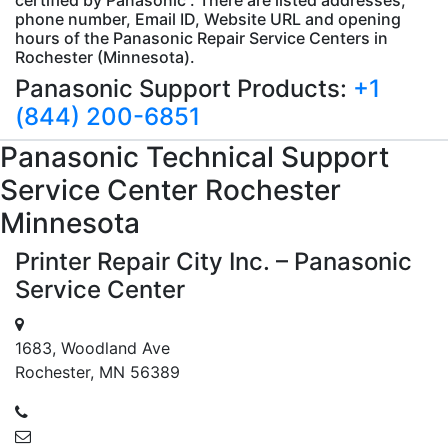
phone number, Email ID, Website URL and opening
hours of the Panasonic Repair Service Centers in
Rochester (Minnesota).
Panasonic Support Products:
+1
(844) 200-6851
Panasonic
Technical Support
Service Center Rochester
Minnesota
Printer Repair City Inc. – Panasonic
Service Center
1683, Woodland Ave
Rochester, MN 56389