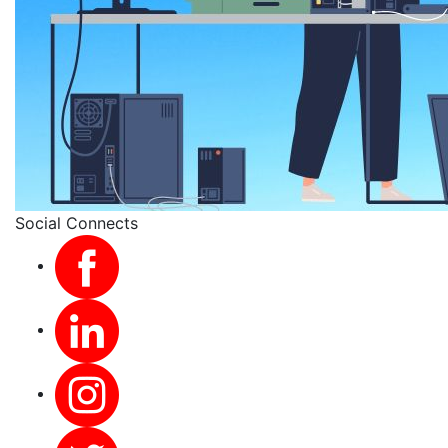
Social Connects