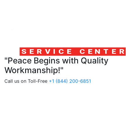
"Peace Begins with Quality
Workmanship!"
Call us on Toll-Free
+1 (844) 200-6851