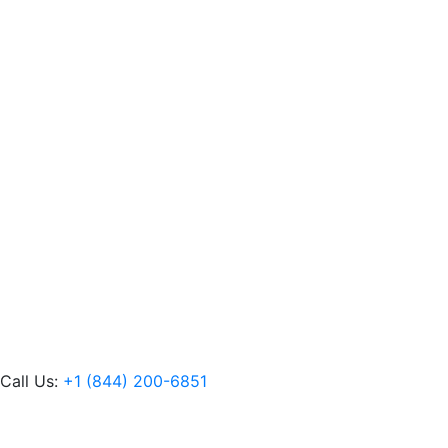
Call Us:
+1 (844) 200-6851