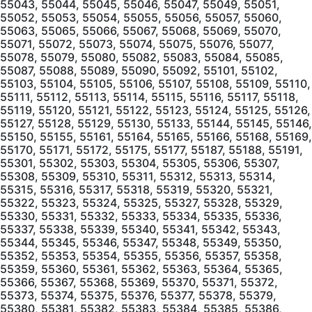
55043, 55044, 55045, 55046, 55047, 55049, 55051,
55052, 55053, 55054, 55055, 55056, 55057, 55060,
55063, 55065, 55066, 55067, 55068, 55069, 55070,
55071, 55072, 55073, 55074, 55075, 55076, 55077,
55078, 55079, 55080, 55082, 55083, 55084, 55085,
55087, 55088, 55089, 55090, 55092, 55101, 55102,
55103, 55104, 55105, 55106, 55107, 55108, 55109, 55110,
55111, 55112, 55113, 55114, 55115, 55116, 55117, 55118,
55119, 55120, 55121, 55122, 55123, 55124, 55125, 55126,
55127, 55128, 55129, 55130, 55133, 55144, 55145, 55146,
55150, 55155, 55161, 55164, 55165, 55166, 55168, 55169,
55170, 55171, 55172, 55175, 55177, 55187, 55188, 55191,
55301, 55302, 55303, 55304, 55305, 55306, 55307,
55308, 55309, 55310, 55311, 55312, 55313, 55314,
55315, 55316, 55317, 55318, 55319, 55320, 55321,
55322, 55323, 55324, 55325, 55327, 55328, 55329,
55330, 55331, 55332, 55333, 55334, 55335, 55336,
55337, 55338, 55339, 55340, 55341, 55342, 55343,
55344, 55345, 55346, 55347, 55348, 55349, 55350,
55352, 55353, 55354, 55355, 55356, 55357, 55358,
55359, 55360, 55361, 55362, 55363, 55364, 55365,
55366, 55367, 55368, 55369, 55370, 55371, 55372,
55373, 55374, 55375, 55376, 55377, 55378, 55379,
55380, 55381, 55382, 55383, 55384, 55385, 55386,