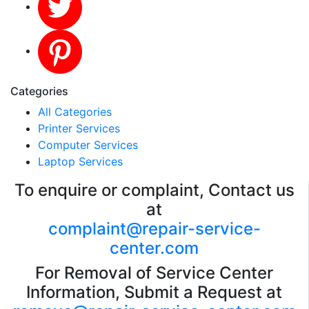
Categories
All Categories
Printer Services
Computer Services
Laptop Services
To enquire or complaint, Contact us
at
complaint@repair-service-
center.com
For Removal of Service Center
Information, Submit a Request at