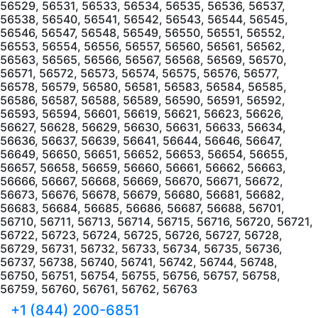
56529, 56531, 56533, 56534, 56535, 56536, 56537,
56538, 56540, 56541, 56542, 56543, 56544, 56545,
56546, 56547, 56548, 56549, 56550, 56551, 56552,
56553, 56554, 56556, 56557, 56560, 56561, 56562,
56563, 56565, 56566, 56567, 56568, 56569, 56570,
56571, 56572, 56573, 56574, 56575, 56576, 56577,
56578, 56579, 56580, 56581, 56583, 56584, 56585,
56586, 56587, 56588, 56589, 56590, 56591, 56592,
56593, 56594, 56601, 56619, 56621, 56623, 56626,
56627, 56628, 56629, 56630, 56631, 56633, 56634,
56636, 56637, 56639, 56641, 56644, 56646, 56647,
56649, 56650, 56651, 56652, 56653, 56654, 56655,
56657, 56658, 56659, 56660, 56661, 56662, 56663,
56666, 56667, 56668, 56669, 56670, 56671, 56672,
56673, 56676, 56678, 56679, 56680, 56681, 56682,
56683, 56684, 56685, 56686, 56687, 56688, 56701,
56710, 56711, 56713, 56714, 56715, 56716, 56720, 56721,
56722, 56723, 56724, 56725, 56726, 56727, 56728,
56729, 56731, 56732, 56733, 56734, 56735, 56736,
56737, 56738, 56740, 56741, 56742, 56744, 56748,
56750, 56751, 56754, 56755, 56756, 56757, 56758,
56759, 56760, 56761, 56762, 56763
+1 (844) 200-6851