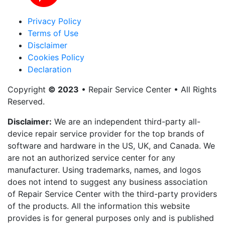
Privacy Policy
Terms of Use
Disclaimer
Cookies Policy
Declaration
Copyright
© 2023
• Repair Service Center • All Rights
Reserved.
Disclaimer:
We are an independent third-party all-
device repair service provider for the top brands of
software and hardware in the US, UK, and Canada. We
are not an authorized service center for any
manufacturer. Using trademarks, names, and logos
does not intend to suggest any business association
of Repair Service Center with the third-party providers
of the products. All the information this website
provides is for general purposes only and is published