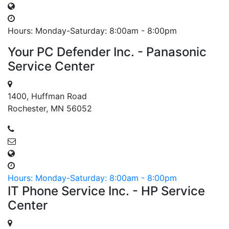
Hours: Monday-Saturday: 8:00am - 8:00pm
Your PC Defender Inc. - Panasonic
Service Center
1400, Huffman Road
Rochester, MN 56052
Hours: Monday-Saturday: 8:00am - 8:00pm
IT Phone Service Inc. - HP Service
Center