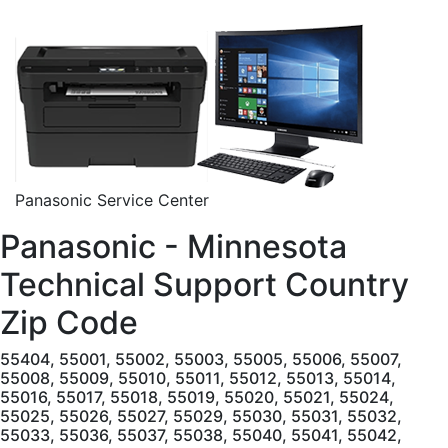
Panasonic Service Center
Panasonic - Minnesota
Technical Support Country
Zip Code
55404, 55001, 55002, 55003, 55005, 55006, 55007,
55008, 55009, 55010, 55011, 55012, 55013, 55014,
55016, 55017, 55018, 55019, 55020, 55021, 55024,
55025, 55026, 55027, 55029, 55030, 55031, 55032,
55033, 55036, 55037, 55038, 55040, 55041, 55042,