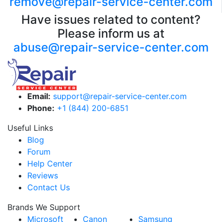
remove@repair-service-center.com
Have issues related to content?
Please inform us at
abuse@repair-service-center.com
Email:
support@repair-service-center.com
Phone:
+1 (844) 200-6851
Useful Links
Blog
Forum
Help Center
Reviews
Contact Us
Brands We Support
Microsoft
Canon
Samsung