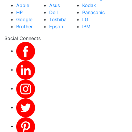
Apple
Asus
Kodak
HP
Dell
Panasonic
Google
Toshiba
LG
Brother
Epson
IBM
Social Connects