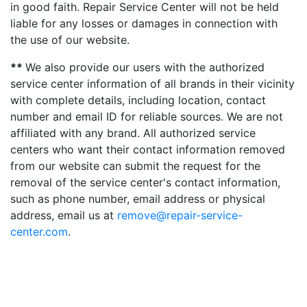
in good faith. Repair Service Center will not be held
liable for any losses or damages in connection with
the use of our website.
**
We also provide our users with the authorized
service center information of all brands in their vicinity
with complete details, including location, contact
number and email ID for reliable sources. We are not
affiliated with any brand. All authorized service
centers who want their contact information removed
from our website can submit the request for the
removal of the service center's contact information,
such as phone number, email address or physical
address, email us at
remove@repair-service-
center.com
.