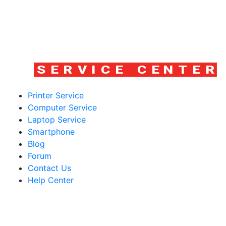
Printer Service
Computer Service
Laptop Service
Smartphone
Blog
Forum
Contact Us
Help Center