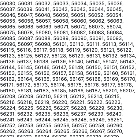
56030, 56031, 56032, 56033, 56034, 56035, 56036,
56037, 56039, 56041, 56042, 56043, 56044, 56045,
56046, 56047, 56048, 56050, 56051, 56052, 56054,
56055, 56056, 56057, 56058, 56060, 56062, 56063,
56065, 56068, 56069, 56071, 56072, 56073, 56074,
56075, 56078, 56080, 56081, 56082, 56083, 56084,
56085, 56087, 56088, 56089, 56090, 56091, 56093,
56096, 56097, 56098, 56101, 56110, 56111, 56113, 56114,
56115, 56116, 56117, 56118, 56119, 56120, 56121, 56122,
56123, 56125, 56127, 56128, 56129, 56131, 56132, 56134,
56136, 56137, 56138, 56139, 56140, 56141, 56142, 56143,
56144, 56145, 56146, 56147, 56149, 56150, 56151, 56152,
56153, 56155, 56156, 56157, 56158, 56159, 56160, 56161,
56162, 56164, 56165, 56166, 56167, 56168, 56169, 56170,
56171, 56172, 56173, 56174, 56175, 56176, 56177, 56178,
56180, 56181, 56183, 56185, 56186, 56187, 56201, 56207,
56208, 56209, 56210, 56211, 56212, 56214, 56215,
56216, 56218, 56219, 56220, 56221, 56222, 56223,
56224, 56225, 56226, 56227, 56228, 56229, 56230,
56231, 56232, 56235, 56236, 56237, 56239, 56240,
56241, 56243, 56244, 56245, 56248, 56249, 56251,
56252, 56253, 56255, 56256, 56257, 56258, 56260,
56262, 56263, 56264, 56265, 56266, 56267, 56270,
56271, 56273, 56274, 56276, 56277, 56278, 56279,