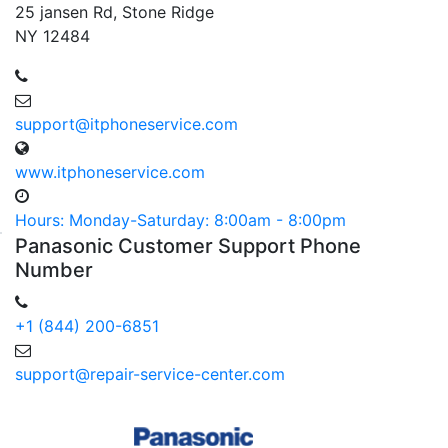
25 jansen Rd, Stone Ridge
NY 12484
support@itphoneservice.com
www.itphoneservice.com
Hours: Monday-Saturday: 8:00am - 8:00pm
Panasonic
Customer
Support Phone
Number
+1 (844) 200-6851
support@repair-service-center.com