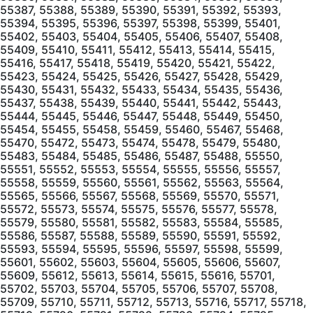
55387, 55388, 55389, 55390, 55391, 55392, 55393,
55394, 55395, 55396, 55397, 55398, 55399, 55401,
55402, 55403, 55404, 55405, 55406, 55407, 55408,
55409, 55410, 55411, 55412, 55413, 55414, 55415,
55416, 55417, 55418, 55419, 55420, 55421, 55422,
55423, 55424, 55425, 55426, 55427, 55428, 55429,
55430, 55431, 55432, 55433, 55434, 55435, 55436,
55437, 55438, 55439, 55440, 55441, 55442, 55443,
55444, 55445, 55446, 55447, 55448, 55449, 55450,
55454, 55455, 55458, 55459, 55460, 55467, 55468,
55470, 55472, 55473, 55474, 55478, 55479, 55480,
55483, 55484, 55485, 55486, 55487, 55488, 55550,
55551, 55552, 55553, 55554, 55555, 55556, 55557,
55558, 55559, 55560, 55561, 55562, 55563, 55564,
55565, 55566, 55567, 55568, 55569, 55570, 55571,
55572, 55573, 55574, 55575, 55576, 55577, 55578,
55579, 55580, 55581, 55582, 55583, 55584, 55585,
55586, 55587, 55588, 55589, 55590, 55591, 55592,
55593, 55594, 55595, 55596, 55597, 55598, 55599,
55601, 55602, 55603, 55604, 55605, 55606, 55607,
55609, 55612, 55613, 55614, 55615, 55616, 55701,
55702, 55703, 55704, 55705, 55706, 55707, 55708,
55709, 55710, 55711, 55712, 55713, 55716, 55717, 55718,