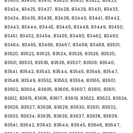
83405, 83406, 83415, 83420, 83421, 83422, 83423,
83424, 83425, 83427, 83428, 83429, 83431, 83433,
83434, 83435, 83436, 83438, 83440, 83441, 83442,
83443, 83444, 83445, 83446, 83448, 83449, 83450,
83451, 83452, 83454, 83455, 83460, 83462, 83463,
83464, 83465, 83466, 83467, 83468, 83469, 83501,
83520, 83522, 83523, 83524, 83525, 83526, 83530,
83531, 83533, 83535, 83536, 83537, 83539, 83540,
83541, 83542, 83543, 83544, 83545, 83546, 83547,
83548, 83549, 83552, 83553, 83554, 83555, 83601,
83602, 83604, 83605, 83606, 83607, 83610, 83611,
83612, 83615, 83616, 83617, 83619, 83622, 83623, 83624,
83626, 83627, 83628, 83629, 83630, 83631, 83632,
83633, 83634, 83635, 83636, 83637, 83638, 83639,
83641, 83642, 83643, 83644, 83645, 83646, 83647,