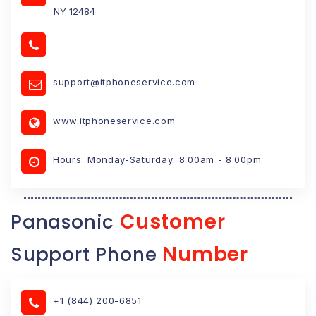
NY 12484
support@itphoneservice.com
www.itphoneservice.com
Hours: Monday-Saturday: 8:00am - 8:00pm
Customer
Panasonic
Number
Support Phone
+1 (844) 200-6851