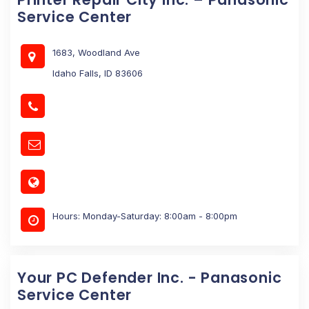
Service Center
1683, Woodland Ave
Idaho Falls, ID 83606
Hours: Monday-Saturday: 8:00am - 8:00pm
Your PC Defender Inc. - Panasonic
Service Center