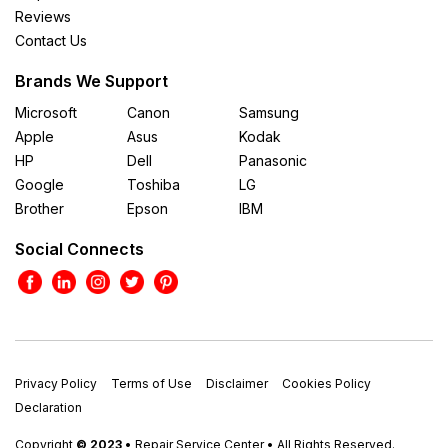
Reviews
Contact Us
Brands We Support
Microsoft
Canon
Samsung
Apple
Asus
Kodak
HP
Dell
Panasonic
Google
Toshiba
LG
Brother
Epson
IBM
Social Connects
Privacy Policy
Terms of Use
Disclaimer
Cookies Policy
Declaration
Copyright
© 2023
• Repair Service Center • All Rights Reserved.