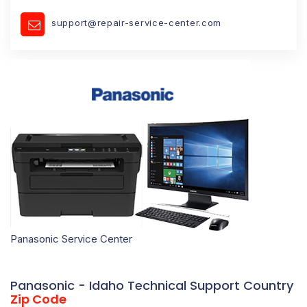
support@repair-service-center.com
Panasonic Service Center
Panasonic - Idaho Technical Support Country
Zip Code