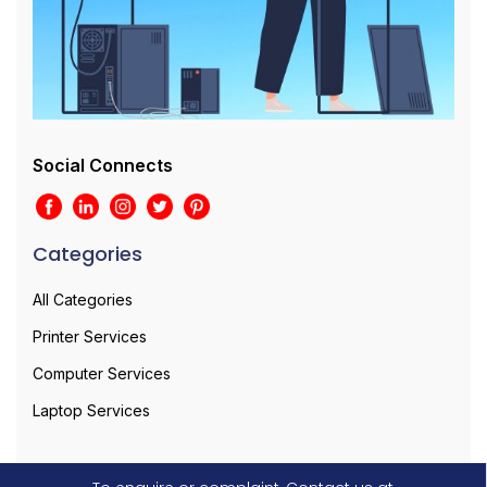
Social Connects
Categories
All Categories
Printer Services
Computer Services
Laptop Services