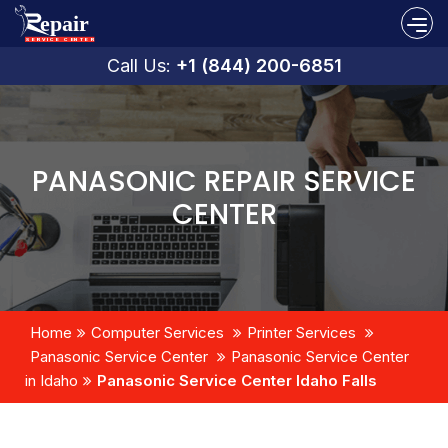
Call Us:
+1 (844) 200-6851
PANASONIC REPAIR SERVICE
CENTER
Home
Computer Services
Printer Services
Panasonic Service Center
Panasonic Service Center
in Idaho
Panasonic Service Center Idaho Falls