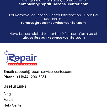
To enquire or complaint, Contact us at
complaint@repair-service-center.com
For Removal of Service Center Information, Submit a
Request at
remove@repair-service-center.com
Have issues related to content? Please inform us at
abuse@repair-service-center.com
Email:
support@repair-service-center.com
Phone:
+1 (844) 200-6851
Useful Links
Blog
Forum
Help Center