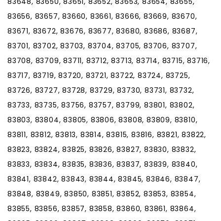
83648, 83650, 83651, 83652, 83653, 83654, 83655,
83656, 83657, 83660, 83661, 83666, 83669, 83670,
83671, 83672, 83676, 83677, 83680, 83686, 83687,
83701, 83702, 83703, 83704, 83705, 83706, 83707,
83708, 83709, 83711, 83712, 83713, 83714, 83715, 83716,
83717, 83719, 83720, 83721, 83722, 83724, 83725,
83726, 83727, 83728, 83729, 83730, 83731, 83732,
83733, 83735, 83756, 83757, 83799, 83801, 83802,
83803, 83804, 83805, 83806, 83808, 83809, 83810,
83811, 83812, 83813, 83814, 83815, 83816, 83821, 83822,
83823, 83824, 83825, 83826, 83827, 83830, 83832,
83833, 83834, 83835, 83836, 83837, 83839, 83840,
83841, 83842, 83843, 83844, 83845, 83846, 83847,
83848, 83849, 83850, 83851, 83852, 83853, 83854,
83855, 83856, 83857, 83858, 83860, 83861, 83864,