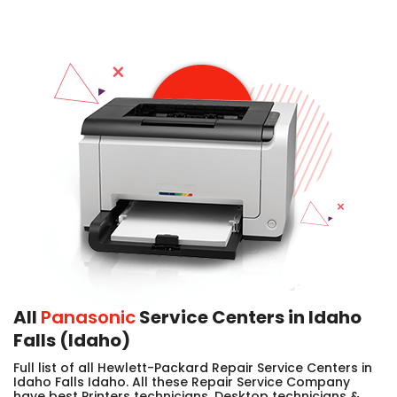
All
Panasonic
Service Centers in Idaho
Falls (Idaho)
Full list of all Hewlett-Packard Repair Service Centers in
Idaho Falls Idaho. All these Repair Service Company
have best Printers technicians, Desktop technicians &