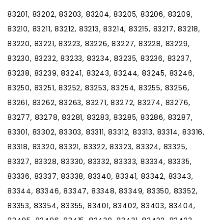
83201, 83202, 83203, 83204, 83205, 83206, 83209,
83210, 83211, 83212, 83213, 83214, 83215, 83217, 83218,
83220, 83221, 83223, 83226, 83227, 83228, 83229,
83230, 83232, 83233, 83234, 83235, 83236, 83237,
83238, 83239, 83241, 83243, 83244, 83245, 83246,
83250, 83251, 83252, 83253, 83254, 83255, 83256,
83261, 83262, 83263, 83271, 83272, 83274, 83276,
83277, 83278, 83281, 83283, 83285, 83286, 83287,
83301, 83302, 83303, 83311, 83312, 83313, 83314, 83316,
83318, 83320, 83321, 83322, 83323, 83324, 83325,
83327, 83328, 83330, 83332, 83333, 83334, 83335,
83336, 83337, 83338, 83340, 83341, 83342, 83343,
83344, 83346, 83347, 83348, 83349, 83350, 83352,
83353, 83354, 83355, 83401, 83402, 83403, 83404,