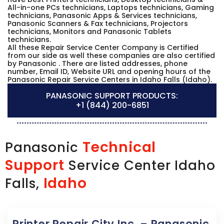
All-in-one PCs technicians, Laptops technicians, Gaming
technicians, Panasonic Apps & Services technicians,
Panasonic Scanners & Fax technicians, Projectors
technicians, Monitors and Panasonic Tablets
technicians.
All these Repair Service Center Company is Certified
from our side as well these companies are also certified
by Panasonic . There are listed addresses, phone
number, Email ID, Website URL and opening hours of the
Panasonic Repair Service Centers in Idaho Falls (Idaho).
PANASONIC SUPPORT PRODUCTS:
+1 (844) 200-6851
Technical
Panasonic
Support
Service Center Idaho
Idaho
Falls,
Printer Repair City Inc. – Panasonic