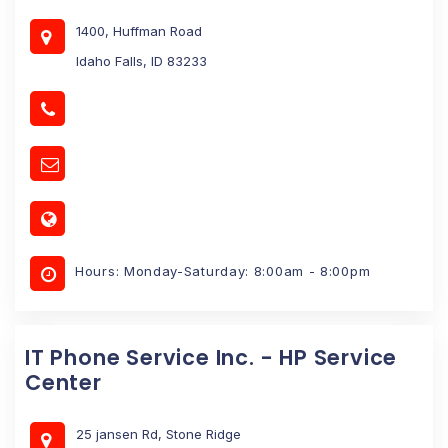
1400, Huffman Road
Idaho Falls, ID 83233
Hours: Monday-Saturday: 8:00am - 8:00pm
IT Phone Service Inc. - HP Service
Center
25 jansen Rd, Stone Ridge