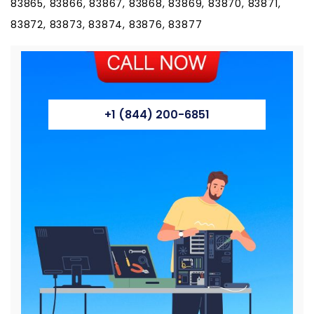
83865, 83866, 83867, 83868, 83869, 83870, 83871,
83872, 83873, 83874, 83876, 83877
+1 (844) 200-6851