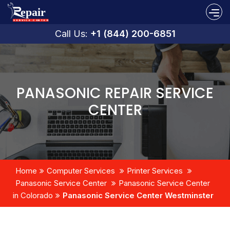
Call Us:
+1 (844) 200-6851
PANASONIC REPAIR SERVICE
CENTER
Home
Computer Services
Printer Services
Panasonic Service Center
Panasonic Service Center
in Colorado
Panasonic Service Center Westminster