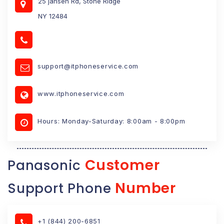
25 jansen Rd, Stone Ridge
NY 12484
support@itphoneservice.com
www.itphoneservice.com
Hours: Monday-Saturday: 8:00am - 8:00pm
Customer
Panasonic
Number
Support Phone
+1 (844) 200-6851