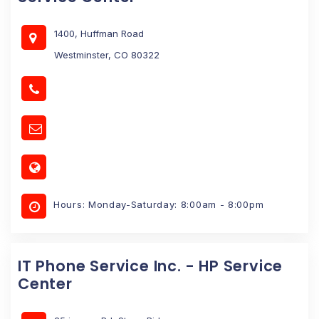
1400, Huffman Road
Westminster, CO 80322
Hours: Monday-Saturday: 8:00am - 8:00pm
IT Phone Service Inc. - HP Service
Center