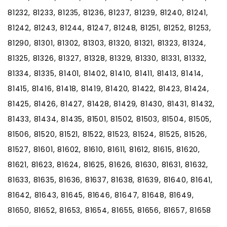
81232, 81233, 81235, 81236, 81237, 81239, 81240, 81241,
81242, 81243, 81244, 81247, 81248, 81251, 81252, 81253,
81290, 81301, 81302, 81303, 81320, 81321, 81323, 81324,
81325, 81326, 81327, 81328, 81329, 81330, 81331, 81332,
81334, 81335, 81401, 81402, 81410, 81411, 81413, 81414,
81415, 81416, 81418, 81419, 81420, 81422, 81423, 81424,
81425, 81426, 81427, 81428, 81429, 81430, 81431, 81432,
81433, 81434, 81435, 81501, 81502, 81503, 81504, 81505,
81506, 81520, 81521, 81522, 81523, 81524, 81525, 81526,
81527, 81601, 81602, 81610, 81611, 81612, 81615, 81620,
81621, 81623, 81624, 81625, 81626, 81630, 81631, 81632,
81633, 81635, 81636, 81637, 81638, 81639, 81640, 81641,
81642, 81643, 81645, 81646, 81647, 81648, 81649,
81650, 81652, 81653, 81654, 81655, 81656, 81657, 81658