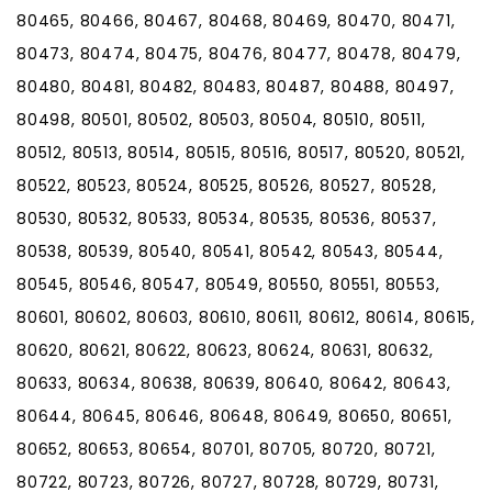
80465, 80466, 80467, 80468, 80469, 80470, 80471,
80473, 80474, 80475, 80476, 80477, 80478, 80479,
80480, 80481, 80482, 80483, 80487, 80488, 80497,
80498, 80501, 80502, 80503, 80504, 80510, 80511,
80512, 80513, 80514, 80515, 80516, 80517, 80520, 80521,
80522, 80523, 80524, 80525, 80526, 80527, 80528,
80530, 80532, 80533, 80534, 80535, 80536, 80537,
80538, 80539, 80540, 80541, 80542, 80543, 80544,
80545, 80546, 80547, 80549, 80550, 80551, 80553,
80601, 80602, 80603, 80610, 80611, 80612, 80614, 80615,
80620, 80621, 80622, 80623, 80624, 80631, 80632,
80633, 80634, 80638, 80639, 80640, 80642, 80643,
80644, 80645, 80646, 80648, 80649, 80650, 80651,
80652, 80653, 80654, 80701, 80705, 80720, 80721,
80722, 80723, 80726, 80727, 80728, 80729, 80731,