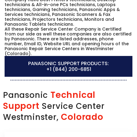
technicians & All-in-one PCs technicians, Laptops
technicians, Gaming technicians, Panasonic Apps &
Services technicians, Panasonic Scanners & Fax
technicians, Projectors technicians, Monitors and
Panasonic Tablets technicians.
All these Repair Service Center Company is Certified
from our side as well these companies are also certified
by Panasonic. There are listed addresses, phone
number, Email ID, Website URL and opening hours of the
Panasonic Repair Service Centers in Westminster
(Colorado).
PANASONIC SUPPORT PRODUCTS:
+1 (844) 200-6851
Technical
Panasonic
Support
Service Center
Colorado
Westminster,