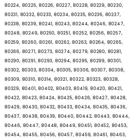
80224, 80225, 80226, 80227, 80228, 80229, 80230,
80231, 80232, 80233, 80234, 80235, 80236, 80237,
80238, 80239, 80241, 80243, 80244, 80246, 80247,
80248, 80249, 80250, 80251, 80252, 80256, 80257,
80259, 80260, 80261, 80262, 80263, 80264, 80265,
80266, 80271, 80273, 80274, 80279, 80280, 80281,
80290, 80291, 80293, 80294, 80295, 80299, 80301,
80302, 80303, 80304, 80305, 80306, 80307, 80308,
80309, 80310, 80314, 80321, 80322, 80323, 80328,
80329, 80401, 80402, 80403, 80419, 80420, 80421,
80422, 80423, 80424, 80425, 80426, 80427, 80428,
80429, 80430, 80432, 80433, 80434, 80435, 80436,
80437, 80438, 80439, 80440, 80442, 80443, 80444,
80446, 80447, 80448, 80449, 80451, 80452, 80453,
80454, 80455, 80456, 80457, 80459, 80461, 80463,