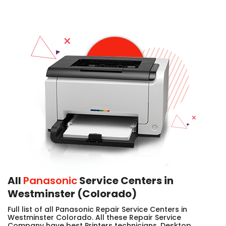
All
Panasonic
Service Centers in
Westminster (Colorado)
Full list of all Panasonic Repair Service Centers in
Westminster Colorado. All these Repair Service
Company have best Printers technicians, Desktop