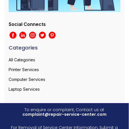
Social Connects
Categories
All Categories
Printer Services
Computer Services
Laptop Services
To enquire or complaint, Contact us at
complaint@repair-service-center.com
For Removal of Service Center Information, Submit a