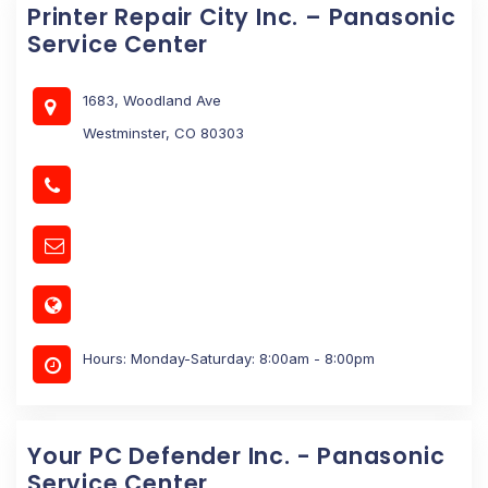
Printer Repair City Inc. – Panasonic
Service Center
1683, Woodland Ave
Westminster, CO 80303
Hours: Monday-Saturday: 8:00am - 8:00pm
Your PC Defender Inc. - Panasonic
Service Center