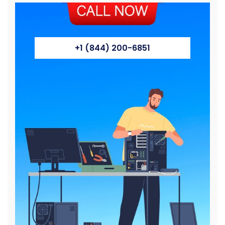
+1 (844) 200-6851