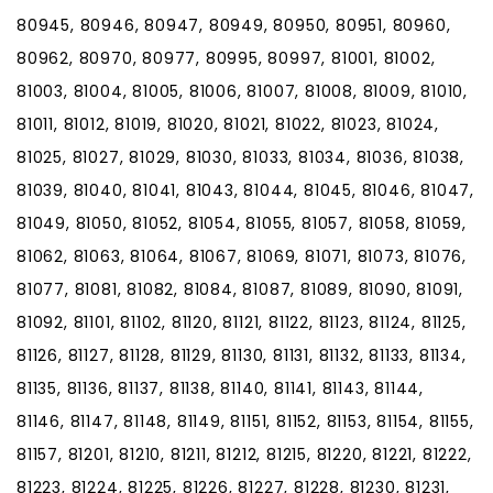
80945, 80946, 80947, 80949, 80950, 80951, 80960,
80962, 80970, 80977, 80995, 80997, 81001, 81002,
81003, 81004, 81005, 81006, 81007, 81008, 81009, 81010,
81011, 81012, 81019, 81020, 81021, 81022, 81023, 81024,
81025, 81027, 81029, 81030, 81033, 81034, 81036, 81038,
81039, 81040, 81041, 81043, 81044, 81045, 81046, 81047,
81049, 81050, 81052, 81054, 81055, 81057, 81058, 81059,
81062, 81063, 81064, 81067, 81069, 81071, 81073, 81076,
81077, 81081, 81082, 81084, 81087, 81089, 81090, 81091,
81092, 81101, 81102, 81120, 81121, 81122, 81123, 81124, 81125,
81126, 81127, 81128, 81129, 81130, 81131, 81132, 81133, 81134,
81135, 81136, 81137, 81138, 81140, 81141, 81143, 81144,
81146, 81147, 81148, 81149, 81151, 81152, 81153, 81154, 81155,
81157, 81201, 81210, 81211, 81212, 81215, 81220, 81221, 81222,
81223, 81224, 81225, 81226, 81227, 81228, 81230, 81231,