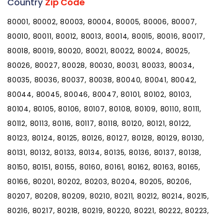
Country
Zip Code
80001, 80002, 80003, 80004, 80005, 80006, 80007,
80010, 80011, 80012, 80013, 80014, 80015, 80016, 80017,
80018, 80019, 80020, 80021, 80022, 80024, 80025,
80026, 80027, 80028, 80030, 80031, 80033, 80034,
80035, 80036, 80037, 80038, 80040, 80041, 80042,
80044, 80045, 80046, 80047, 80101, 80102, 80103,
80104, 80105, 80106, 80107, 80108, 80109, 80110, 80111,
80112, 80113, 80116, 80117, 80118, 80120, 80121, 80122,
80123, 80124, 80125, 80126, 80127, 80128, 80129, 80130,
80131, 80132, 80133, 80134, 80135, 80136, 80137, 80138,
80150, 80151, 80155, 80160, 80161, 80162, 80163, 80165,
80166, 80201, 80202, 80203, 80204, 80205, 80206,
80207, 80208, 80209, 80210, 80211, 80212, 80214, 80215,
80216, 80217, 80218, 80219, 80220, 80221, 80222, 80223,