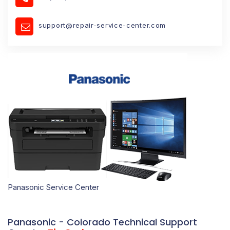
support@repair-service-center.com
Panasonic Service Center
Panasonic - Colorado Technical Support