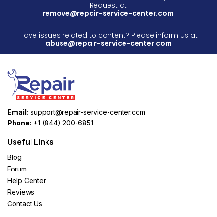
Request at
remove@repair-service-center.com
Have issues related to content? Please inform us at
abuse@repair-service-center.com
Email:
support@repair-service-center.com
Phone:
+1 (844) 200-6851
Useful Links
Blog
Forum
Help Center
Reviews
Contact Us