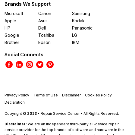
Brands We Support
Microsoft
Canon
Samsung
Apple
Asus
Kodak
HP
Dell
Panasonic
Google
Toshiba
LG
Brother
Epson
IBM
Social Connects
Privacy Policy
Terms of Use
Disclaimer
Cookies Policy
Declaration
Copyright
© 2023
• Repair Service Center • All Rights Reserved.
Disclaimer:
We are an independent third-party all-device repair
service provider for the top brands of software and hardware in the