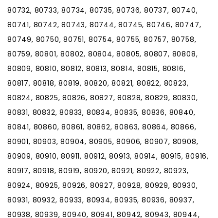
80732, 80733, 80734, 80735, 80736, 80737, 80740,
80741, 80742, 80743, 80744, 80745, 80746, 80747,
80749, 80750, 80751, 80754, 80755, 80757, 80758,
80759, 80801, 80802, 80804, 80805, 80807, 80808,
80809, 80810, 80812, 80813, 80814, 80815, 80816,
80817, 80818, 80819, 80820, 80821, 80822, 80823,
80824, 80825, 80826, 80827, 80828, 80829, 80830,
80831, 80832, 80833, 80834, 80835, 80836, 80840,
80841, 80860, 80861, 80862, 80863, 80864, 80866,
80901, 80903, 80904, 80905, 80906, 80907, 80908,
80909, 80910, 80911, 80912, 80913, 80914, 80915, 80916,
80917, 80918, 80919, 80920, 80921, 80922, 80923,
80924, 80925, 80926, 80927, 80928, 80929, 80930,
80931, 80932, 80933, 80934, 80935, 80936, 80937,
80938, 80939, 80940, 80941, 80942, 80943, 80944,