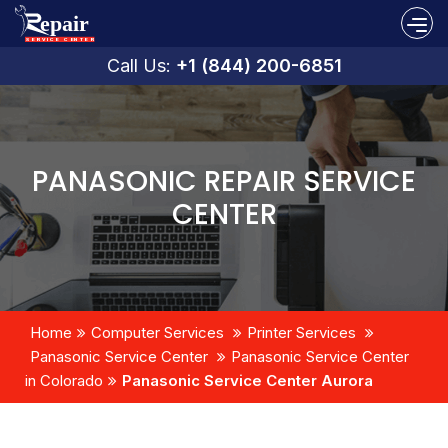
Call Us:
+1 (844) 200-6851
PANASONIC REPAIR SERVICE
CENTER
Home
Computer Services
Printer Services
Panasonic Service Center
Panasonic Service Center
in Colorado
Panasonic Service Center Aurora