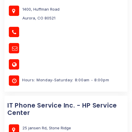
1400, Huffman Road
Aurora, CO 80521
Hours: Monday-Saturday: 8:00am - 8:00pm
IT Phone Service Inc. - HP Service
Center
25 jansen Rd, Stone Ridge