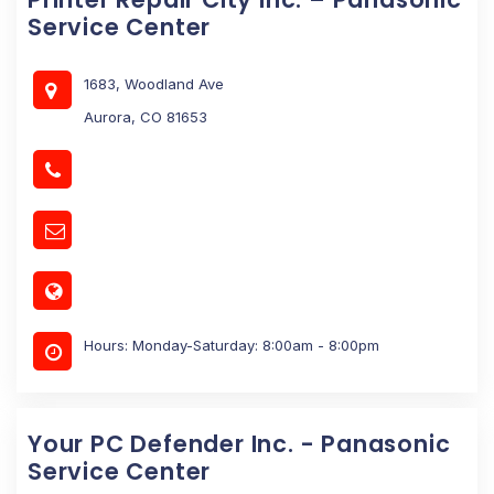
Service Center
1683, Woodland Ave
Aurora, CO 81653
Hours: Monday-Saturday: 8:00am - 8:00pm
Your PC Defender Inc. - Panasonic
Service Center