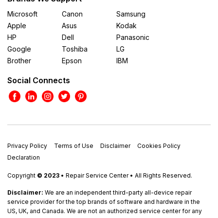
Microsoft
Canon
Samsung
Apple
Asus
Kodak
HP
Dell
Panasonic
Google
Toshiba
LG
Brother
Epson
IBM
Social Connects
Privacy Policy
Terms of Use
Disclaimer
Cookies Policy
Declaration
Copyright
© 2023
• Repair Service Center • All Rights Reserved.
Disclaimer:
We are an independent third-party all-device repair
service provider for the top brands of software and hardware in the
US, UK, and Canada. We are not an authorized service center for any