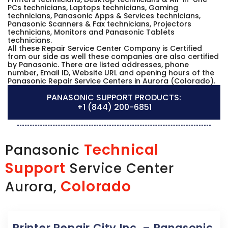
PCs technicians, Laptops technicians, Gaming
technicians, Panasonic Apps & Services technicians,
Panasonic Scanners & Fax technicians, Projectors
technicians, Monitors and Panasonic Tablets
technicians.
All these Repair Service Center Company is Certified
from our side as well these companies are also certified
by Panasonic. There are listed addresses, phone
number, Email ID, Website URL and opening hours of the
Panasonic Repair Service Centers in Aurora (Colorado).
PANASONIC SUPPORT PRODUCTS:
+1 (844) 200-6851
Technical
Panasonic
Support
Service Center
Colorado
Aurora,
Printer Repair City Inc. – Panasonic