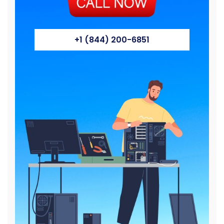
+1 (844) 200-6851