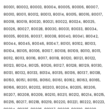
80001, 80002, 80003, 80004, 80005, 80006, 80007,
80010, 80011, 80012, 80013, 80014, 80015, 80016, 80017,
80018, 80019, 80020, 80021, 80022, 80024, 80025,
80026, 80027, 80028, 80030, 80031, 80033, 80034,
80035, 80036, 80037, 80038, 80040, 80041, 80042,
80044, 80045, 80046, 80047, 80101, 80102, 80103,
80104, 80105, 80106, 80107, 80108, 80109, 80110, 80111,
80112, 80113, 80116, 80117, 80118, 80120, 80121, 80122,
80123, 80124, 80125, 80126, 80127, 80128, 80129, 80130,
80131, 80132, 80133, 80134, 80135, 80136, 80137, 80138,
80150, 80151, 80155, 80160, 80161, 80162, 80163, 80165,
80166, 80201, 80202, 80203, 80204, 80205, 80206,
80207, 80208, 80209, 80210, 80211, 80212, 80214, 80215,
80216, 80217, 80218, 80219, 80220, 80221, 80222, 80223,