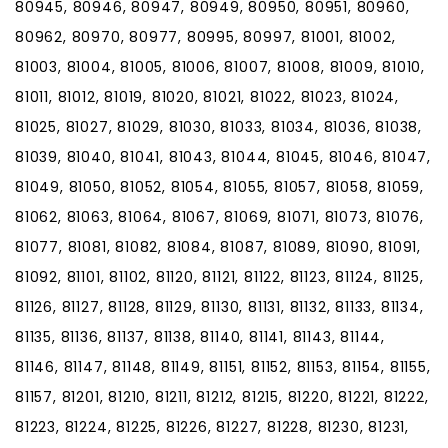
80945, 80946, 80947, 80949, 80950, 80951, 80960,
80962, 80970, 80977, 80995, 80997, 81001, 81002,
81003, 81004, 81005, 81006, 81007, 81008, 81009, 81010,
81011, 81012, 81019, 81020, 81021, 81022, 81023, 81024,
81025, 81027, 81029, 81030, 81033, 81034, 81036, 81038,
81039, 81040, 81041, 81043, 81044, 81045, 81046, 81047,
81049, 81050, 81052, 81054, 81055, 81057, 81058, 81059,
81062, 81063, 81064, 81067, 81069, 81071, 81073, 81076,
81077, 81081, 81082, 81084, 81087, 81089, 81090, 81091,
81092, 81101, 81102, 81120, 81121, 81122, 81123, 81124, 81125,
81126, 81127, 81128, 81129, 81130, 81131, 81132, 81133, 81134,
81135, 81136, 81137, 81138, 81140, 81141, 81143, 81144,
81146, 81147, 81148, 81149, 81151, 81152, 81153, 81154, 81155,
81157, 81201, 81210, 81211, 81212, 81215, 81220, 81221, 81222,
81223, 81224, 81225, 81226, 81227, 81228, 81230, 81231,