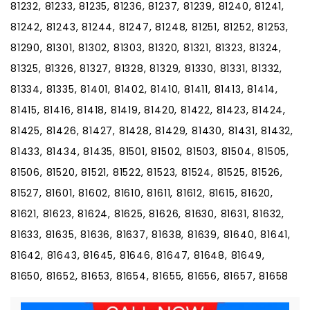
81232, 81233, 81235, 81236, 81237, 81239, 81240, 81241,
81242, 81243, 81244, 81247, 81248, 81251, 81252, 81253,
81290, 81301, 81302, 81303, 81320, 81321, 81323, 81324,
81325, 81326, 81327, 81328, 81329, 81330, 81331, 81332,
81334, 81335, 81401, 81402, 81410, 81411, 81413, 81414,
81415, 81416, 81418, 81419, 81420, 81422, 81423, 81424,
81425, 81426, 81427, 81428, 81429, 81430, 81431, 81432,
81433, 81434, 81435, 81501, 81502, 81503, 81504, 81505,
81506, 81520, 81521, 81522, 81523, 81524, 81525, 81526,
81527, 81601, 81602, 81610, 81611, 81612, 81615, 81620,
81621, 81623, 81624, 81625, 81626, 81630, 81631, 81632,
81633, 81635, 81636, 81637, 81638, 81639, 81640, 81641,
81642, 81643, 81645, 81646, 81647, 81648, 81649,
81650, 81652, 81653, 81654, 81655, 81656, 81657, 81658