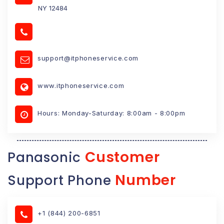
NY 12484
support@itphoneservice.com
www.itphoneservice.com
Hours: Monday-Saturday: 8:00am - 8:00pm
Customer
Panasonic
Number
Support Phone
+1 (844) 200-6851