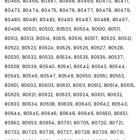
80465, 80466, 80467, 80468, 80469, 80470, 80471,
80473, 80474, 80475, 80476, 80477, 80478, 80479,
80480, 80481, 80482, 80483, 80487, 80488, 80497,
80498, 80501, 80502, 80503, 80504, 80510, 80511,
80512, 80513, 80514, 80515, 80516, 80517, 80520, 80521,
80522, 80523, 80524, 80525, 80526, 80527, 80528,
80530, 80532, 80533, 80534, 80535, 80536, 80537,
80538, 80539, 80540, 80541, 80542, 80543, 80544,
80545, 80546, 80547, 80549, 80550, 80551, 80553,
80601, 80602, 80603, 80610, 80611, 80612, 80614, 80615,
80620, 80621, 80622, 80623, 80624, 80631, 80632,
80633, 80634, 80638, 80639, 80640, 80642, 80643,
80644, 80645, 80646, 80648, 80649, 80650, 80651,
80652, 80653, 80654, 80701, 80705, 80720, 80721,
80722, 80723, 80726, 80727, 80728, 80729, 80731,