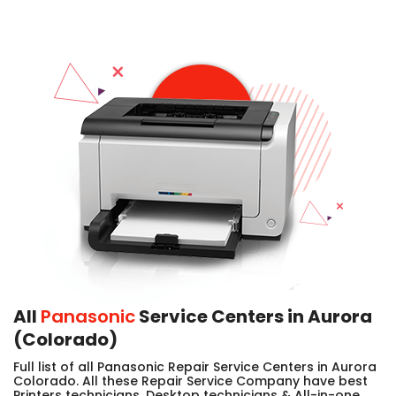
All
Panasonic
Service Centers in Aurora
(Colorado)
Full list of all Panasonic Repair Service Centers in Aurora
Colorado. All these Repair Service Company have best
Printers technicians, Desktop technicians & All-in-one