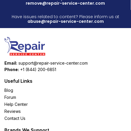
remove@repair-service-center.com
Have issues related to content? Please inform us at
abuse@repair-service-center.com
Email:
support@repair-service-center.com
Phone:
+1 (844) 200-6851
Useful Links
Blog
Forum
Help Center
Reviews
Contact Us
Brands We Support