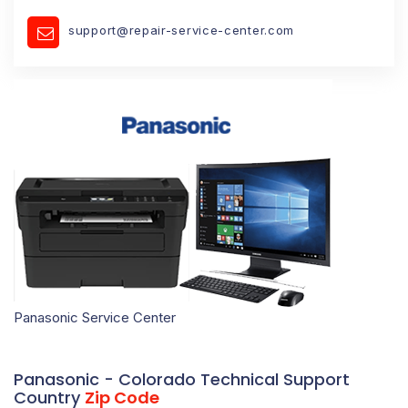
support@repair-service-center.com
Panasonic Service Center
Panasonic - Colorado Technical Support
Country
Zip Code