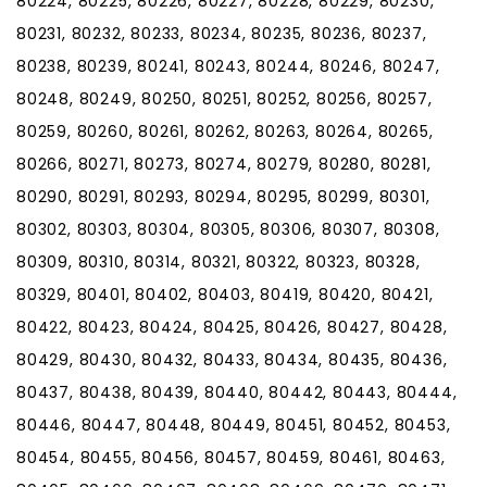
80224, 80225, 80226, 80227, 80228, 80229, 80230,
80231, 80232, 80233, 80234, 80235, 80236, 80237,
80238, 80239, 80241, 80243, 80244, 80246, 80247,
80248, 80249, 80250, 80251, 80252, 80256, 80257,
80259, 80260, 80261, 80262, 80263, 80264, 80265,
80266, 80271, 80273, 80274, 80279, 80280, 80281,
80290, 80291, 80293, 80294, 80295, 80299, 80301,
80302, 80303, 80304, 80305, 80306, 80307, 80308,
80309, 80310, 80314, 80321, 80322, 80323, 80328,
80329, 80401, 80402, 80403, 80419, 80420, 80421,
80422, 80423, 80424, 80425, 80426, 80427, 80428,
80429, 80430, 80432, 80433, 80434, 80435, 80436,
80437, 80438, 80439, 80440, 80442, 80443, 80444,
80446, 80447, 80448, 80449, 80451, 80452, 80453,
80454, 80455, 80456, 80457, 80459, 80461, 80463,