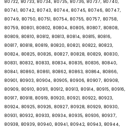
80732, 80733, 80734, 80735, 80736, 80737, 80740,
80741, 80742, 80743, 80744, 80745, 80746, 80747,
80749, 80750, 80751, 80754, 80755, 80757, 80758,
80759, 80801, 80802, 80804, 80805, 80807, 80808,
80809, 80810, 80812, 80813, 80814, 80815, 80816,
80817, 80818, 80819, 80820, 80821, 80822, 80823,
80824, 80825, 80826, 80827, 80828, 80829, 80830,
80831, 80832, 80833, 80834, 80835, 80836, 80840,
80841, 80860, 80861, 80862, 80863, 80864, 80866,
80901, 80903, 80904, 80905, 80906, 80907, 80908,
80909, 80910, 80911, 80912, 80913, 80914, 80915, 80916,
80917, 80918, 80919, 80920, 80921, 80922, 80923,
80924, 80925, 80926, 80927, 80928, 80929, 80930,
80931, 80932, 80933, 80934, 80935, 80936, 80937,
80938, 80939, 80940, 80941, 80942, 80943, 80944,