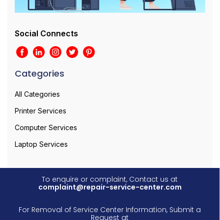
Social Connects
Categories
All Categories
Printer Services
Computer Services
Laptop Services
To enquire or complaint, Contact us at
complaint@repair-service-center.com
For Removal of Service Center Information, Submit a
Request at