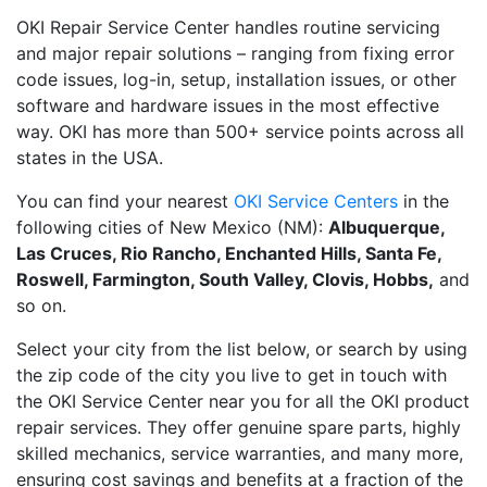
OKI Repair Service Center handles routine servicing
and major repair solutions – ranging from fixing error
code issues, log-in, setup, installation issues, or other
software and hardware issues in the most effective
way. OKI has more than 500+ service points across all
states in the USA.
You can find your nearest
OKI Service Centers
in the
following cities of New Mexico (NM):
Albuquerque,
Las Cruces, Rio Rancho, Enchanted Hills, Santa Fe,
Roswell, Farmington, South Valley, Clovis, Hobbs,
and
so on.
Select your city from the list below, or search by using
the zip code of the city you live to get in touch with
the OKI Service Center near you for all the OKI product
repair services. They offer genuine spare parts, highly
skilled mechanics, service warranties, and many more,
ensuring cost savings and benefits at a fraction of the