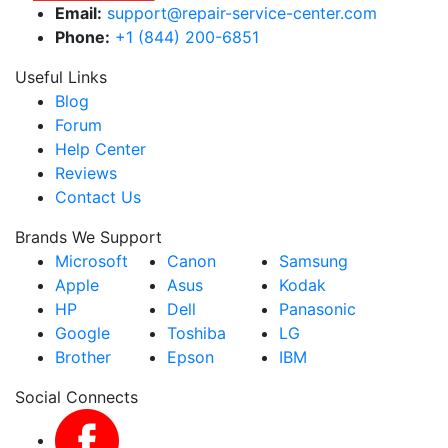
Email:
support@repair-service-center.com
Phone:
+1 (844) 200-6851
Useful Links
Blog
Forum
Help Center
Reviews
Contact Us
Brands We Support
Microsoft
Canon
Samsung
Apple
Asus
Kodak
HP
Dell
Panasonic
Google
Toshiba
LG
Brother
Epson
IBM
Social Connects