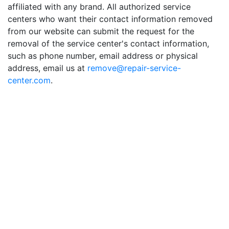
affiliated with any brand. All authorized service
centers who want their contact information removed
from our website can submit the request for the
removal of the service center's contact information,
such as phone number, email address or physical
address, email us at
remove@repair-service-
center.com
.