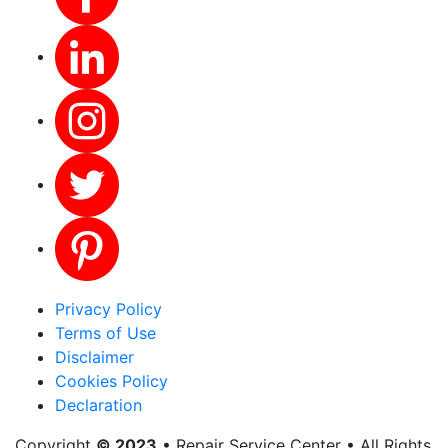
Privacy Policy
Terms of Use
Disclaimer
Cookies Policy
Declaration
Copyright
© 2023
• Repair Service Center • All Rights