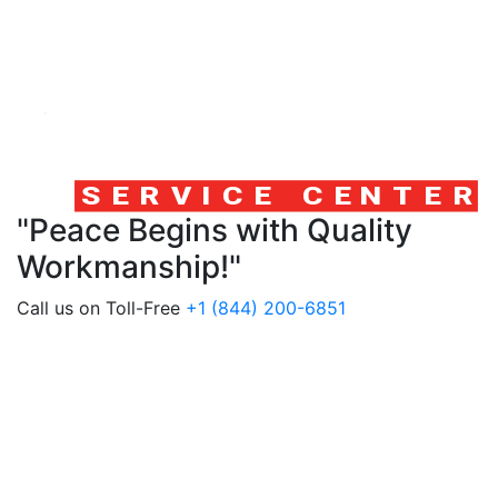
"Peace Begins with Quality
Workmanship!"
Call us on Toll-Free
+1 (844) 200-6851