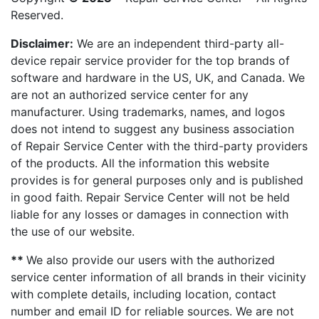
Reserved.
Disclaimer:
We are an independent third-party all-
device repair service provider for the top brands of
software and hardware in the US, UK, and Canada. We
are not an authorized service center for any
manufacturer. Using trademarks, names, and logos
does not intend to suggest any business association
of Repair Service Center with the third-party providers
of the products. All the information this website
provides is for general purposes only and is published
in good faith. Repair Service Center will not be held
liable for any losses or damages in connection with
the use of our website.
**
We also provide our users with the authorized
service center information of all brands in their vicinity
with complete details, including location, contact
number and email ID for reliable sources. We are not