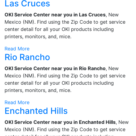
Las Cruces
OKI Service Center near you in Las Cruces
, New
Mexico (NM). Find using the Zip Code to get service
center detail for all your OKI products including
printers, monitors, and, mice.
Read More
Rio Rancho
OKI Service Center near you in Rio Rancho
, New
Mexico (NM). Find using the Zip Code to get service
center detail for all your OKI products including
printers, monitors, and, mice.
Read More
Enchanted Hills
OKI Service Center near you in Enchanted Hills
, New
Mexico (NM). Find using the Zip Code to get service