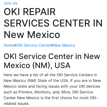
Join Us
OKI REPAIR
SERVICES CENTER IN
New Mexico
Home
OKI Service Center
New Mexico
OKI Service Center in
New
Mexico (NM)
, USA
Here we have a list of all the OKI Service Centers in
New Mexico (NM) State of the USA. If you are in New
Mexico state and facing issues with your OKI devices
such as Printers, Monitors, and, Mice, OKI Service
Center New Mexico is the first choice for most OKI-
related issues.