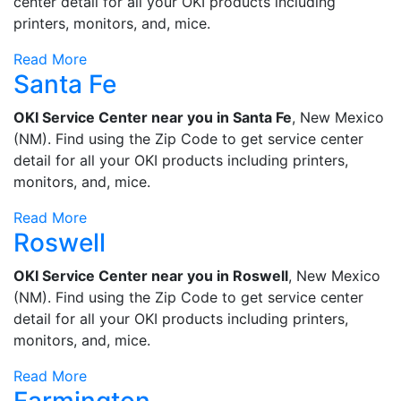
center detail for all your OKI products including
printers, monitors, and, mice.
Read More
Santa Fe
OKI Service Center near you in Santa Fe
, New Mexico
(NM). Find using the Zip Code to get service center
detail for all your OKI products including printers,
monitors, and, mice.
Read More
Roswell
OKI Service Center near you in Roswell
, New Mexico
(NM). Find using the Zip Code to get service center
detail for all your OKI products including printers,
monitors, and, mice.
Read More