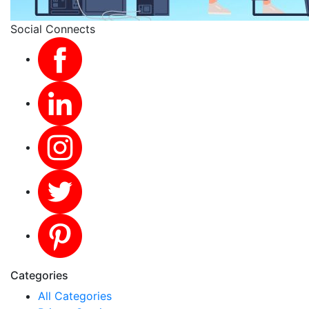
Social Connects
Categories
All Categories