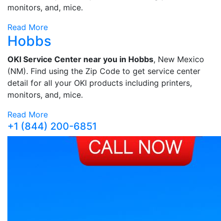
monitors, and, mice.
Read More
Hobbs
OKI Service Center near you in Hobbs
, New Mexico
(NM). Find using the Zip Code to get service center
detail for all your OKI products including printers,
monitors, and, mice.
Read More
+1 (844) 200-6851