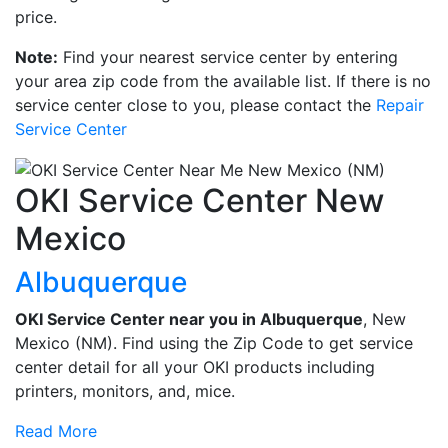
price.
Note:
Find your nearest service center by entering
your area zip code from the available list. If there is no
service center close to you, please contact the
Repair
Service Center
OKI Service Center New
Mexico
Albuquerque
OKI Service Center near you in Albuquerque
, New
Mexico (NM). Find using the Zip Code to get service
center detail for all your OKI products including
printers, monitors, and, mice.
Read More