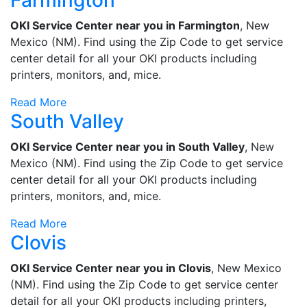
Farmington
OKI Service Center near you in Farmington
, New
Mexico (NM). Find using the Zip Code to get service
center detail for all your OKI products including
printers, monitors, and, mice.
Read More
South Valley
OKI Service Center near you in South Valley
, New
Mexico (NM). Find using the Zip Code to get service
center detail for all your OKI products including
printers, monitors, and, mice.
Read More
Clovis
OKI Service Center near you in Clovis
, New Mexico
(NM). Find using the Zip Code to get service center
detail for all your OKI products including printers,