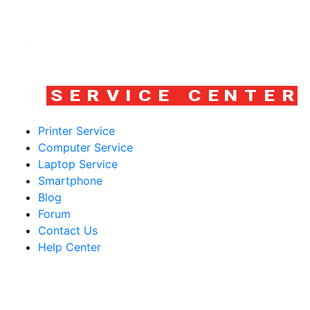
Printer Service
Computer Service
Laptop Service
Smartphone
Blog
Forum
Contact Us
Help Center