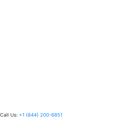
Call Us:
+1 (844) 200-6851