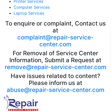
Printer Services
Computer Services
Laptop Services
To enquire or complaint, Contact us
at
complaint@repair-service-
center.com
For Removal of Service Center
Information, Submit a Request at
remove@repair-service-center.com
Have issues related to content?
Please inform us at
abuse@repair-service-center.com