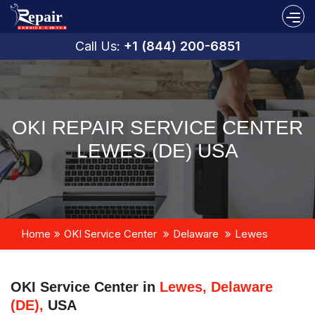
Call Us:
+1 (844) 200-6851
OKI REPAIR SERVICE CENTER
LEWES (DE) USA
Home
OKI Service Center
Delaware
Lewes
OKI Service Center in
Lewes, Delaware
(DE),
USA