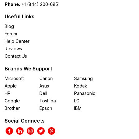
Phone:
+1 (844) 200-6851
Useful Links
Blog
Forum
Help Center
Reviews
Contact Us
Brands We Support
Microsoft
Canon
Samsung
Apple
Asus
Kodak
HP
Dell
Panasonic
Google
Toshiba
LG
Brother
Epson
IBM
Social Connects