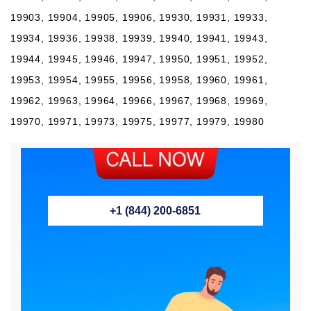
19903, 19904, 19905, 19906, 19930, 19931, 19933,
19934, 19936, 19938, 19939, 19940, 19941, 19943,
19944, 19945, 19946, 19947, 19950, 19951, 19952,
19953, 19954, 19955, 19956, 19958, 19960, 19961,
19962, 19963, 19964, 19966, 19967, 19968, 19969,
19970, 19971, 19973, 19975, 19977, 19979, 19980
+1 (844) 200-6851