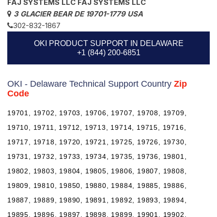
FAJ SYSTEMS LLC FAJ SYSTEMS LLC
3 GLACIER BEAR DE 19701-1779 USA
302-832-1867
OKI PRODUCT SUPPORT IN DELAWARE
+1 (844) 200-6851
OKI - Delaware Technical Support Country
Zip
Code
19701, 19702, 19703, 19706, 19707, 19708, 19709,
19710, 19711, 19712, 19713, 19714, 19715, 19716,
19717, 19718, 19720, 19721, 19725, 19726, 19730,
19731, 19732, 19733, 19734, 19735, 19736, 19801,
19802, 19803, 19804, 19805, 19806, 19807, 19808,
19809, 19810, 19850, 19880, 19884, 19885, 19886,
19887, 19889, 19890, 19891, 19892, 19893, 19894,
19895, 19896, 19897, 19898, 19899, 19901, 19902,