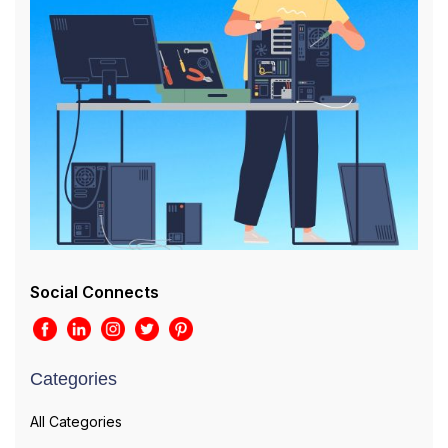
Social Connects
Categories
All Categories