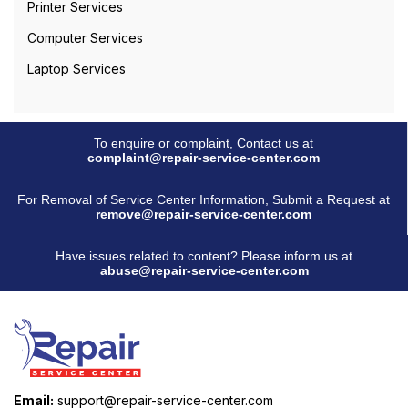
Printer Services
Computer Services
Laptop Services
To enquire or complaint, Contact us at
complaint@repair-service-center.com
For Removal of Service Center Information, Submit a Request at
remove@repair-service-center.com
Have issues related to content? Please inform us at
abuse@repair-service-center.com
Email:
support@repair-service-center.com