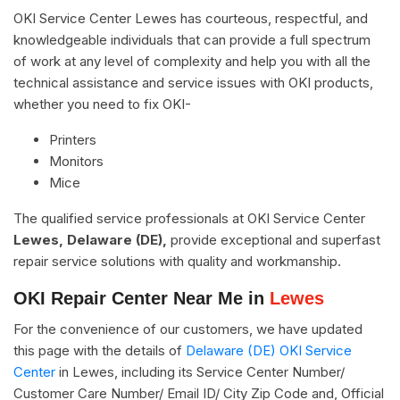
OKI Service Center Lewes has courteous, respectful, and
knowledgeable individuals that can provide a full spectrum
of work at any level of complexity and help you with all the
technical assistance and service issues with OKI products,
whether you need to fix OKI-
Printers
Monitors
Mice
The qualified service professionals at OKI Service Center
Lewes, Delaware (DE),
provide exceptional and superfast
repair service solutions with quality and workmanship.
OKI Repair Center Near Me in
Lewes
For the convenience of our customers, we have updated
this page with the details of
Delaware (DE) OKI Service
Center
in Lewes, including its Service Center Number/
Customer Care Number/ Email ID/ City Zip Code and, Official