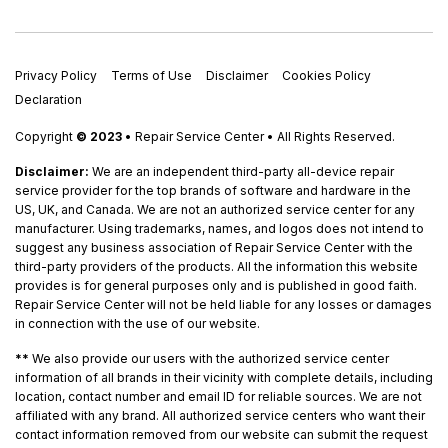
Privacy Policy
Terms of Use
Disclaimer
Cookies Policy
Declaration
Copyright
© 2023
• Repair Service Center • All Rights Reserved.
Disclaimer:
We are an independent third-party all-device repair
service provider for the top brands of software and hardware in the
US, UK, and Canada. We are not an authorized service center for any
manufacturer. Using trademarks, names, and logos does not intend to
suggest any business association of Repair Service Center with the
third-party providers of the products. All the information this website
provides is for general purposes only and is published in good faith.
Repair Service Center will not be held liable for any losses or damages
in connection with the use of our website.
**
We also provide our users with the authorized service center
information of all brands in their vicinity with complete details, including
location, contact number and email ID for reliable sources. We are not
affiliated with any brand. All authorized service centers who want their
contact information removed from our website can submit the request