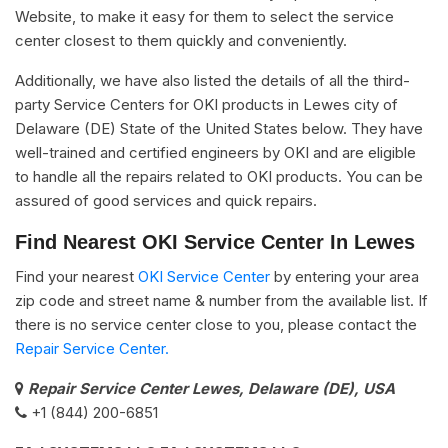
Website, to make it easy for them to select the service
center closest to them quickly and conveniently.
Additionally, we have also listed the details of all the third-
party Service Centers for OKI products in Lewes city of
Delaware (DE) State of the United States below. They have
well-trained and certified engineers by OKI and are eligible
to handle all the repairs related to OKI products. You can be
assured of good services and quick repairs.
Find Nearest OKI Service Center In Lewes
Find your nearest
OKI Service Center
by entering your area
zip code and street name & number from the available list. If
there is no service center close to you, please contact the
Repair Service Center.
Repair Service Center Lewes, Delaware (DE), USA
+1 (844) 200-6851