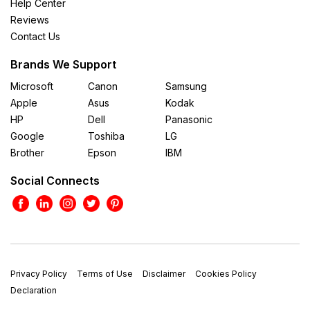
Help Center
Reviews
Contact Us
Brands We Support
Microsoft
Canon
Samsung
Apple
Asus
Kodak
HP
Dell
Panasonic
Google
Toshiba
LG
Brother
Epson
IBM
Social Connects
Privacy Policy
Terms of Use
Disclaimer
Cookies Policy
Declaration