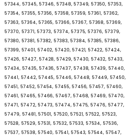
57344, 57345, 57346, 57348, 57349, 57350, 57353,
57354, 57355, 57356, 57358, 57359, 57361, 57362,
57363, 57364, 57365, 57366, 57367, 57368, 57369,
57370, 57371, 57373, 57374, 57375, 57376, 57379,
57380, 57381, 57382, 57383, 57384, 57385, 57386,
57399, 57401, 57402, 57420, 57421, 57422, 57424,
57426, 57427, 57428, 57429, 57430, 57432, 57433,
57434, 57435, 57436, 57437, 57438, 57439, 57440,
57441, 57442, 57445, 57446, 57448, 57449, 57450,
57451, 57452, 57454, 57455, 57456, 57457, 57460,
57461, 57465, 57466, 57467, 57468, 57469, 57470,
57471, 57472, 57473, 57474, 57475, 57476, 57477,
57479, 57481, 57501, 57520, 57521, 57522, 57523,
57528, 57529, 57531, 57532, 57533, 57534, 57536,
57537, 57538, 57540, 57541, 57543, 57544, 57547,