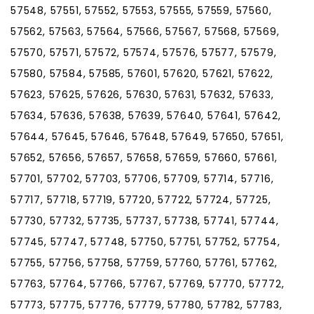
57548, 57551, 57552, 57553, 57555, 57559, 57560,
57562, 57563, 57564, 57566, 57567, 57568, 57569,
57570, 57571, 57572, 57574, 57576, 57577, 57579,
57580, 57584, 57585, 57601, 57620, 57621, 57622,
57623, 57625, 57626, 57630, 57631, 57632, 57633,
57634, 57636, 57638, 57639, 57640, 57641, 57642,
57644, 57645, 57646, 57648, 57649, 57650, 57651,
57652, 57656, 57657, 57658, 57659, 57660, 57661,
57701, 57702, 57703, 57706, 57709, 57714, 57716,
57717, 57718, 57719, 57720, 57722, 57724, 57725,
57730, 57732, 57735, 57737, 57738, 57741, 57744,
57745, 57747, 57748, 57750, 57751, 57752, 57754,
57755, 57756, 57758, 57759, 57760, 57761, 57762,
57763, 57764, 57766, 57767, 57769, 57770, 57772,
57773, 57775, 57776, 57779, 57780, 57782, 57783,