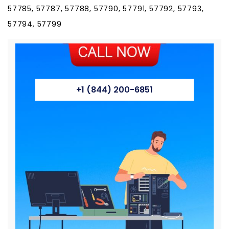
57785, 57787, 57788, 57790, 57791, 57792, 57793,
57794, 57799
+1 (844) 200-6851