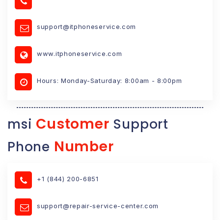
support@itphoneservice.com
www.itphoneservice.com
Hours: Monday-Saturday: 8:00am - 8:00pm
Customer
msi
Support
Number
Phone
+1 (844) 200-6851
support@repair-service-center.com