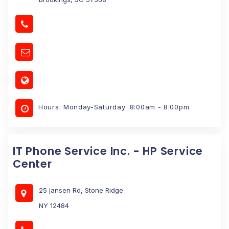
Hours: Monday-Saturday: 8:00am - 8:00pm
IT Phone Service Inc. - HP Service
Center
25 jansen Rd, Stone Ridge
NY 12484