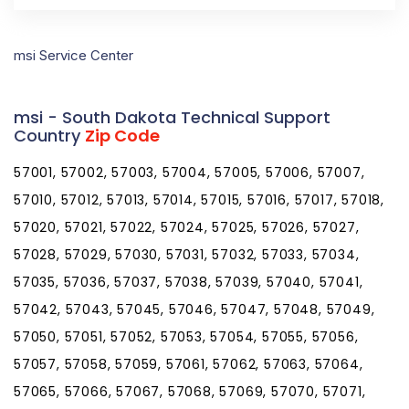
msi Service Center
msi - South Dakota Technical Support
Country
Zip Code
57001, 57002, 57003, 57004, 57005, 57006, 57007,
57010, 57012, 57013, 57014, 57015, 57016, 57017, 57018,
57020, 57021, 57022, 57024, 57025, 57026, 57027,
57028, 57029, 57030, 57031, 57032, 57033, 57034,
57035, 57036, 57037, 57038, 57039, 57040, 57041,
57042, 57043, 57045, 57046, 57047, 57048, 57049,
57050, 57051, 57052, 57053, 57054, 57055, 57056,
57057, 57058, 57059, 57061, 57062, 57063, 57064,
57065, 57066, 57067, 57068, 57069, 57070, 57071,