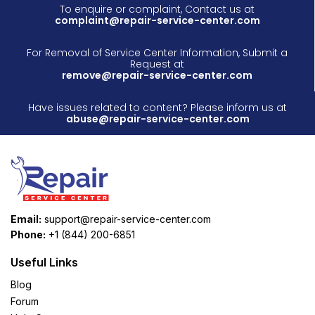
To enquire or complaint, Contact us at
complaint@repair-service-center.com
For Removal of Service Center Information, Submit a
Request at
remove@repair-service-center.com
Have issues related to content? Please inform us at
abuse@repair-service-center.com
Email:
support@repair-service-center.com
Phone:
+1 (844) 200-6851
Useful Links
Blog
Forum