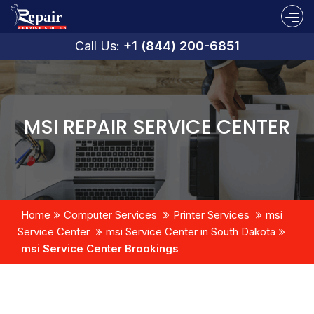
Call Us:
+1 (844) 200-6851
MSI REPAIR SERVICE CENTER
Home
Computer Services
Printer Services
msi
Service Center
msi Service Center in South Dakota
msi Service Center Brookings