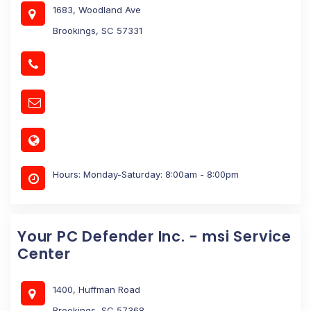
1683, Woodland Ave
Brookings, SC 57331
Hours: Monday-Saturday: 8:00am - 8:00pm
Your PC Defender Inc. - msi Service
Center
1400, Huffman Road
Brookings, SC 57368