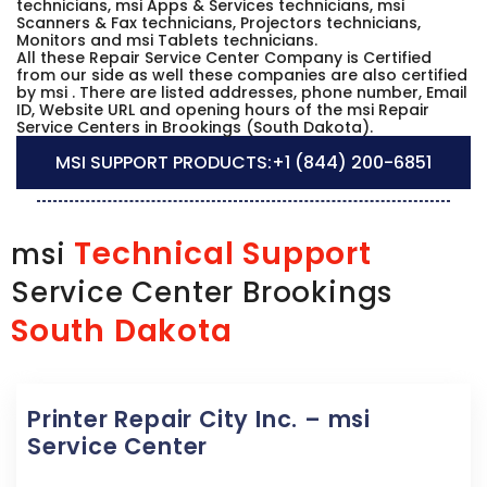
technicians, msi Apps & Services technicians, msi
Scanners & Fax technicians, Projectors technicians,
Monitors and msi Tablets technicians.
All these Repair Service Center Company is Certified
from our side as well these companies are also certified
by msi . There are listed addresses, phone number, Email
ID, Website URL and opening hours of the msi Repair
Service Centers in Brookings (South Dakota).
MSI SUPPORT PRODUCTS:
+1 (844) 200-6851
Technical Support
msi
Service Center Brookings
South Dakota
Printer Repair City Inc. – msi
Service Center