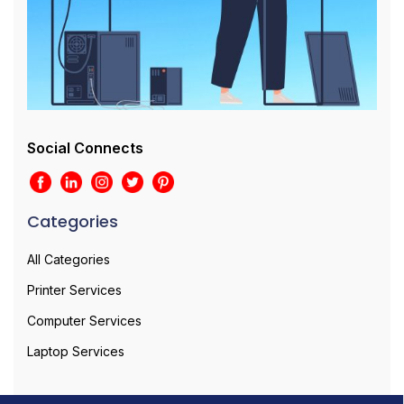
Social Connects
Categories
All Categories
Printer Services
Computer Services
Laptop Services