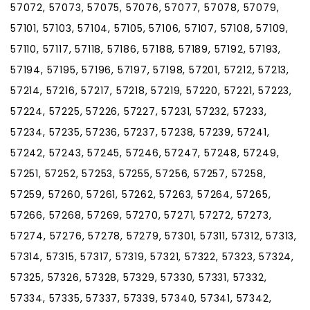
57072, 57073, 57075, 57076, 57077, 57078, 57079,
57101, 57103, 57104, 57105, 57106, 57107, 57108, 57109,
57110, 57117, 57118, 57186, 57188, 57189, 57192, 57193,
57194, 57195, 57196, 57197, 57198, 57201, 57212, 57213,
57214, 57216, 57217, 57218, 57219, 57220, 57221, 57223,
57224, 57225, 57226, 57227, 57231, 57232, 57233,
57234, 57235, 57236, 57237, 57238, 57239, 57241,
57242, 57243, 57245, 57246, 57247, 57248, 57249,
57251, 57252, 57253, 57255, 57256, 57257, 57258,
57259, 57260, 57261, 57262, 57263, 57264, 57265,
57266, 57268, 57269, 57270, 57271, 57272, 57273,
57274, 57276, 57278, 57279, 57301, 57311, 57312, 57313,
57314, 57315, 57317, 57319, 57321, 57322, 57323, 57324,
57325, 57326, 57328, 57329, 57330, 57331, 57332,
57334, 57335, 57337, 57339, 57340, 57341, 57342,