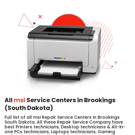
All
msi
Service Centers in Brookings
(South Dakota)
Full list of all msi Repair Service Centers in Brookings
South Dakota. All these Repair Service Company have
best Printers technicians, Desktop technicians & All-in-
one PCs technicians, Laptops technicians, Gaming