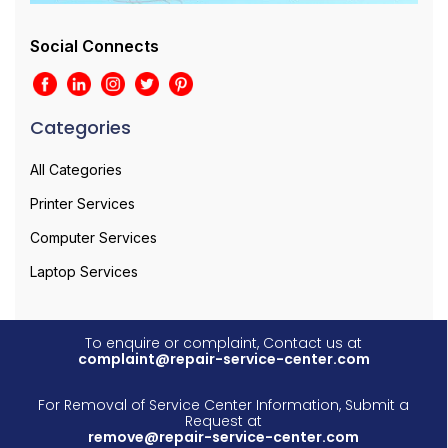
Social Connects
Categories
All Categories
Printer Services
Computer Services
Laptop Services
To enquire or complaint, Contact us at
complaint@repair-service-center.com
For Removal of Service Center Information, Submit a
Request at
remove@repair-service-center.com