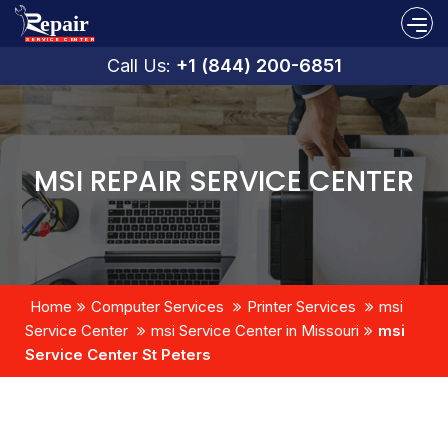
Call Us:
+1 (844) 200-6851
MSI REPAIR SERVICE CENTER
Home
Computer Services
Printer Services
msi
Service Center
msi Service Center in Missouri
msi
Service Center St Peters