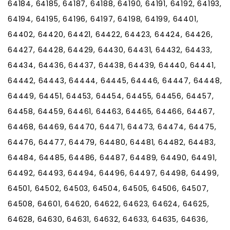
64184, 64185, 64187, 64188, 64190, 64191, 64192, 64193,
64194, 64195, 64196, 64197, 64198, 64199, 64401,
64402, 64420, 64421, 64422, 64423, 64424, 64426,
64427, 64428, 64429, 64430, 64431, 64432, 64433,
64434, 64436, 64437, 64438, 64439, 64440, 64441,
64442, 64443, 64444, 64445, 64446, 64447, 64448,
64449, 64451, 64453, 64454, 64455, 64456, 64457,
64458, 64459, 64461, 64463, 64465, 64466, 64467,
64468, 64469, 64470, 64471, 64473, 64474, 64475,
64476, 64477, 64479, 64480, 64481, 64482, 64483,
64484, 64485, 64486, 64487, 64489, 64490, 64491,
64492, 64493, 64494, 64496, 64497, 64498, 64499,
64501, 64502, 64503, 64504, 64505, 64506, 64507,
64508, 64601, 64620, 64622, 64623, 64624, 64625,
64628, 64630, 64631, 64632, 64633, 64635, 64636,