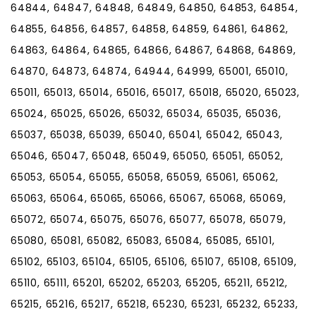
64844, 64847, 64848, 64849, 64850, 64853, 64854,
64855, 64856, 64857, 64858, 64859, 64861, 64862,
64863, 64864, 64865, 64866, 64867, 64868, 64869,
64870, 64873, 64874, 64944, 64999, 65001, 65010,
65011, 65013, 65014, 65016, 65017, 65018, 65020, 65023,
65024, 65025, 65026, 65032, 65034, 65035, 65036,
65037, 65038, 65039, 65040, 65041, 65042, 65043,
65046, 65047, 65048, 65049, 65050, 65051, 65052,
65053, 65054, 65055, 65058, 65059, 65061, 65062,
65063, 65064, 65065, 65066, 65067, 65068, 65069,
65072, 65074, 65075, 65076, 65077, 65078, 65079,
65080, 65081, 65082, 65083, 65084, 65085, 65101,
65102, 65103, 65104, 65105, 65106, 65107, 65108, 65109,
65110, 65111, 65201, 65202, 65203, 65205, 65211, 65212,
65215, 65216, 65217, 65218, 65230, 65231, 65232, 65233,