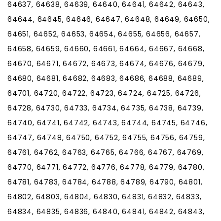
64637, 64638, 64639, 64640, 64641, 64642, 64643,
64644, 64645, 64646, 64647, 64648, 64649, 64650,
64651, 64652, 64653, 64654, 64655, 64656, 64657,
64658, 64659, 64660, 64661, 64664, 64667, 64668,
64670, 64671, 64672, 64673, 64674, 64676, 64679,
64680, 64681, 64682, 64683, 64686, 64688, 64689,
64701, 64720, 64722, 64723, 64724, 64725, 64726,
64728, 64730, 64733, 64734, 64735, 64738, 64739,
64740, 64741, 64742, 64743, 64744, 64745, 64746,
64747, 64748, 64750, 64752, 64755, 64756, 64759,
64761, 64762, 64763, 64765, 64766, 64767, 64769,
64770, 64771, 64772, 64776, 64778, 64779, 64780,
64781, 64783, 64784, 64788, 64789, 64790, 64801,
64802, 64803, 64804, 64830, 64831, 64832, 64833,
64834, 64835, 64836, 64840, 64841, 64842, 64843,