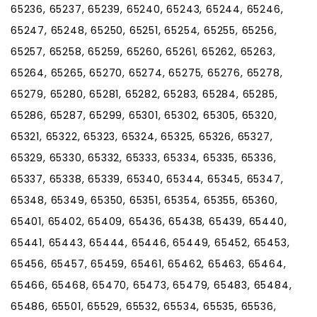
65236, 65237, 65239, 65240, 65243, 65244, 65246,
65247, 65248, 65250, 65251, 65254, 65255, 65256,
65257, 65258, 65259, 65260, 65261, 65262, 65263,
65264, 65265, 65270, 65274, 65275, 65276, 65278,
65279, 65280, 65281, 65282, 65283, 65284, 65285,
65286, 65287, 65299, 65301, 65302, 65305, 65320,
65321, 65322, 65323, 65324, 65325, 65326, 65327,
65329, 65330, 65332, 65333, 65334, 65335, 65336,
65337, 65338, 65339, 65340, 65344, 65345, 65347,
65348, 65349, 65350, 65351, 65354, 65355, 65360,
65401, 65402, 65409, 65436, 65438, 65439, 65440,
65441, 65443, 65444, 65446, 65449, 65452, 65453,
65456, 65457, 65459, 65461, 65462, 65463, 65464,
65466, 65468, 65470, 65473, 65479, 65483, 65484,
65486, 65501, 65529, 65532, 65534, 65535, 65536,