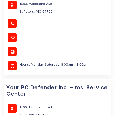
1683, Woodland Ave
St Peters, MO 64752
Hours: Monday-Saturday: 8:00am - 8:00pm
Your PC Defender Inc. - msi Service
Center
1400, Huffman Road
St Peters, MO 63870