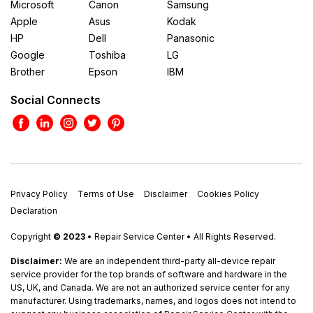
Microsoft
Canon
Samsung
Apple
Asus
Kodak
HP
Dell
Panasonic
Google
Toshiba
LG
Brother
Epson
IBM
Social Connects
Privacy Policy
Terms of Use
Disclaimer
Cookies Policy
Declaration
Copyright
© 2023
• Repair Service Center • All Rights Reserved.
Disclaimer:
We are an independent third-party all-device repair
service provider for the top brands of software and hardware in the
US, UK, and Canada. We are not an authorized service center for any
manufacturer. Using trademarks, names, and logos does not intend to