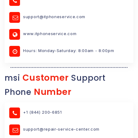
support@itphoneservice.com
www.itphoneservice.com
Hours: Monday-Saturday: 8:00am - 8:00pm
Customer
msi
Support
Number
Phone
+1 (844) 200-6851
support@repair-service-center.com