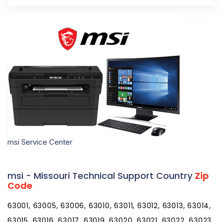
msi Service Center
msi - Missouri Technical Support Country
Zip
Code
63001, 63005, 63006, 63010, 63011, 63012, 63013, 63014,
63015, 63016, 63017, 63019, 63020, 63021, 63022, 63023,