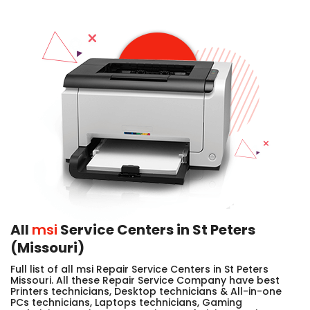
All
msi
Service Centers in St Peters
(Missouri)
Full list of all msi Repair Service Centers in St Peters
Missouri. All these Repair Service Company have best
Printers technicians, Desktop technicians & All-in-one
PCs technicians, Laptops technicians, Gaming