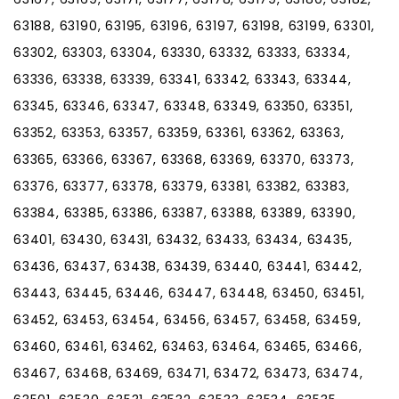
63188, 63190, 63195, 63196, 63197, 63198, 63199, 63301,
63302, 63303, 63304, 63330, 63332, 63333, 63334,
63336, 63338, 63339, 63341, 63342, 63343, 63344,
63345, 63346, 63347, 63348, 63349, 63350, 63351,
63352, 63353, 63357, 63359, 63361, 63362, 63363,
63365, 63366, 63367, 63368, 63369, 63370, 63373,
63376, 63377, 63378, 63379, 63381, 63382, 63383,
63384, 63385, 63386, 63387, 63388, 63389, 63390,
63401, 63430, 63431, 63432, 63433, 63434, 63435,
63436, 63437, 63438, 63439, 63440, 63441, 63442,
63443, 63445, 63446, 63447, 63448, 63450, 63451,
63452, 63453, 63454, 63456, 63457, 63458, 63459,
63460, 63461, 63462, 63463, 63464, 63465, 63466,
63467, 63468, 63469, 63471, 63472, 63473, 63474,