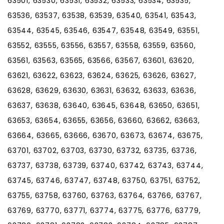
63501, 63530, 63531, 63532, 63533, 63534, 63535,
63536, 63537, 63538, 63539, 63540, 63541, 63543,
63544, 63545, 63546, 63547, 63548, 63549, 63551,
63552, 63555, 63556, 63557, 63558, 63559, 63560,
63561, 63563, 63565, 63566, 63567, 63601, 63620,
63621, 63622, 63623, 63624, 63625, 63626, 63627,
63628, 63629, 63630, 63631, 63632, 63633, 63636,
63637, 63638, 63640, 63645, 63648, 63650, 63651,
63653, 63654, 63655, 63656, 63660, 63662, 63663,
63664, 63665, 63666, 63670, 63673, 63674, 63675,
63701, 63702, 63703, 63730, 63732, 63735, 63736,
63737, 63738, 63739, 63740, 63742, 63743, 63744,
63745, 63746, 63747, 63748, 63750, 63751, 63752,
63755, 63758, 63760, 63763, 63764, 63766, 63767,
63769, 63770, 63771, 63774, 63775, 63776, 63779,