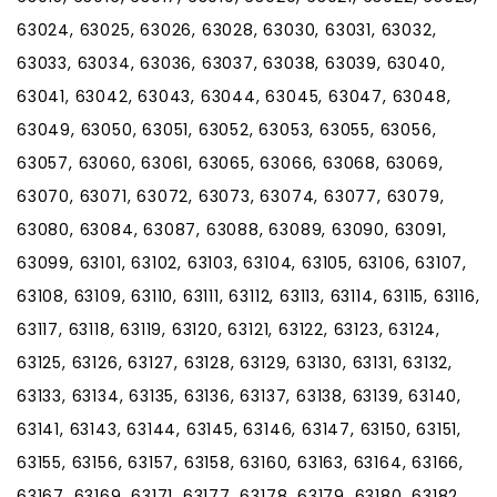
63024, 63025, 63026, 63028, 63030, 63031, 63032,
63033, 63034, 63036, 63037, 63038, 63039, 63040,
63041, 63042, 63043, 63044, 63045, 63047, 63048,
63049, 63050, 63051, 63052, 63053, 63055, 63056,
63057, 63060, 63061, 63065, 63066, 63068, 63069,
63070, 63071, 63072, 63073, 63074, 63077, 63079,
63080, 63084, 63087, 63088, 63089, 63090, 63091,
63099, 63101, 63102, 63103, 63104, 63105, 63106, 63107,
63108, 63109, 63110, 63111, 63112, 63113, 63114, 63115, 63116,
63117, 63118, 63119, 63120, 63121, 63122, 63123, 63124,
63125, 63126, 63127, 63128, 63129, 63130, 63131, 63132,
63133, 63134, 63135, 63136, 63137, 63138, 63139, 63140,
63141, 63143, 63144, 63145, 63146, 63147, 63150, 63151,
63155, 63156, 63157, 63158, 63160, 63163, 63164, 63166,
63167, 63169, 63171, 63177, 63178, 63179, 63180, 63182,