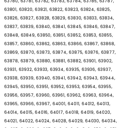
63780, 63781, 63782, 63783, 63784, 63785, 63787,
63801, 63820, 63821, 63822, 63823, 63824, 63825,
63826, 63827, 63828, 63829, 63830, 63833, 63834,
63837, 63839, 63840, 63841, 63845, 63846, 63847,
63848, 63849, 63850, 63851, 63852, 63853, 63855,
63857, 63860, 63862, 63863, 63866, 63867, 63868,
63869, 63870, 63873, 63874, 63875, 63876, 63877,
63878, 63879, 63880, 63881, 63882, 63901, 63902,
63931, 63932, 63933, 63934, 63935, 63936, 63937,
63938, 63939, 63940, 63941, 63942, 63943, 63944,
63945, 63950, 63951, 63952, 63953, 63954, 63955,
63956, 63957, 63960, 63961, 63962, 63963, 63964,
63965, 63966, 63967, 64001, 64011, 64012, 64013,
64014, 64015, 64016, 64017, 64018, 64019, 64020,
64021, 64022, 64024, 64028, 64029, 64030, 64034,