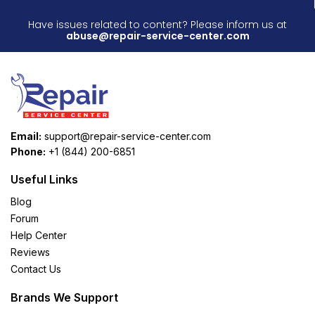
Have issues related to content? Please inform us at
abuse@repair-service-center.com
Email:
support@repair-service-center.com
Phone:
+1 (844) 200-6851
Useful Links
Blog
Forum
Help Center
Reviews
Contact Us
Brands We Support