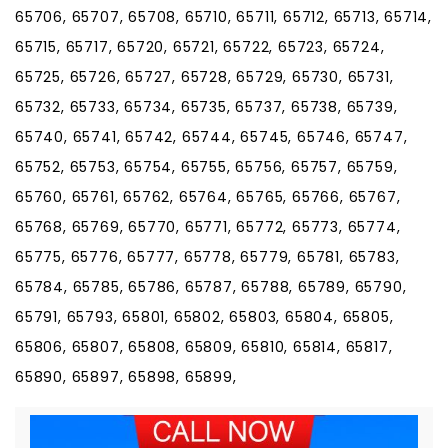
65706, 65707, 65708, 65710, 65711, 65712, 65713, 65714,
65715, 65717, 65720, 65721, 65722, 65723, 65724,
65725, 65726, 65727, 65728, 65729, 65730, 65731,
65732, 65733, 65734, 65735, 65737, 65738, 65739,
65740, 65741, 65742, 65744, 65745, 65746, 65747,
65752, 65753, 65754, 65755, 65756, 65757, 65759,
65760, 65761, 65762, 65764, 65765, 65766, 65767,
65768, 65769, 65770, 65771, 65772, 65773, 65774,
65775, 65776, 65777, 65778, 65779, 65781, 65783,
65784, 65785, 65786, 65787, 65788, 65789, 65790,
65791, 65793, 65801, 65802, 65803, 65804, 65805,
65806, 65807, 65808, 65809, 65810, 65814, 65817,
65890, 65897, 65898, 65899,