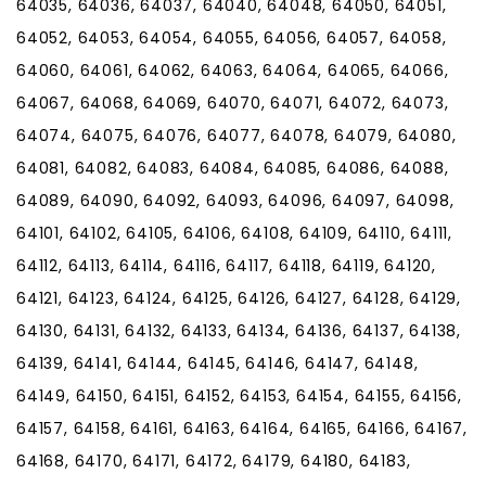
64035, 64036, 64037, 64040, 64048, 64050, 64051,
64052, 64053, 64054, 64055, 64056, 64057, 64058,
64060, 64061, 64062, 64063, 64064, 64065, 64066,
64067, 64068, 64069, 64070, 64071, 64072, 64073,
64074, 64075, 64076, 64077, 64078, 64079, 64080,
64081, 64082, 64083, 64084, 64085, 64086, 64088,
64089, 64090, 64092, 64093, 64096, 64097, 64098,
64101, 64102, 64105, 64106, 64108, 64109, 64110, 64111,
64112, 64113, 64114, 64116, 64117, 64118, 64119, 64120,
64121, 64123, 64124, 64125, 64126, 64127, 64128, 64129,
64130, 64131, 64132, 64133, 64134, 64136, 64137, 64138,
64139, 64141, 64144, 64145, 64146, 64147, 64148,
64149, 64150, 64151, 64152, 64153, 64154, 64155, 64156,
64157, 64158, 64161, 64163, 64164, 64165, 64166, 64167,
64168, 64170, 64171, 64172, 64179, 64180, 64183,