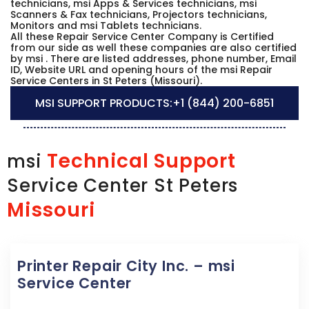
technicians, msi Apps & Services technicians, msi
Scanners & Fax technicians, Projectors technicians,
Monitors and msi Tablets technicians.
All these Repair Service Center Company is Certified
from our side as well these companies are also certified
by msi . There are listed addresses, phone number, Email
ID, Website URL and opening hours of the msi Repair
Service Centers in St Peters (Missouri).
MSI SUPPORT PRODUCTS:
+1 (844) 200-6851
Technical Support
msi
Service Center St Peters
Missouri
Printer Repair City Inc. – msi
Service Center