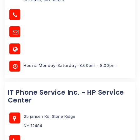
Hours: Monday-Saturday: 8:00am - 8:00pm
IT Phone Service Inc. - HP Service
Center
25 jansen Rd, Stone Ridge
NY 12484