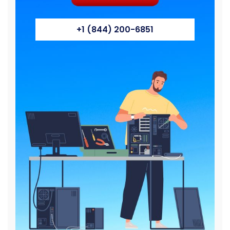
+1 (844) 200-6851