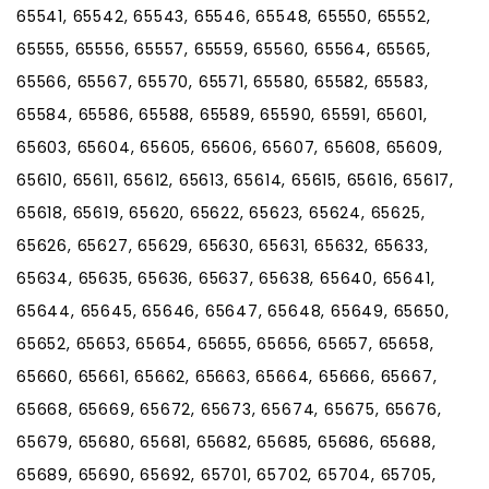
65541, 65542, 65543, 65546, 65548, 65550, 65552,
65555, 65556, 65557, 65559, 65560, 65564, 65565,
65566, 65567, 65570, 65571, 65580, 65582, 65583,
65584, 65586, 65588, 65589, 65590, 65591, 65601,
65603, 65604, 65605, 65606, 65607, 65608, 65609,
65610, 65611, 65612, 65613, 65614, 65615, 65616, 65617,
65618, 65619, 65620, 65622, 65623, 65624, 65625,
65626, 65627, 65629, 65630, 65631, 65632, 65633,
65634, 65635, 65636, 65637, 65638, 65640, 65641,
65644, 65645, 65646, 65647, 65648, 65649, 65650,
65652, 65653, 65654, 65655, 65656, 65657, 65658,
65660, 65661, 65662, 65663, 65664, 65666, 65667,
65668, 65669, 65672, 65673, 65674, 65675, 65676,
65679, 65680, 65681, 65682, 65685, 65686, 65688,
65689, 65690, 65692, 65701, 65702, 65704, 65705,