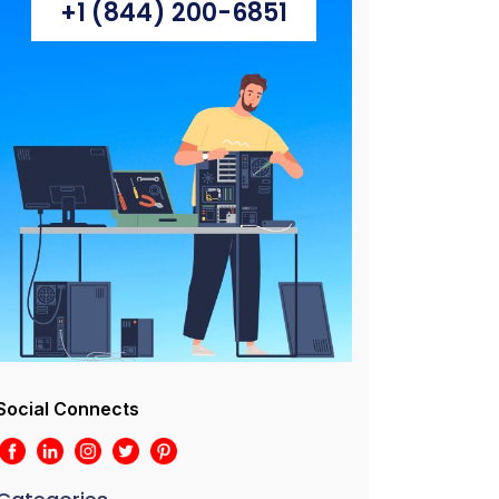
+1 (844) 200-6851
Social Connects