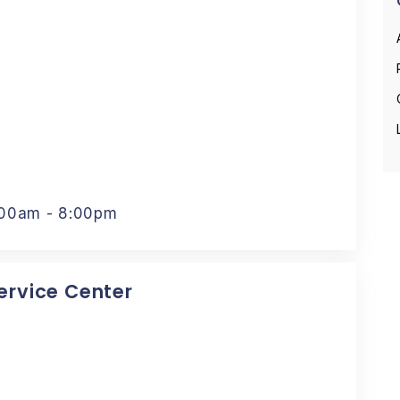
:00am - 8:00pm
Service Center