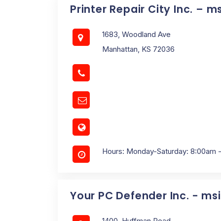
Printer Repair City Inc. – m
1683, Woodland Ave
Manhattan, KS 72036
Hours: Monday-Saturday: 8:00am 
Your PC Defender Inc. - ms
1400, Huffman Road