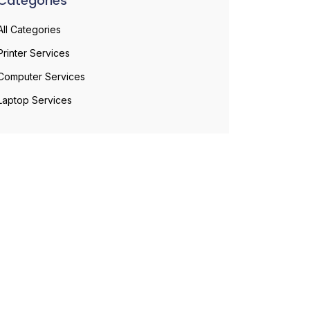
Categories
All Categories
Printer Services
Computer Services
Laptop Services