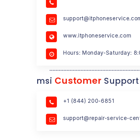
support@itphoneservice.co
www.itphoneservice.com
Hours: Monday-Saturday: 8
Customer
msi
Support
+1 (844) 200-6851
support@repair-service-cen