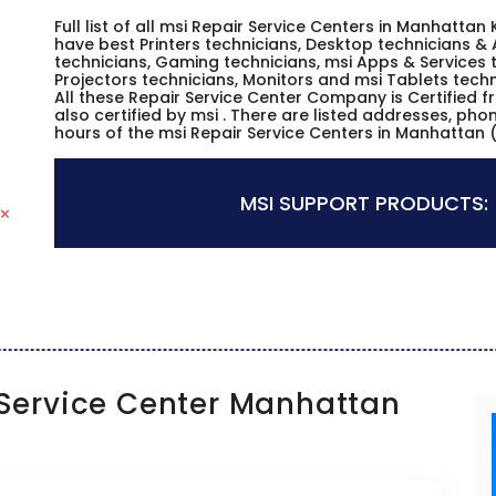
Full list of all msi Repair Service Centers in Manhatta
have best Printers technicians, Desktop technicians & 
technicians, Gaming technicians, msi Apps & Services t
Projectors technicians, Monitors and msi Tablets techn
All these Repair Service Center Company is Certified 
also certified by msi . There are listed addresses, ph
hours of the msi Repair Service Centers in Manhattan 
MSI SUPPORT PRODUCTS:
Service Center Manhattan