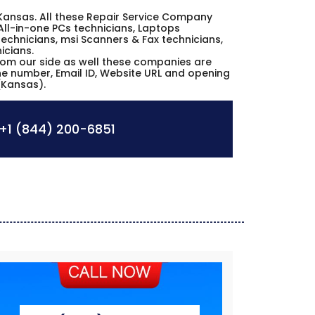
n Kansas. All these Repair Service Company
All-in-one PCs technicians, Laptops
echnicians, msi Scanners & Fax technicians,
icians.
from our side as well these companies are
one number, Email ID, Website URL and opening
(Kansas).
+1 (844) 200-6851