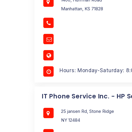
Manhattan, KS 71828
Hours: Monday-Saturday: 8
IT Phone Service Inc. - HP 
25 jansen Rd, Stone Ridge
NY 12484