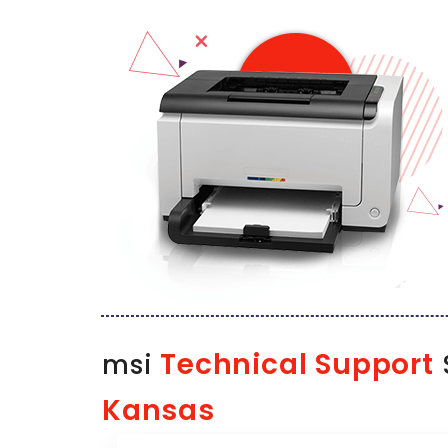
Technical Support
msi
Kansas