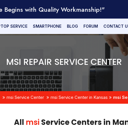
e Begins with Quality Workmanship!"
PTOP SERVICE
SMARTPHONE
BLOG
FORUM
CONTACT U
MSI REPAIR SERVICE CENTER
msi Service Center
msi Service Center in Kansas
msi Se
All
msi
Service Centers in Ma