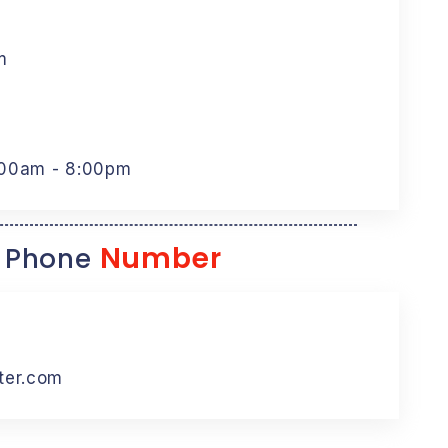
m
:00am - 8:00pm
Number
 Phone
ter.com