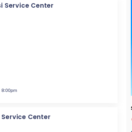
si Service Center
- 8:00pm
i Service Center