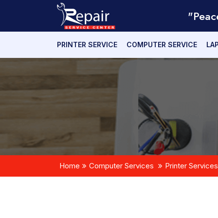
"Peac
PRINTER SERVICE
COMPUTER SERVICE
LA
Home
Computer Services
Printer Services