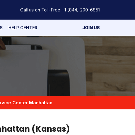
Call us on Toll-Free
+1 (844) 200-6851
S
HELP CENTER
JOIN US
rvice Center Manhattan
nhattan (Kansas)