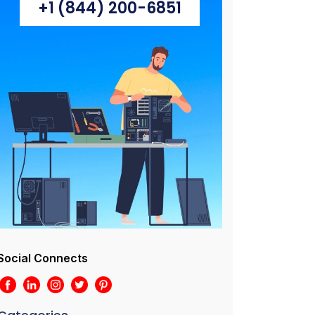
+1 (844) 200-6851
Social Connects