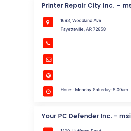
Printer Repair City Inc. – m
1683, Woodland Ave
Fayetteville, AR 72858
Hours: Monday-Saturday: 8:00am 
Your PC Defender Inc. - ms
1400, Huffman Road