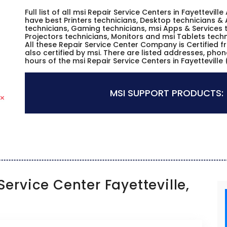
Full list of all msi Repair Service Centers in Fayettevi
have best Printers technicians, Desktop technicians & 
technicians, Gaming technicians, msi Apps & Services t
Projectors technicians, Monitors and msi Tablets techn
All these Repair Service Center Company is Certified 
also certified by msi. There are listed addresses, pho
hours of the msi Repair Service Centers in Fayetteville
MSI SUPPORT PRODUCTS:
ervice Center Fayetteville,