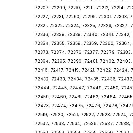
72207, 72209, 72210, 72211, 72212, 72214, 72
72227, 72231, 72260, 72295, 72301, 72303, 72
72321, 72322, 72324, 72325, 72326, 72327, 7
72336, 72338, 72339, 72340, 72341, 72342, 
72354, 72355, 72358, 72359, 72360, 72364,
72373, 72374, 72376, 72377, 72379, 72383,
72394, 72395, 72396, 72401, 72402, 72403, 
72416, 72417, 72419, 72421, 72422, 72424, 
72432, 72433, 72434, 72435, 72436, 72437
72444, 72445, 72447, 72449, 72450, 72451
72459, 72460, 72461, 72462, 72464, 72465
72473, 72474, 72475, 72476, 72478, 72479, 
72519, 72520, 72521, 72522, 72523, 72524, 7
72532, 72533, 72534, 72536, 72537, 72538,
72550, 72553, 72554, 72555, 72556, 72560, 