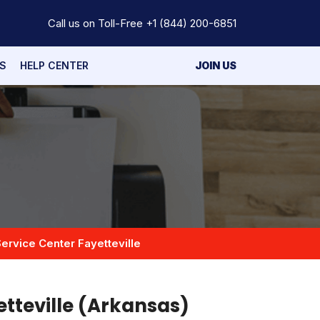
Call us on Toll-Free
+1 (844) 200-6851
S
HELP CENTER
JOIN US
ervice Center Fayetteville
etteville (Arkansas)