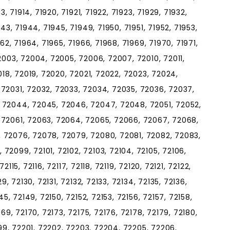
3, 71914, 71920, 71921, 71922, 71923, 71929, 71932,
943, 71944, 71945, 71949, 71950, 71951, 71952, 71953,
962, 71964, 71965, 71966, 71968, 71969, 71970, 71971,
2003, 72004, 72005, 72006, 72007, 72010, 72011,
2018, 72019, 72020, 72021, 72022, 72023, 72024,
 72031, 72032, 72033, 72034, 72035, 72036, 72037,
 72044, 72045, 72046, 72047, 72048, 72051, 72052,
 72061, 72063, 72064, 72065, 72066, 72067, 72068,
 72076, 72078, 72079, 72080, 72081, 72082, 72083,
72099, 72101, 72102, 72103, 72104, 72105, 72106,
 72115, 72116, 72117, 72118, 72119, 72120, 72121, 72122,
9, 72130, 72131, 72132, 72133, 72134, 72135, 72136,
45, 72149, 72150, 72152, 72153, 72156, 72157, 72158,
169, 72170, 72173, 72175, 72176, 72178, 72179, 72180,
199, 72201, 72202, 72203, 72204, 72205, 72206,