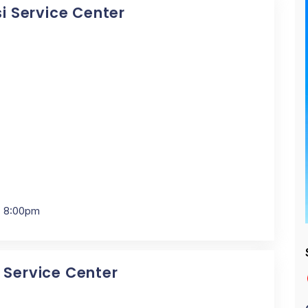
si Service Center
- 8:00pm
i Service Center