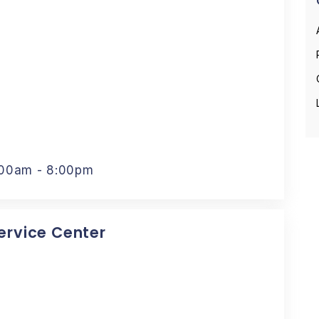
:00am - 8:00pm
Service Center