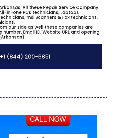
lle Arkansas. All these Repair Service Company
All-in-one PCs technicians, Laptops
echnicians, msi Scanners & Fax technicians,
icians.
from our side as well these companies are
ne number, Email ID, Website URL and opening
 (Arkansas).
+1 (844) 200-6851