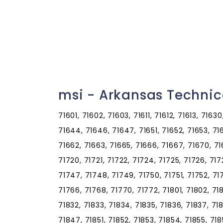
msi - Arkansas Techni
71601, 71602, 71603, 71611, 71612, 71613, 7163
71644, 71646, 71647, 71651, 71652, 71653, 71
71662, 71663, 71665, 71666, 71667, 71670, 716
71720, 71721, 71722, 71724, 71725, 71726, 71
71747, 71748, 71749, 71750, 71751, 71752, 71
71766, 71768, 71770, 71772, 71801, 71802, 718
71832, 71833, 71834, 71835, 71836, 71837, 71
71847, 71851, 71852, 71853, 71854, 71855, 718