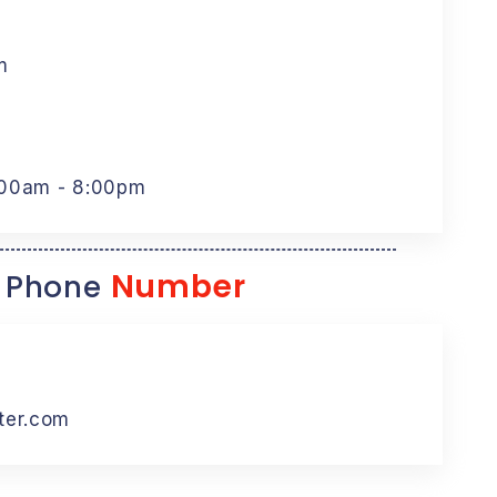
m
:00am - 8:00pm
Number
 Phone
ter.com