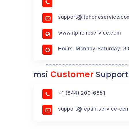
support@itphoneservice.co
www.itphoneservice.com
Hours: Monday-Saturday: 8
Customer
msi
Support
+1 (844) 200-6851
support@repair-service-cen