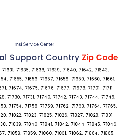
msi Service Center
cal Support Country
Zip Code
0, 71631, 71635, 71638, 71639, 71640, 71642, 71643,
654, 71655, 71656, 71657, 71658, 71659, 71660, 71661,
71, 71674, 71675, 71676, 71677, 71678, 71701, 71711,
728, 71730, 71731, 71740, 71742, 71743, 71744, 71745,
753, 71754, 71758, 71759, 71762, 71763, 71764, 71765,
20, 71822, 71823, 71825, 71826, 71827, 71828, 71831,
838, 71839, 71840, 71841, 71842, 71844, 71845, 71846,
57, 71858, 71859, 71860, 71861, 71862, 71864, 71865,