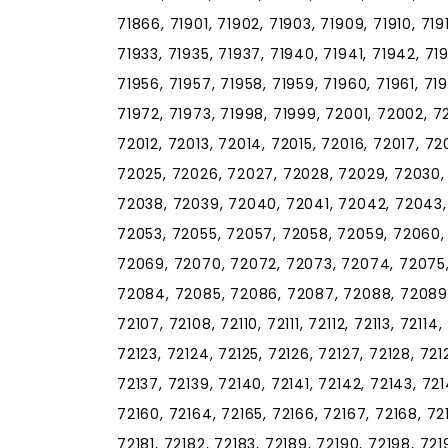
71866, 71901, 71902, 71903, 71909, 71910, 7191
71933, 71935, 71937, 71940, 71941, 71942, 71
71956, 71957, 71958, 71959, 71960, 71961, 71
71972, 71973, 71998, 71999, 72001, 72002, 7
72012, 72013, 72014, 72015, 72016, 72017, 7
72025, 72026, 72027, 72028, 72029, 72030,
72038, 72039, 72040, 72041, 72042, 72043,
72053, 72055, 72057, 72058, 72059, 72060,
72069, 72070, 72072, 72073, 72074, 72075,
72084, 72085, 72086, 72087, 72088, 72089, 
72107, 72108, 72110, 72111, 72112, 72113, 72114,
72123, 72124, 72125, 72126, 72127, 72128, 7212
72137, 72139, 72140, 72141, 72142, 72143, 721
72160, 72164, 72165, 72166, 72167, 72168, 72
72181, 72182, 72183, 72189, 72190, 72198, 72