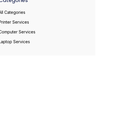
Categories
All Categories
Printer Services
Computer Services
Laptop Services