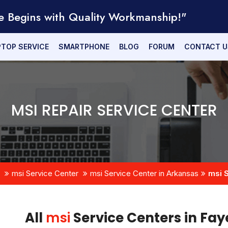
e Begins with Quality Workmanship!"
PTOP SERVICE
SMARTPHONE
BLOG
FORUM
CONTACT U
MSI REPAIR SERVICE CENTER
msi Service Center
msi Service Center in Arkansas
msi S
All
msi
Service Centers in Fay