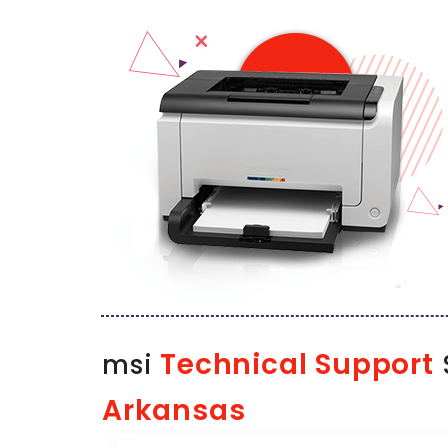
Technical Support
msi
S
Arkansas