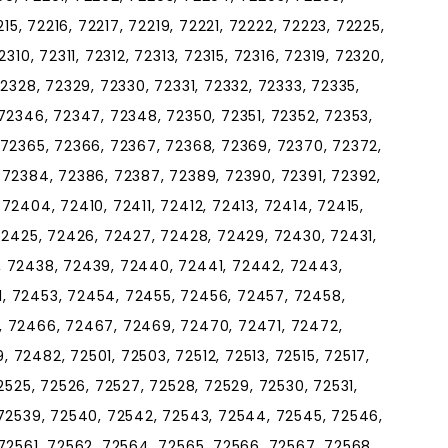
215, 72216, 72217, 72219, 72221, 72222, 72223, 72225,
310, 72311, 72312, 72313, 72315, 72316, 72319, 72320,
2328, 72329, 72330, 72331, 72332, 72333, 72335,
72346, 72347, 72348, 72350, 72351, 72352, 72353,
 72365, 72366, 72367, 72368, 72369, 72370, 72372,
 72384, 72386, 72387, 72389, 72390, 72391, 72392,
72404, 72410, 72411, 72412, 72413, 72414, 72415,
72425, 72426, 72427, 72428, 72429, 72430, 72431,
, 72438, 72439, 72440, 72441, 72442, 72443,
, 72453, 72454, 72455, 72456, 72457, 72458,
, 72466, 72467, 72469, 72470, 72471, 72472,
72482, 72501, 72503, 72512, 72513, 72515, 72517,
2525, 72526, 72527, 72528, 72529, 72530, 72531,
 72539, 72540, 72542, 72543, 72544, 72545, 72546,
72561, 72562, 72564, 72565, 72566, 72567, 72568,