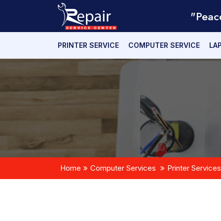
"Peac
PRINTER SERVICE
COMPUTER SERVICE
LA
Home
Computer Services
Printer Services