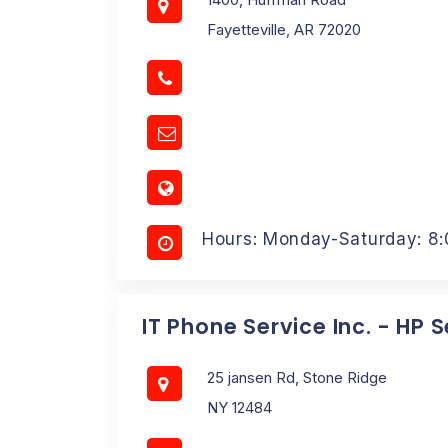
Fayetteville, AR 72020
Hours: Monday-Saturday: 8
IT Phone Service Inc. - HP 
25 jansen Rd, Stone Ridge
NY 12484