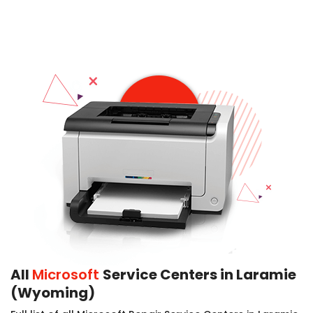
All
Microsoft
Service Centers in Laramie
(Wyoming)