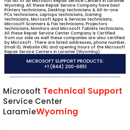
Full list of all Microsoft Repair Service Centers in Laramie
Wyoming. All these Repair Service Company have best
Printers technicians, Desktop technicians & All-in-one
PCs technicians, Laptops technicians, Gaming
technicians, Microsoft Apps & Services technicians,
Microsoft Scanners & Fax technicians, Projectors
technicians, Monitors and Microsoft Tablets technicians.
All these Repair Service Center Company is Certified
from our side as well these companies are also certified
by Microsoft . There are listed addresses, phone number,
Email ID, Website URL and opening hours of the Microsoft
Repair Service Centers in Laramie (Wyoming).
MICROSOFT SUPPORT PRODUCTS:
+1 (844) 200-6851
Technical Support
Microsoft
Service Center
Wyoming
Laramie