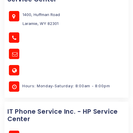
1400, Huffman Road
Laramie, WY 82301
Hours: Monday-Saturday: 8:00am - 8:00pm
IT Phone Service Inc. - HP Service
Center