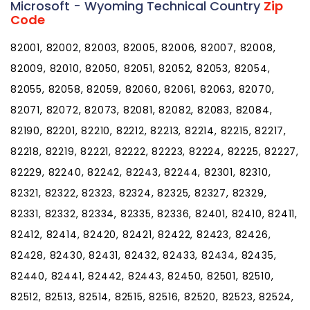
Microsoft - Wyoming Technical Country
Zip
Code
82001, 82002, 82003, 82005, 82006, 82007, 82008,
82009, 82010, 82050, 82051, 82052, 82053, 82054,
82055, 82058, 82059, 82060, 82061, 82063, 82070,
82071, 82072, 82073, 82081, 82082, 82083, 82084,
82190, 82201, 82210, 82212, 82213, 82214, 82215, 82217,
82218, 82219, 82221, 82222, 82223, 82224, 82225, 82227,
82229, 82240, 82242, 82243, 82244, 82301, 82310,
82321, 82322, 82323, 82324, 82325, 82327, 82329,
82331, 82332, 82334, 82335, 82336, 82401, 82410, 82411,
82412, 82414, 82420, 82421, 82422, 82423, 82426,
82428, 82430, 82431, 82432, 82433, 82434, 82435,
82440, 82441, 82442, 82443, 82450, 82501, 82510,
82512, 82513, 82514, 82515, 82516, 82520, 82523, 82524,