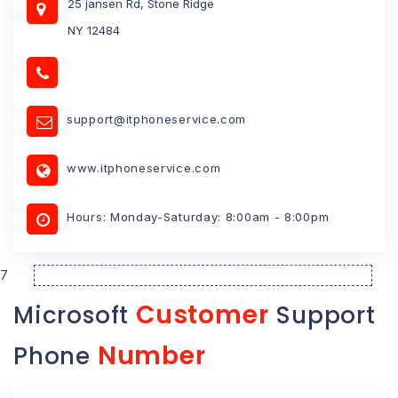
25 jansen Rd, Stone Ridge
NY 12484
support@itphoneservice.com
www.itphoneservice.com
Hours: Monday-Saturday: 8:00am - 8:00pm
7
Customer
Microsoft
Support
Number
Phone