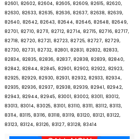
82601, 82602, 82604, 82605, 82609, 82615, 82620,
82630, 82633, 82635, 82636, 82637, 82638, 82639,
82640, 82642, 82643, 82644, 82646, 82648, 82649,
82701, 82710, 82711, 82712, 82714, 82715, 82716, 82717,
82718, 82720, 82721, 82723, 82725, 82727, 82729,
82730, 82731, 82732, 82801, 82831, 82832, 82833,
82834, 82835, 82836, 82837, 82838, 82839, 82840,
82842, 82844, 82845, 82901, 82902, 82922, 82923,
82925, 82929, 82930, 82931, 82932, 82933, 82934,
82935, 82936, 82937, 82938, 82939, 82941, 82942,
82943, 82944, 82945, 83001, 83002, 83011, 83012,
83013, 83014, 83025, 83101, 83110, 83111, 83112, 83113,
83114, 83115, 83116, 83118, 83119, 83120, 83121, 83122,
83123, 83124, 83126, 83127, 83128, 83414