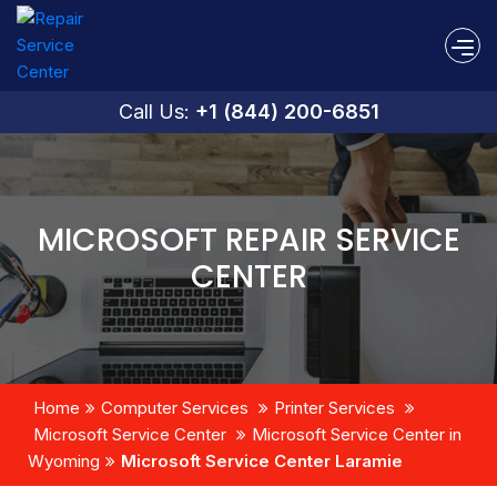
Call Us:
+1 (844) 200-6851
MICROSOFT REPAIR SERVICE
CENTER
Home
Computer Services
Printer Services
Microsoft Service Center
Microsoft Service Center in
Wyoming
Microsoft Service Center Laramie