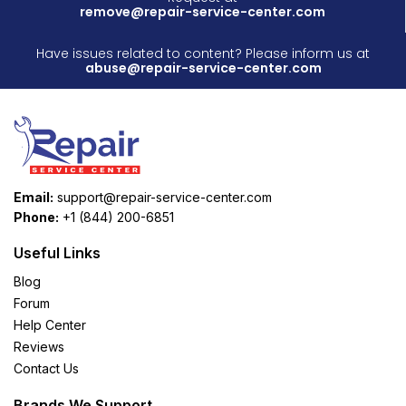
remove@repair-service-center.com
Have issues related to content? Please inform us at
abuse@repair-service-center.com
Email:
support@repair-service-center.com
Phone:
+1 (844) 200-6851
Useful Links
Blog
Forum
Help Center
Reviews
Contact Us
Brands We Support