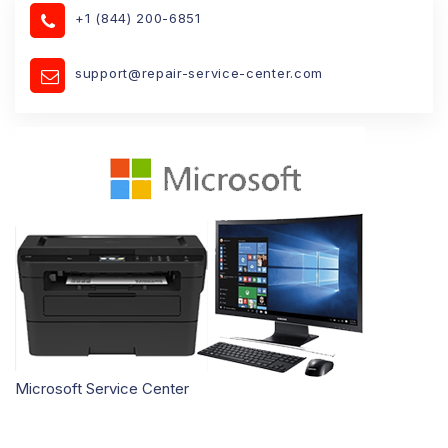
+1 (844) 200-6851
support@repair-service-center.com
Microsoft Service Center