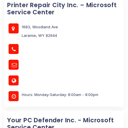
Printer Repair City Inc. – Microsoft
Service Center
1683, Woodland Ave
Laramie, WY 82644
Hours: Monday-Saturday: 8:00am - 8:00pm
Your PC Defender Inc. - Microsoft
Service Center