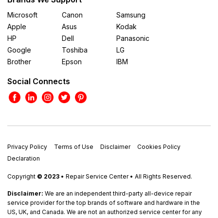
Microsoft
Canon
Samsung
Apple
Asus
Kodak
HP
Dell
Panasonic
Google
Toshiba
LG
Brother
Epson
IBM
Social Connects
Privacy Policy
Terms of Use
Disclaimer
Cookies Policy
Declaration
Copyright
© 2023
• Repair Service Center • All Rights Reserved.
Disclaimer:
We are an independent third-party all-device repair
service provider for the top brands of software and hardware in the
US, UK, and Canada. We are not an authorized service center for any