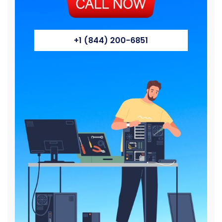
+1 (844) 200-6851