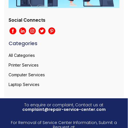
Social Connects
Categories
All Categories
Printer Services
Computer Services
Laptop Services
To enquire or complaint, Contact us at
complaint@repair-service-center.com
For Removal of Service Center Information, Submit a
Request at