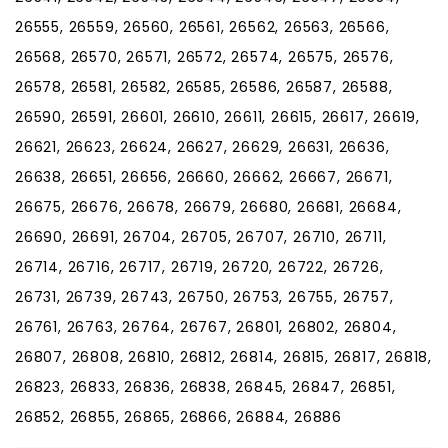
26555, 26559, 26560, 26561, 26562, 26563, 26566,
26568, 26570, 26571, 26572, 26574, 26575, 26576,
26578, 26581, 26582, 26585, 26586, 26587, 26588,
26590, 26591, 26601, 26610, 26611, 26615, 26617, 26619,
26621, 26623, 26624, 26627, 26629, 26631, 26636,
26638, 26651, 26656, 26660, 26662, 26667, 26671,
26675, 26676, 26678, 26679, 26680, 26681, 26684,
26690, 26691, 26704, 26705, 26707, 26710, 26711,
26714, 26716, 26717, 26719, 26720, 26722, 26726,
26731, 26739, 26743, 26750, 26753, 26755, 26757,
26761, 26763, 26764, 26767, 26801, 26802, 26804,
26807, 26808, 26810, 26812, 26814, 26815, 26817, 26818,
26823, 26833, 26836, 26838, 26845, 26847, 26851,
26852, 26855, 26865, 26866, 26884, 26886