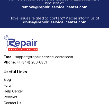
Request at
remove@repair-service-center.com
Have issues related to content? Please inform us at
abuse@repair-service-center.com
Email:
support@repair-service-center.com
Phone:
+1 (844) 200-6851
Useful Links
Blog
Forum
Help Center
Reviews
Contact Us