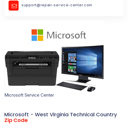
support@repair-service-center.com
Microsoft Service Center
Microsoft - West Virginia Technical Country
Zip Code