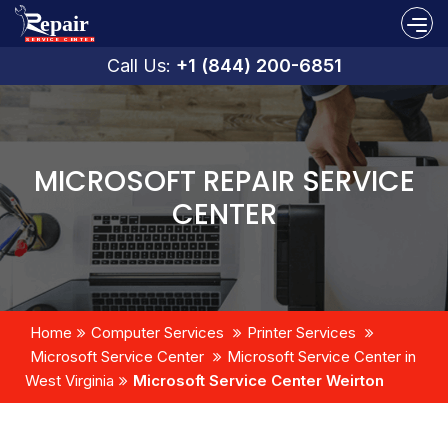
Call Us:
+1 (844) 200-6851
MICROSOFT REPAIR SERVICE
CENTER
Home
Computer Services
Printer Services
Microsoft Service Center
Microsoft Service Center in
West Virginia
Microsoft Service Center Weirton