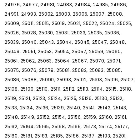
24976, 24977, 24981, 24983, 24984, 24985, 24986,
24991, 24993, 25002, 25003, 25005, 25007, 25008,
25009, 25011, 25015, 25019, 25021, 25022, 25024, 25025,
25026, 25028, 25030, 25031, 25033, 25035, 25036,
25039, 25040, 25043, 25044, 25045, 25047, 25048,
25049, 25051, 25053, 25054, 25057, 25059, 25060,
25061, 25062, 25063, 25064, 25067, 25070, 25071,
25075, 25076, 25079, 25081, 25082, 25083, 25085,
25086, 25088, 25090, 25093, 25102, 25103, 25106, 25107,
25108, 25109, 25110, 25111, 25112, 25113, 25114, 25115, 25118,
25119, 25121, 25123, 25124, 25125, 25126, 25130, 25132,
25133, 25134, 25136, 25139, 25140, 25141, 25142, 25143,
25148, 25149, 25152, 25154, 25156, 25159, 25160, 25161,
25162, 25164, 25165, 25168, 25169, 25173, 25174, 25177,
25180, 25181, 25183, 25185, 25186, 25187, 25193, 25201,