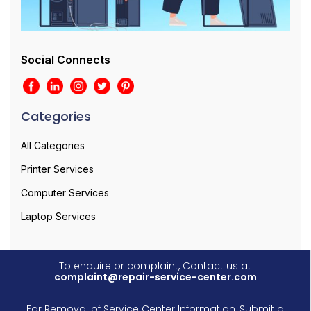
Social Connects
Categories
All Categories
Printer Services
Computer Services
Laptop Services
To enquire or complaint, Contact us at
complaint@repair-service-center.com
For Removal of Service Center Information, Submit a