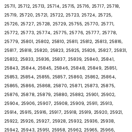
25711, 25712, 25713, 25714, 25715, 25716, 25717, 25718,
25719, 25720, 25721, 25722, 25723, 25724, 25725,
25726, 25727, 25728, 25729, 25755, 25770, 25771,
25772, 25773, 25774, 25775, 25776, 25777, 25778,
25779, 25801, 25802, 25810, 25811, 25812, 25813, 25816,
25817, 25818, 25820, 25823, 25825, 25826, 25827, 25831,
25832, 25833, 25836, 25837, 25839, 25840, 25841,
25843, 25844, 25845, 25846, 25848, 25849, 25851,
25853, 25854, 25855, 25857, 25860, 25862, 25864,
25865, 25866, 25868, 25870, 25871, 25873, 25875,
25876, 25878, 25879, 25880, 25882, 25901, 25902,
25904, 25906, 25907, 25908, 25909, 25911, 25913,
25914, 25915, 25916, 25917, 25918, 25919, 25920, 25921,
25922, 25926, 25927, 25928, 25932, 25936, 25938,
25942, 25943, 25951, 25958, 25962, 25965, 25966,