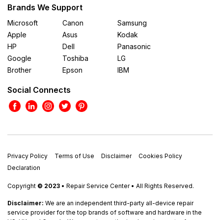
Brands We Support
Microsoft
Canon
Samsung
Apple
Asus
Kodak
HP
Dell
Panasonic
Google
Toshiba
LG
Brother
Epson
IBM
Social Connects
Privacy Policy
Terms of Use
Disclaimer
Cookies Policy
Declaration
Copyright
© 2023
• Repair Service Center • All Rights Reserved.
Disclaimer:
We are an independent third-party all-device repair
service provider for the top brands of software and hardware in the