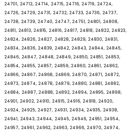
24701, 24712, 24714, 24715, 24716, 24719, 24724,
24726, 24729, 24731, 24732, 24733, 24736, 24737,
24738, 24739, 24740, 24747, 24751, 24801, 24808,
24811, 24813, 24815, 24816, 24817, 24818, 24822, 24823,
24824, 24826, 24827, 24828, 24829, 24830, 24831,
24834, 24836, 24839, 24842, 24843, 24844, 24845,
24846, 24847, 24848, 24849, 24850, 24851, 24853,
24854, 24855, 24857, 24859, 24860, 24861, 24862,
24866, 24867, 24868, 24869, 24870, 24871, 24872,
24873, 24874, 24878, 24879, 24880, 24881, 24882,
24884, 24887, 24888, 24892, 24894, 24895, 24898,
24901, 24902, 24910, 24915, 24916, 24918, 24920,
24924, 24925, 24927, 24931, 24934, 24935, 24938,
24941, 24943, 24944, 24945, 24946, 24951, 24954,
24957, 24961, 24962, 24963, 24966, 24970, 24974,