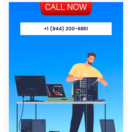
+1 (844) 200-6851