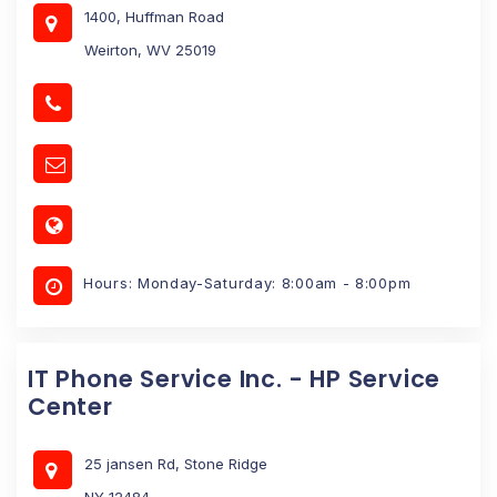
1400, Huffman Road
Weirton, WV 25019
Hours: Monday-Saturday: 8:00am - 8:00pm
IT Phone Service Inc. - HP Service
Center
25 jansen Rd, Stone Ridge
NY 12484