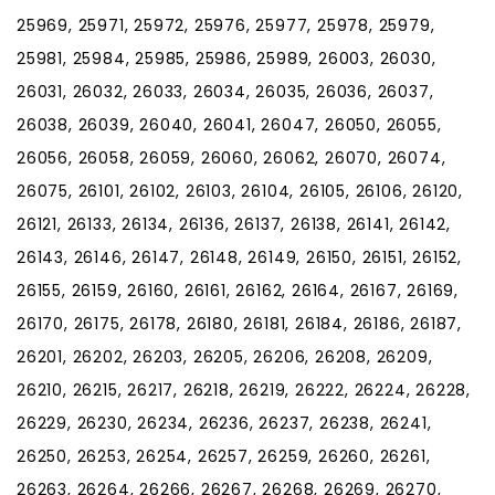
25969, 25971, 25972, 25976, 25977, 25978, 25979,
25981, 25984, 25985, 25986, 25989, 26003, 26030,
26031, 26032, 26033, 26034, 26035, 26036, 26037,
26038, 26039, 26040, 26041, 26047, 26050, 26055,
26056, 26058, 26059, 26060, 26062, 26070, 26074,
26075, 26101, 26102, 26103, 26104, 26105, 26106, 26120,
26121, 26133, 26134, 26136, 26137, 26138, 26141, 26142,
26143, 26146, 26147, 26148, 26149, 26150, 26151, 26152,
26155, 26159, 26160, 26161, 26162, 26164, 26167, 26169,
26170, 26175, 26178, 26180, 26181, 26184, 26186, 26187,
26201, 26202, 26203, 26205, 26206, 26208, 26209,
26210, 26215, 26217, 26218, 26219, 26222, 26224, 26228,
26229, 26230, 26234, 26236, 26237, 26238, 26241,
26250, 26253, 26254, 26257, 26259, 26260, 26261,
26263, 26264, 26266, 26267, 26268, 26269, 26270,