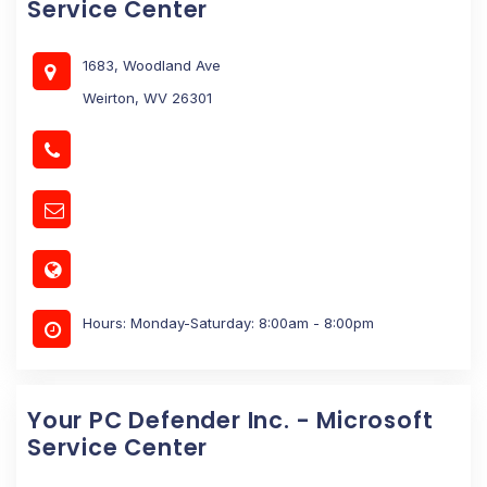
Service Center
1683, Woodland Ave
Weirton, WV 26301
Hours: Monday-Saturday: 8:00am - 8:00pm
Your PC Defender Inc. - Microsoft
Service Center