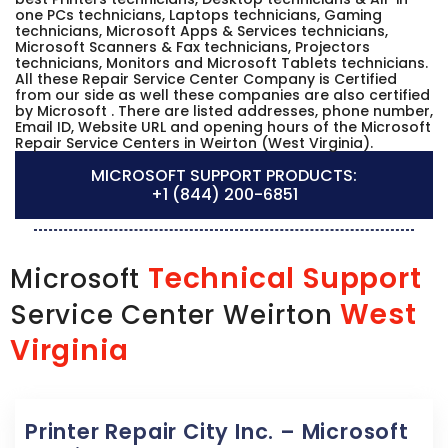
one PCs technicians, Laptops technicians, Gaming
technicians, Microsoft Apps & Services technicians,
Microsoft Scanners & Fax technicians, Projectors
technicians, Monitors and Microsoft Tablets technicians.
All these Repair Service Center Company is Certified
from our side as well these companies are also certified
by Microsoft . There are listed addresses, phone number,
Email ID, Website URL and opening hours of the Microsoft
Repair Service Centers in Weirton (West Virginia).
MICROSOFT SUPPORT PRODUCTS:
+1 (844) 200-6851
Technical Support
Microsoft
West
Service Center Weirton
Virginia
Printer Repair City Inc. – Microsoft