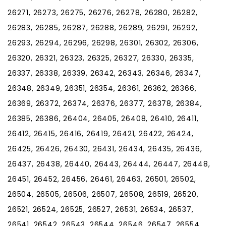
26271, 26273, 26275, 26276, 26278, 26280, 26282,
26283, 26285, 26287, 26288, 26289, 26291, 26292,
26293, 26294, 26296, 26298, 26301, 26302, 26306,
26320, 26321, 26323, 26325, 26327, 26330, 26335,
26337, 26338, 26339, 26342, 26343, 26346, 26347,
26348, 26349, 26351, 26354, 26361, 26362, 26366,
26369, 26372, 26374, 26376, 26377, 26378, 26384,
26385, 26386, 26404, 26405, 26408, 26410, 26411,
26412, 26415, 26416, 26419, 26421, 26422, 26424,
26425, 26426, 26430, 26431, 26434, 26435, 26436,
26437, 26438, 26440, 26443, 26444, 26447, 26448,
26451, 26452, 26456, 26461, 26463, 26501, 26502,
26504, 26505, 26506, 26507, 26508, 26519, 26520,
26521, 26524, 26525, 26527, 26531, 26534, 26537,
26541, 26542, 26543, 26544, 26546, 26547, 26554,