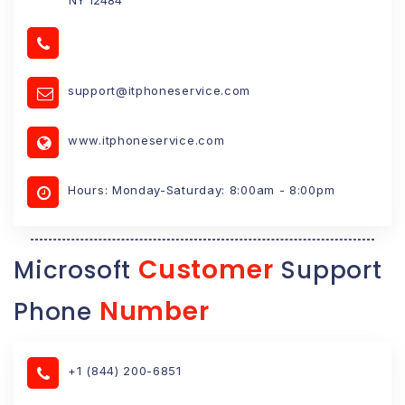
support@itphoneservice.com
www.itphoneservice.com
Hours: Monday-Saturday: 8:00am - 8:00pm
Customer
Microsoft
Support
Number
Phone
+1 (844) 200-6851