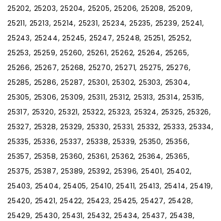
25202, 25203, 25204, 25205, 25206, 25208, 25209,
25211, 25213, 25214, 25231, 25234, 25235, 25239, 25241,
25243, 25244, 25245, 25247, 25248, 25251, 25252,
25253, 25259, 25260, 25261, 25262, 25264, 25265,
25266, 25267, 25268, 25270, 25271, 25275, 25276,
25285, 25286, 25287, 25301, 25302, 25303, 25304,
25305, 25306, 25309, 25311, 25312, 25313, 25314, 25315,
25317, 25320, 25321, 25322, 25323, 25324, 25325, 25326,
25327, 25328, 25329, 25330, 25331, 25332, 25333, 25334,
25335, 25336, 25337, 25338, 25339, 25350, 25356,
25357, 25358, 25360, 25361, 25362, 25364, 25365,
25375, 25387, 25389, 25392, 25396, 25401, 25402,
25403, 25404, 25405, 25410, 25411, 25413, 25414, 25419,
25420, 25421, 25422, 25423, 25425, 25427, 25428,
25429, 25430, 25431, 25432, 25434, 25437, 25438,