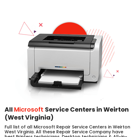
All
Microsoft
Service Centers in Weirton
(West Virginia)
Full list of all Microsoft Repair Service Centers in Weirton
West Virginia. All these Repair Service Company have
best Printers technicians, Desktop technicians & All-in-