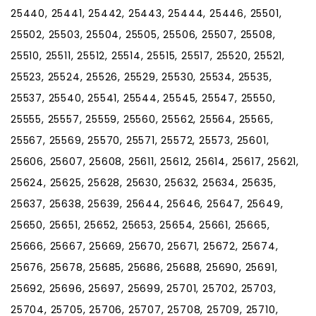
25440, 25441, 25442, 25443, 25444, 25446, 25501,
25502, 25503, 25504, 25505, 25506, 25507, 25508,
25510, 25511, 25512, 25514, 25515, 25517, 25520, 25521,
25523, 25524, 25526, 25529, 25530, 25534, 25535,
25537, 25540, 25541, 25544, 25545, 25547, 25550,
25555, 25557, 25559, 25560, 25562, 25564, 25565,
25567, 25569, 25570, 25571, 25572, 25573, 25601,
25606, 25607, 25608, 25611, 25612, 25614, 25617, 25621,
25624, 25625, 25628, 25630, 25632, 25634, 25635,
25637, 25638, 25639, 25644, 25646, 25647, 25649,
25650, 25651, 25652, 25653, 25654, 25661, 25665,
25666, 25667, 25669, 25670, 25671, 25672, 25674,
25676, 25678, 25685, 25686, 25688, 25690, 25691,
25692, 25696, 25697, 25699, 25701, 25702, 25703,
25704, 25705, 25706, 25707, 25708, 25709, 25710,