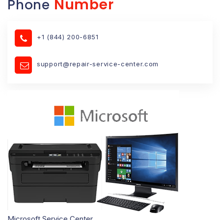
Number
Phone
+1 (844) 200-6851
support@repair-service-center.com
Microsoft Service Center