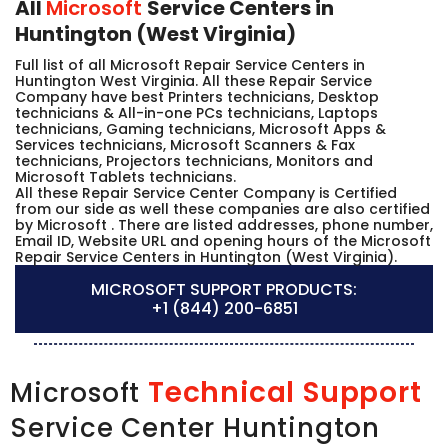
All
Microsoft
Service Centers in
Huntington (West Virginia)
Full list of all Microsoft Repair Service Centers in
Huntington West Virginia. All these Repair Service
Company have best Printers technicians, Desktop
technicians & All-in-one PCs technicians, Laptops
technicians, Gaming technicians, Microsoft Apps &
Services technicians, Microsoft Scanners & Fax
technicians, Projectors technicians, Monitors and
Microsoft Tablets technicians.
All these Repair Service Center Company is Certified
from our side as well these companies are also certified
by Microsoft . There are listed addresses, phone number,
Email ID, Website URL and opening hours of the Microsoft
Repair Service Centers in Huntington (West Virginia).
MICROSOFT SUPPORT PRODUCTS:
+1 (844) 200-6851
Technical Support
Microsoft
Service Center Huntington