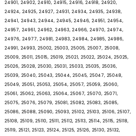
24901, 24902, 24910, 24915, 24916, 24918, 24920,
24924, 24925, 24927, 24931, 24934, 24935, 24938,
24941, 24943, 24944, 24945, 24946, 24951, 24954,
24957, 24961, 24962, 24963, 24966, 24970, 24974,
24976, 24977, 24981, 24983, 24984, 24985, 24986,
24991, 24993, 25002, 25003, 25005, 25007, 25008,
25009, 25011, 25015, 25019, 25021, 25022, 25024, 25025,
25026, 25028, 25030, 25031, 25033, 25035, 25036,
25039, 25040, 25043, 25044, 25045, 25047, 25048,
25049, 25051, 25053, 25054, 25057, 25059, 25060,
25061, 25062, 25063, 25064, 25067, 25070, 25071,
25075, 25076, 25079, 25081, 25082, 25083, 25085,
25086, 25088, 25090, 25093, 25102, 25103, 25106, 25107,
25108, 25109, 25110, 25111, 25112, 25113, 25114, 25115, 25118,
25119, 25121, 25123, 25124, 25125, 25126, 25130, 25132,