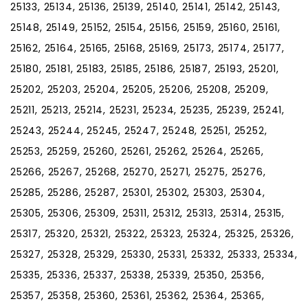
25133, 25134, 25136, 25139, 25140, 25141, 25142, 25143,
25148, 25149, 25152, 25154, 25156, 25159, 25160, 25161,
25162, 25164, 25165, 25168, 25169, 25173, 25174, 25177,
25180, 25181, 25183, 25185, 25186, 25187, 25193, 25201,
25202, 25203, 25204, 25205, 25206, 25208, 25209,
25211, 25213, 25214, 25231, 25234, 25235, 25239, 25241,
25243, 25244, 25245, 25247, 25248, 25251, 25252,
25253, 25259, 25260, 25261, 25262, 25264, 25265,
25266, 25267, 25268, 25270, 25271, 25275, 25276,
25285, 25286, 25287, 25301, 25302, 25303, 25304,
25305, 25306, 25309, 25311, 25312, 25313, 25314, 25315,
25317, 25320, 25321, 25322, 25323, 25324, 25325, 25326,
25327, 25328, 25329, 25330, 25331, 25332, 25333, 25334,
25335, 25336, 25337, 25338, 25339, 25350, 25356,
25357, 25358, 25360, 25361, 25362, 25364, 25365,