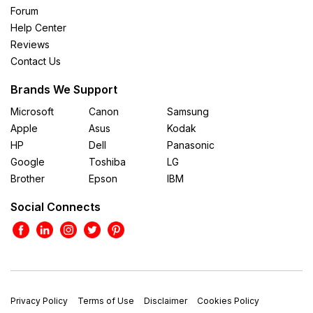
Forum
Help Center
Reviews
Contact Us
Brands We Support
Microsoft
Canon
Samsung
Apple
Asus
Kodak
HP
Dell
Panasonic
Google
Toshiba
LG
Brother
Epson
IBM
Social Connects
Privacy Policy
Terms of Use
Disclaimer
Cookies Policy