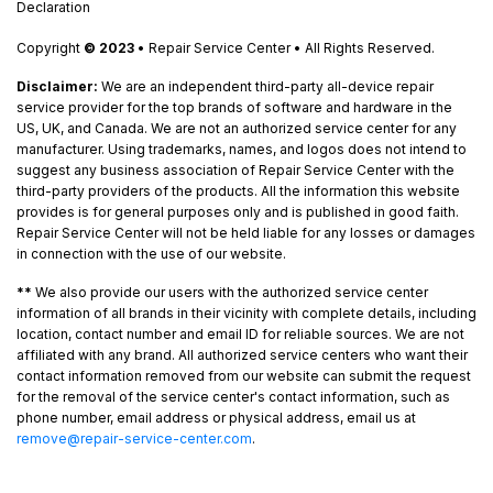
Declaration
Copyright
© 2023
• Repair Service Center • All Rights Reserved.
Disclaimer:
We are an independent third-party all-device repair
service provider for the top brands of software and hardware in the
US, UK, and Canada. We are not an authorized service center for any
manufacturer. Using trademarks, names, and logos does not intend to
suggest any business association of Repair Service Center with the
third-party providers of the products. All the information this website
provides is for general purposes only and is published in good faith.
Repair Service Center will not be held liable for any losses or damages
in connection with the use of our website.
**
We also provide our users with the authorized service center
information of all brands in their vicinity with complete details, including
location, contact number and email ID for reliable sources. We are not
affiliated with any brand. All authorized service centers who want their
contact information removed from our website can submit the request
for the removal of the service center's contact information, such as
phone number, email address or physical address, email us at
remove@repair-service-center.com
.