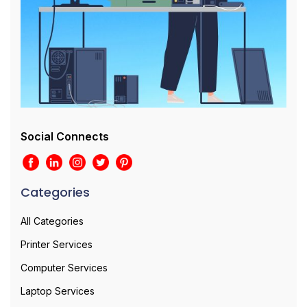
Social Connects
Categories
All Categories
Printer Services
Computer Services
Laptop Services