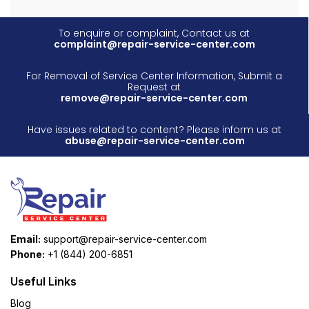
To enquire or complaint, Contact us at
complaint@repair-service-center.com
For Removal of Service Center Information, Submit a
Request at
remove@repair-service-center.com
Have issues related to content? Please inform us at
abuse@repair-service-center.com
Email:
support@repair-service-center.com
Phone:
+1 (844) 200-6851
Useful Links
Blog