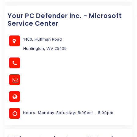
Your PC Defender Inc. - Microsoft
Service Center
1400, Huffman Road
Huntington, WV 25405
Hours: Monday-Saturday: 8:00am - 8:00pm