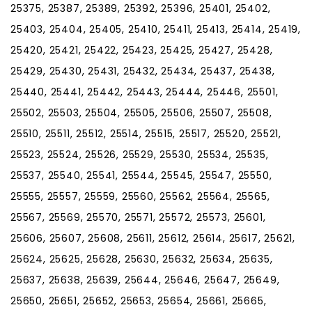
25375, 25387, 25389, 25392, 25396, 25401, 25402,
25403, 25404, 25405, 25410, 25411, 25413, 25414, 25419,
25420, 25421, 25422, 25423, 25425, 25427, 25428,
25429, 25430, 25431, 25432, 25434, 25437, 25438,
25440, 25441, 25442, 25443, 25444, 25446, 25501,
25502, 25503, 25504, 25505, 25506, 25507, 25508,
25510, 25511, 25512, 25514, 25515, 25517, 25520, 25521,
25523, 25524, 25526, 25529, 25530, 25534, 25535,
25537, 25540, 25541, 25544, 25545, 25547, 25550,
25555, 25557, 25559, 25560, 25562, 25564, 25565,
25567, 25569, 25570, 25571, 25572, 25573, 25601,
25606, 25607, 25608, 25611, 25612, 25614, 25617, 25621,
25624, 25625, 25628, 25630, 25632, 25634, 25635,
25637, 25638, 25639, 25644, 25646, 25647, 25649,
25650, 25651, 25652, 25653, 25654, 25661, 25665,