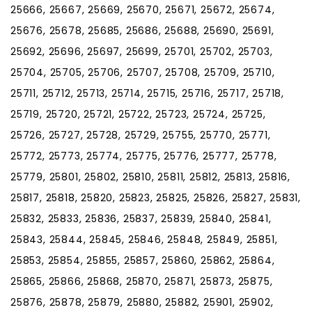
25666, 25667, 25669, 25670, 25671, 25672, 25674,
25676, 25678, 25685, 25686, 25688, 25690, 25691,
25692, 25696, 25697, 25699, 25701, 25702, 25703,
25704, 25705, 25706, 25707, 25708, 25709, 25710,
25711, 25712, 25713, 25714, 25715, 25716, 25717, 25718,
25719, 25720, 25721, 25722, 25723, 25724, 25725,
25726, 25727, 25728, 25729, 25755, 25770, 25771,
25772, 25773, 25774, 25775, 25776, 25777, 25778,
25779, 25801, 25802, 25810, 25811, 25812, 25813, 25816,
25817, 25818, 25820, 25823, 25825, 25826, 25827, 25831,
25832, 25833, 25836, 25837, 25839, 25840, 25841,
25843, 25844, 25845, 25846, 25848, 25849, 25851,
25853, 25854, 25855, 25857, 25860, 25862, 25864,
25865, 25866, 25868, 25870, 25871, 25873, 25875,
25876, 25878, 25879, 25880, 25882, 25901, 25902,