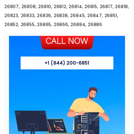
26807, 26808, 26810, 26812, 26814, 26815, 26817, 26818,
26823, 26833, 26836, 26838, 26845, 26847, 26851,
26852, 26855, 26865, 26866, 26884, 26886
+1 (844) 200-6851