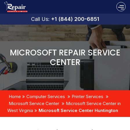
Call Us:
+1 (844) 200-6851
MICROSOFT REPAIR SERVICE
CENTER
Home
Computer Services
Printer Services
Microsoft Service Center
Microsoft Service Center in
West Virginia
Microsoft Service Center Huntington