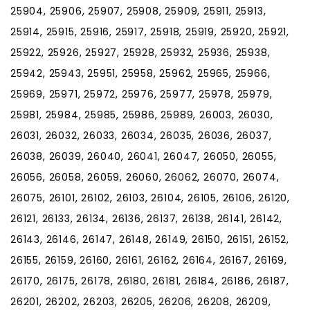
25904, 25906, 25907, 25908, 25909, 25911, 25913,
25914, 25915, 25916, 25917, 25918, 25919, 25920, 25921,
25922, 25926, 25927, 25928, 25932, 25936, 25938,
25942, 25943, 25951, 25958, 25962, 25965, 25966,
25969, 25971, 25972, 25976, 25977, 25978, 25979,
25981, 25984, 25985, 25986, 25989, 26003, 26030,
26031, 26032, 26033, 26034, 26035, 26036, 26037,
26038, 26039, 26040, 26041, 26047, 26050, 26055,
26056, 26058, 26059, 26060, 26062, 26070, 26074,
26075, 26101, 26102, 26103, 26104, 26105, 26106, 26120,
26121, 26133, 26134, 26136, 26137, 26138, 26141, 26142,
26143, 26146, 26147, 26148, 26149, 26150, 26151, 26152,
26155, 26159, 26160, 26161, 26162, 26164, 26167, 26169,
26170, 26175, 26178, 26180, 26181, 26184, 26186, 26187,
26201, 26202, 26203, 26205, 26206, 26208, 26209,