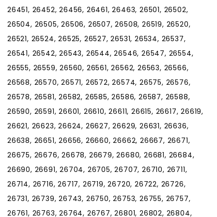
26451, 26452, 26456, 26461, 26463, 26501, 26502,
26504, 26505, 26506, 26507, 26508, 26519, 26520,
26521, 26524, 26525, 26527, 26531, 26534, 26537,
26541, 26542, 26543, 26544, 26546, 26547, 26554,
26555, 26559, 26560, 26561, 26562, 26563, 26566,
26568, 26570, 26571, 26572, 26574, 26575, 26576,
26578, 26581, 26582, 26585, 26586, 26587, 26588,
26590, 26591, 26601, 26610, 26611, 26615, 26617, 26619,
26621, 26623, 26624, 26627, 26629, 26631, 26636,
26638, 26651, 26656, 26660, 26662, 26667, 26671,
26675, 26676, 26678, 26679, 26680, 26681, 26684,
26690, 26691, 26704, 26705, 26707, 26710, 26711,
26714, 26716, 26717, 26719, 26720, 26722, 26726,
26731, 26739, 26743, 26750, 26753, 26755, 26757,
26761, 26763, 26764, 26767, 26801, 26802, 26804,