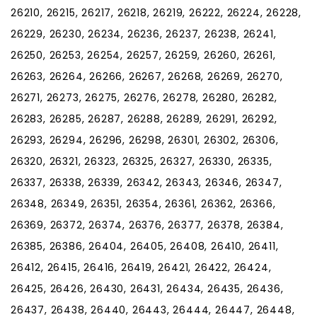
26210, 26215, 26217, 26218, 26219, 26222, 26224, 26228,
26229, 26230, 26234, 26236, 26237, 26238, 26241,
26250, 26253, 26254, 26257, 26259, 26260, 26261,
26263, 26264, 26266, 26267, 26268, 26269, 26270,
26271, 26273, 26275, 26276, 26278, 26280, 26282,
26283, 26285, 26287, 26288, 26289, 26291, 26292,
26293, 26294, 26296, 26298, 26301, 26302, 26306,
26320, 26321, 26323, 26325, 26327, 26330, 26335,
26337, 26338, 26339, 26342, 26343, 26346, 26347,
26348, 26349, 26351, 26354, 26361, 26362, 26366,
26369, 26372, 26374, 26376, 26377, 26378, 26384,
26385, 26386, 26404, 26405, 26408, 26410, 26411,
26412, 26415, 26416, 26419, 26421, 26422, 26424,
26425, 26426, 26430, 26431, 26434, 26435, 26436,
26437, 26438, 26440, 26443, 26444, 26447, 26448,