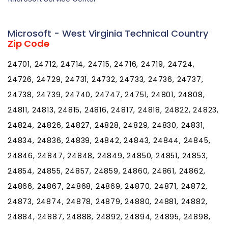
Microsoft - West Virginia Technical Country
Zip Code
24701, 24712, 24714, 24715, 24716, 24719, 24724,
24726, 24729, 24731, 24732, 24733, 24736, 24737,
24738, 24739, 24740, 24747, 24751, 24801, 24808,
24811, 24813, 24815, 24816, 24817, 24818, 24822, 24823,
24824, 24826, 24827, 24828, 24829, 24830, 24831,
24834, 24836, 24839, 24842, 24843, 24844, 24845,
24846, 24847, 24848, 24849, 24850, 24851, 24853,
24854, 24855, 24857, 24859, 24860, 24861, 24862,
24866, 24867, 24868, 24869, 24870, 24871, 24872,
24873, 24874, 24878, 24879, 24880, 24881, 24882,
24884, 24887, 24888, 24892, 24894, 24895, 24898,