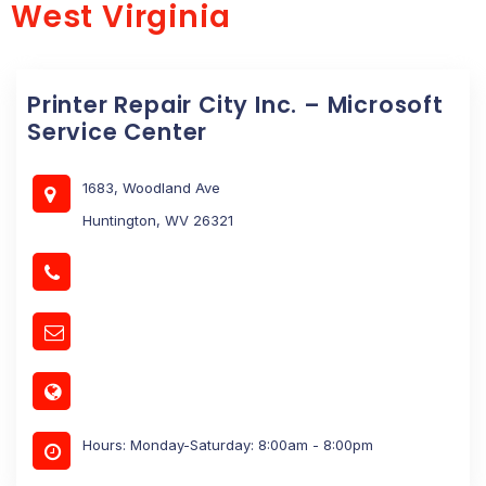
West Virginia
Printer Repair City Inc. – Microsoft
Service Center
1683, Woodland Ave
Huntington, WV 26321
Hours: Monday-Saturday: 8:00am - 8:00pm