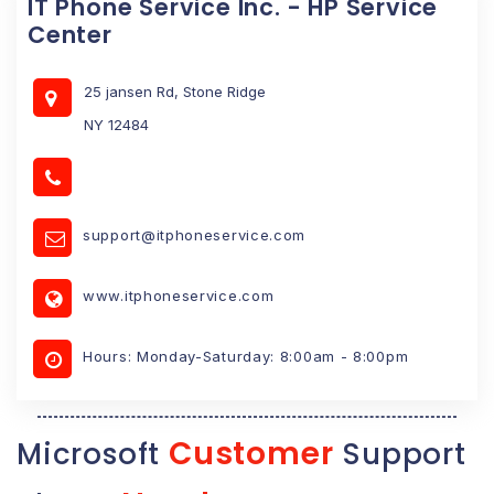
IT Phone Service Inc. - HP Service
Center
25 jansen Rd, Stone Ridge
NY 12484
support@itphoneservice.com
www.itphoneservice.com
Hours: Monday-Saturday: 8:00am - 8:00pm
Customer
Microsoft
Support