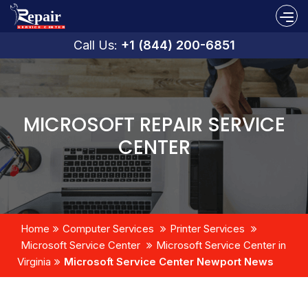
Call Us:
+1 (844) 200-6851
MICROSOFT REPAIR SERVICE
CENTER
Home
Computer Services
Printer Services
Microsoft Service Center
Microsoft Service Center in
Virginia
Microsoft Service Center Newport News