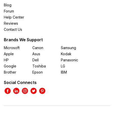
Blog
Forum
Help Center
Reviews
Contact Us
Brands We Support
Microsoft
Canon
Samsung
Apple
Asus
Kodak
HP
Dell
Panasonic
Google
Toshiba
LG
Brother
Epson
IBM
Social Connects