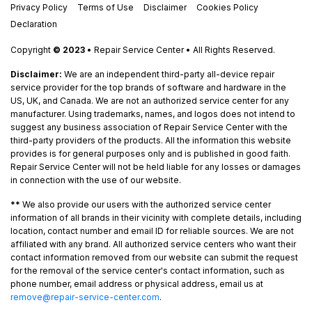
Privacy Policy
Terms of Use
Disclaimer
Cookies Policy
Declaration
Copyright
© 2023
• Repair Service Center • All Rights Reserved.
Disclaimer:
We are an independent third-party all-device repair
service provider for the top brands of software and hardware in the
US, UK, and Canada. We are not an authorized service center for any
manufacturer. Using trademarks, names, and logos does not intend to
suggest any business association of Repair Service Center with the
third-party providers of the products. All the information this website
provides is for general purposes only and is published in good faith.
Repair Service Center will not be held liable for any losses or damages
in connection with the use of our website.
**
We also provide our users with the authorized service center
information of all brands in their vicinity with complete details, including
location, contact number and email ID for reliable sources. We are not
affiliated with any brand. All authorized service centers who want their
contact information removed from our website can submit the request
for the removal of the service center's contact information, such as
phone number, email address or physical address, email us at
remove@repair-service-center.com
.