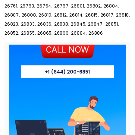
+1 (844) 200-6851