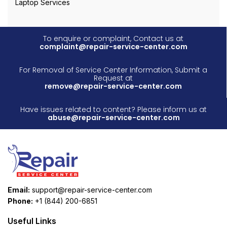
Laptop Services
To enquire or complaint, Contact us at
complaint@repair-service-center.com
For Removal of Service Center Information, Submit a
Request at
remove@repair-service-center.com
Have issues related to content? Please inform us at
abuse@repair-service-center.com
Email:
support@repair-service-center.com
Phone:
+1 (844) 200-6851
Useful Links