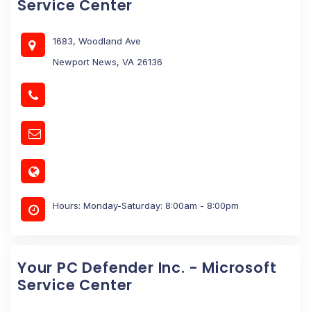
Service Center
1683, Woodland Ave
Newport News, VA 26136
Hours: Monday-Saturday: 8:00am - 8:00pm
Your PC Defender Inc. - Microsoft
Service Center