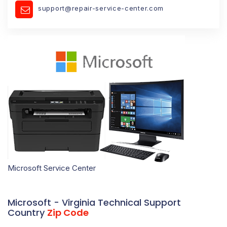
support@repair-service-center.com
Microsoft Service Center
Microsoft - Virginia Technical Support
Country
Zip Code