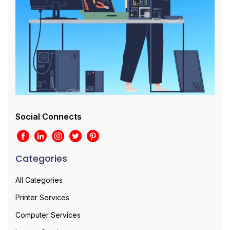
Social Connects
Categories
All Categories
Printer Services
Computer Services