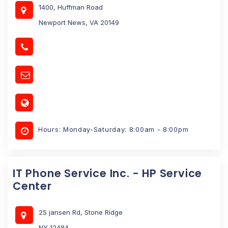
1400, Huffman Road
Newport News, VA 20149
Hours: Monday-Saturday: 8:00am - 8:00pm
IT Phone Service Inc. - HP Service
Center
25 jansen Rd, Stone Ridge
NY 12484