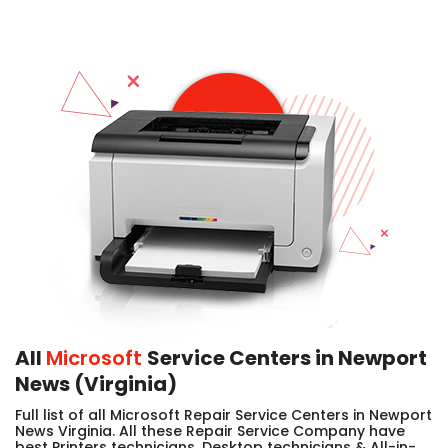
All
Microsoft
Service Centers in Newport
News (Virginia)
Full list of all Microsoft Repair Service Centers in Newport
News Virginia. All these Repair Service Company have
best Printers technicians, Desktop technicians & All-in-