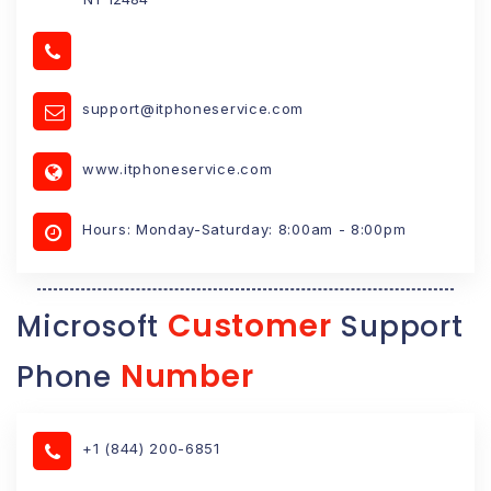
support@itphoneservice.com
www.itphoneservice.com
Hours: Monday-Saturday: 8:00am - 8:00pm
Customer
Microsoft
Support
Number
Phone
+1 (844) 200-6851