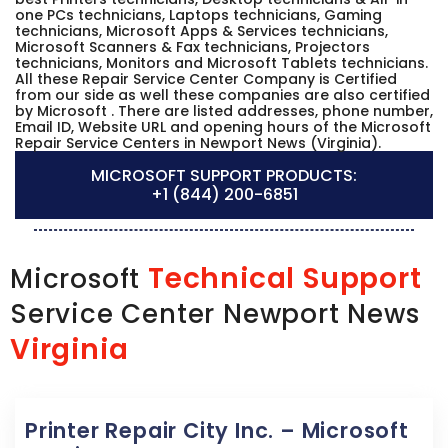
one PCs technicians, Laptops technicians, Gaming
technicians, Microsoft Apps & Services technicians,
Microsoft Scanners & Fax technicians, Projectors
technicians, Monitors and Microsoft Tablets technicians.
All these Repair Service Center Company is Certified
from our side as well these companies are also certified
by Microsoft . There are listed addresses, phone number,
Email ID, Website URL and opening hours of the Microsoft
Repair Service Centers in Newport News (Virginia).
MICROSOFT SUPPORT PRODUCTS:
+1 (844) 200-6851
Technical Support
Microsoft
Service Center Newport News
Virginia
Printer Repair City Inc. – Microsoft