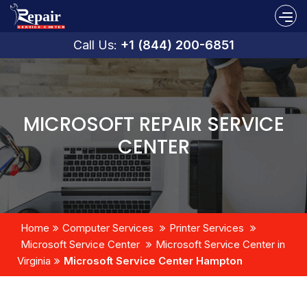
Call Us:
+1 (844) 200-6851
MICROSOFT REPAIR SERVICE
CENTER
Home
Computer Services
Printer Services
Microsoft Service Center
Microsoft Service Center in
Virginia
Microsoft Service Center Hampton