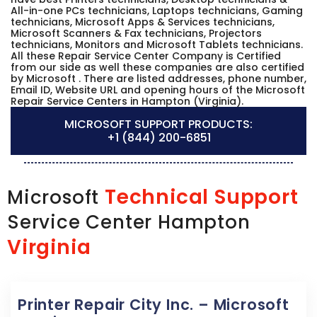
All-in-one PCs technicians, Laptops technicians, Gaming
technicians, Microsoft Apps & Services technicians,
Microsoft Scanners & Fax technicians, Projectors
technicians, Monitors and Microsoft Tablets technicians.
All these Repair Service Center Company is Certified
from our side as well these companies are also certified
by Microsoft . There are listed addresses, phone number,
Email ID, Website URL and opening hours of the Microsoft
Repair Service Centers in Hampton (Virginia).
MICROSOFT SUPPORT PRODUCTS:
+1 (844) 200-6851
Technical Support
Microsoft
Service Center Hampton
Virginia
Printer Repair City Inc. – Microsoft