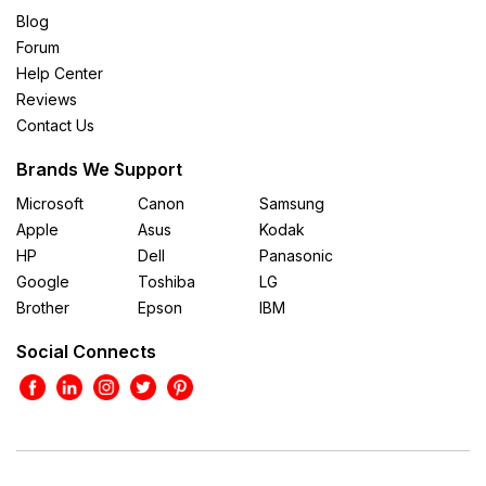
Blog
Forum
Help Center
Reviews
Contact Us
Brands We Support
Microsoft
Canon
Samsung
Apple
Asus
Kodak
HP
Dell
Panasonic
Google
Toshiba
LG
Brother
Epson
IBM
Social Connects