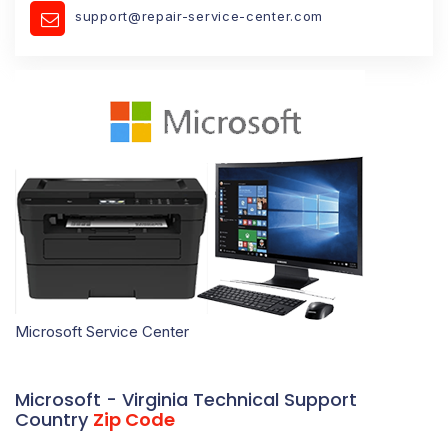
support@repair-service-center.com
Microsoft Service Center
Microsoft - Virginia Technical Support
Country
Zip Code