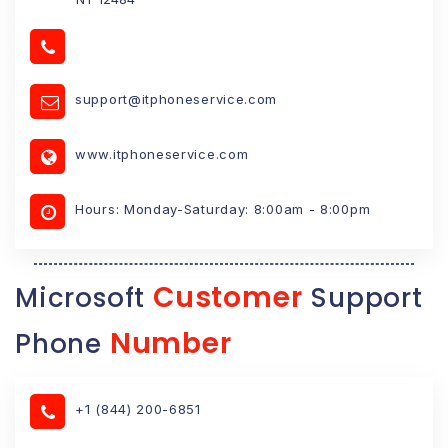
support@itphoneservice.com
www.itphoneservice.com
Hours: Monday-Saturday: 8:00am - 8:00pm
Customer
Microsoft
Support
Number
Phone
+1 (844) 200-6851