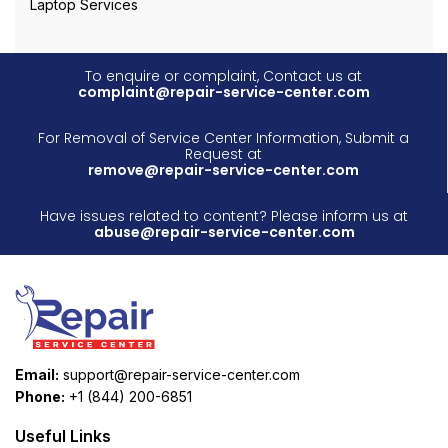
Laptop Services
To enquire or complaint, Contact us at
complaint@repair-service-center.com
For Removal of Service Center Information, Submit a
Request at
remove@repair-service-center.com
Have issues related to content? Please inform us at
abuse@repair-service-center.com
Email:
support@repair-service-center.com
Phone:
+1 (844) 200-6851
Useful Links