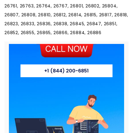
+1 (844) 200-6851