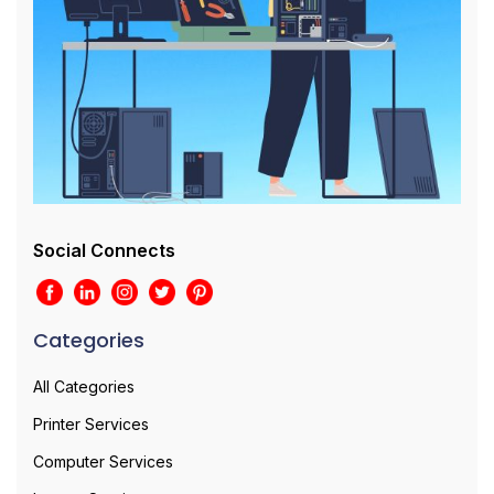
Social Connects
Categories
All Categories
Printer Services
Computer Services