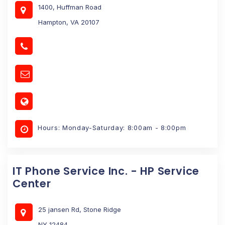
1400, Huffman Road
Hampton, VA 20107
Hours: Monday-Saturday: 8:00am - 8:00pm
IT Phone Service Inc. - HP Service
Center
25 jansen Rd, Stone Ridge
NY 12484