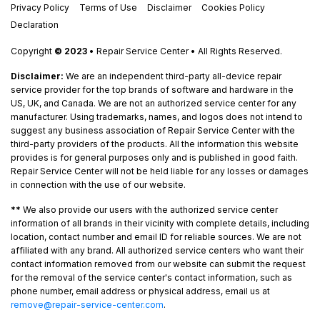
Privacy Policy
Terms of Use
Disclaimer
Cookies Policy
Declaration
Copyright
© 2023
• Repair Service Center • All Rights Reserved.
Disclaimer:
We are an independent third-party all-device repair
service provider for the top brands of software and hardware in the
US, UK, and Canada. We are not an authorized service center for any
manufacturer. Using trademarks, names, and logos does not intend to
suggest any business association of Repair Service Center with the
third-party providers of the products. All the information this website
provides is for general purposes only and is published in good faith.
Repair Service Center will not be held liable for any losses or damages
in connection with the use of our website.
**
We also provide our users with the authorized service center
information of all brands in their vicinity with complete details, including
location, contact number and email ID for reliable sources. We are not
affiliated with any brand. All authorized service centers who want their
contact information removed from our website can submit the request
for the removal of the service center's contact information, such as
phone number, email address or physical address, email us at
remove@repair-service-center.com
.