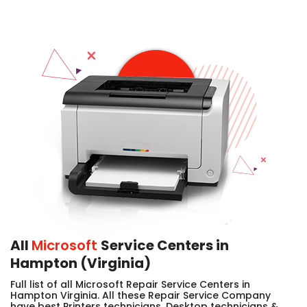
All
Microsoft
Service Centers in
Hampton (Virginia)
Full list of all Microsoft Repair Service Centers in
Hampton Virginia. All these Repair Service Company
have best Printers technicians, Desktop technicians &