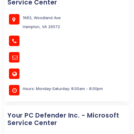
Service Center
1683, Woodland Ave
Hampton, VA 26572
Hours: Monday-Saturday: 8:00am - 8:00pm
Your PC Defender Inc. - Microsoft
Service Center