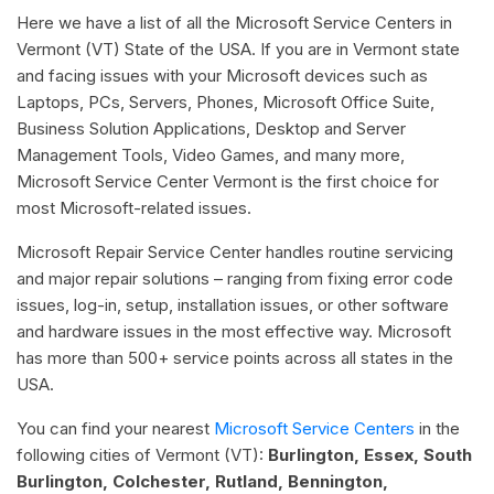
Here we have a list of all the Microsoft Service Centers in
Vermont (VT) State of the USA. If you are in Vermont state
and facing issues with your Microsoft devices such as
Laptops, PCs, Servers, Phones, Microsoft Office Suite,
Business Solution Applications, Desktop and Server
Management Tools, Video Games, and many more,
Microsoft Service Center Vermont is the first choice for
most Microsoft-related issues.
Microsoft Repair Service Center handles routine servicing
and major repair solutions – ranging from fixing error code
issues, log-in, setup, installation issues, or other software
and hardware issues in the most effective way. Microsoft
has more than 500+ service points across all states in the
USA.
You can find your nearest
Microsoft Service Centers
in the
following cities of Vermont (VT):
Burlington, Essex, South
Burlington, Colchester, Rutland, Bennington,