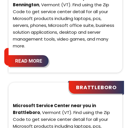
Bennington
, Vermont (VT). Find using the Zip
Code to get service center detail for all your
Microsoft products including laptops, pcs,
servers, phones, Microsoft office suite, business
solution applications, desktop and server
management tools, video games, and many
more.
READ MORE
BRATTLEBORO
Microsoft Service Center near you in
Brattleboro
, Vermont (VT). Find using the Zip
Code to get service center detail for all your
Microsoft products including laptops, pcs,