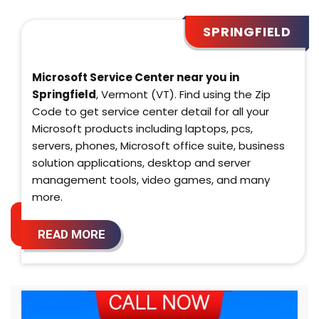
SPRINGFIELD
Microsoft Service Center near you in
Springfield
, Vermont (VT). Find using the Zip
Code to get service center detail for all your
Microsoft products including laptops, pcs,
servers, phones, Microsoft office suite, business
solution applications, desktop and server
management tools, video games, and many
more.
READ MORE