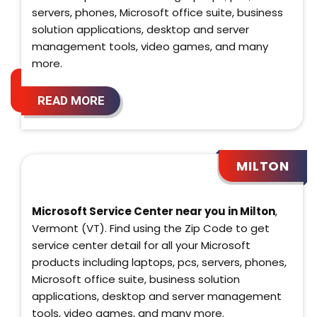
servers, phones, Microsoft office suite, business
solution applications, desktop and server
management tools, video games, and many
more.
READ MORE
MILTON
Microsoft Service Center near you in Milton
,
Vermont (VT). Find using the Zip Code to get
service center detail for all your Microsoft
products including laptops, pcs, servers, phones,
Microsoft office suite, business solution
applications, desktop and server management
tools, video games, and many more.