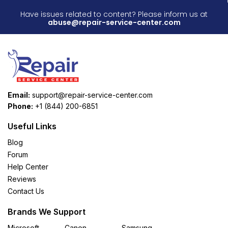
Have issues related to content? Please inform us at
abuse@repair-service-center.com
Email:
support@repair-service-center.com
Phone:
+1 (844) 200-6851
Useful Links
Blog
Forum
Help Center
Reviews
Contact Us
Brands We Support
Microsoft
Canon
Samsung