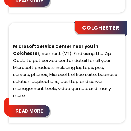
READ MORE
COLCHESTER
Microsoft Service Center near you in
Colchester
, Vermont (VT). Find using the Zip
Code to get service center detail for all your
Microsoft products including laptops, pcs,
servers, phones, Microsoft office suite, business
solution applications, desktop and server
management tools, video games, and many
more.
READ MORE