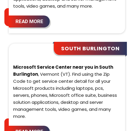
tools, video games, and many more.
READ MORE
SOUTH BURLINGTON
Microsoft Service Center near you in South
Burlington
, Vermont (VT). Find using the Zip
Code to get service center detail for all your
Microsoft products including laptops, pcs,
servers, phones, Microsoft office suite, business
solution applications, desktop and server
management tools, video games, and many
more.