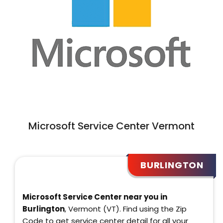
Microsoft Service Center Vermont
BURLINGTON
Microsoft Service Center near you in
Burlington
, Vermont (VT). Find using the Zip
Code to get service center detail for all your