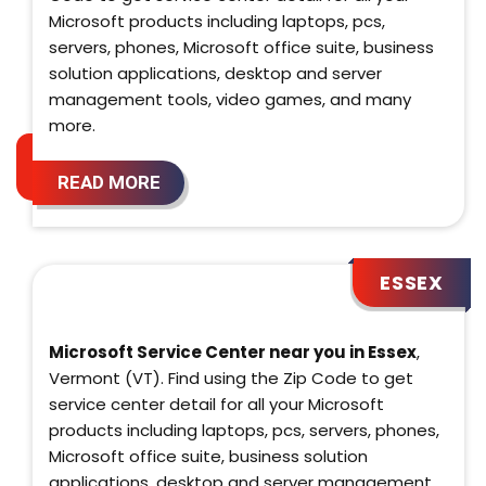
Microsoft products including laptops, pcs,
servers, phones, Microsoft office suite, business
solution applications, desktop and server
management tools, video games, and many
more.
READ MORE
ESSEX
Microsoft Service Center near you in Essex
,
Vermont (VT). Find using the Zip Code to get
service center detail for all your Microsoft
products including laptops, pcs, servers, phones,
Microsoft office suite, business solution
applications, desktop and server management