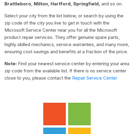
Brattleboro, Milton, Hartford, Springfield,
and so on.
Select your city from the list below, or search by using the
zip code of the city you live to get in touch with the
Microsoft Service Center near you for all the Microsoft
product repair services. They offer genuine spare parts,
highly skilled mechanics, service warranties, and many more,
ensuring cost savings and benefits at a fraction of the price.
Note:
Find your nearest service center by entering your area
zip code from the available list. If there is no service center
close to you, please contact the
Repair Service Center