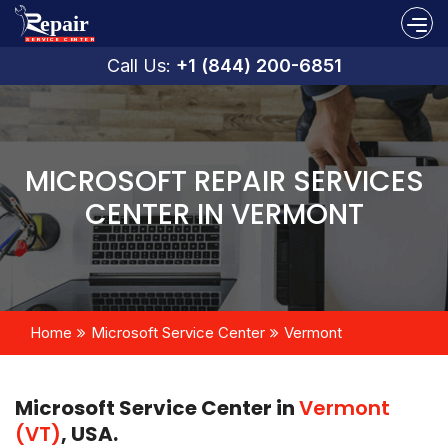
Call Us:
+1 (844) 200-6851
MICROSOFT REPAIR SERVICES
CENTER IN VERMONT
Home
Microsoft Service Center
Vermont
Microsoft Service Center in
Vermont
(VT)
, USA.