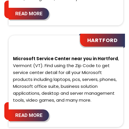
READ MORE
HARTFORD
Microsoft Service Center near you in Hartford
,
Vermont (VT). Find using the Zip Code to get
service center detail for all your Microsoft
products including laptops, pcs, servers, phones,
Microsoft office suite, business solution
applications, desktop and server management
tools, video games, and many more.
READ MORE