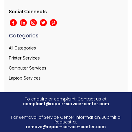
Social Connects
Categories
All Categories
Printer Services
Computer Services
Laptop Services
To enquire or complaint, Contact us at
complaint@repair-service-center.com
For Removal of Service Center Information, Submit a
Request at
remove@repair-service-center.com