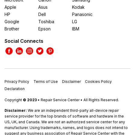
Apple
Asus
Kodak
HP
Dell
Panasonic
Google
Toshiba
LG
Brother
Epson
IBM
Social Connects
Privacy Policy
Terms of Use
Disclaimer
Cookies Policy
Declaration
Copyright
© 2023
• Repair Service Center • All Rights Reserved.
Disclaimer:
We are an independent third-party all-device repair
service provider for the top brands of software and hardware in the
US, UK, and Canada. We are not an authorized service center for any
manufacturer. Using trademarks, names, and logos does not intend to
suggest any business association of Repair Service Center with the