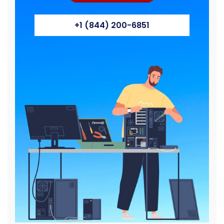
+1 (844) 200-6851