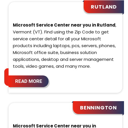
RUTLAND
Microsoft Service Center near you in Rutland
,
Vermont (VT). Find using the Zip Code to get
service center detail for all your Microsoft
products including laptops, pcs, servers, phones,
Microsoft office suite, business solution
applications, desktop and server management
tools, video games, and many more.
READ MORE
BENNINGTON
Microsoft Service Center near you in