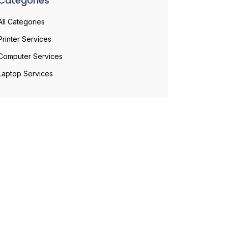
Categories
All Categories
Printer Services
Computer Services
Laptop Services