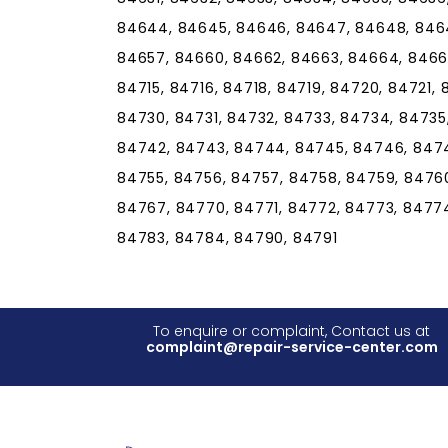
84644, 84645, 84646, 84647, 84648, 8464
84657, 84660, 84662, 84663, 84664, 84665,
84715, 84716, 84718, 84719, 84720, 84721,
84730, 84731, 84732, 84733, 84734, 84735
84742, 84743, 84744, 84745, 84746, 8474
84755, 84756, 84757, 84758, 84759, 84760
84767, 84770, 84771, 84772, 84773, 84774
84783, 84784, 84790, 84791
To enquire or complaint, Contact us at
complaint@repair-service-center.com