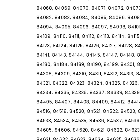
84068, 84069, 84070, 84071, 84072, 8407
84082, 84083, 84084, 84085, 84086, 8408
84094, 84095, 84096, 84097, 84098, 84101,
84109, 84110, 84111, 84112, 84113, 84114, 84115
84123, 84124, 84125, 84126, 84127, 84128, 84
84141, 84143, 84144, 84145, 84147, 84148, 84
84180, 84184, 84189, 84190, 84199, 84201,
84308, 84309, 84310, 84311, 84312, 84313, 8
84321, 84322, 84323, 84324, 84325, 84326,
84334, 84335, 84336, 84337, 84338, 84339
84405, 84407, 84408, 84409, 84412, 84414, 
84516, 84518, 84520, 84521, 84522, 84523, 
84533, 84534, 84535, 84536, 84537, 84539
84605, 84606, 84620, 84621, 84622, 84623
84631, 84632, 84633, 84634, 84635, 84636