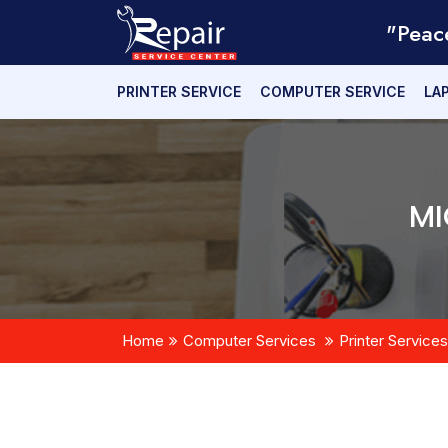
"Peac
PRINTER SERVICE
COMPUTER SERVICE
LA
MI
Home
Computer Services
Printer Services