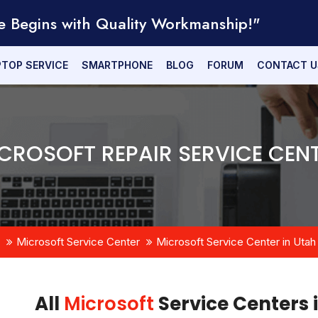
e Begins with Quality Workmanship!"
PTOP SERVICE
SMARTPHONE
BLOG
FORUM
CONTACT U
CROSOFT REPAIR SERVICE CEN
Microsoft Service Center
Microsoft Service Center in Utah
All
Microsoft
Service Centers 