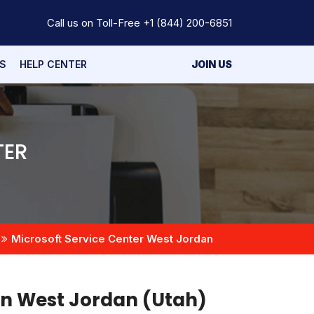
Call us on Toll-Free
+1 (844) 200-6851
S
HELP CENTER
JOIN US
TER
Microsoft Service Center West Jordan
in West Jordan (Utah)