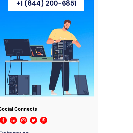
+1 (844) 200-6851
Social Connects