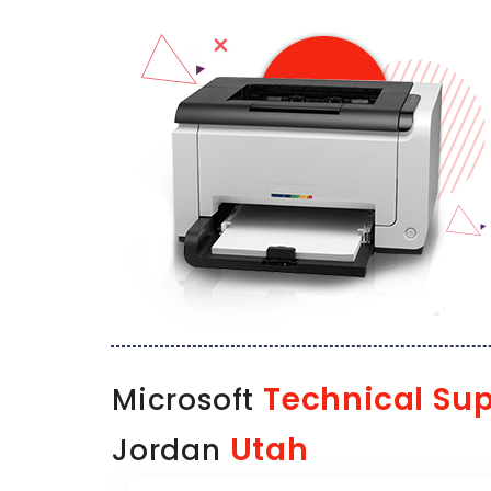
Technical Su
Microsoft
Utah
Jordan