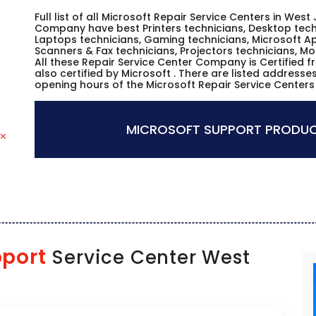
Full list of all Microsoft Repair Service Centers in West
Company have best Printers technicians, Desktop techn
Laptops technicians, Gaming technicians, Microsoft Ap
Scanners & Fax technicians, Projectors technicians, Mo
All these Repair Service Center Company is Certified 
also certified by Microsoft . There are listed address
opening hours of the Microsoft Repair Service Centers
MICROSOFT SUPPORT PRODUC
pport
Service Center West