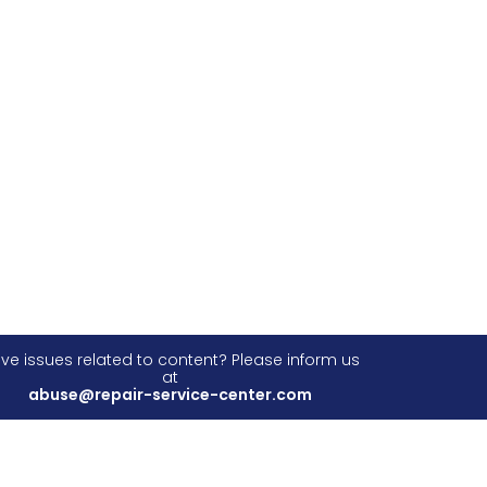
ve issues related to content? Please inform us
at
abuse@repair-service-center.com