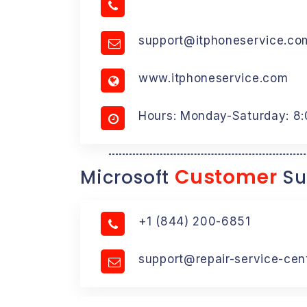
support@itphoneservice.co
www.itphoneservice.com
Hours: Monday-Saturday: 8
Customer
Microsoft
Su
+1 (844) 200-6851
support@repair-service-cen