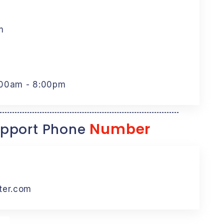
m
:00am - 8:00pm
Number
pport Phone
ter.com