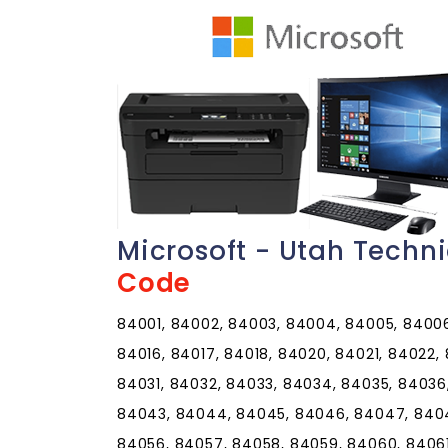
Microsoft - Utah Techn
Code
84001, 84002, 84003, 84004, 84005, 84006,
84016, 84017, 84018, 84020, 84021, 84022,
84031, 84032, 84033, 84034, 84035, 84036
84043, 84044, 84045, 84046, 84047, 8404
84056, 84057, 84058, 84059, 84060, 8406