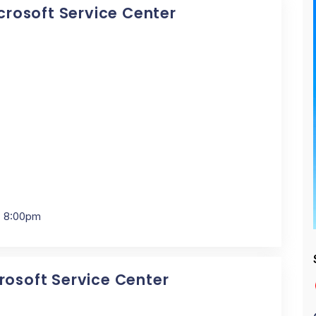
icrosoft Service Center
- 8:00pm
crosoft Service Center