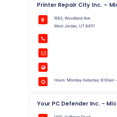
Printer Repair City Inc. – M
1683, Woodland Ave
West Jordan, UT 84117
Hours: Monday-Saturday: 8:00am 
Your PC Defender Inc. - Mi
1400, Huffman Road