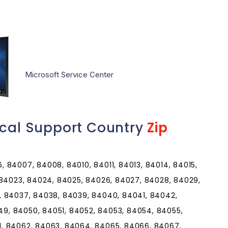
Microsoft Service Center
ical Support Country
Zip
 84007, 84008, 84010, 84011, 84013, 84014, 84015,
 84023, 84024, 84025, 84026, 84027, 84028, 84029,
, 84037, 84038, 84039, 84040, 84041, 84042,
9, 84050, 84051, 84052, 84053, 84054, 84055,
1, 84062, 84063, 84064, 84065, 84066, 84067,