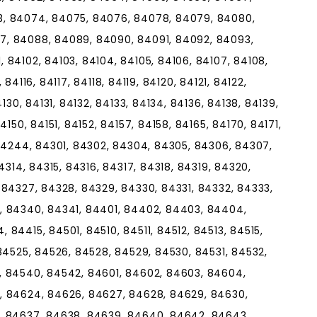
3, 84074, 84075, 84076, 84078, 84079, 84080,
7, 84088, 84089, 84090, 84091, 84092, 84093,
 84102, 84103, 84104, 84105, 84106, 84107, 84108,
, 84116, 84117, 84118, 84119, 84120, 84121, 84122,
130, 84131, 84132, 84133, 84134, 84136, 84138, 84139,
150, 84151, 84152, 84157, 84158, 84165, 84170, 84171,
 84244, 84301, 84302, 84304, 84305, 84306, 84307,
4314, 84315, 84316, 84317, 84318, 84319, 84320,
 84327, 84328, 84329, 84330, 84331, 84332, 84333,
, 84340, 84341, 84401, 84402, 84403, 84404,
84415, 84501, 84510, 84511, 84512, 84513, 84515,
84525, 84526, 84528, 84529, 84530, 84531, 84532,
, 84540, 84542, 84601, 84602, 84603, 84604,
, 84624, 84626, 84627, 84628, 84629, 84630,
, 84637, 84638, 84639, 84640, 84642, 84643,