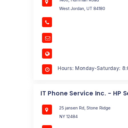
West Jordan, UT 84180
Hours: Monday-Saturday: 8
IT Phone Service Inc. - HP 
25 jansen Rd, Stone Ridge
NY 12484