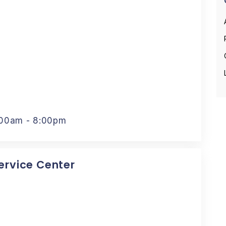
:00am - 8:00pm
Service Center