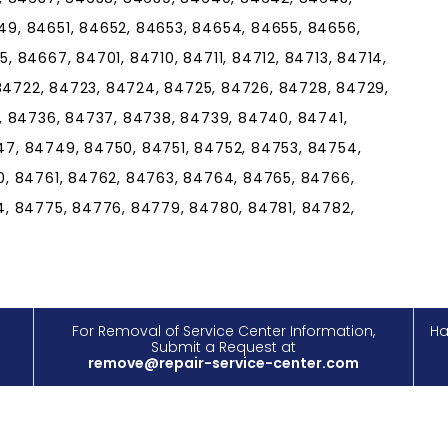
9, 84651, 84652, 84653, 84654, 84655, 84656,
 84667, 84701, 84710, 84711, 84712, 84713, 84714,
 84722, 84723, 84724, 84725, 84726, 84728, 84729,
, 84736, 84737, 84738, 84739, 84740, 84741,
7, 84749, 84750, 84751, 84752, 84753, 84754,
, 84761, 84762, 84763, 84764, 84765, 84766,
, 84775, 84776, 84779, 84780, 84781, 84782,
For Removal of Service Center Information,
Ha
Submit a Request at
remove@repair-service-center.com