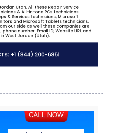
 Jordan Utah. All these Repair Service
icians & All-in-one PCs technicians,
ps & Services technicians, Microsoft
nitors and Microsoft Tablets technicians.
from our side as well these companies are
es, phone number, Email ID, Website URL and
 in West Jordan (Utah).
TS:
+1 (844) 200-6851