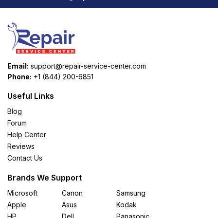
Email:
support@repair-service-center.com
Phone:
+1 (844) 200-6851
Useful Links
Blog
Forum
Help Center
Reviews
Contact Us
Brands We Support
Microsoft
Canon
Samsung
Apple
Asus
Kodak
HP
Dell
Panasonic