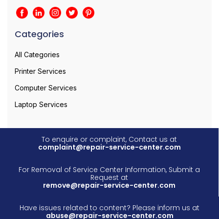
Categories
All Categories
Printer Services
Computer Services
Laptop Services
To enquire or complaint, Contact us at
complaint@repair-service-center.com
For Removal of Service Center Information, Submit a
Request at
remove@repair-service-center.com
Have issues related to content? Please inform us at
abuse@repair-service-center.com