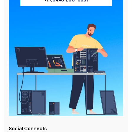
Social Connects