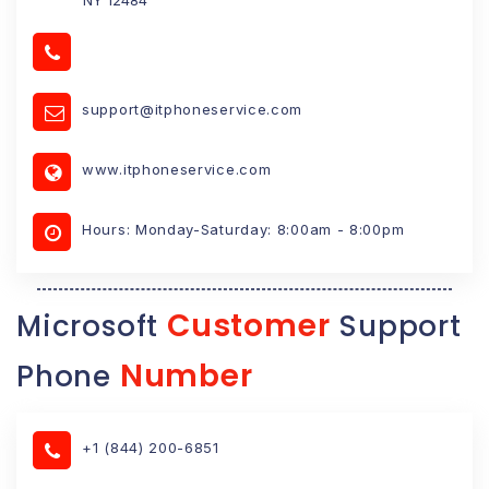
support@itphoneservice.com
www.itphoneservice.com
Hours: Monday-Saturday: 8:00am - 8:00pm
Customer
Microsoft
Support
Number
Phone
+1 (844) 200-6851