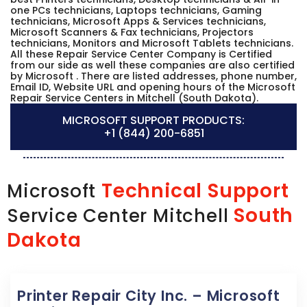
one PCs technicians, Laptops technicians, Gaming
technicians, Microsoft Apps & Services technicians,
Microsoft Scanners & Fax technicians, Projectors
technicians, Monitors and Microsoft Tablets technicians.
All these Repair Service Center Company is Certified
from our side as well these companies are also certified
by Microsoft . There are listed addresses, phone number,
Email ID, Website URL and opening hours of the Microsoft
Repair Service Centers in Mitchell (South Dakota).
MICROSOFT SUPPORT PRODUCTS:
+1 (844) 200-6851
Technical Support
Microsoft
South
Service Center Mitchell
Dakota
Printer Repair City Inc. – Microsoft