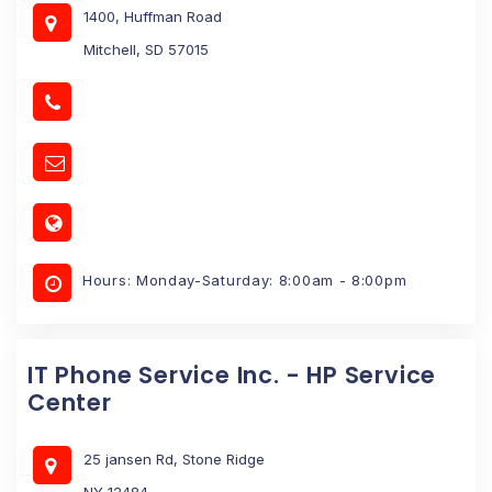
1400, Huffman Road
Mitchell, SD 57015
Hours: Monday-Saturday: 8:00am - 8:00pm
IT Phone Service Inc. - HP Service
Center
25 jansen Rd, Stone Ridge
NY 12484