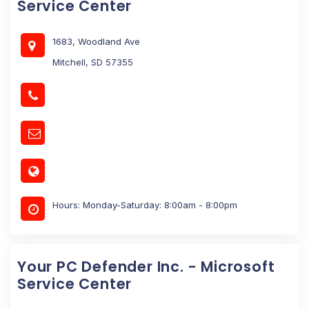
Service Center
1683, Woodland Ave
Mitchell, SD 57355
Hours: Monday-Saturday: 8:00am - 8:00pm
Your PC Defender Inc. - Microsoft
Service Center