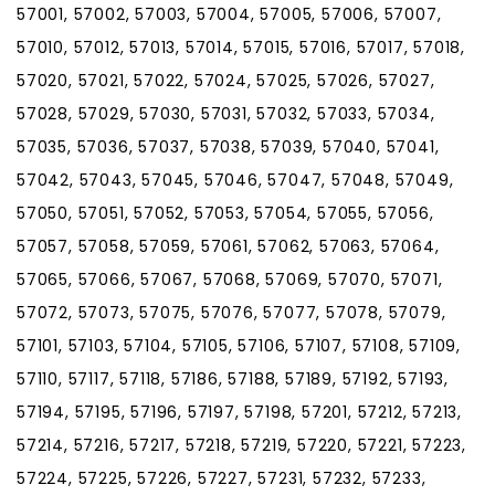
57001, 57002, 57003, 57004, 57005, 57006, 57007,
57010, 57012, 57013, 57014, 57015, 57016, 57017, 57018,
57020, 57021, 57022, 57024, 57025, 57026, 57027,
57028, 57029, 57030, 57031, 57032, 57033, 57034,
57035, 57036, 57037, 57038, 57039, 57040, 57041,
57042, 57043, 57045, 57046, 57047, 57048, 57049,
57050, 57051, 57052, 57053, 57054, 57055, 57056,
57057, 57058, 57059, 57061, 57062, 57063, 57064,
57065, 57066, 57067, 57068, 57069, 57070, 57071,
57072, 57073, 57075, 57076, 57077, 57078, 57079,
57101, 57103, 57104, 57105, 57106, 57107, 57108, 57109,
57110, 57117, 57118, 57186, 57188, 57189, 57192, 57193,
57194, 57195, 57196, 57197, 57198, 57201, 57212, 57213,
57214, 57216, 57217, 57218, 57219, 57220, 57221, 57223,
57224, 57225, 57226, 57227, 57231, 57232, 57233,