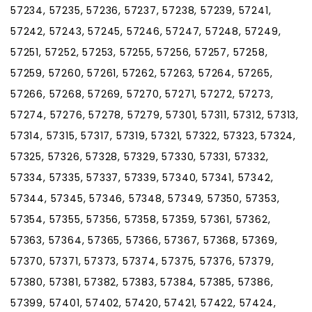
57234, 57235, 57236, 57237, 57238, 57239, 57241,
57242, 57243, 57245, 57246, 57247, 57248, 57249,
57251, 57252, 57253, 57255, 57256, 57257, 57258,
57259, 57260, 57261, 57262, 57263, 57264, 57265,
57266, 57268, 57269, 57270, 57271, 57272, 57273,
57274, 57276, 57278, 57279, 57301, 57311, 57312, 57313,
57314, 57315, 57317, 57319, 57321, 57322, 57323, 57324,
57325, 57326, 57328, 57329, 57330, 57331, 57332,
57334, 57335, 57337, 57339, 57340, 57341, 57342,
57344, 57345, 57346, 57348, 57349, 57350, 57353,
57354, 57355, 57356, 57358, 57359, 57361, 57362,
57363, 57364, 57365, 57366, 57367, 57368, 57369,
57370, 57371, 57373, 57374, 57375, 57376, 57379,
57380, 57381, 57382, 57383, 57384, 57385, 57386,
57399, 57401, 57402, 57420, 57421, 57422, 57424,