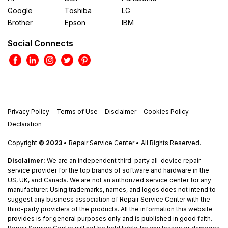
Google
Toshiba
LG
Brother
Epson
IBM
Social Connects
Privacy Policy
Terms of Use
Disclaimer
Cookies Policy
Declaration
Copyright
© 2023
• Repair Service Center • All Rights Reserved.
Disclaimer:
We are an independent third-party all-device repair
service provider for the top brands of software and hardware in the
US, UK, and Canada. We are not an authorized service center for any
manufacturer. Using trademarks, names, and logos does not intend to
suggest any business association of Repair Service Center with the
third-party providers of the products. All the information this website
provides is for general purposes only and is published in good faith.