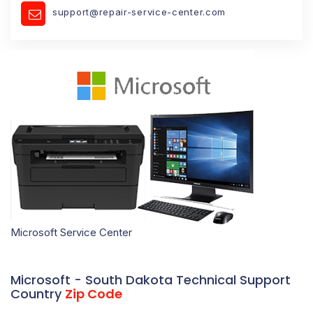
support@repair-service-center.com
Microsoft Service Center
Microsoft - South Dakota Technical Support
Country
Zip Code