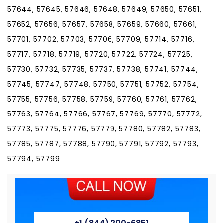
57644, 57645, 57646, 57648, 57649, 57650, 57651,
57652, 57656, 57657, 57658, 57659, 57660, 57661,
57701, 57702, 57703, 57706, 57709, 57714, 57716,
57717, 57718, 57719, 57720, 57722, 57724, 57725,
57730, 57732, 57735, 57737, 57738, 57741, 57744,
57745, 57747, 57748, 57750, 57751, 57752, 57754,
57755, 57756, 57758, 57759, 57760, 57761, 57762,
57763, 57764, 57766, 57767, 57769, 57770, 57772,
57773, 57775, 57776, 57779, 57780, 57782, 57783,
57785, 57787, 57788, 57790, 57791, 57792, 57793,
57794, 57799
+1 (844) 200-6851