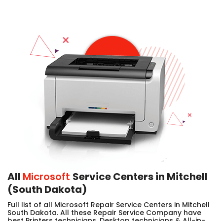
All
Microsoft
Service Centers in Mitchell
(South Dakota)
Full list of all Microsoft Repair Service Centers in Mitchell
South Dakota. All these Repair Service Company have
best Printers technicians, Desktop technicians & All-in-