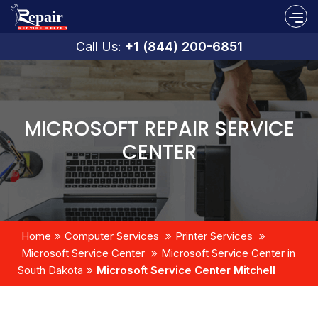
Call Us:
+1 (844) 200-6851
MICROSOFT REPAIR SERVICE
CENTER
Home
Computer Services
Printer Services
Microsoft Service Center
Microsoft Service Center in
South Dakota
Microsoft Service Center Mitchell