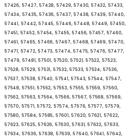
57426, 57427, 57428, 57429, 57430, 57432, 57433,
57434, 57435, 57436, 57437, 57438, 57439, 57440,
57441, 57442, 57445, 57446, 57448, 57449, 57450,
57451, 57452, 57454, 57455, 57456, 57457, 57460,
57461, 57465, 57466, 57467, 57468, 57469, 57470,
57471, 57472, 57473, 57474, 57475, 57476, 57477,
57479, 57481, 57501, 57520, 57521, 57522, 57523,
57528, 57529, 57531, 57532, 57533, 57534, 57536,
57537, 57538, 57540, 57541, 57543, 57544, 57547,
57548, 57551, 57552, 57553, 57555, 57559, 57560,
57562, 57563, 57564, 57566, 57567, 57568, 57569,
57570, 57571, 57572, 57574, 57576, 57577, 57579,
57580, 57584, 57585, 57601, 57620, 57621, 57622,
57623, 57625, 57626, 57630, 57631, 57632, 57633,
57634, 57636, 57638, 57639, 57640, 57641, 57642,