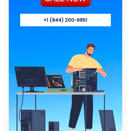
+1 (844) 200-6851