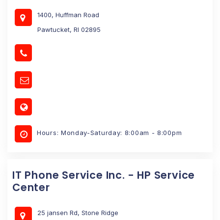
1400, Huffman Road
Pawtucket, RI 02895
Hours: Monday-Saturday: 8:00am - 8:00pm
IT Phone Service Inc. - HP Service
Center
25 jansen Rd, Stone Ridge