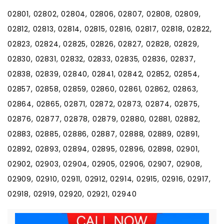
02801, 02802, 02804, 02806, 02807, 02808, 02809,
02812, 02813, 02814, 02815, 02816, 02817, 02818, 02822,
02823, 02824, 02825, 02826, 02827, 02828, 02829,
02830, 02831, 02832, 02833, 02835, 02836, 02837,
02838, 02839, 02840, 02841, 02842, 02852, 02854,
02857, 02858, 02859, 02860, 02861, 02862, 02863,
02864, 02865, 02871, 02872, 02873, 02874, 02875,
02876, 02877, 02878, 02879, 02880, 02881, 02882,
02883, 02885, 02886, 02887, 02888, 02889, 02891,
02892, 02893, 02894, 02895, 02896, 02898, 02901,
02902, 02903, 02904, 02905, 02906, 02907, 02908,
02909, 02910, 02911, 02912, 02914, 02915, 02916, 02917,
02918, 02919, 02920, 02921, 02940