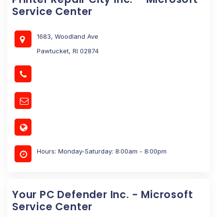
Service Center
1683, Woodland Ave
Pawtucket, RI 02874
Hours: Monday-Saturday: 8:00am - 8:00pm
Your PC Defender Inc. - Microsoft
Service Center