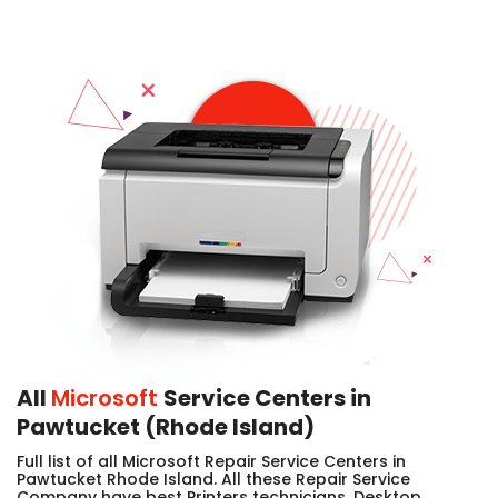
All
Microsoft
Service Centers in
Pawtucket (Rhode Island)
Full list of all Microsoft Repair Service Centers in
Pawtucket Rhode Island. All these Repair Service
Company have best Printers technicians, Desktop