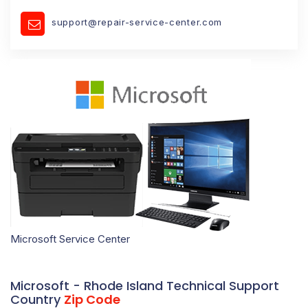
support@repair-service-center.com
Microsoft Service Center
Microsoft - Rhode Island Technical Support
Country
Zip Code