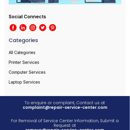
Social Connects
Categories
All Categories
Printer Services
Computer Services
Laptop Services
To enquire or complaint, Contact us at
complaint@repair-service-center.com
For Removal of Service Center Information, Submit a
Request at
remove@repair-service-center.com