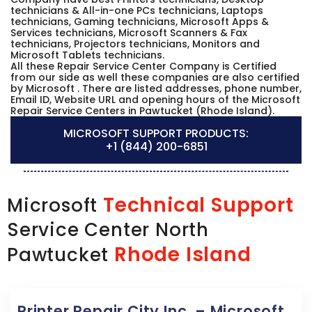
technicians & All-in-one PCs technicians, Laptops
technicians, Gaming technicians, Microsoft Apps &
Services technicians, Microsoft Scanners & Fax
technicians, Projectors technicians, Monitors and
Microsoft Tablets technicians.
All these Repair Service Center Company is Certified
from our side as well these companies are also certified
by Microsoft . There are listed addresses, phone number,
Email ID, Website URL and opening hours of the Microsoft
Repair Service Centers in Pawtucket (Rhode Island).
MICROSOFT SUPPORT PRODUCTS:
+1 (844) 200-6851
Technical Support
Microsoft
Service Center North
Rhode Island
Pawtucket
Printer Repair City Inc. – Microsoft