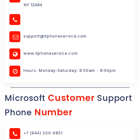
NY 12484
support@itphoneservice.com
www.itphoneservice.com
Hours: Monday-Saturday: 8:00am - 8:00pm
Customer
Microsoft
Support
Number
Phone
+1 (844) 200-6851