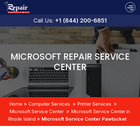
Call Us:
+1 (844) 200-6851
MICROSOFT REPAIR SERVICE
CENTER
Home
Computer Services
Printer Services
Microsoft Service Center
Microsoft Service Center in
Rhode Island
Microsoft Service Center Pawtucket