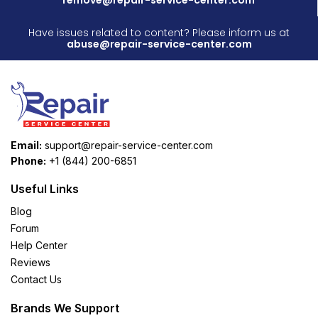
Have issues related to content? Please inform us at
abuse@repair-service-center.com
Email:
support@repair-service-center.com
Phone:
+1 (844) 200-6851
Useful Links
Blog
Forum
Help Center
Reviews
Contact Us
Brands We Support