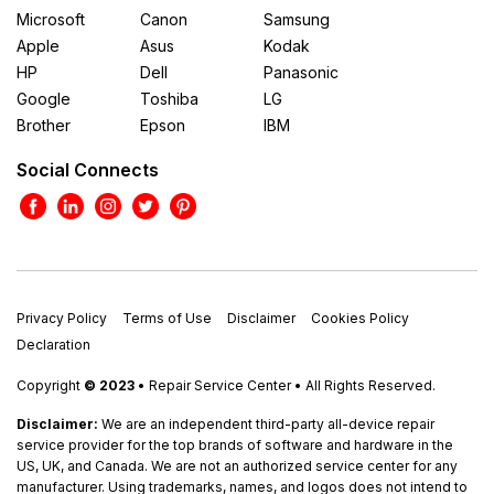
Microsoft
Canon
Samsung
Apple
Asus
Kodak
HP
Dell
Panasonic
Google
Toshiba
LG
Brother
Epson
IBM
Social Connects
Privacy Policy
Terms of Use
Disclaimer
Cookies Policy
Declaration
Copyright
© 2023
• Repair Service Center • All Rights Reserved.
Disclaimer:
We are an independent third-party all-device repair
service provider for the top brands of software and hardware in the
US, UK, and Canada. We are not an authorized service center for any
manufacturer. Using trademarks, names, and logos does not intend to