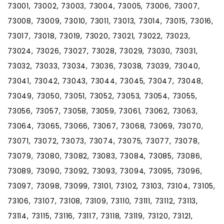
73001, 73002, 73003, 73004, 73005, 73006, 73007,
73008, 73009, 73010, 73011, 73013, 73014, 73015, 73016,
73017, 73018, 73019, 73020, 73021, 73022, 73023,
73024, 73026, 73027, 73028, 73029, 73030, 73031,
73032, 73033, 73034, 73036, 73038, 73039, 73040,
73041, 73042, 73043, 73044, 73045, 73047, 73048,
73049, 73050, 73051, 73052, 73053, 73054, 73055,
73056, 73057, 73058, 73059, 73061, 73062, 73063,
73064, 73065, 73066, 73067, 73068, 73069, 73070,
73071, 73072, 73073, 73074, 73075, 73077, 73078,
73079, 73080, 73082, 73083, 73084, 73085, 73086,
73089, 73090, 73092, 73093, 73094, 73095, 73096,
73097, 73098, 73099, 73101, 73102, 73103, 73104, 73105,
73106, 73107, 73108, 73109, 73110, 73111, 73112, 73113,
73114, 73115, 73116, 73117, 73118, 73119, 73120, 73121,