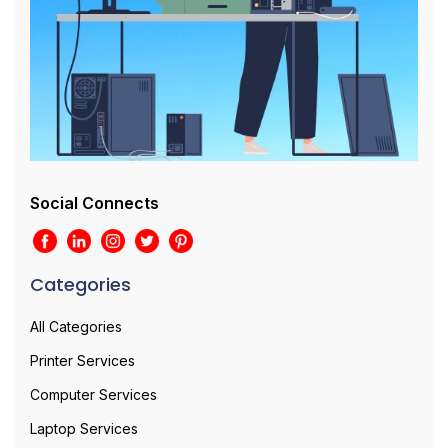
Social Connects
Categories
All Categories
Printer Services
Computer Services
Laptop Services