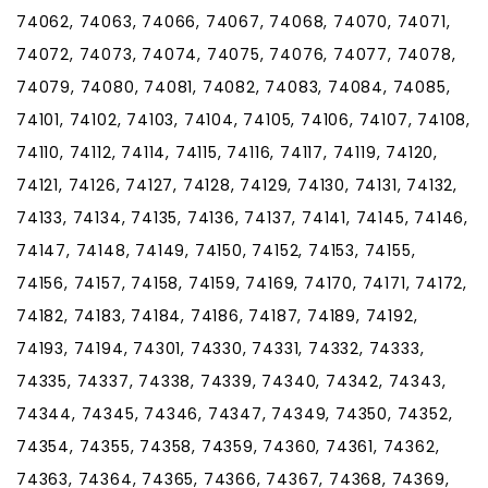
74062, 74063, 74066, 74067, 74068, 74070, 74071,
74072, 74073, 74074, 74075, 74076, 74077, 74078,
74079, 74080, 74081, 74082, 74083, 74084, 74085,
74101, 74102, 74103, 74104, 74105, 74106, 74107, 74108,
74110, 74112, 74114, 74115, 74116, 74117, 74119, 74120,
74121, 74126, 74127, 74128, 74129, 74130, 74131, 74132,
74133, 74134, 74135, 74136, 74137, 74141, 74145, 74146,
74147, 74148, 74149, 74150, 74152, 74153, 74155,
74156, 74157, 74158, 74159, 74169, 74170, 74171, 74172,
74182, 74183, 74184, 74186, 74187, 74189, 74192,
74193, 74194, 74301, 74330, 74331, 74332, 74333,
74335, 74337, 74338, 74339, 74340, 74342, 74343,
74344, 74345, 74346, 74347, 74349, 74350, 74352,
74354, 74355, 74358, 74359, 74360, 74361, 74362,
74363, 74364, 74365, 74366, 74367, 74368, 74369,