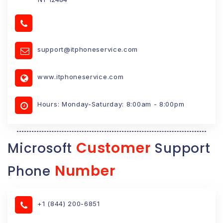
support@itphoneservice.com
www.itphoneservice.com
Hours: Monday-Saturday: 8:00am - 8:00pm
Customer
Microsoft
Support
Number
Phone
+1 (844) 200-6851