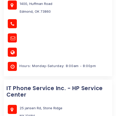
1400, Huffman Road
Edmond, OK 73860
Hours: Monday-Saturday: 8:00am - 8:00pm
IT Phone Service Inc. - HP Service
Center
25 jansen Rd, Stone Ridge
NY 12484