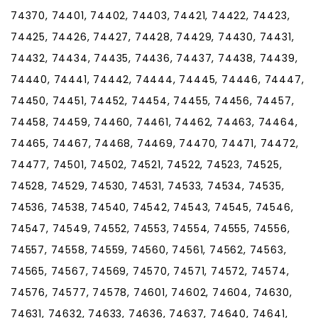
74370, 74401, 74402, 74403, 74421, 74422, 74423,
74425, 74426, 74427, 74428, 74429, 74430, 74431,
74432, 74434, 74435, 74436, 74437, 74438, 74439,
74440, 74441, 74442, 74444, 74445, 74446, 74447,
74450, 74451, 74452, 74454, 74455, 74456, 74457,
74458, 74459, 74460, 74461, 74462, 74463, 74464,
74465, 74467, 74468, 74469, 74470, 74471, 74472,
74477, 74501, 74502, 74521, 74522, 74523, 74525,
74528, 74529, 74530, 74531, 74533, 74534, 74535,
74536, 74538, 74540, 74542, 74543, 74545, 74546,
74547, 74549, 74552, 74553, 74554, 74555, 74556,
74557, 74558, 74559, 74560, 74561, 74562, 74563,
74565, 74567, 74569, 74570, 74571, 74572, 74574,
74576, 74577, 74578, 74601, 74602, 74604, 74630,
74631, 74632, 74633, 74636, 74637, 74640, 74641,