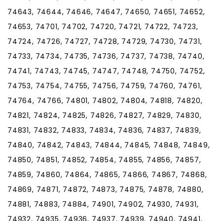
74643, 74644, 74646, 74647, 74650, 74651, 74652,
74653, 74701, 74702, 74720, 74721, 74722, 74723,
74724, 74726, 74727, 74728, 74729, 74730, 74731,
74733, 74734, 74735, 74736, 74737, 74738, 74740,
74741, 74743, 74745, 74747, 74748, 74750, 74752,
74753, 74754, 74755, 74756, 74759, 74760, 74761,
74764, 74766, 74801, 74802, 74804, 74818, 74820,
74821, 74824, 74825, 74826, 74827, 74829, 74830,
74831, 74832, 74833, 74834, 74836, 74837, 74839,
74840, 74842, 74843, 74844, 74845, 74848, 74849,
74850, 74851, 74852, 74854, 74855, 74856, 74857,
74859, 74860, 74864, 74865, 74866, 74867, 74868,
74869, 74871, 74872, 74873, 74875, 74878, 74880,
74881, 74883, 74884, 74901, 74902, 74930, 74931,
74932, 74935, 74936, 74937, 74939, 74940, 74941,