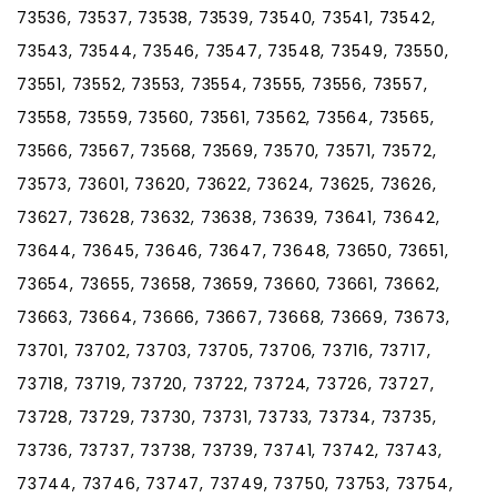
73536, 73537, 73538, 73539, 73540, 73541, 73542,
73543, 73544, 73546, 73547, 73548, 73549, 73550,
73551, 73552, 73553, 73554, 73555, 73556, 73557,
73558, 73559, 73560, 73561, 73562, 73564, 73565,
73566, 73567, 73568, 73569, 73570, 73571, 73572,
73573, 73601, 73620, 73622, 73624, 73625, 73626,
73627, 73628, 73632, 73638, 73639, 73641, 73642,
73644, 73645, 73646, 73647, 73648, 73650, 73651,
73654, 73655, 73658, 73659, 73660, 73661, 73662,
73663, 73664, 73666, 73667, 73668, 73669, 73673,
73701, 73702, 73703, 73705, 73706, 73716, 73717,
73718, 73719, 73720, 73722, 73724, 73726, 73727,
73728, 73729, 73730, 73731, 73733, 73734, 73735,
73736, 73737, 73738, 73739, 73741, 73742, 73743,
73744, 73746, 73747, 73749, 73750, 73753, 73754,