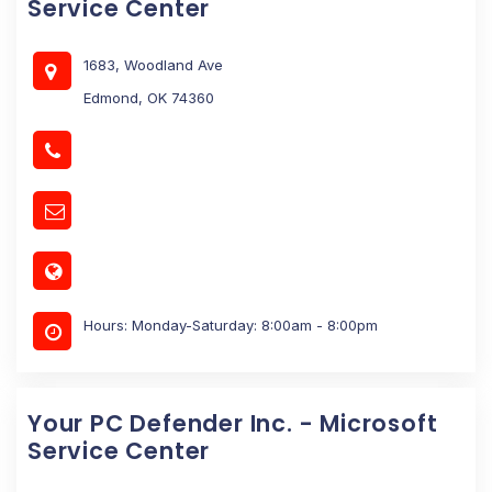
Service Center
1683, Woodland Ave
Edmond, OK 74360
Hours: Monday-Saturday: 8:00am - 8:00pm
Your PC Defender Inc. - Microsoft
Service Center