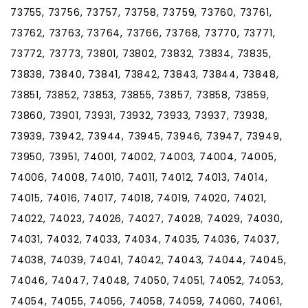
73755, 73756, 73757, 73758, 73759, 73760, 73761,
73762, 73763, 73764, 73766, 73768, 73770, 73771,
73772, 73773, 73801, 73802, 73832, 73834, 73835,
73838, 73840, 73841, 73842, 73843, 73844, 73848,
73851, 73852, 73853, 73855, 73857, 73858, 73859,
73860, 73901, 73931, 73932, 73933, 73937, 73938,
73939, 73942, 73944, 73945, 73946, 73947, 73949,
73950, 73951, 74001, 74002, 74003, 74004, 74005,
74006, 74008, 74010, 74011, 74012, 74013, 74014,
74015, 74016, 74017, 74018, 74019, 74020, 74021,
74022, 74023, 74026, 74027, 74028, 74029, 74030,
74031, 74032, 74033, 74034, 74035, 74036, 74037,
74038, 74039, 74041, 74042, 74043, 74044, 74045,
74046, 74047, 74048, 74050, 74051, 74052, 74053,
74054, 74055, 74056, 74058, 74059, 74060, 74061,