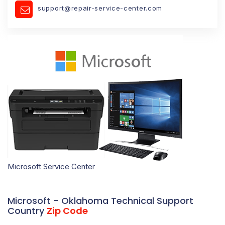
support@repair-service-center.com
Microsoft Service Center
Microsoft - Oklahoma Technical Support
Country
Zip Code