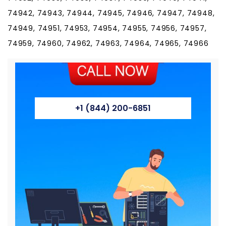
74942, 74943, 74944, 74945, 74946, 74947, 74948,
74949, 74951, 74953, 74954, 74955, 74956, 74957,
74959, 74960, 74962, 74963, 74964, 74965, 74966
+1 (844) 200-6851