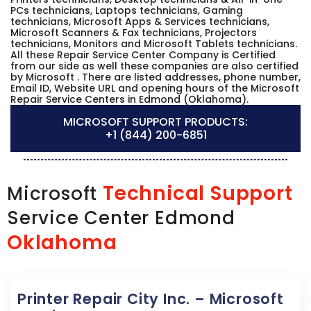
PCs technicians, Laptops technicians, Gaming
technicians, Microsoft Apps & Services technicians,
Microsoft Scanners & Fax technicians, Projectors
technicians, Monitors and Microsoft Tablets technicians.
All these Repair Service Center Company is Certified
from our side as well these companies are also certified
by Microsoft . There are listed addresses, phone number,
Email ID, Website URL and opening hours of the Microsoft
Repair Service Centers in Edmond (Oklahoma).
MICROSOFT SUPPORT PRODUCTS:
+1 (844) 200-6851
Technical Support
Microsoft
Service Center Edmond
Oklahoma
Printer Repair City Inc. – Microsoft