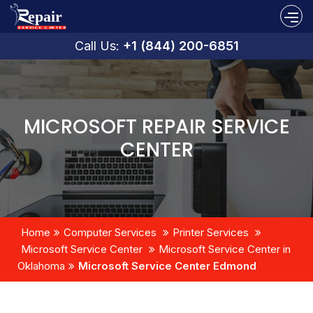
Call Us:
+1 (844) 200-6851
MICROSOFT REPAIR SERVICE
CENTER
Home
Computer Services
Printer Services
Microsoft Service Center
Microsoft Service Center in
Oklahoma
Microsoft Service Center Edmond