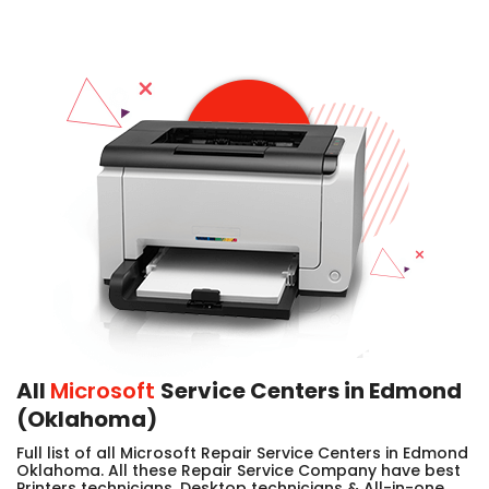
All
Microsoft
Service Centers in Edmond
(Oklahoma)
Full list of all Microsoft Repair Service Centers in Edmond
Oklahoma. All these Repair Service Company have best
Printers technicians, Desktop technicians & All-in-one