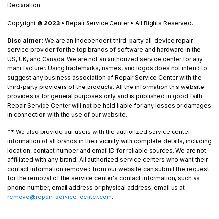
Declaration
Copyright
© 2023
• Repair Service Center • All Rights Reserved.
Disclaimer:
We are an independent third-party all-device repair
service provider for the top brands of software and hardware in the
US, UK, and Canada. We are not an authorized service center for any
manufacturer. Using trademarks, names, and logos does not intend to
suggest any business association of Repair Service Center with the
third-party providers of the products. All the information this website
provides is for general purposes only and is published in good faith.
Repair Service Center will not be held liable for any losses or damages
in connection with the use of our website.
**
We also provide our users with the authorized service center
information of all brands in their vicinity with complete details, including
location, contact number and email ID for reliable sources. We are not
affiliated with any brand. All authorized service centers who want their
contact information removed from our website can submit the request
for the removal of the service center's contact information, such as
phone number, email address or physical address, email us at
remove@repair-service-center.com
.