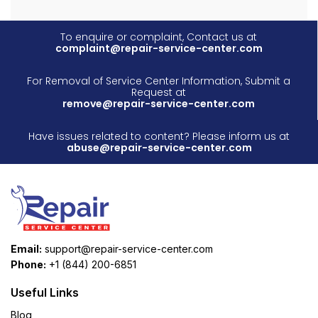
To enquire or complaint, Contact us at
complaint@repair-service-center.com
For Removal of Service Center Information, Submit a
Request at
remove@repair-service-center.com
Have issues related to content? Please inform us at
abuse@repair-service-center.com
Email:
support@repair-service-center.com
Phone:
+1 (844) 200-6851
Useful Links
Blog