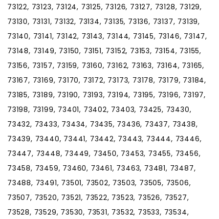
73122, 73123, 73124, 73125, 73126, 73127, 73128, 73129,
73130, 73131, 73132, 73134, 73135, 73136, 73137, 73139,
73140, 73141, 73142, 73143, 73144, 73145, 73146, 73147,
73148, 73149, 73150, 73151, 73152, 73153, 73154, 73155,
73156, 73157, 73159, 73160, 73162, 73163, 73164, 73165,
73167, 73169, 73170, 73172, 73173, 73178, 73179, 73184,
73185, 73189, 73190, 73193, 73194, 73195, 73196, 73197,
73198, 73199, 73401, 73402, 73403, 73425, 73430,
73432, 73433, 73434, 73435, 73436, 73437, 73438,
73439, 73440, 73441, 73442, 73443, 73444, 73446,
73447, 73448, 73449, 73450, 73453, 73455, 73456,
73458, 73459, 73460, 73461, 73463, 73481, 73487,
73488, 73491, 73501, 73502, 73503, 73505, 73506,
73507, 73520, 73521, 73522, 73523, 73526, 73527,
73528, 73529, 73530, 73531, 73532, 73533, 73534,