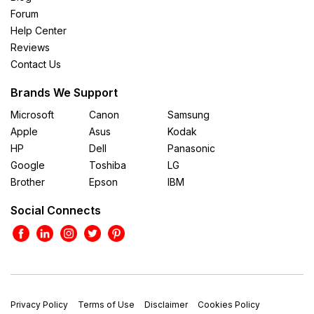
Forum
Help Center
Reviews
Contact Us
Brands We Support
Microsoft
Canon
Samsung
Apple
Asus
Kodak
HP
Dell
Panasonic
Google
Toshiba
LG
Brother
Epson
IBM
Social Connects
Privacy Policy
Terms of Use
Disclaimer
Cookies Policy