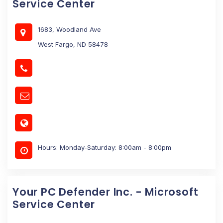
Service Center
1683, Woodland Ave
West Fargo, ND 58478
Hours: Monday-Saturday: 8:00am - 8:00pm
Your PC Defender Inc. - Microsoft
Service Center