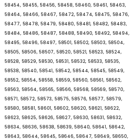
58454, 58455, 58456, 58458, 58460, 58461, 58463,
58464, 58466, 58467, 58472, 58474, 58475, 58476,
58477, 58478, 58479, 58480, 58481, 58482, 58483,
58484, 58486, 58487, 58488, 58490, 58492, 58494,
58495, 58496, 58497, 58501, 58502, 58503, 58504,
58505, 58506, 58507, 58520, 58521, 58523, 58524,
58528, 58529, 58530, 58531, 58532, 58533, 58535,
58538, 58540, 58541, 58542, 58544, 58545, 58549,
58552, 58554, 58558, 58559, 58560, 58561, 58562,
58563, 58564, 58565, 58566, 58568, 58569, 58570,
58571, 58572, 58573, 58575, 58576, 58577, 58579,
58580, 58581, 58601, 58602, 58620, 58621, 58622,
58623, 58625, 58626, 58627, 58630, 58631, 58632,
58634, 58636, 58638, 58639, 58640, 58641, 58642,
58643, 58644, 58645, 58646, 58647, 58649, 58650,