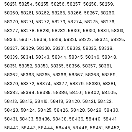
58251, 58254, 58255, 58256, 58257, 58258, 58259,
58260, 58261, 58262, 58265, 58266, 58267, 58269,
58270, 58271, 58272, 58273, 58274, 58275, 58276,
58277, 58278, 58281, 58282, 58301, 58310, 58311, 58313,
58316, 58317, 58318, 58319, 58321, 58323, 58324, 58325,
58327, 58329, 58330, 58331, 58332, 58335, 58338,
58339, 58341, 58343, 58344, 58345, 58346, 58348,
58351, 58352, 58353, 58355, 58356, 58357, 58361,
58362, 58363, 58365, 58366, 58367, 58368, 58369,
58370, 58372, 58374, 58377, 58379, 58380, 58381,
58382, 58384, 58385, 58386, 58401, 58402, 58405,
58413, 58415, 58416, 58418, 58420, 58421, 58422,
58423, 58424, 58425, 58426, 58428, 58429, 58430,
58431, 58433, 58436, 58438, 58439, 58440, 58441,
58442, 58443, 58444, 58445, 58448, 58451, 58452,