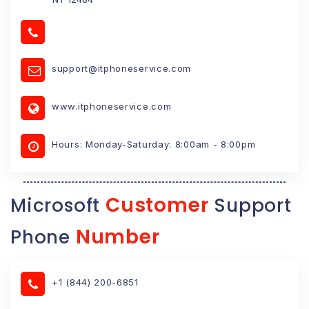
support@itphoneservice.com
www.itphoneservice.com
Hours: Monday-Saturday: 8:00am - 8:00pm
Customer
Microsoft
Support
Number
Phone
+1 (844) 200-6851