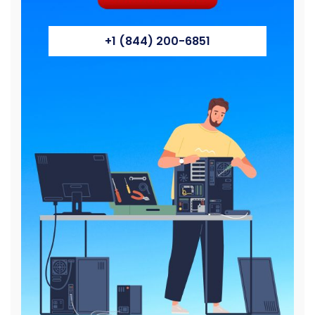
+1 (844) 200-6851