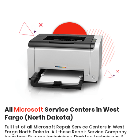
All
Microsoft
Service Centers in West
Fargo (North Dakota)
Full list of all Microsoft Repair Service Centers in West
Fargo North Dakota. All these Repair Service Company
have best Printers technicians, Desktop technicians &