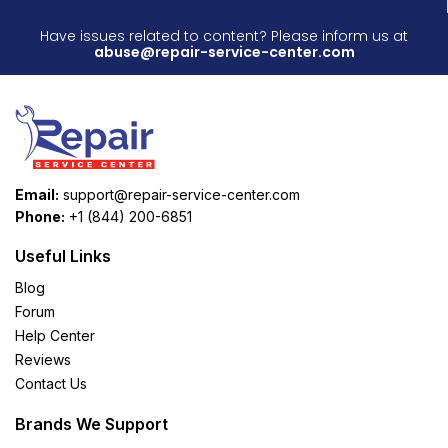
Have issues related to content? Please inform us at
abuse@repair-service-center.com
Email:
support@repair-service-center.com
Phone:
+1 (844) 200-6851
Useful Links
Blog
Forum
Help Center
Reviews
Contact Us
Brands We Support