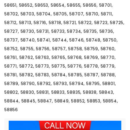
58651, 58652, 58653, 58654, 58655, 58656, 58701,
58702, 58703, 58704, 58705, 58707, 58710, 58711,
58712, 58713, 58716, 58718, 58721, 58722, 58723, 58725,
58727, 58730, 58731, 58733, 58734, 58735, 58736,
58737, 58740, 58741, 58744, 58746, 58748, 58750,
58752, 58755, 58756, 58757, 58758, 58759, 58760,
58761, 58762, 58763, 58765, 58768, 58769, 58770,
58771, 58772, 58773, 58775, 58776, 58778, 58779,
58781, 58782, 58783, 58784, 58785, 58787, 58788,
58789, 58790, 58792, 58793, 58794, 58795, 58801,
58802, 58830, 58831, 58833, 58835, 58838, 58843,
58844, 58845, 58847, 58849, 58852, 58853, 58854,
58856