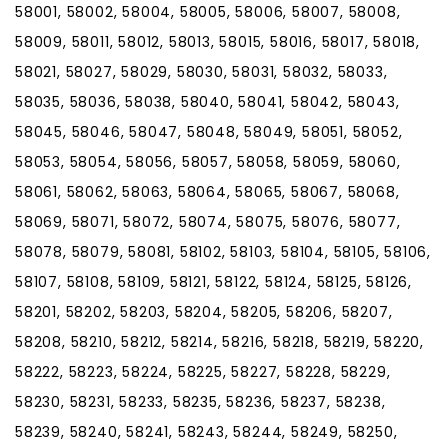
58001, 58002, 58004, 58005, 58006, 58007, 58008,
58009, 58011, 58012, 58013, 58015, 58016, 58017, 58018,
58021, 58027, 58029, 58030, 58031, 58032, 58033,
58035, 58036, 58038, 58040, 58041, 58042, 58043,
58045, 58046, 58047, 58048, 58049, 58051, 58052,
58053, 58054, 58056, 58057, 58058, 58059, 58060,
58061, 58062, 58063, 58064, 58065, 58067, 58068,
58069, 58071, 58072, 58074, 58075, 58076, 58077,
58078, 58079, 58081, 58102, 58103, 58104, 58105, 58106,
58107, 58108, 58109, 58121, 58122, 58124, 58125, 58126,
58201, 58202, 58203, 58204, 58205, 58206, 58207,
58208, 58210, 58212, 58214, 58216, 58218, 58219, 58220,
58222, 58223, 58224, 58225, 58227, 58228, 58229,
58230, 58231, 58233, 58235, 58236, 58237, 58238,
58239, 58240, 58241, 58243, 58244, 58249, 58250,