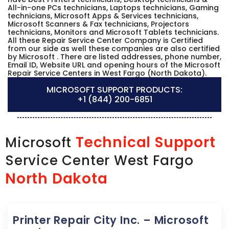
All-in-one PCs technicians, Laptops technicians, Gaming
technicians, Microsoft Apps & Services technicians,
Microsoft Scanners & Fax technicians, Projectors
technicians, Monitors and Microsoft Tablets technicians.
All these Repair Service Center Company is Certified
from our side as well these companies are also certified
by Microsoft . There are listed addresses, phone number,
Email ID, Website URL and opening hours of the Microsoft
Repair Service Centers in West Fargo (North Dakota).
MICROSOFT SUPPORT PRODUCTS:
+1 (844) 200-6851
Technical Support
Microsoft
Service Center West Fargo
North Dakota
Printer Repair City Inc. – Microsoft