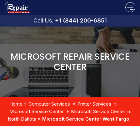
Call Us:
+1 (844) 200-6851
MICROSOFT REPAIR SERVICE
CENTER
Home
Computer Services
Printer Services
Microsoft Service Center
Microsoft Service Center in
North Dakota
Microsoft Service Center West Fargo