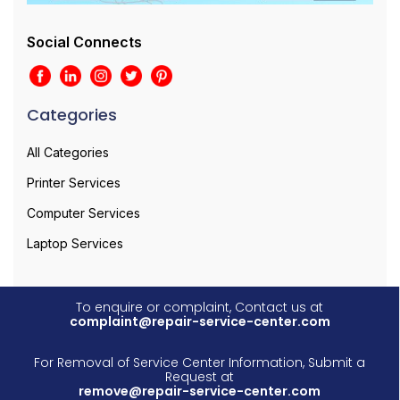
Social Connects
Categories
All Categories
Printer Services
Computer Services
Laptop Services
To enquire or complaint, Contact us at
complaint@repair-service-center.com
For Removal of Service Center Information, Submit a
Request at
remove@repair-service-center.com