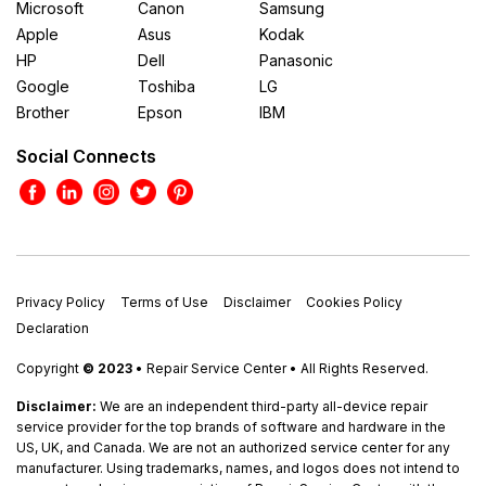
Microsoft
Canon
Samsung
Apple
Asus
Kodak
HP
Dell
Panasonic
Google
Toshiba
LG
Brother
Epson
IBM
Social Connects
Privacy Policy
Terms of Use
Disclaimer
Cookies Policy
Declaration
Copyright
© 2023
• Repair Service Center • All Rights Reserved.
Disclaimer:
We are an independent third-party all-device repair
service provider for the top brands of software and hardware in the
US, UK, and Canada. We are not an authorized service center for any
manufacturer. Using trademarks, names, and logos does not intend to