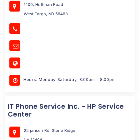
1400, Huffman Road
West Fargo, ND 58483
Hours: Monday-Saturday: 8:00am - 8:00pm
IT Phone Service Inc. - HP Service
Center
25 jansen Rd, Stone Ridge
NY 12484