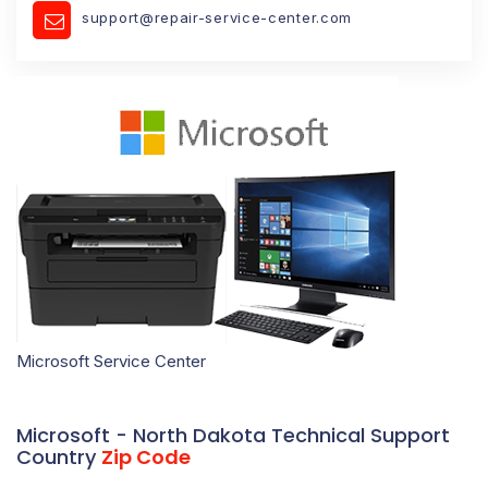
support@repair-service-center.com
Microsoft Service Center
Microsoft - North Dakota Technical Support
Country
Zip Code